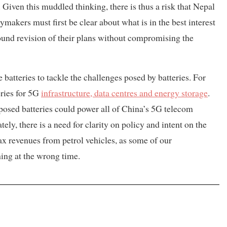
iven this muddled thinking, there is thus a risk that Nepal
cymakers must first be clear about what is in the best interest
found revision of their plans without compromising the
batteries to tackle the challenges posed by batteries. For
eries for 5G
infrastructure, data centres and energy storage
.
posed batteries could power all of China’s 5G telecom
ely, there is a need for clarity on policy and intent on the
tax revenues from petrol vehicles, as some of our
hing at the wrong time.