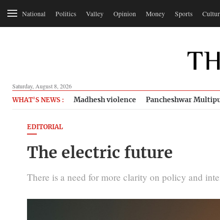
National
Politics
Valley
Opinion
Money
Sports
Cultur
Saturday, August 8, 2026
Madhesh violence
Pancheshwar Multipu
WHAT'S NEWS :
EDITORIAL
The electric future
There is a need for more clarity on policy and inte