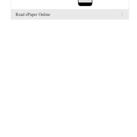
Read ePaper Online