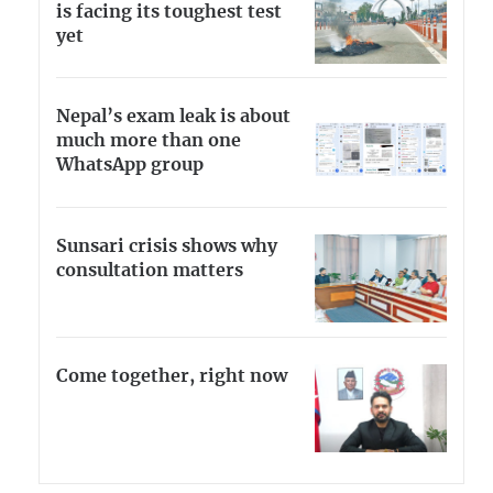
is facing its toughest test
yet
Nepal’s exam leak is about
much more than one
WhatsApp group
Sunsari crisis shows why
consultation matters
Come together, right now