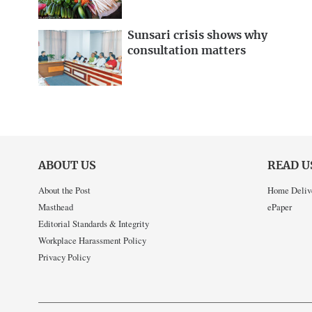
Sunsari crisis shows why
consultation matters
ABOUT US
READ U
About the Post
Home Deliv
Masthead
ePaper
Editorial Standards & Integrity
Workplace Harassment Policy
Privacy Policy