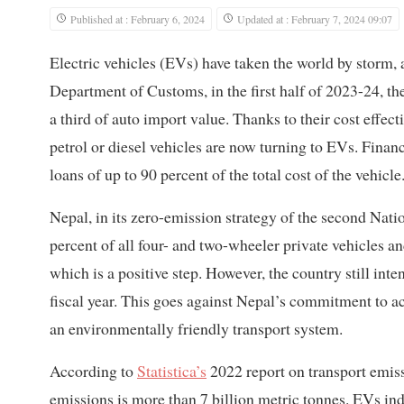
Published at : February 6, 2024
Updated at : February 7, 2024 09:07
Electric vehicles (EVs) have taken the world by storm, 
Department of Customs, in the first half of 2023-24, th
a third of auto import value. Thanks to their cost effe
petrol or diesel vehicles are now turning to EVs. Financ
loans of up to 90 percent of the total cost of the vehicle
Nepal, in its zero-emission strategy of the second Nat
percent of all four- and two-wheeler private vehicles an
which is a positive step. However, the country still inte
fiscal year. This goes against Nepal’s commitment to ac
an environmentally friendly transport system.
According to
Statistica’s
2022 report on transport emiss
emissions is more than 7 billion metric tonnes. EVs in