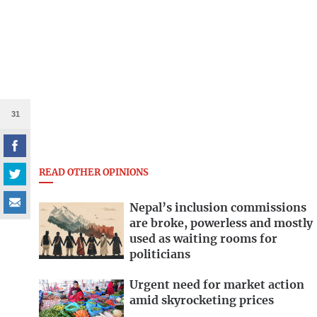
31
READ OTHER OPINIONS
Nepal’s inclusion commissions
are broke, powerless and mostly
used as waiting rooms for
politicians
Urgent need for market action
amid skyrocketing prices