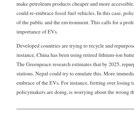
make petroleum products cheaper and more accessible. G
could re-embrace fossil fuel vehicles. In this case, poli
of the public and the environment. This calls for a pro
importance of EVs.
Developed countries are trying to recycle and repurpose 
instance, China has been using retired lithium-ion batt
The Greenpeace research estimates that by 2025, repur
stations. Nepal could try to emulate this. More immediat
embrace of the EVs. For instance, fretting over losing 
policymakers are doing, is worrying about the wrong t