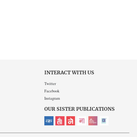
INTERACT WITH US
Twitter
Facebook
Instagram
OUR SISTER PUBLICATIONS