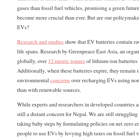
gases than fossil fuel vehicles, promising a green futur
become more crucial than ever. But are our policymaker
EVs?
Research and studies
show that EV batteries contain raw
life spans. Research by Greenpeace East Asia, an orga
globally, over
12 metric tonnes
of lithium-ion batterie
Additionally, when these batteries expire, they remain i
environmental
concerns
over recharging EVs using non-
than with renewable sources.
While experts and researchers in developed countries ar
still a distant concern for Nepal. We are still strugglin
taking baby steps by formulating policies on net zero 
people to use EVs by levying high taxes on fossil fuel ve