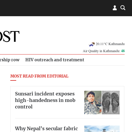
20.11°C Kathmandu
Air Quality in Kathmandu:
48
rship row
HIV outreach and treatment
MOST READ FROM EDITORIAL
Sunsari incident exposes
high-handedness in mob
control
Why Nepal’s secular fabric