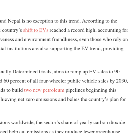
and Nepal is no exception to this trend. According to the
e country’s
shift to EVs
reached a record high, accounting for
ctiveness and environment friendliness, even those who rely on
ial institutions are also supporting the EV trend, providing
.
ionally Determined Goals, aims to ramp up EV sales to 90
d 60 percent of all four-wheeler public vehicle sales by 2030,
nds to build
two new petroleum
pipelines beginning this
hieving net zero emissions and belies the country’s plan for
ions worldwide, the sector’s share of yearly carbon dioxide
deed help cut emissions as they produce fewer greenhouse