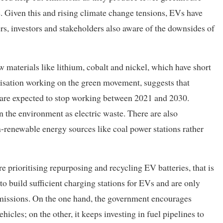
e. Given this and rising climate change tensions, EVs have
s, investors and stakeholders also aware of the downsides of
 materials like lithium, cobalt and nickel, which have short
nisation working on the green movement, suggests that
s are expected to stop working between 2021 and 2030.
n the environment as electric waste. There are also
renewable energy sources like coal power stations rather
e prioritising repurposing and recycling EV batteries, that is
g to build sufficient charging stations for EVs and are only
emissions. On the one hand, the government encourages
hicles; on the other, it keeps investing in fuel pipelines to