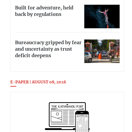
Built for adventure, held
back by regulations
Bureaucracy gripped by fear
and uncertainty as trust
deficit deepens
E-PAPER | AUGUST 08, 2026