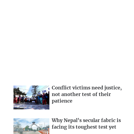
Conflict victims need justice,
not another test of their
patience
Why Nepal’s secular fabric is
facing its toughest test yet