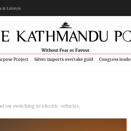
e & Lifestyle
Without Fear or Favour
rpose Project
Silver imports overtake gold
Congress leade
nt on switching to electric vehicles.