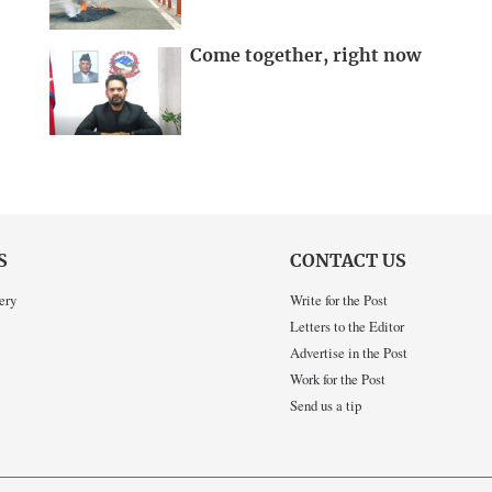
Come together, right now
S
CONTACT US
ery
Write for the Post
Letters to the Editor
Advertise in the Post
Work for the Post
Send us a tip