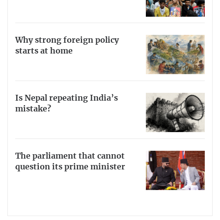
Why strong foreign policy
starts at home
Is Nepal repeating India’s
mistake?
The parliament that cannot
question its prime minister