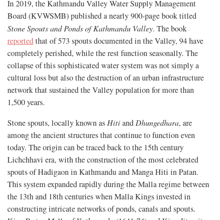
In 2019, the Kathmandu Valley Water Supply Management
Board (KVWSMB) published a nearly 900-page book titled
Stone Spouts and Ponds of Kathmandu Valley
. The book
reported
that of 573 spouts documented in the Valley, 94 have
completely perished, while the rest function seasonally. The
collapse of this sophisticated water system was not simply a
cultural loss but also the destruction of an urban infrastructure
network that sustained the Valley population for more than
1,500 years.
Stone spouts, locally known as
Hiti
and
Dhungedhara
, are
among the ancient structures that continue to function even
today. The origin can be traced back to the 15th century
Lichchhavi era, with the construction of the most celebrated
spouts of Hadigaon in Kathmandu and Manga Hiti in Patan.
This system expanded rapidly during the Malla regime between
the 13th and 18th centuries when Malla Kings invested in
constructing intricate networks of ponds, canals and spouts.