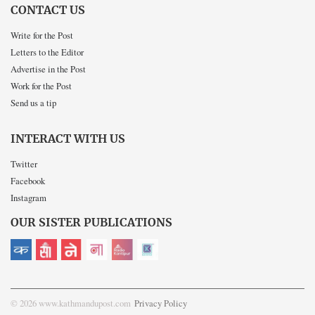
CONTACT US
Write for the Post
Letters to the Editor
Advertise in the Post
Work for the Post
Send us a tip
INTERACT WITH US
Twitter
Facebook
Instagram
OUR SISTER PUBLICATIONS
© 2026 www.kathmandupost.com
Privacy Policy