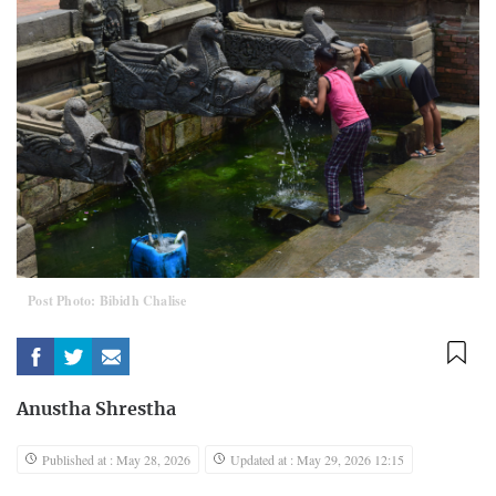
Post Photo: Bibidh Chalise
Anustha Shrestha
Published at : May 28, 2026
Updated at : May 29, 2026 12:15