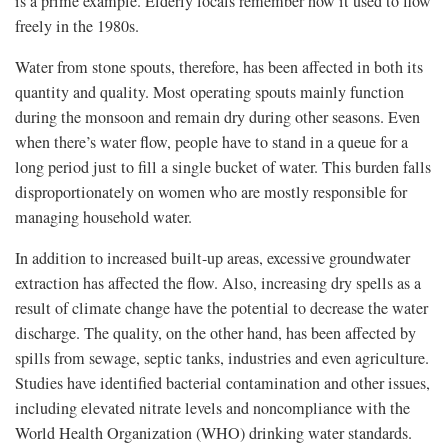
is a prime example. Elderly locals remember how it used to flow
freely in the 1980s.
Water from stone spouts, therefore, has been affected in both its
quantity and quality. Most operating spouts mainly function
during the monsoon and remain dry during other seasons. Even
when there’s water flow, people have to stand in a queue for a
long period just to fill a single bucket of water. This burden falls
disproportionately on women who are mostly responsible for
managing household water.
In addition to increased built-up areas, excessive groundwater
extraction has affected the flow. Also, increasing dry spells as a
result of climate change have the potential to decrease the water
discharge. The quality, on the other hand, has been affected by
spills from sewage, septic tanks, industries and even agriculture.
Studies have identified bacterial contamination and other issues,
including elevated nitrate levels and noncompliance with the
World Health Organization (WHO) drinking water standards.