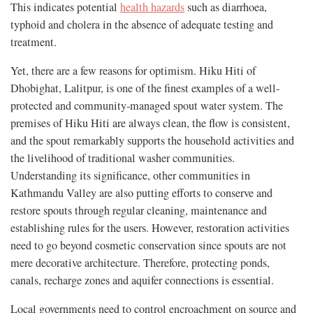
This indicates potential
health hazards
such as diarrhoea,
typhoid and cholera in the absence of adequate testing and
treatment.
Yet, there are a few reasons for optimism. Hiku Hiti of
Dhobighat, Lalitpur, is one of the finest examples of a well-
protected and community-managed spout water system. The
premises of Hiku Hiti are always clean, the flow is consistent,
and the spout remarkably supports the household activities and
the livelihood of traditional washer communities.
Understanding its significance, other communities in
Kathmandu Valley are also putting efforts to conserve and
restore spouts through regular cleaning, maintenance and
establishing rules for the users. However, restoration activities
need to go beyond cosmetic conservation since spouts are not
mere decorative architecture. Therefore, protecting ponds,
canals, recharge zones and aquifer connections is essential.
Local governments need to control encroachment on source and