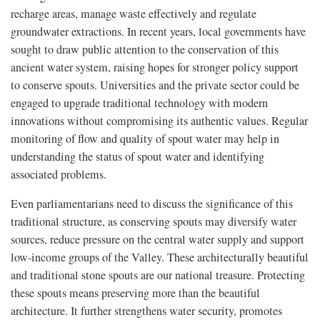
recharge areas, manage waste effectively and regulate
groundwater extractions. In recent years, local governments have
sought to draw public attention to the conservation of this
ancient water system, raising hopes for stronger policy support
to conserve spouts. Universities and the private sector could be
engaged to upgrade traditional technology with modern
innovations without compromising its authentic values. Regular
monitoring of flow and quality of spout water may help in
understanding the status of spout water and identifying
associated problems.
Even parliamentarians need to discuss the significance of this
traditional structure, as conserving spouts may diversify water
sources, reduce pressure on the central water supply and support
low-income groups of the Valley. These architecturally beautiful
and traditional stone spouts are our national treasure. Protecting
these spouts means preserving more than the beautiful
architecture. It further strengthens water security, promotes