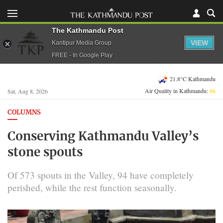
The Kathmandu Post
VIEW
Kantipur Media Group
FREE - In Google Play
21.8°C Kathmandu
Air Quality in Kathmandu:
66
Sat, Aug 8, 2026
COLUMNS
Conserving Kathmandu Valley’s
stone spouts
Of 573 spouts in the Valley, 94 have completely
perished, while the rest function seasonally.