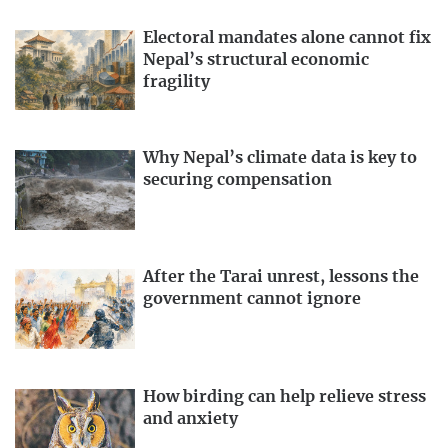
Electoral mandates alone cannot fix
Nepal’s structural economic
fragility
Why Nepal’s climate data is key to
securing compensation
After the Tarai unrest, lessons the
government cannot ignore
How birding can help relieve stress
and anxiety