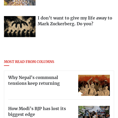
I don’t want to give my life away to
Mark Zuckerberg. Do you?
MOST READ FROM COLUMNS
Why Nepal’s communal
tensions keep returning
How Modi’s BJP has lost its
biggest edge