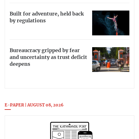
Built for adventure, held back
by regulations
Bureaucracy gripped by fear
and uncertainty as trust deficit
deepens
E-PAPER | AUGUST 08, 2026