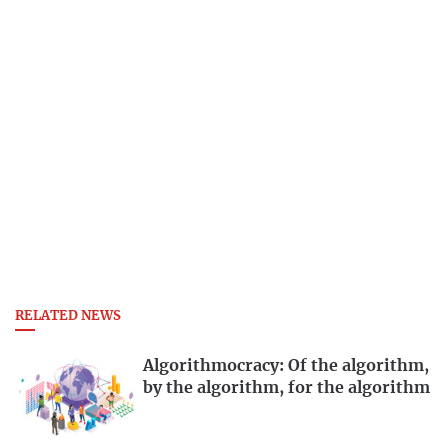
RELATED NEWS
Algorithmocracy: Of the algorithm,
by the algorithm, for the algorithm