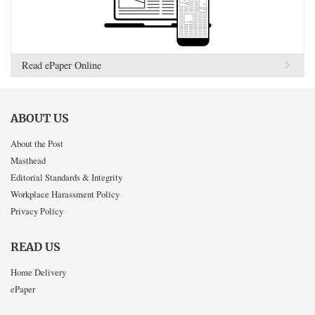
Read ePaper Online
ABOUT US
About the Post
Masthead
Editorial Standards & Integrity
Workplace Harassment Policy
Privacy Policy
READ US
Home Delivery
ePaper