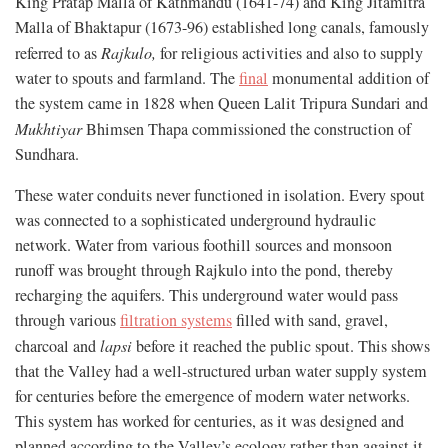
King Pratap Malla of Kathmandu (1641-74) and King Jitamitra
Malla of Bhaktapur (1673-96) established long canals, famously
referred to as
Rajkulo
,
for religious activities and also to supply
water to spouts and farmland. The
final
monumental addition of
the system came in 1828 when Queen Lalit Tripura Sundari and
Mukhtiyar
Bhimsen Thapa commissioned the construction of
Sundhara.
These water conduits never functioned in isolation. Every spout
was connected to a sophisticated underground hydraulic
network. Water from various foothill sources and monsoon
runoff was brought through Rajkulo into the pond, thereby
recharging the aquifers. This underground water would pass
through various
filtration systems
filled with sand, gravel,
charcoal and
lapsi
before it reached the public spout. This shows
that the Valley had a well-structured urban water supply system
for centuries before the emergence of modern water networks.
This system has worked for centuries, as it was designed and
planned according to the Valley’s ecology rather than against it.