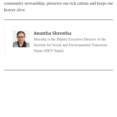
community stewardship, preserves our rich culture and keeps our
history alive.
Anustha Shrestha
Shrestha is the Deputy Executive Director of the
Institute for Social and Environmental Transition-
Nepal (ISET-Nepal).