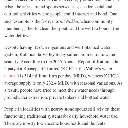
Also, the areas around spouts served as space for social and
cultural activities where people could interact and bond. One
such example is the festival
Sithi Nakha
, when community
members gather to clean the spouts and the well to honour the
water deities.
Despite having its own ingenious and well-planned water
system, Kathmandu Valley today suffers from chronic water
scarcity. According to the 2025 Annual Report of Kathmandu
Upatyaka Khanepani Limited (KUKL), the Valley’s water
demand
is 514 million litres per day (MLD), whereas KUKL’s
average supply is only 232.4 MLD, with seasonal variations. As
a result, people have tried to meet their water needs through
groundwater extraction, private tankers and bottled water.
People in localities with nearby stone spouts still rely on these
functioning traditional systems for daily household water use.
These are mostly low-income households and the rental