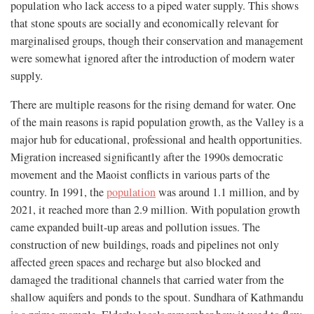
population who lack access to a piped water supply. This shows
that stone spouts are socially and economically relevant for
marginalised groups, though their conservation and management
were somewhat ignored after the introduction of modern water
supply.
There are multiple reasons for the rising demand for water. One
of the main reasons is rapid population growth, as the Valley is a
major hub for educational, professional and health opportunities.
Migration increased significantly after the 1990s democratic
movement and the Maoist conflicts in various parts of the
country. In 1991, the
population
was around 1.1 million, and by
2021, it reached more than 2.9 million. With population growth
came expanded built-up areas and pollution issues. The
construction of new buildings, roads and pipelines not only
affected green spaces and recharge but also blocked and
damaged the traditional channels that carried water from the
shallow aquifers and ponds to the spout. Sundhara of Kathmandu