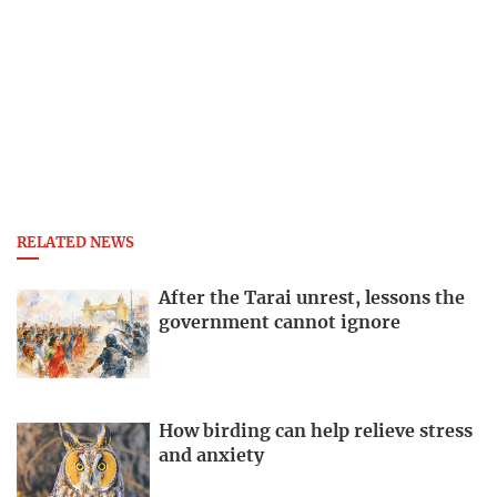
RELATED NEWS
After the Tarai unrest, lessons the
government cannot ignore
How birding can help relieve stress
and anxiety