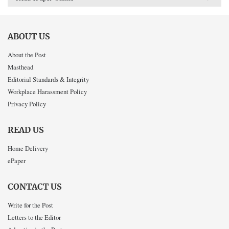
ABOUT US
About the Post
Masthead
Editorial Standards & Integrity
Workplace Harassment Policy
Privacy Policy
READ US
Home Delivery
ePaper
CONTACT US
Write for the Post
Letters to the Editor