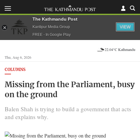
The Kathmandu Post
VIEW
Kantipur Media Group
FREE - In Google Play
22.04°C Kathmandu
Thu, Aug 6, 2026
COLUMNS
Missing from the Parliament, busy
on the ground
Balen Shah is trying to build a government that acts
and explains why.