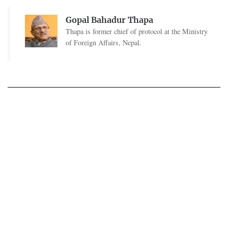
Gopal Bahadur Thapa
Thapa is former chief of protocol at the Ministry
of Foreign Affairs, Nepal.