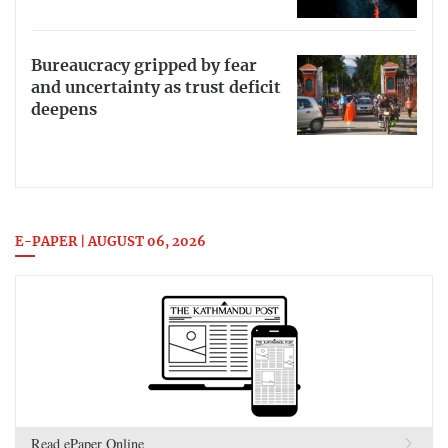
Bureaucracy gripped by fear
and uncertainty as trust deficit
deepens
E-PAPER | AUGUST 06, 2026
Read ePaper Online