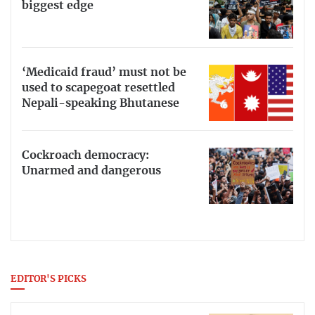
biggest edge
‘Medicaid fraud’ must not be
used to scapegoat resettled
Nepali-speaking Bhutanese
Cockroach democracy:
Unarmed and dangerous
EDITOR'S PICKS