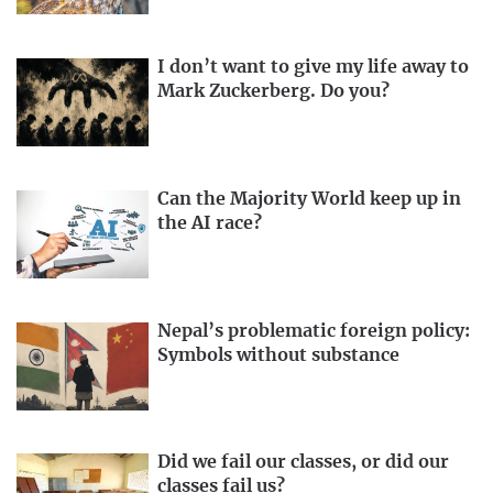
I don’t want to give my life away to
Mark Zuckerberg. Do you?
Can the Majority World keep up in
the AI race?
Nepal’s problematic foreign policy:
Symbols without substance
Did we fail our classes, or did our
classes fail us?