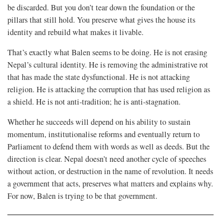
be discarded. But you don’t tear down the foundation or the
pillars that still hold. You preserve what gives the house its
identity and rebuild what makes it livable.
That’s exactly what Balen seems to be doing. He is not erasing
Nepal’s cultural identity. He is removing the administrative rot
that has made the state dysfunctional. He is not attacking
religion. He is attacking the corruption that has used religion as
a shield. He is not anti-tradition; he is anti-stagnation.
Whether he succeeds will depend on his ability to sustain
momentum, institutionalise reforms and eventually return to
Parliament to defend them with words as well as deeds. But the
direction is clear. Nepal doesn’t need another cycle of speeches
without action, or destruction in the name of revolution. It needs
a government that acts, preserves what matters and explains why.
For now, Balen is trying to be that government.