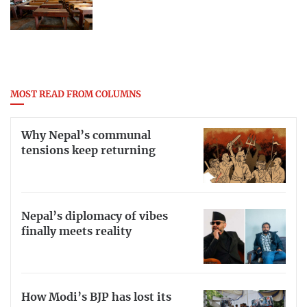
MOST READ FROM COLUMNS
Why Nepal’s communal
tensions keep returning
Nepal’s diplomacy of vibes
finally meets reality
How Modi’s BJP has lost its