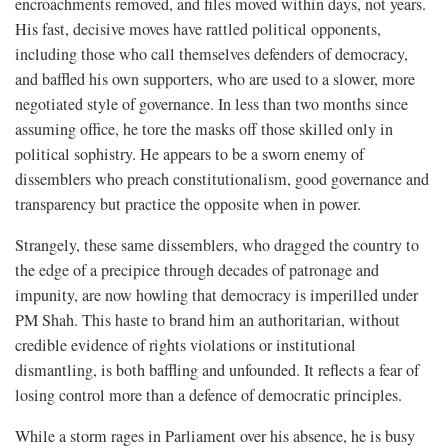
encroachments removed, and files moved within days, not years.
His fast, decisive moves have rattled political opponents,
including those who call themselves defenders of democracy,
and baffled his own supporters, who are used to a slower, more
negotiated style of governance. In less than two months since
assuming office, he tore the masks off those skilled only in
political sophistry. He appears to be a sworn enemy of
dissemblers who preach constitutionalism, good governance and
transparency but practice the opposite when in power.
Strangely, these same dissemblers, who dragged the country to
the edge of a precipice through decades of patronage and
impunity, are now howling that democracy is imperilled under
PM Shah. This haste to brand him an authoritarian, without
credible evidence of rights violations or institutional
dismantling, is both baffling and unfounded. It reflects a fear of
losing control more than a defence of democratic principles.
While a storm rages in Parliament over his absence, he is busy