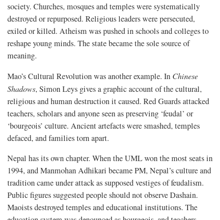
society. Churches, mosques and temples were systematically
destroyed or repurposed. Religious leaders were persecuted,
exiled or killed. Atheism was pushed in schools and colleges to
reshape young minds. The state became the sole source of
meaning.
Mao’s Cultural Revolution was another example. In
Chinese
Shadows
, Simon Leys gives a graphic account of the cultural,
religious and human destruction it caused. Red Guards attacked
teachers, scholars and anyone seen as preserving ‘feudal’ or
‘bourgeois’ culture. Ancient artefacts were smashed, temples
defaced, and families torn apart.
Nepal has its own chapter. When the UML won the most seats in
1994, and Manmohan Adhikari became PM, Nepal’s culture and
tradition came under attack as supposed vestiges of feudalism.
Public figures suggested people should not observe Dashain.
Maoists destroyed temples and educational institutions. The
education system was denounced as bourgeois, and teachers