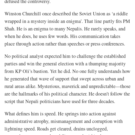
defused the controversy.
Winston Churchill once described the Soviet Union as ‘a riddle
wrapped in a mystery inside an enigma’. That line partly fits PM
Shah. He is an enigma to many Nepalis. He rarely speaks, and
when he does, he uses few words. His communication takes
place through action rather than speeches or press conferences.
No political analyst expected him to challenge the established
parties and win the general election with a thumping majority
from KP Oli’s bastion. Yet he did. No one fully understands how
he generated that wave of support that swept across urban and
rural areas alike. Mysterious, maverick and unpredictable—those
are the hallmarks of his political character. He doesn’t follow the
script that Nepali politicians have used for three decades.
What defines him is speed. He springs into action against
administrative atrophy, mismanagement and corruption with
lightning speed. Roads get cleared, drains unclogged,