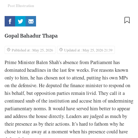
Post Illustration
Gopal Bahadur Thapa
Published at : May 25, 2026
Updated at : May 25, 2026 21:39
Prime Minister Balen Shah’s absence from Parliament has
dominated headlines in the last few weeks. For reasons known
only to him, he has chosen not to attend, putting his own MPs
on the defensive. He deputed the finance minister to respond on
his behalf, but opposition parties remain livid. They call it a
continued snub of the institution and accuse him of undermining
parliamentary norms. It would have served him better to appear
and address the house directly. Leaders are judged as much by
their presence as by their actions. It’s hard to fathom why he
chose to stay away at a moment when his presence could have