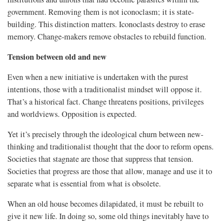
government. Removing them is not iconoclasm; it is state-
building. This distinction matters. Iconoclasts destroy to erase
memory. Change-makers remove obstacles to rebuild function.
Tension between old and new
Even when a new initiative is undertaken with the purest
intentions, those with a traditionalist mindset will oppose it.
That’s a historical fact. Change threatens positions, privileges
and worldviews. Opposition is expected.
Yet it’s precisely through the ideological churn between new-
thinking and traditionalist thought that the door to reform opens.
Societies that stagnate are those that suppress that tension.
Societies that progress are those that allow, manage and use it to
separate what is essential from what is obsolete.
When an old house becomes dilapidated, it must be rebuilt to
give it new life. In doing so, some old things inevitably have to