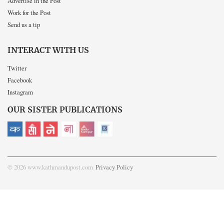
Advertise in the Post
Work for the Post
Send us a tip
INTERACT WITH US
Twitter
Facebook
Instagram
OUR SISTER PUBLICATIONS
© 2026 www.kathmandupost.com
Privacy Policy