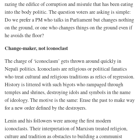
razing the edifice of corruption and misrule that has been eating
into the body politic. The question voters are asking is simple:
Do we prefer a PM who talks in Parliament but changes nothing
on the ground, or one who changes things on the ground even if
he avoids the floor?
Change-maker, not iconoclast
The charge of ‘iconoclasm’ gets thrown around quickly in
Nepali politics. Iconoclasts are religious or political fanatics
who treat cultural and religious traditions as relics of regression.
History is littered with such bigots who rampaged through
temples and shrines, destroying idols and symbols in the name
of ideology. The motive is the same: Erase the past to make way
for a new order defined by the destroyers.
Lenin and his followers were among the first modern
iconoclasts. Their interpretation of Marxism treated religion,
culture and tradition as obstacles to building a communist