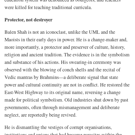
were killed for teaching traditional curricula.
Protector, not destroyer
Balen Shah is not an iconoclast, unlike the UML and the
Maoists in their early days in power. He is a change-maker and,
more importantly, a protector and preserver of culture, history,
religion and ancient tradition. The evidence is in the symbolism
and substance of his actions. His swearing-in ceremony was
observed with the blowing of conch shells and the recital of
Vedic mantras by Brahmins—a deliberate signal that state
power and cultural continuity are not in conflict. He restored the
East-West Highway to its original name, reversing a change
made for political symbolism. Old industries shut down by past
governments, often through mismanagement and deliberate
neglect, are reportedly being revived.
He is dismantling the vestiges of corrupt organisations,
institutions and unions that had become parasites within the