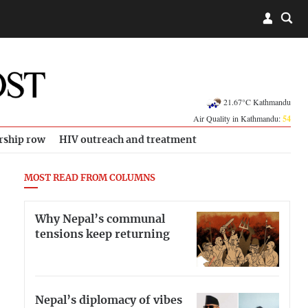
21.67°C Kathmandu
Air Quality in Kathmandu:
54
rship row
HIV outreach and treatment
MOST READ FROM COLUMNS
Why Nepal’s communal
tensions keep returning
Nepal’s diplomacy of vibes