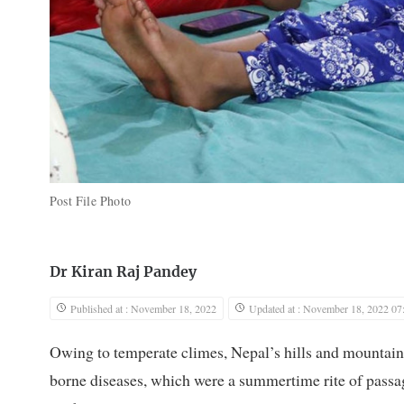
Post File Photo
Dr Kiran Raj Pandey
Published at : November 18, 2022
Updated at : November 18, 2022 07
Owing to temperate climes, Nepal’s hills and mountains
borne diseases, which were a summertime rite of passag