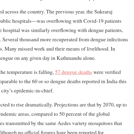
d across the country. The previous year, the Sukraraj
public hospitals—was overflowing with Covid-19 patients
 hospital was similarly overflowing with dengue patients,
y. Several thousand more recuperated from dengue infections
es. Many missed work and their means of livelihood. In
 dengue on any given day in Kathmandu alone.
he temperature is falling,
57 dengue deaths
were verified
parable to the 60 or so dengue deaths reported in India this
city’s epidemic-in-chief.
cted to rise dramatically. Projections are that by 2070, up to
endemic areas, compared to 50 percent of the global
es transmitted by the same Aedes variety mosquitoes that
lthough no official figures have been reported for