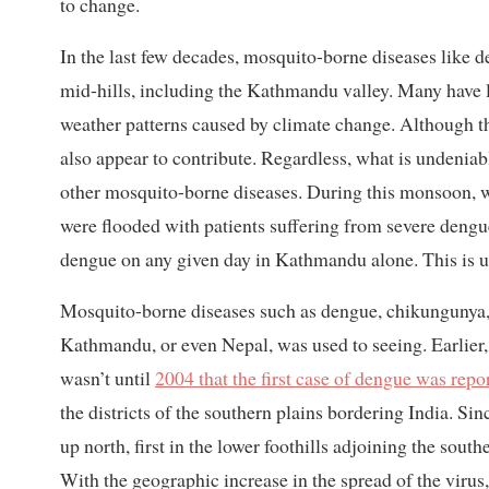
to change.
In the last few decades, mosquito-borne diseases like d
mid-hills, including the Kathmandu valley. Many have li
weather patterns caused by climate change. Although 
also appear to contribute. Regardless, what is undeniab
other mosquito-borne diseases. During this monsoon, 
were flooded with patients suffering from severe dengu
dengue on any given day in Kathmandu alone. This is 
Mosquito-borne diseases such as dengue, chikungunya, z
Kathmandu, or even Nepal, was used to seeing. Earlier,
wasn’t until
2004 that the first case of dengue was repo
the districts of the southern plains bordering India. Si
up north, first in the lower foothills adjoining the sou
With the geographic increase in the spread of the virus