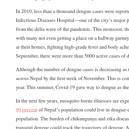
In 2010, less than a thousand dengue cases were reporte
Infectious Diseases Hospital—one of the city’s major 
from the delta wave of the pandemic. This monsoon, the
with many not even getting a place on a hallway gurne
at their homes, fighting high-grade fever and body ach
September, there were more than 5000 active cases of
Although the number of dengue cases is decreasing as t
across Nepal by the first week of November. This is com
year. This summer, Covid-19 gave way to dengue as the 
In the next few years, mosquito-borne illnesses are expe
90 percent
of Nepal’s population could live in dengue-
population. The burden of chikungunya and zika diseas
transmit dengue could track the trajectory of dengue. A