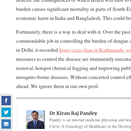
burden causes significant mortality in parts of South-E
economic harm in India and Bangladesh. This could be o
Fortunately, there is a way to deal with it. Over the pas
commendable job in controlling the burden of dengue a
in Delhi, it recorded
fewer cases than in Kathmandu, wi
measures to control the disease are imminently executa
removal, hotspot chemical fogging and improving public 
mosquito-borne diseases. Without concerted control eff
ahead. We ignore them at our own peril.
Dr Kiran Raj Pandey
Pandey is an internal medicine physician and heal
Curve–A Genealogy of Healthcare in the Develo