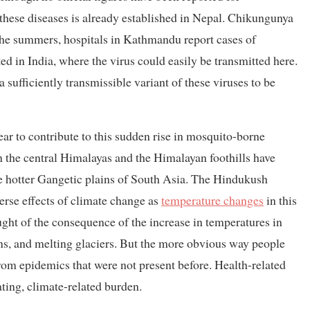
 these diseases is already established in Nepal. Chikungunya
he summers, hospitals in Kathmandu report cases of
ed in India, where the virus could easily be transmitted here.
a sufficiently transmissible variant of these viruses to be
r to contribute to this sudden rise in mosquito-borne
in the central Himalayas and the Himalayan foothills have
he hotter Gangetic plains of South Asia. The Hindukush
erse effects of climate change as
temperature changes
in this
ought of the consequence of the increase in temperatures in
ins, and melting glaciers. But the more obvious way people
om epidemics that were not present before. Health-related
ing, climate-related burden.