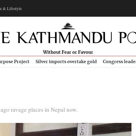
e & Lifestyle
Without Fear or Favour
rpose Project
Silver imports overtake gold
Congress leade
s ago ravage places in Nepal now.