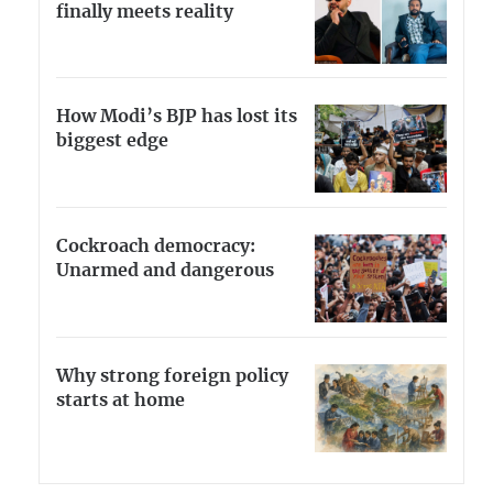
finally meets reality
How Modi’s BJP has lost its
biggest edge
Cockroach democracy:
Unarmed and dangerous
Why strong foreign policy
starts at home