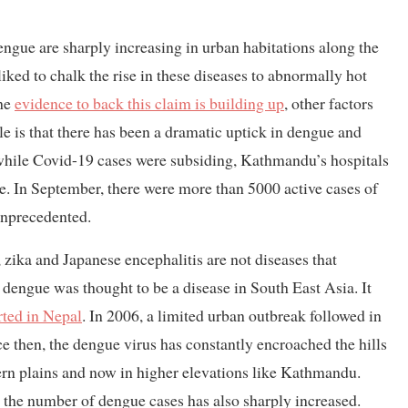
engue are sharply increasing in urban habitations along the
ked to chalk the rise in these diseases to abnormally hot
the
evidence to back this claim is building up
, other factors
le is that there has been a dramatic uptick in dengue and
while Covid-19 cases were subsiding, Kathmandu’s hospitals
e. In September, there were more than 5000 active cases of
unprecedented.
ika and Japanese encephalitis are not diseases that
 dengue was thought to be a disease in South East Asia. It
rted in Nepal
. In 2006, a limited urban outbreak followed in
nce then, the dengue virus has constantly encroached the hills
thern plains and now in higher elevations like Kathmandu.
, the number of dengue cases has also sharply increased.