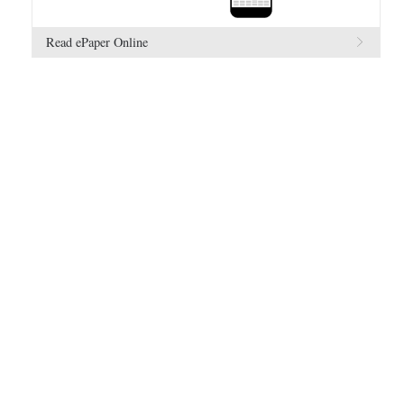
Read ePaper Online