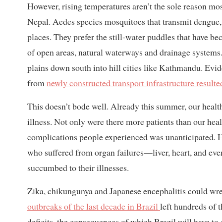
However, rising temperatures aren’t the sole reason mo
Nepal. Aedes species mosquitoes that transmit dengue,
places. They prefer the still-water puddles that have 
of open areas, natural waterways and drainage systems. 
plains down south into hill cities like Kathmandu. Ev
from
newly constructed transport infrastructure result
This doesn’t bode well. Already this summer, our heal
illness. Not only were there more patients than our hea
complications people experienced was unanticipated. Ho
who suffered from organ failures—liver, heart, and ev
succumbed to their illnesses.
Zika, chikungunya and Japanese encephalitis could wrec
outbreaks of the last decade in Brazil
left hundreds of 
deficits, the consequences of which Brazil will have to 