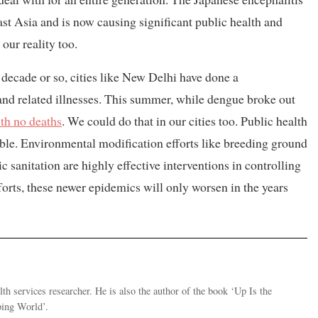
ast Asia and is now causing significant public health and
ur reality too.
t decade or so, cities like New Delhi have done a
nd related illnesses. This summer, while dengue broke out
th no deaths
. We could do that in our cities too. Public health
ble. Environmental modification efforts like breeding ground
sanitation are highly effective interventions in controlling
orts, these newer epidemics will only worsen in the years
th services researcher. He is also the author of the book ‘Up Is the
ping World’.