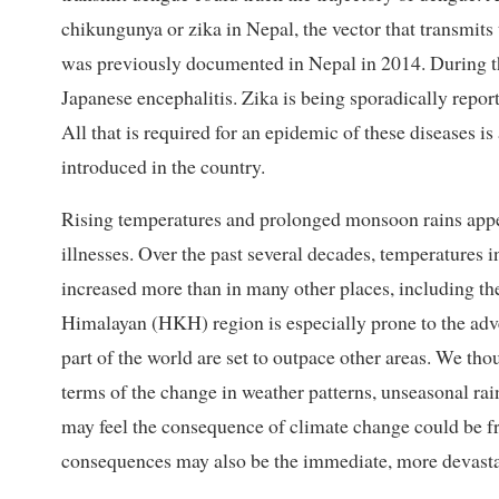
chikungunya or zika in Nepal, the vector that transmits
was previously documented in Nepal in 2014. During t
Japanese encephalitis. Zika is being sporadically report
All that is required for an epidemic of these diseases is 
introduced in the country.
Rising temperatures and prolonged monsoon rains appea
illnesses. Over the past several decades, temperatures 
increased more than in many other places, including t
Himalayan (HKH) region is especially prone to the adv
part of the world are set to outpace other areas. We th
terms of the change in weather patterns, unseasonal ra
may feel the consequence of climate change could be fr
consequences may also be the immediate, more devastat