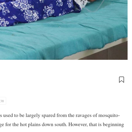
:38
 used to be largely spared from the ravages of mosquito-
e for the hot plains down south. However, that is beginning