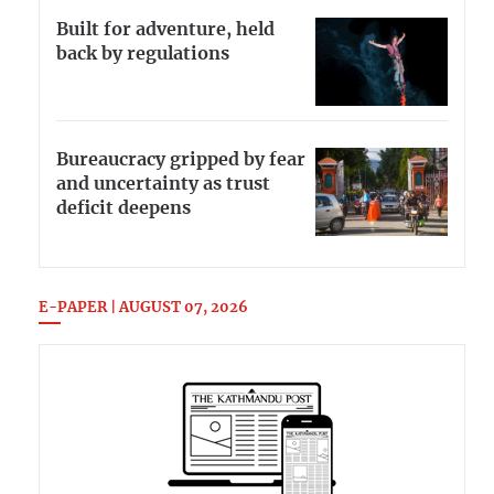
Built for adventure, held
back by regulations
Bureaucracy gripped by fear
and uncertainty as trust
deficit deepens
E-PAPER | AUGUST 07, 2026