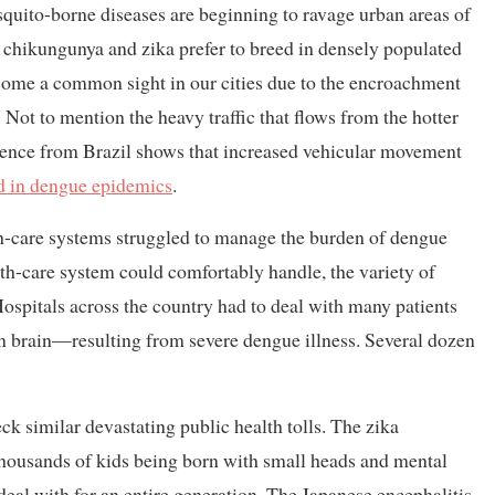
squito-borne diseases are beginning to ravage urban areas of
 chikungunya and zika prefer to breed in densely populated
become a common sight in our cities due to the encroachment
Not to mention the heavy traffic that flows from the hotter
idence from Brazil shows that increased vehicular movement
ed in dengue epidemics
.
th-care systems struggled to manage the burden of dengue
lth-care system could comfortably handle, the variety of
spitals across the country had to deal with many patients
en brain—resulting from severe dengue illness. Several dozen
k similar devastating public health tolls. The zika
thousands of kids being born with small heads and mental
deal with for an entire generation. The Japanese encephalitis