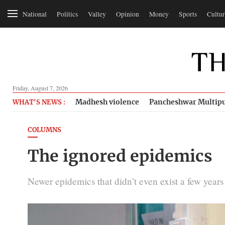
National
Politics
Valley
Opinion
Money
Sports
Cultur
Friday, August 7, 2026
Madhesh violence
Pancheshwar Multipu
WHAT'S NEWS :
COLUMNS
The ignored epidemics
Newer epidemics that didn’t even exist a few year