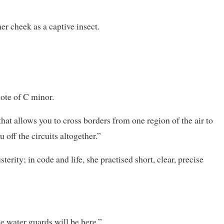
r cheek as a captive insect.
note of C minor.
that allows you to cross borders from one region of the air to
off the circuits altogether.”
terity; in code and life, she practised short, clear, precise
he water guards will be here.”