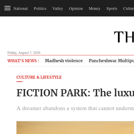
National
Politics
Valley
Opinion
Money
Sports
Cultur
Friday, August 7, 2026
Madhesh violence
Pancheshwar Multipu
WHAT'S NEWS :
CULTURE & LIFESTYLE
FICTION PARK: The luxu
A dreamer abandons a system that cannot understan