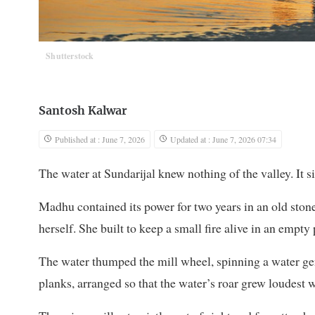
Shutterstock
Santosh Kalwar
Published at : June 7, 2026
Updated at : June 7, 2026 07:34
The water at Sundarijal knew nothing of the valley. It si
Madhu contained its power for two years in an old stone
herself. She built to keep a small fire alive in an empty 
The water thumped the mill wheel, spinning a water gen
planks, arranged so that the water’s roar grew loudest w