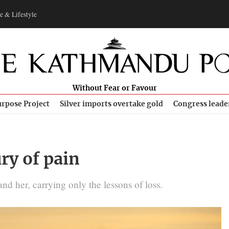
e & Lifestyle
Without Fear or Favour
rpose Project
Silver imports overtake gold
Congress leade
ry of pain
d her, carrying only the lessons of loss.