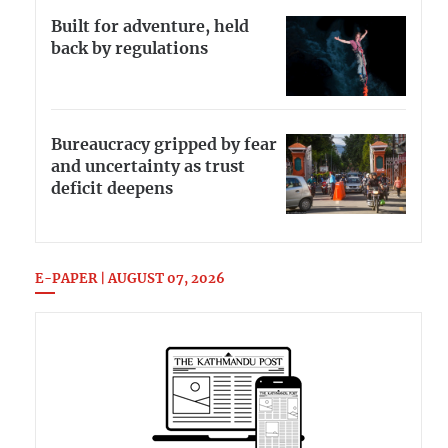
Built for adventure, held
back by regulations
Bureaucracy gripped by fear
and uncertainty as trust
deficit deepens
E-PAPER | AUGUST 07, 2026