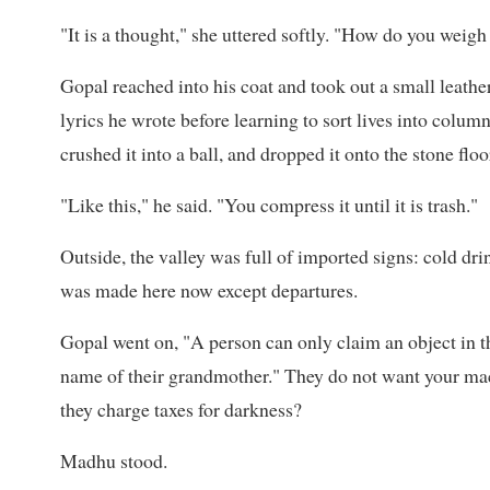
"It is a thought," she uttered softly. "How do you weig
Gopal reached into his coat and took out a small leathe
lyrics he wrote before learning to sort lives into colu
crushed it into a ball, and dropped it onto the stone floo
"Like this," he said. "You compress it until it is trash."
Outside, the valley was full of imported signs: cold dr
was made here now except departures.
Gopal went on, "A person can only claim an object in t
name of their grandmother." They do not want your machi
they charge taxes for darkness?
Madhu stood.