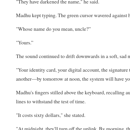
"They have darkened the name," he said.
Madhu kept typing. The green cursor wavered against he
"Whose name do you mean, uncle?”
"Yours.”
The sound continued to drift downwards in a soft, sad 
"Your identity card, your digital account, the signature 
another—by tomorrow at noon, the system will have you 
Madhu's fingers stilled above the keyboard, recalling aus
lines to withstand the test of time.
"It costs sixty dollars," she stated.
"At midnight, they'll turn off the uplink. By morning, t