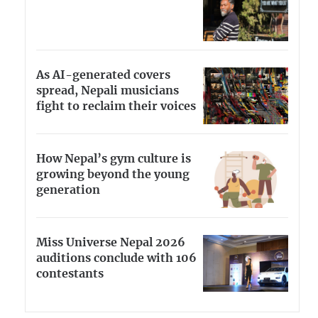
As AI-generated covers
spread, Nepali musicians
fight to reclaim their voices
How Nepal’s gym culture is
growing beyond the young
generation
Miss Universe Nepal 2026
auditions conclude with 106
contestants