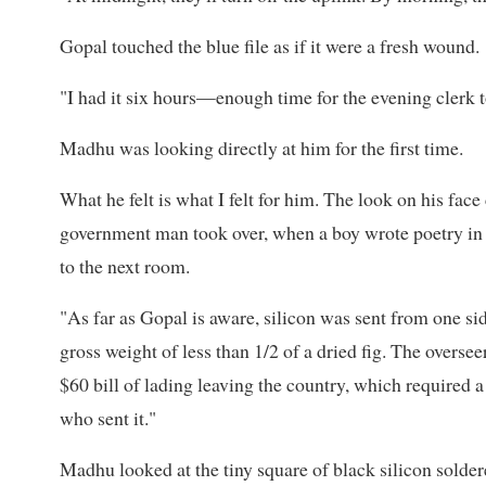
Gopal touched the blue file as if it were a fresh wound.
"I had it six hours—enough time for the evening clerk to 
Madhu was looking directly at him for the first time.
What he felt is what I felt for him. The look on his fac
government man took over, when a boy wrote poetry in r
to the next room.
"As far as Gopal is aware, silicon was sent from one sid
gross weight of less than 1/2 of a dried fig. The oversee
$60 bill of lading leaving the country, which required a 
who sent it."
Madhu looked at the tiny square of black silicon solde