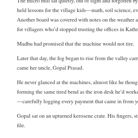
The micro mill sat quietly, out of sight and forgotten by
held lessons for the village kids—math, soil science, ev
Another board was covered with notes on the weather a
for villagers who’d stopped trusting the offices in Kat
Madhu had promised that the machine would not tire.
Later that day, the fog began to rise from the valley car
came her uncle, Gopal Prasad.
He never glanced at the machines, almost like he thoug
forming the same tired bend as the iron desk he’d worked
—carefully logging every payment that came in from y
Gopal sat on an upturned kerosene crate. His fingers, st
file.