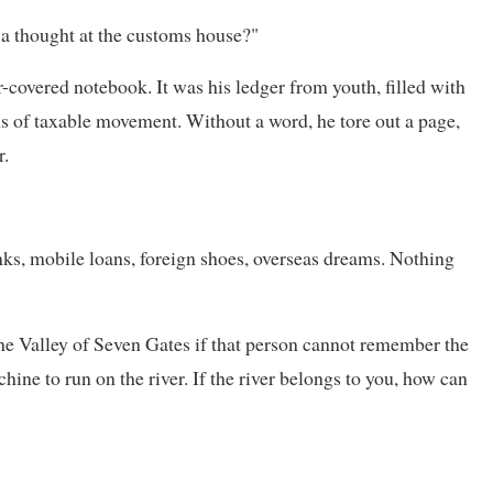
h a thought at the customs house?"
r-covered notebook. It was his ledger from youth, filled with
mns of taxable movement. Without a word, he tore out a page,
r.
inks, mobile loans, foreign shoes, overseas dreams. Nothing
he Valley of Seven Gates if that person cannot remember the
ne to run on the river. If the river belongs to you, how can