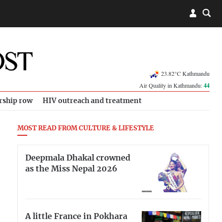
23.82°C Kathmandu
Air Quality in Kathmandu:
44
rship row
HIV outreach and treatment
MOST READ FROM CULTURE & LIFESTYLE
Deepmala Dhakal crowned
as the Miss Nepal 2026
A little France in Pokhara