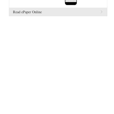
Read ePaper Online