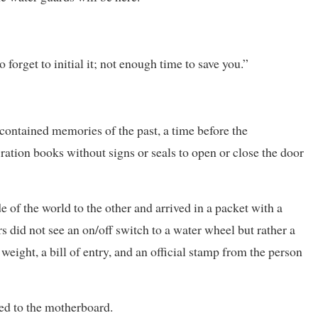
forget to initial it; not enough time to save you.”
e contained memories of the past, a time before the
ation books without signs or seals to open or close the door
e of the world to the other and arrived in a packet with a
rs did not see an on/off switch to a water wheel but rather a
weight, a bill of entry, and an official stamp from the person
red to the motherboard.