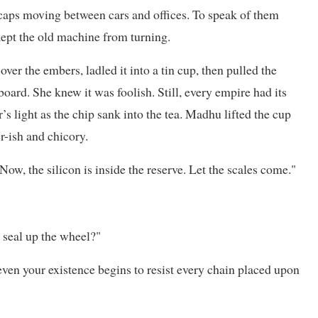
 caps moving between cars and offices. To speak of them
ept the old machine from turning.
ver the embers, ladled it into a tin cup, then pulled the
ard. She knew it was foolish. Still, every empire had its
’s light as the chip sank into the tea. Madhu lifted the cup
r-ish and chicory.
ow, the silicon is inside the reserve. Let the scales come."
 seal up the wheel?"
even your existence begins to resist every chain placed upon