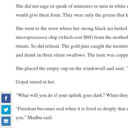
She did not rage or speak of ministers or men in white
would give them form. They were only the grease that k
She went to the stove where her strong black tea boiled o
microprocessor chip (which cost $60) from the motherbo
rituals. So did refusal. The gold pins caught the monitor
and drank in three silent swallows. The taste was coppe
She placed the empty cup on the windowsill and said, "N
Gopal stared at her.
"What will you do if your uplink goes dark? When they
"Freedom becomes real when it is lived so deeply that 
you," Madhu said.