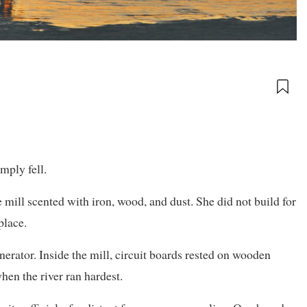
mply fell.
 mill scented with iron, wood, and dust. She did not build for
place.
erator. Inside the mill, circuit boards rested on wooden
hen the river ran hardest.