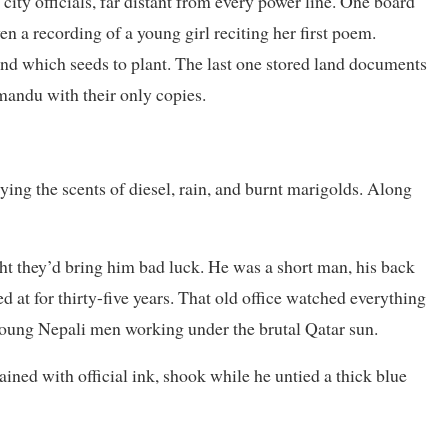
 city officials, far distant from every power line. One board
en a recording of a young girl reciting her first poem.
nd which seeds to plant. The last one stored land documents
hmandu with their only copies.
rying the scents of diesel, rain, and burnt marigolds. Along
ht they’d bring him bad luck. He was a short man, his back
 at for thirty-five years. That old office watched everything
oung Nepali men working under the brutal Qatar sun.
ained with official ink, shook while he untied a thick blue