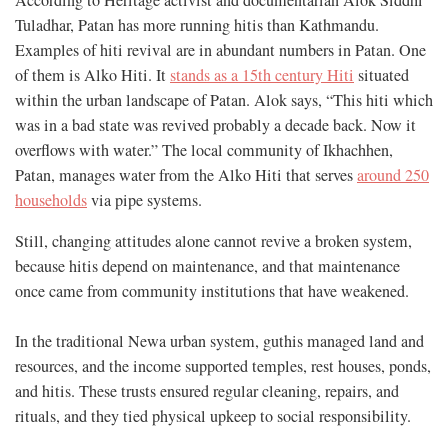
According to Heritage activist and documentarian Alok Siddhi
Tuladhar, Patan has more running hitis than Kathmandu.
Examples of hiti revival are in abundant numbers in Patan. One
of them is Alko Hiti. It
stands as a 15th century Hiti
situated
within the urban landscape of Patan. Alok says, “This hiti which
was in a bad state was revived probably a decade back. Now it
overflows with water.” The local community of Ikhachhen,
Patan, manages water from the Alko Hiti that serves
around 250
households
via pipe systems.
Still, changing attitudes alone cannot revive a broken system,
because hitis depend on maintenance, and that maintenance
once came from community institutions that have weakened.
In the traditional Newa urban system, guthis managed land and
resources, and the income supported temples, rest houses, ponds,
and hitis. These trusts ensured regular cleaning, repairs, and
rituals, and they tied physical upkeep to social responsibility.