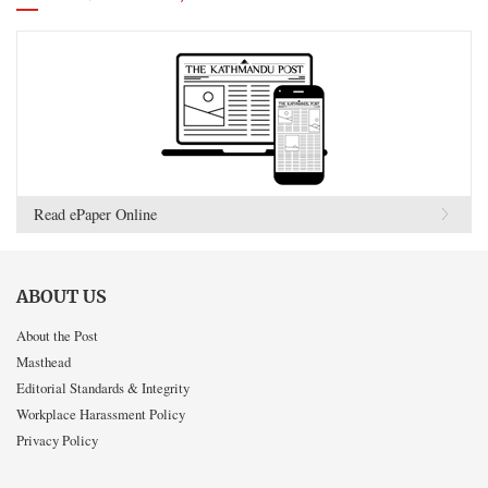
Read ePaper Online
ABOUT US
About the Post
Masthead
Editorial Standards & Integrity
Workplace Harassment Policy
Privacy Policy