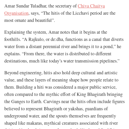
Amar Sundar Tuladhar, the secretary of
Chiva Chaitya
Organisation
, says, “The hitis of the Licchavi period are the
most ornate and beautiful”.
Explaining the system, Amar notes that it begins at the
foothills. “A Rajkulo, or de:dha, functions as a canal that diverts
water from a distant perennial river and brings it to a pond,” he
explains. “From there, the water is distributed to different
destinations, much like today’s water transmission pipelines.”
Beyond engineering, hitis also hold deep cultural and artistic
value, and these layers of meaning shape how people relate to
them. Building a hiti was considered a major public service,
often compared to the mythic effort of King Bhagirath bringing
the Ganges to Earth. Carvings near the hitis often include figures
believed to represent Bhagirath or yakshas, guardians of
underground water, and the spouts themselves are frequently
shaped like makaras, mythical creatures associated with river