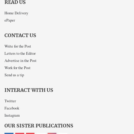
READ US
Home Delivery
ePaper
CONTACT US
Write for the Post
Letters to the Editor
Advertise in the Post
Work for the Post
Send us a tip
INTERACT WITH US
Twitter
Facebook
Instagram
OUR SISTER PUBLICATIONS