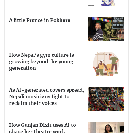
A little France in Pokhara
How Nepal’s gym culture is
growing beyond the young
generation
As AI-generated covers spread,
Nepali musicians fight to
reclaim their voices
How Gunjan Dixit uses AI to
shape her theatre work