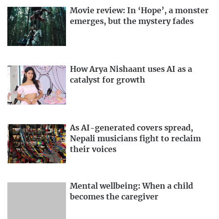
Movie review: In ‘Hope’, a monster
emerges, but the mystery fades
How Arya Nishaant uses AI as a
catalyst for growth
As AI-generated covers spread,
Nepali musicians fight to reclaim
their voices
Mental wellbeing: When a child
becomes the caregiver