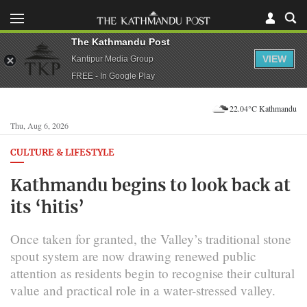
The Kathmandu Post
VIEW
Kantipur Media Group
FREE - In Google Play
22.04°C Kathmandu
Thu, Aug 6, 2026
CULTURE & LIFESTYLE
Kathmandu begins to look back at
its ‘hitis’
Once taken for granted, the Valley’s traditional stone
spout system are now drawing renewed public
attention as residents begin to recognise their cultural
value and practical role in a water-stressed valley.