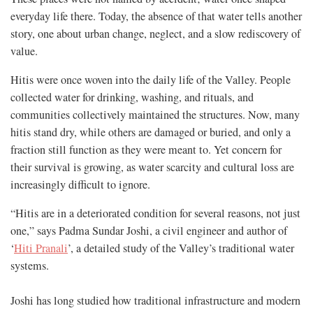
everyday life there. Today, the absence of that water tells another
story, one about urban change, neglect, and a slow rediscovery of
value.
Hitis were once woven into the daily life of the Valley. People
collected water for drinking, washing, and rituals, and
communities collectively maintained the structures. Now, many
hitis stand dry, while others are damaged or buried, and only a
fraction still function as they were meant to. Yet concern for
their survival is growing, as water scarcity and cultural loss are
increasingly difficult to ignore.
“Hitis are in a deteriorated condition for several reasons, not just
one,” says Padma Sundar Joshi, a civil engineer and author of
‘
Hiti Pranali
’, a detailed study of the Valley’s traditional water
systems.
Joshi has long studied how traditional infrastructure and modern