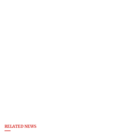
RELATED NEWS