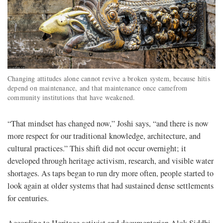
Changing attitudes alone cannot revive a broken system, because hitis
depend on maintenance, and that maintenance once camefrom
community institutions that have weakened.
“That mindset has changed now,” Joshi says, “and there is now
more respect for our traditional knowledge, architecture, and
cultural practices.” This shift did not occur overnight; it
developed through heritage activism, research, and visible water
shortages. As taps began to run dry more often, people started to
look again at older systems that had sustained dense settlements
for centuries.