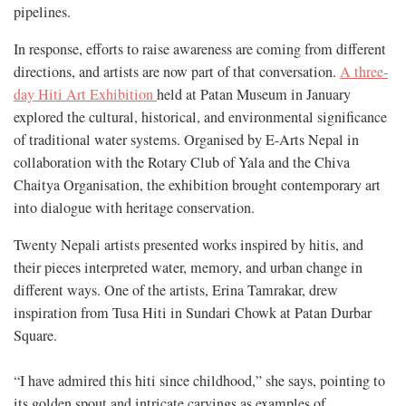
pipelines.
In response, efforts to raise awareness are coming from different
directions, and artists are now part of that conversation.
A three-
day Hiti Art Exhibition
held at Patan Museum in January
explored the cultural, historical, and environmental significance
of traditional water systems. Organised by E-Arts Nepal in
collaboration with the Rotary Club of Yala and the Chiva
Chaitya Organisation, the exhibition brought contemporary art
into dialogue with heritage conservation.
Twenty Nepali artists presented works inspired by hitis, and
their pieces interpreted water, memory, and urban change in
different ways. One of the artists, Erina Tamrakar, drew
inspiration from Tusa Hiti in Sundari Chowk at Patan Durbar
Square.
“I have admired this hiti since childhood,” she says, pointing to
its golden spout and intricate carvings as examples of