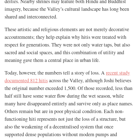
deities. Nearby shrines may feature both Hindu and Buddhist
imagery, because the Valley’s cultural landscape has long been
shared and interconnected.
These artistic and religious elements are not merely decorative
accoutrements; they help explain why hitis were treated with
respect for generations. They were not only water taps, but also
sacred and social spaces, and this combination of utility and
meaning gave them a central place in urban life.
Today, however, the numbers tell a story of loss. A
recent study
documented 812 hitis
across the Valley, although Joshi believes
the original number exceeded 1,500. Of those recorded, less than
half still have some water flow during the wet season, while
many have disappeared entirely and survive only as place names.
Others remain but are in poor physical condition. Each non-
functioning hiti represents not just the loss of a structure, but
also the weakening of a decentralised system that once
supported dense populations without modern pumps and