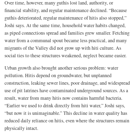
Over time, however, many guthis lost land, authority, or
financial stability, and regular maintenance declined. “Because
guthis deteriorated, regular maintenance of hitis also stopped,”
Joshi says. At the same time, household water habits changed,
as piped connections spread and families grew smaller. Fetching
water from a communal spout became less practical, and many
migrants of the Valley did not grow up with hiti culture. As
social ties to these structures weakened, neglect became easier.
Urban growth also brought another serious problem: water
pollution. Hitis depend on groundwater, but unplanned
construction, leaking sewer lines, poor drainage, and widespread
use of pit latrines have contaminated underground sources. As a
result, water from many hitis now contains harmful bacteria.
“Earlier we used to drink directly from hiti water,” Joshi says,
“but now it is unimaginable.” This decline in water quality has
reduced daily reliance on hitis, even where the structures remain
physically intact.