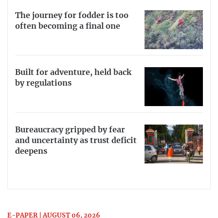
The journey for fodder is too
often becoming a final one
Built for adventure, held back
by regulations
Bureaucracy gripped by fear
and uncertainty as trust deficit
deepens
E-PAPER | AUGUST 06, 2026