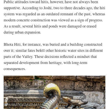
Public attitudes toward hitis, however, have not always been
supportive. According to Joshi, two to three decades ago, the hiti
system was regarded as an outdated remnant of the past, whereas
modern concrete construction was viewed as a sign of progress.
As a result, several hitis and ponds were damaged or erased
during urban expansion.
Bhota Hiti, for instance, was buried and a building constructed
over it; similar fates befell other historic water sites in different
parts of the Valley. These decisions reflected a mindset that
separated development from heritage, with long-term
consequences.