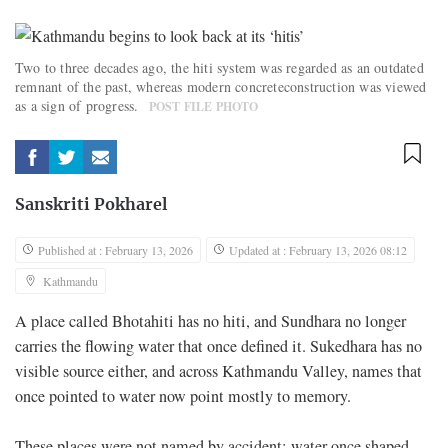
Two to three decades ago, the hiti system was regarded as an outdated
remnant of the past, whereas modern concreteconstruction was viewed
as a sign of progress.
POST FILE PHOTO
Sanskriti Pokharel
Published at : February 13, 2026
Updated at : February 13, 2026 08:12
Kathmandu
A place called Bhotahiti has no hiti, and Sundhara no longer
carries the flowing water that once defined it. Sukedhara has no
visible source either, and across Kathmandu Valley, names that
once pointed to water now point mostly to memory.
These places were not named by accident; water once shaped