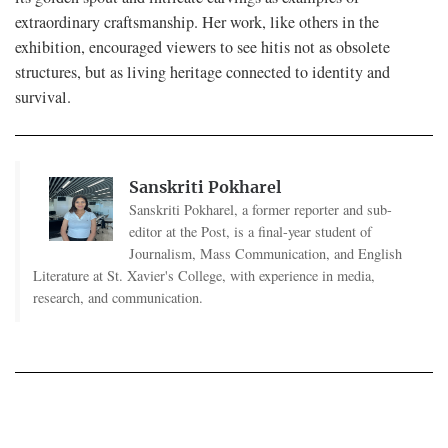
extraordinary craftsmanship. Her work, like others in the
exhibition, encouraged viewers to see hitis not as obsolete
structures, but as living heritage connected to identity and
survival.
Sanskriti Pokharel
Sanskriti Pokharel, a former reporter and sub-
editor at the Post, is a final-year student of
Journalism, Mass Communication, and English
Literature at St. Xavier's College, with experience in media,
research, and communication.