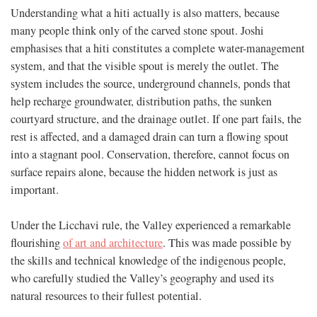
Understanding what a hiti actually is also matters, because
many people think only of the carved stone spout. Joshi
emphasises that a hiti constitutes a complete water-management
system, and that the visible spout is merely the outlet. The
system includes the source, underground channels, ponds that
help recharge groundwater, distribution paths, the sunken
courtyard structure, and the drainage outlet. If one part fails, the
rest is affected, and a damaged drain can turn a flowing spout
into a stagnant pool. Conservation, therefore, cannot focus on
surface repairs alone, because the hidden network is just as
important.
Under the Licchavi rule, the Valley experienced a remarkable
flourishing
of art and architecture
. This was made possible by
the skills and technical knowledge of the indigenous people,
who carefully studied the Valley’s geography and used its
natural resources to their fullest potential.