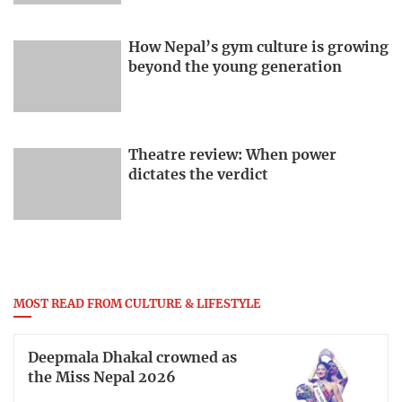
How Nepal’s gym culture is growing
beyond the young generation
Theatre review: When power
dictates the verdict
MOST READ FROM CULTURE & LIFESTYLE
Deepmala Dhakal crowned as
the Miss Nepal 2026