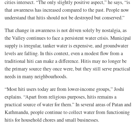
cities intersect. “The only slightly positive aspect,” he says, “is
that awareness has increased compared to the past. People now
understand that hitis should not be destroyed but conserved.”
That change in awareness is not driven solely by nostalgia, as
the Valley continues to face a persistent water crisis. Municipal
supply is irregular, tanker water is expensive, and groundwater
levels are falling. In this context, even a modest flow from a
traditional hiti can make a difference. Hitis may no longer be
the primary source they once were, but they still serve practical
needs in many neighbourhoods.
“Most hiti users today are from lower-income groups,” Joshi
explains. “Apart from religious purposes, hitis remains a
practical source of water for them.” In several areas of Patan and
Kathmandu, people continue to collect water from functioning
hitis for household chores and small businesses.