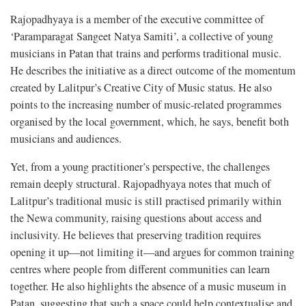
Rajopadhyaya is a member of the executive committee of
‘Paramparagat Sangeet Natya Samiti’, a collective of young
musicians in Patan that trains and performs traditional music.
He describes the initiative as a direct outcome of the momentum
created by Lalitpur’s Creative City of Music status. He also
points to the increasing number of music-related programmes
organised by the local government, which, he says, benefit both
musicians and audiences.
Yet, from a young practitioner’s perspective, the challenges
remain deeply structural. Rajopadhyaya notes that much of
Lalitpur’s traditional music is still practised primarily within
the Newa community, raising questions about access and
inclusivity. He believes that preserving tradition requires
opening it up—not limiting it—and argues for common training
centres where people from different communities can learn
together. He also highlights the absence of a music museum in
Patan, suggesting that such a space could help contextualise and