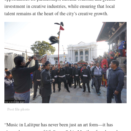
investment in creative industries, while ensuring that local
talent remains at the heart of the city’s creative growth.
Post file photo
“Music in Lalitpur has never been just an art form—it has