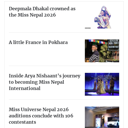
Deepmala Dhakal crowned as
the Miss Nepal 2026
A little France in Pokhara
Inside Arya Nishaant’s journey
to becoming Miss Nepal
International
Miss Universe Nepal 2026
auditions conclude with 106
contestants