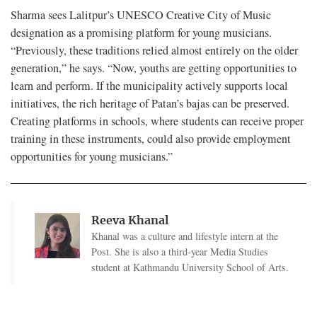
Sharma sees Lalitpur’s UNESCO Creative City of Music
designation as a promising platform for young musicians.
“Previously, these traditions relied almost entirely on the older
generation,” he says. “Now, youths are getting opportunities to
learn and perform. If the municipality actively supports local
initiatives, the rich heritage of Patan’s bajas can be preserved.
Creating platforms in schools, where students can receive proper
training in these instruments, could also provide employment
opportunities for young musicians.”
Reeva Khanal
Khanal was a culture and lifestyle intern at the
Post. She is also a third-year Media Studies
student at Kathmandu University School of Arts.