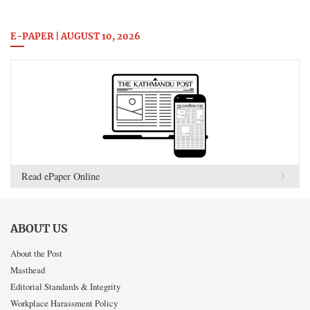
E-PAPER | AUGUST 10, 2026
Read ePaper Online
ABOUT US
About the Post
Masthead
Editorial Standards & Integrity
Workplace Harassment Policy