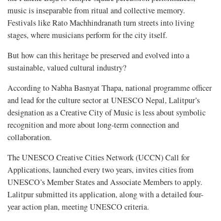
music is inseparable from ritual and collective memory.
Festivals like Rato Machhindranath turn streets into living
stages, where musicians perform for the city itself.
But how can this heritage be preserved and evolved into a
sustainable, valued cultural industry?
According to Nabha Basnyat Thapa, national programme officer
and lead for the culture sector at UNESCO Nepal, Lalitpur’s
designation as a Creative City of Music is less about symbolic
recognition and more about long-term connection and
collaboration.
The UNESCO Creative Cities Network (UCCN) Call for
Applications, launched every two years, invites cities from
UNESCO’s Member States and Associate Members to apply.
Lalitpur submitted its application, along with a detailed four-
year action plan, meeting UNESCO criteria.