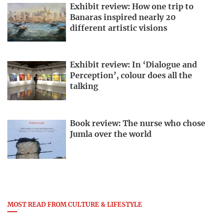
Exhibit review: How one trip to
Banaras inspired nearly 20
different artistic visions
Exhibit review: In ‘Dialogue and
Perception’, colour does all the
talking
Book review: The nurse who chose
Jumla over the world
MOST READ FROM CULTURE & LIFESTYLE