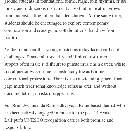
ground students in foundational forms, ragas, folk rhythms, ritual
music and indigenous instruments—so that innovation grows
from understanding rather than detachment. At the same time,
students should be encouraged to explore contemporary
composition and cross-genre collaborations that draw from
tradition.
Yet he points out that young musicians today face significant
challenges. Financial insecurity and limited institutional
support often make it difficult to pursue music as a career, while
social pressures continue to push many towards more
conventional professions. There is also a widening generational
gap: much traditional knowledge remains oral, and without
documentation, it risks disappearing.
For Binit Jwalananda Rajopadhyaya, a Patan-based flautist who
has been actively engaged in music for the past 14 years,
Lalitpur’s UNESCO recognition carries both promise and
responsibility.