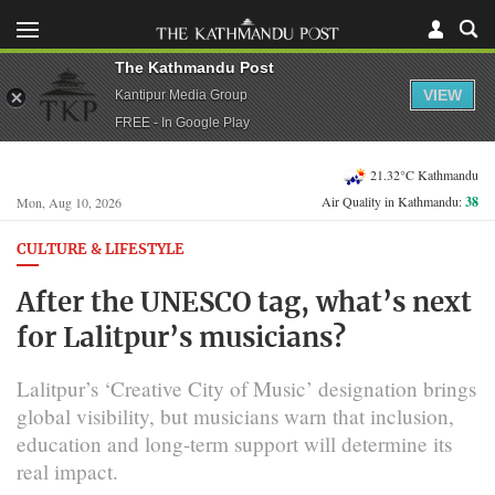
The Kathmandu Post
VIEW
Kantipur Media Group
FREE - In Google Play
21.32°C Kathmandu
Air Quality in Kathmandu:
38
Mon, Aug 10, 2026
CULTURE & LIFESTYLE
After the UNESCO tag, what’s next
for Lalitpur’s musicians?
Lalitpur’s ‘Creative City of Music’ designation brings
global visibility, but musicians warn that inclusion,
education and long-term support will determine its
real impact.