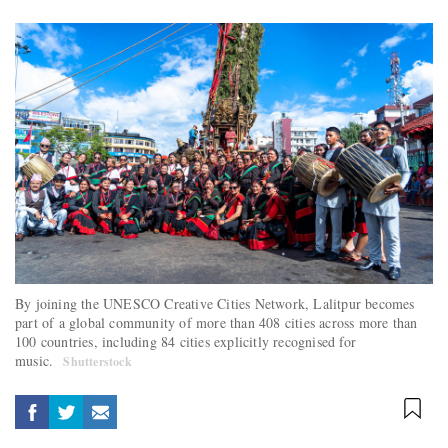
By joining the UNESCO Creative Cities Network, Lalitpur becomes
part of a global community of more than 408 cities across more than
100 countries, including 84 cities explicitly recognised for
music.
Shutterstock