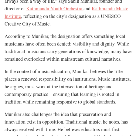
always been a way of life,” says Sabin Munikar, founder and
director of
Kathmandu Youth Orchestra
and
Kathmandu Music
Institute
, reflecting on the city’s designation as a UNESCO
Creative City of Music.
According to Munikar, the designation offers something local
musicians have often been denied: visibility and dignity. While
traditional musicians carry generations of knowledge, many have
remained overlooked within mainstream cultural narratives.
In the context of music education, Munikar believes the title
places a renewed responsibility on institutions. Music institutes,
he argues, must work at the intersection of heritage and
contemporary practice—ensuring that learning is rooted in
tradition while remaining responsive to global standards.
Munikar also challenges the idea that preservation and
innovation exist in opposition. Traditional music, he notes, has
always evolved with time. He believes educators must first