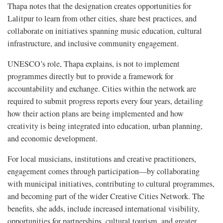
Thapa notes that the designation creates opportunities for
Lalitpur to learn from other cities, share best practices, and
collaborate on initiatives spanning music education, cultural
infrastructure, and inclusive community engagement.
UNESCO’s role, Thapa explains, is not to implement
programmes directly but to provide a framework for
accountability and exchange. Cities within the network are
required to submit progress reports every four years, detailing
how their action plans are being implemented and how
creativity is being integrated into education, urban planning,
and economic development.
For local musicians, institutions and creative practitioners,
engagement comes through participation—by collaborating
with municipal initiatives, contributing to cultural programmes,
and becoming part of the wider Creative Cities Network. The
benefits, she adds, include increased international visibility,
opportunities for partnerships, cultural tourism, and greater