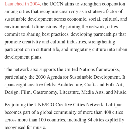
Launched in 2004,
the UCCN aims to strengthen cooperation
among cities that recognise creativity as a strategic factor of
sustainable development across economic, social, cultural, and
environmental dimensions. By joining the network, cities
commit to sharing best practices, developing partnerships that
promote creativity and cultural industries, strengthening
participation in cultural life, and integrating culture into urban
development plans.
The network also supports the United Nations frameworks,
particularly the 2030 Agenda for Sustainable Development. It
spans eight creative fields: Architecture, Crafts and Folk Art,
Design, Film, Gastronomy, Literature, Media Arts, and Music.
By joining the UNESCO Creative Cities Network, Lalitpur
becomes part of a global community of more than 408 cities
across more than 100 countries, including 84 cities explicitly
recognised for music.