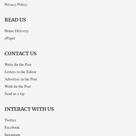
Privacy Policy
READ US
Home Delivery
ePaper
CONTACT US
Write for the Post
Letters to the Editor
Advertise in the Post
Work for the Post
Send us a tip
INTERACT WITH US
Twitter
Facebook
Instagram