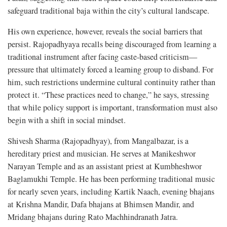
safeguard traditional baja within the city’s cultural landscape.
His own experience, however, reveals the social barriers that
persist. Rajopadhyaya recalls being discouraged from learning a
traditional instrument after facing caste-based criticism—
pressure that ultimately forced a learning group to disband. For
him, such restrictions undermine cultural continuity rather than
protect it. “These practices need to change,” he says, stressing
that while policy support is important, transformation must also
begin with a shift in social mindset.
Shivesh Sharma (Rajopadhyay), from Mangalbazar, is a
hereditary priest and musician. He serves at Manikeshwor
Narayan Temple and as an assistant priest at Kumbheshwor
Baglamukhi Temple. He has been performing traditional music
for nearly seven years, including Kartik Naach, evening bhajans
at Krishna Mandir, Dafa bhajans at Bhimsen Mandir, and
Mridang bhajans during Rato Machhindranath Jatra.