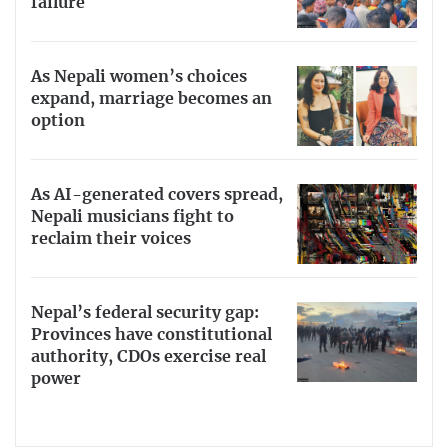
failure
As Nepali women’s choices
expand, marriage becomes an
option
As AI-generated covers spread,
Nepali musicians fight to
reclaim their voices
Nepal’s federal security gap:
Provinces have constitutional
authority, CDOs exercise real
power