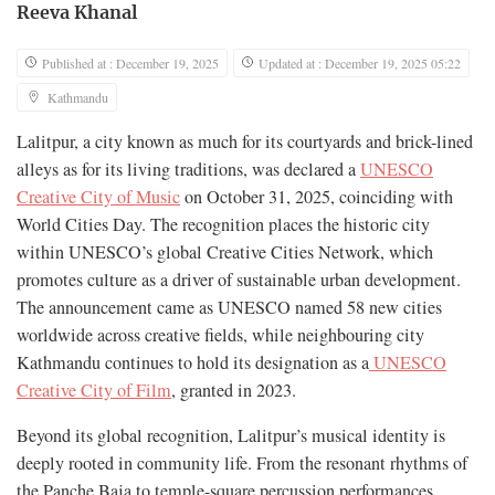
Reeva Khanal
Published at : December 19, 2025
Updated at : December 19, 2025 05:22
Kathmandu
Lalitpur, a city known as much for its courtyards and brick-lined
alleys as for its living traditions, was declared a
UNESCO
Creative City of Music
on October 31, 2025, coinciding with
World Cities Day. The recognition places the historic city
within UNESCO’s global Creative Cities Network, which
promotes culture as a driver of sustainable urban development.
The announcement came as UNESCO named 58 new cities
worldwide across creative fields, while neighbouring city
Kathmandu continues to hold its designation as a
UNESCO
Creative City of Film
, granted in 2023.
Beyond its global recognition, Lalitpur’s musical identity is
deeply rooted in community life. From the resonant rhythms of
the Panche Baja to temple-square percussion performances,