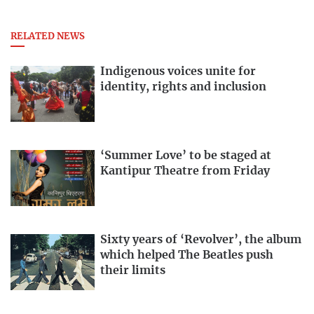
RELATED NEWS
Indigenous voices unite for
identity, rights and inclusion
‘Summer Love’ to be staged at
Kantipur Theatre from Friday
Sixty years of ‘Revolver’, the album
which helped The Beatles push
their limits