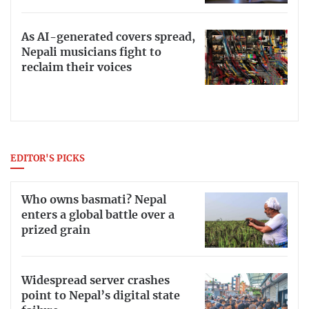
As AI-generated covers spread,
Nepali musicians fight to
reclaim their voices
EDITOR'S PICKS
Who owns basmati? Nepal
enters a global battle over a
prized grain
Widespread server crashes
point to Nepal’s digital state