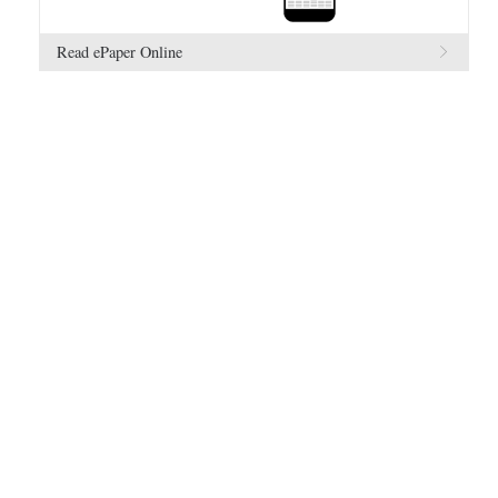
Read ePaper Online