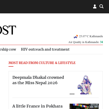
25.07°C Kathmandu
Air Quality in Kathmandu:
34
rship row
HIV outreach and treatment
MOST READ FROM CULTURE & LIFESTYLE
Deepmala Dhakal crowned
as the Miss Nepal 2026
A little France in Pokhara