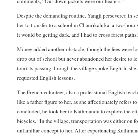
comments, “Our down jackets were our heaters.”
Despite the demanding routine, Yangji persevered in sc
her to transfer to a school in Chaurikahrka, a two-hour
it would be getting dark, and I had to cross forest paths,
Money added another obstacle; though the fees were low
drop out of school but never abandoned her desire to l
tourists passing through the village spoke English, she 
requested English lessons.
The French volunteer, also a professional English teac
like a father figure to her, as she affectionately refers
concluded, he took her to Kathmandu to explore the city
bicycles. “In the village, transportation was either on f
unfamiliar concept to her. After experiencing Kathmandu