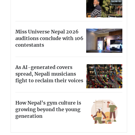
Miss Universe Nepal 2026
auditions conclude with 106
contestants
As AI-generated covers
spread, Nepali musicians
fight to reclaim their voices
How Nepal’s gym culture is
growing beyond the young
generation