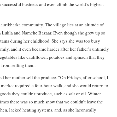
n a successful business and even climb the world’s highest
aurikharka community. The village lies at an altitude of
n Lukla and Namche Bazaar. Even though she grew up so
ntains during her childhood. She says she was too busy
family, and it even became harder after her father’s untimely
egetables like cauliflower, potatoes and spinach that they
s from selling them.
ed her mother sell the produce. “On Fridays, after school, I
e market required a four-hour walk, and she would return to
goods they couldn't produce, such as salt or oil. Winter
imes there was so much snow that we couldn’t leave the
then, lacked heating systems, and, as she laconically