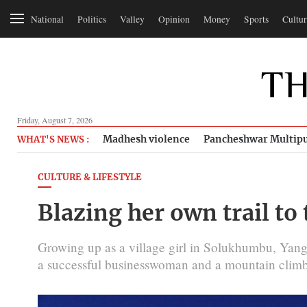
National
Politics
Valley
Opinion
Money
Sports
Cultur
Friday, August 7, 2026
Madhesh violence
Pancheshwar Multipu
WHAT'S NEWS :
CULTURE & LIFESTYLE
Blazing her own trail to 
Growing up as a village girl in Solukhumbu, Yan
a successful businesswoman and a mountain climb