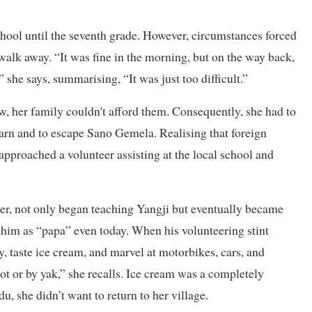
hool until the seventh grade. However, circumstances forced
 walk away. “It was fine in the morning, but on the way back,
” she says, summarising, “It was just too difficult.”
, her family couldn't afford them. Consequently, she had to
earn and to escape Sano Gemela. Realising that foreign
approached a volunteer assisting at the local school and
her, not only began teaching Yangji but eventually became
 to him as “papa” even today. When his volunteering stint
, taste ice cream, and marvel at motorbikes, cars, and
oot or by yak,” she recalls. Ice cream was a completely
, she didn’t want to return to her village.