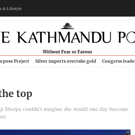
e & Lifestyle
Without Fear or Favour
rpose Project
Silver imports overtake gold
Congress leade
the top
gji Sherpa couldn’t imagine she would one day become
er.