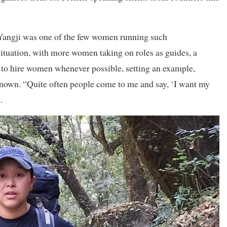
d, Yangji was one of the few women running such
situation, with more women taking on roles as guides, a
 to hire women whenever possible, setting an example,
known. “Quite often people come to me and say, ‘I want my
.