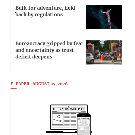
Built for adventure, held
back by regulations
Bureaucracy gripped by fear
and uncertainty as trust
deficit deepens
E-PAPER | AUGUST 07, 2026