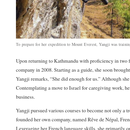
To prepare for her expedition to Mount Everest, Yangji was train
Upon returning to Kathmandu with proficiency in two fo
company in 2008. Starting as a guide, she soon brought 
Yangji remarks, “She did enough for us.” Although she 
Contemplating a move to Israel for caregiving work, he
business.
Yangji pursued various courses to become not only a tr
founded her own company, named Rêve de Népal, French 
Leveraging her French language skills, she primarily or