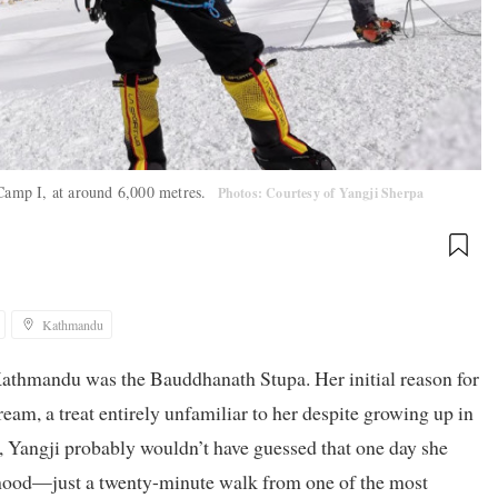
 Camp I, at around 6,000 metres.
Photos: Courtesy of Yangji Sherpa
Kathmandu
Kathmandu was the Bauddhanath Stupa. Her initial reason for
eam, a treat entirely unfamiliar to her despite growing up in
ay, Yangji probably wouldn’t have guessed that one day she
hood—just a twenty-minute walk from one of the most