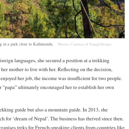
ing in a park close to Kathmandu.
Photos: Courtesy of Yangji Sherpa
reign languages, she secured a position at a trekking
her mother to live with her. Reflecting on the decision,
enjoyed her job, the income was insufficient for two people.
r “papa” ultimately encouraged her to establish her own
ekking guide but also a mountain guide. In 2013, she
for ‘dream of Nepal’. The business has thrived since then.
ganises treks for French-speaking clients from countries like