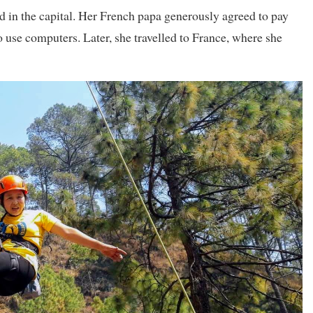
ed in the capital. Her French papa generously agreed to pay
o use computers. Later, she travelled to France, where she