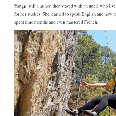
Yangji, still a minor, then stayed with an uncle who liv
for her studies. She learned to speak English and how t
spent nine months and even mastered French.