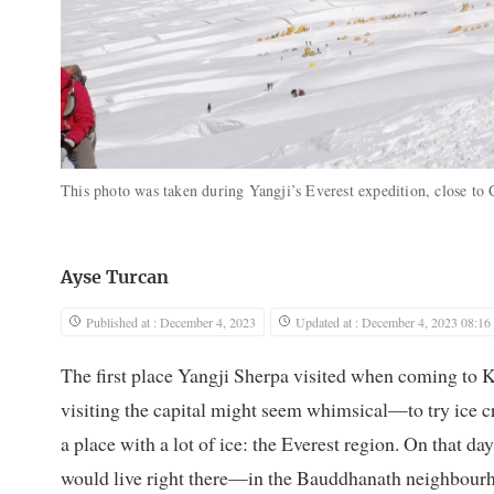
This photo was taken during Yangji’s Everest expedition, close to
Ayse Turcan
Published at : December 4, 2023
Updated at : December 4, 2023 08:16
The first place Yangji Sherpa visited when coming to 
visiting the capital might seem whimsical—to try ice cr
a place with a lot of ice: the Everest region. On that d
would live right there—in the Bauddhanath neighbour