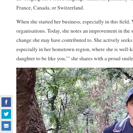
France, Canada, or Switzerland.
When she started her business, especially in this fiel
organisations. Today, she notes an improvement in the 
change she may have contributed to. She actively seeks
especially in her hometown region, where she is well-
daughter to be like you,’” she shares with a proud smile