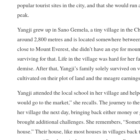
popular tourist sites in the city, and that she would ru
peak.
Yangji grew up in Sano Gemela, a tiny village in the Ch
around 2,800 metres and is located somewhere betwee
close to Mount Everest, she didn’t have an eye for mou
surviving for that. Life in the village was hard for her 
demise. After that, Yangji’s family solely survived on v
cultivated on their plot of land and the meagre earning
Yangji attended the local school in her village and help
would go to the market,” she recalls. The journey to th
her village the next day, bringing back either money or 
brought additional challenges. She remembers, “Somet
house.” Their house, like most houses in villages back 