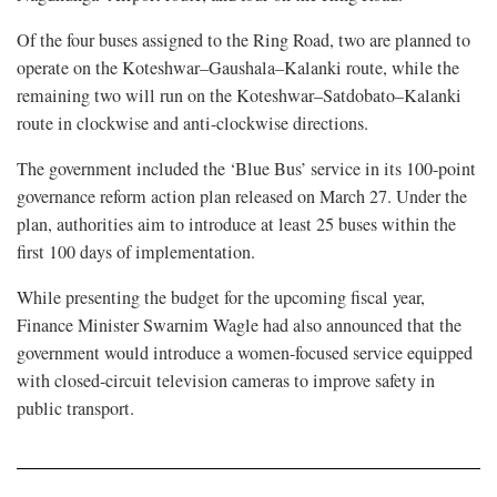
Of the four buses assigned to the Ring Road, two are planned to
operate on the Koteshwar–Gaushala–Kalanki route, while the
remaining two will run on the Koteshwar–Satdobato–Kalanki
route in clockwise and anti-clockwise directions.
The government included the ‘Blue Bus’ service in its 100-point
governance reform action plan released on March 27. Under the
plan, authorities aim to introduce at least 25 buses within the
first 100 days of implementation.
While presenting the budget for the upcoming fiscal year,
Finance Minister Swarnim Wagle had also announced that the
government would introduce a women-focused service equipped
with closed-circuit television cameras to improve safety in
public transport.