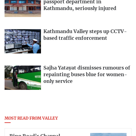
passport department in
Kathmandu, seriously injured
Kathmandu Valley steps up CCTV-
based traffic enforcement
Sajha Yatayat dismisses rumours of
repainting buses blue for women-
only service
MOST READ FROM VALLEY