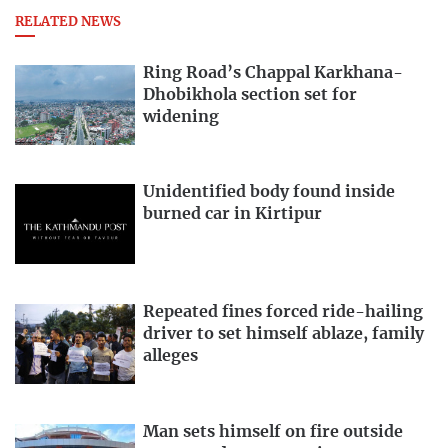
RELATED NEWS
Ring Road’s Chappal Karkhana-
Dhobikhola section set for
widening
Unidentified body found inside
burned car in Kirtipur
Repeated fines forced ride-hailing
driver to set himself ablaze, family
alleges
Man sets himself on fire outside