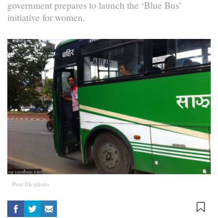
government prepares to launch the ‘Blue Bus’
initiative for women.
Post file photo