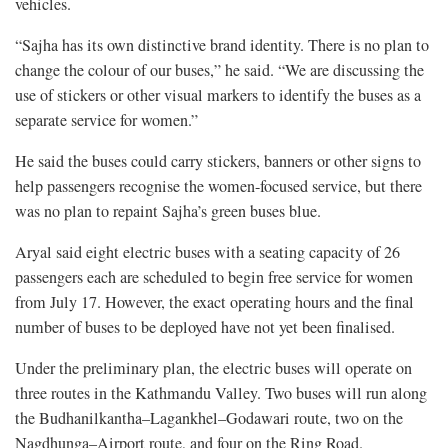
vehicles.
“Sajha has its own distinctive brand identity. There is no plan to
change the colour of our buses,” he said. “We are discussing the
use of stickers or other visual markers to identify the buses as a
separate service for women.”
He said the buses could carry stickers, banners or other signs to
help passengers recognise the women-focused service, but there
was no plan to repaint Sajha’s green buses blue.
Aryal said eight electric buses with a seating capacity of 26
passengers each are scheduled to begin free service for women
from July 17. However, the exact operating hours and the final
number of buses to be deployed have not yet been finalised.
Under the preliminary plan, the electric buses will operate on
three routes in the Kathmandu Valley. Two buses will run along
the Budhanilkantha–Lagankhel–Godawari route, two on the
Nagdhunga–Airport route, and four on the Ring Road.