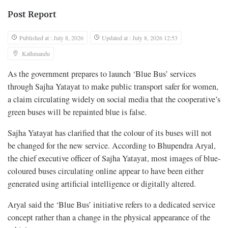
Post Report
Published at : July 8, 2026
Updated at : July 8, 2026 12:53
Kathmandu
As the government prepares to launch ‘Blue Bus’ services
through Sajha Yatayat to make public transport safer for women,
a claim circulating widely on social media that the cooperative’s
green buses will be repainted blue is false.
Sajha Yatayat has clarified that the colour of its buses will not
be changed for the new service. According to Bhupendra Aryal,
the chief executive officer of Sajha Yatayat, most images of blue-
coloured buses circulating online appear to have been either
generated using artificial intelligence or digitally altered.
Aryal said the ‘Blue Bus’ initiative refers to a dedicated service
concept rather than a change in the physical appearance of the