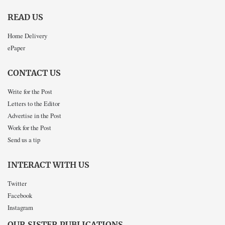
READ US
Home Delivery
ePaper
CONTACT US
Write for the Post
Letters to the Editor
Advertise in the Post
Work for the Post
Send us a tip
INTERACT WITH US
Twitter
Facebook
Instagram