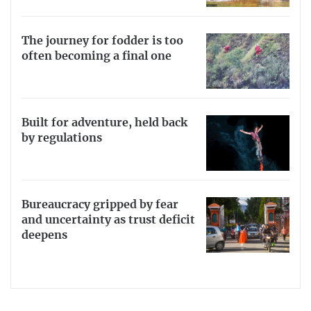
The journey for fodder is too
often becoming a final one
Built for adventure, held back
by regulations
Bureaucracy gripped by fear
and uncertainty as trust deficit
deepens