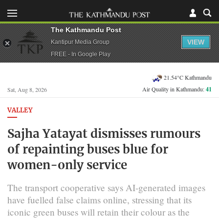
The Kathmandu Post
VIEW
Kantipur Media Group
FREE - In Google Play
21.54°C Kathmandu
Air Quality in Kathmandu:
41
Sat, Aug 8, 2026
VALLEY
Sajha Yatayat dismisses rumours
of repainting buses blue for
women-only service
The transport cooperative says AI-generated images
have fuelled false claims online, stressing that its
iconic green buses will retain their colour as the