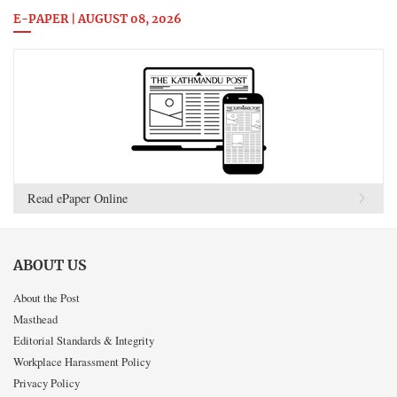
E-PAPER | AUGUST 08, 2026
Read ePaper Online
ABOUT US
About the Post
Masthead
Editorial Standards & Integrity
Workplace Harassment Policy
Privacy Policy