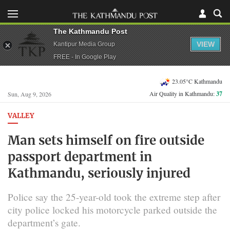
The Kathmandu Post
VIEW
Kantipur Media Group
FREE - In Google Play
23.05°C Kathmandu
Air Quality in Kathmandu:
37
Sun, Aug 9, 2026
VALLEY
Man sets himself on fire outside
passport department in
Kathmandu, seriously injured
Police say the 25-year-old took the extreme step after
city police locked his motorcycle parked outside the
department’s gate.