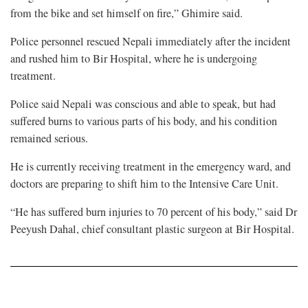
from the bike and set himself on fire,” Ghimire said.
Police personnel rescued Nepali immediately after the incident
and rushed him to Bir Hospital, where he is undergoing
treatment.
Police said Nepali was conscious and able to speak, but had
suffered burns to various parts of his body, and his condition
remained serious.
He is currently receiving treatment in the emergency ward, and
doctors are preparing to shift him to the Intensive Care Unit.
“He has suffered burn injuries to 70 percent of his body,” said Dr
Peeyush Dahal, chief consultant plastic surgeon at Bir Hospital.