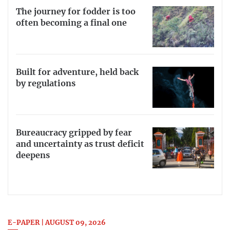
The journey for fodder is too
often becoming a final one
Built for adventure, held back
by regulations
Bureaucracy gripped by fear
and uncertainty as trust deficit
deepens
E-PAPER | AUGUST 09, 2026