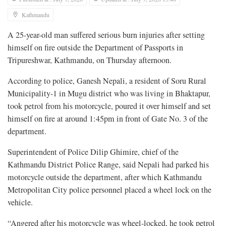
Kathmandu
A 25-year-old man suffered serious burn injuries after setting
himself on fire outside the Department of Passports in
Tripureshwar, Kathmandu, on Thursday afternoon.
According to police, Ganesh Nepali, a resident of Soru Rural
Municipality-1 in Mugu district who was living in Bhaktapur,
took petrol from his motorcycle, poured it over himself and set
himself on fire at around 1:45pm in front of Gate No. 3 of the
department.
Superintendent of Police Dilip Ghimire, chief of the
Kathmandu District Police Range, said Nepali had parked his
motorcycle outside the department, after which Kathmandu
Metropolitan City police personnel placed a wheel lock on the
vehicle.
“Angered after his motorcycle was wheel-locked, he took petrol