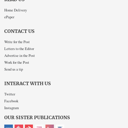
Home Delivery
ePaper
CONTACT US
Write for the Post
Letters to the Editor
Advertise in the Post
Work for the Post
Send us a tip
INTERACT WITH US
Twitter
Facebook
Instagram
OUR SISTER PUBLICATIONS