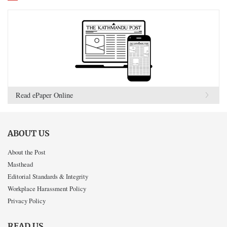
Read ePaper Online
ABOUT US
About the Post
Masthead
Editorial Standards & Integrity
Workplace Harassment Policy
Privacy Policy
READ US