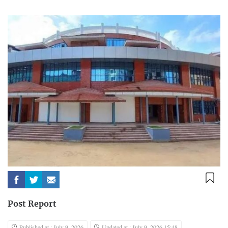
Post Report
Published at : July 9, 2026
Updated at : July 9, 2026 15:48