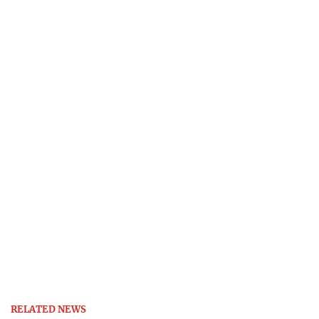
RELATED NEWS