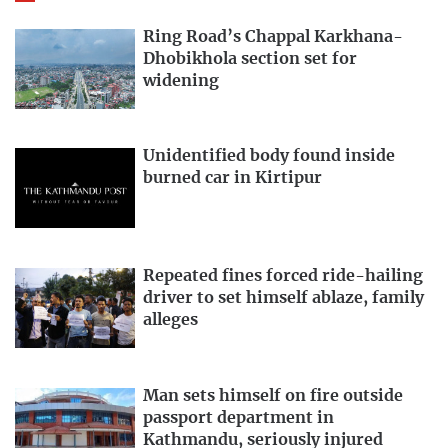
Ring Road’s Chappal Karkhana-
Dhobikhola section set for
widening
Unidentified body found inside
burned car in Kirtipur
Repeated fines forced ride-hailing
driver to set himself ablaze, family
alleges
Man sets himself on fire outside
passport department in
Kathmandu, seriously injured