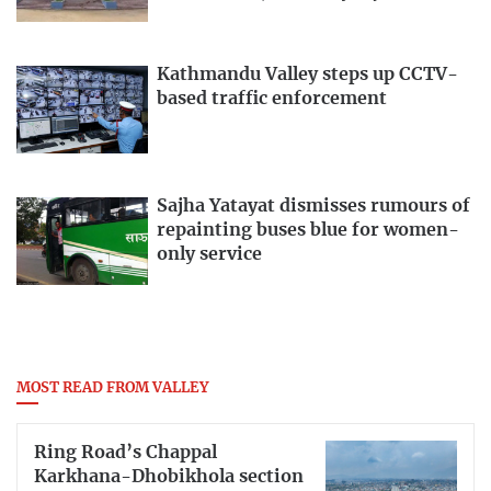
Kathmandu Valley steps up CCTV-
based traffic enforcement
Sajha Yatayat dismisses rumours of
repainting buses blue for women-
only service
MOST READ FROM VALLEY
Ring Road’s Chappal
Karkhana-Dhobikhola section