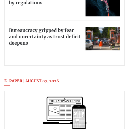
by regulations
Bureaucracy gripped by fear
and uncertainty as trust deficit
deepens
E-PAPER | AUGUST 07, 2026