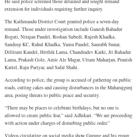
He said police screened those detained and sought remand
extension for individuals requiring further inquiry.
The Kathmandu District Court granted police a seven-day
remand. Those under investigation include Ganesh Bahadur
Bogati, Nirajan Paudel, Roshan Subedi, Rajesh Khadka,
Sandeep KC, Rahul Khadka, Yamu Paudel, Saurabh Sunar,
Dilliram Kandel, Hrithik Lama, Chandradev Karki, Jit Bahadur
Lama, Prakash Gole, Amir Ale Magar, Uttam Maharjan, Pranish
Kattel, Raju Pariyar, and Safal Shahi.
According to police, the group is accused of gathering on public
roads, cutting cakes and causing disturbances in the Maharajgunj
area, posing threats to public peace and security.
“There may be places to celebrate birthdays, but no one is
allowed to create public fear,” said Adhikari. “We are proceeding
with action under charges of disturbing public order.”
Videos circulating on social media show Gurung and his group