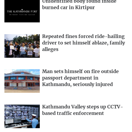
Unidentified body found inside
burned car in Kirtipur
Repeated fines forced ride-hailing
driver to set himself ablaze, family
alleges
Man sets himself on fire outside
passport department in
Kathmandu, seriously injured
Kathmandu Valley steps up CCTV-
based traffic enforcement