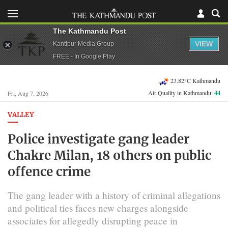
The Kathmandu Post
VIEW
Kantipur Media Group
FREE - In Google Play
23.82°C Kathmandu
Air Quality in Kathmandu:
44
Fri, Aug 7, 2026
VALLEY
Police investigate gang leader
Chakre Milan, 18 others on public
offence crime
The gang leader with a history of criminal allegations
and political ties faces new charges alongside
associates for allegedly disrupting peace in