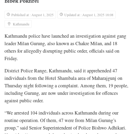
Bibek Pokhrel
Published at : August 1, 2025
Updated at : August 1, 2025 18:08
Kathmandu
Kathmandu police have launched an investigation against gang
leader Milan Gurung, also known as Chakre Milan, and 18
others for allegedly disrupting public order, officials said on
Friday.
District Police Range, Kathmandu, said it apprehended 47
individuals from the Hotel Shambala area of Maharajgunj on
Thursday night following a complaint. Among them, 19 people,
including Gurung, are now under investigation for offences
against public order.
“We arrested 104 individuals across Kathmandu during our
routine operation. Of them, 47 were from Milan Gurung’s
group,” said Senior Superintendent of Police Bishwo Adhikari.