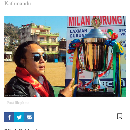
Kathmandu.
Post file photo