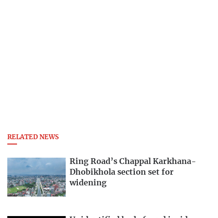
RELATED NEWS
Ring Road’s Chappal Karkhana-
Dhobikhola section set for
widening