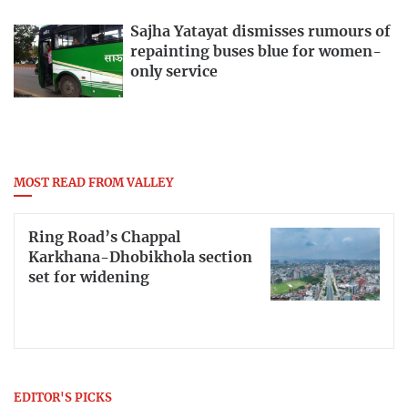
Sajha Yatayat dismisses rumours of
repainting buses blue for women-
only service
MOST READ FROM VALLEY
Ring Road’s Chappal
Karkhana-Dhobikhola section
set for widening
EDITOR'S PICKS