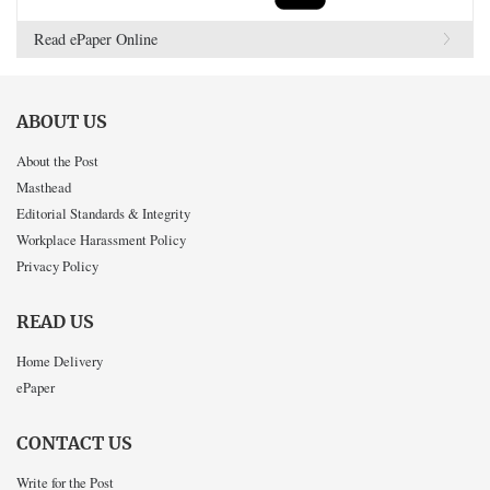
Read ePaper Online
ABOUT US
About the Post
Masthead
Editorial Standards & Integrity
Workplace Harassment Policy
Privacy Policy
READ US
Home Delivery
ePaper
CONTACT US
Write for the Post