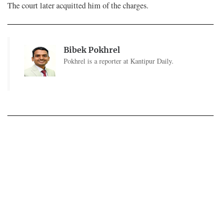
The court later acquitted him of the charges.
Bibek Pokhrel
Pokhrel is a reporter at Kantipur Daily.