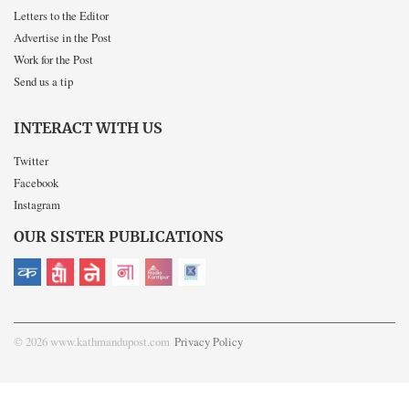
Letters to the Editor
Advertise in the Post
Work for the Post
Send us a tip
INTERACT WITH US
Twitter
Facebook
Instagram
OUR SISTER PUBLICATIONS
© 2026 www.kathmandupost.com
Privacy Policy