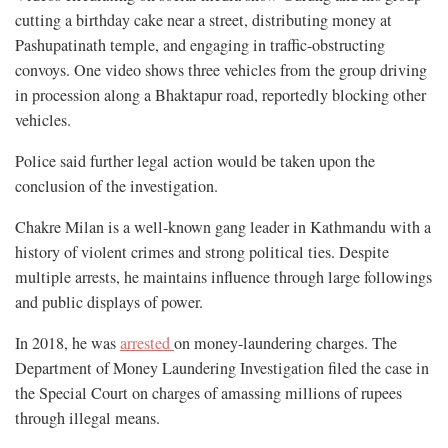
cutting a birthday cake near a street, distributing money at
Pashupatinath temple, and engaging in traffic-obstructing
convoys. One video shows three vehicles from the group driving
in procession along a Bhaktapur road, reportedly blocking other
vehicles.
Police said further legal action would be taken upon the
conclusion of the investigation.
Chakre Milan is a well-known gang leader in Kathmandu with a
history of violent crimes and strong political ties. Despite
multiple arrests, he maintains influence through large followings
and public displays of power.
In 2018, he was
arrested
on money-laundering charges. The
Department of Money Laundering Investigation filed the case in
the Special Court on charges of amassing millions of rupees
through illegal means.