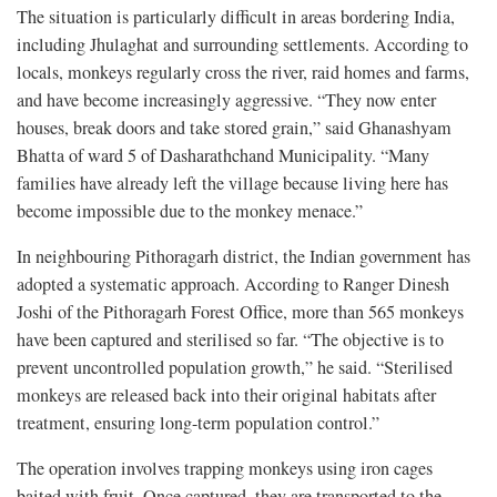
The situation is particularly difficult in areas bordering India,
including Jhulaghat and surrounding settlements. According to
locals, monkeys regularly cross the river, raid homes and farms,
and have become increasingly aggressive. “They now enter
houses, break doors and take stored grain,” said Ghanashyam
Bhatta of ward 5 of Dasharathchand Municipality. “Many
families have already left the village because living here has
become impossible due to the monkey menace.”
In neighbouring Pithoragarh district, the Indian government has
adopted a systematic approach. According to Ranger Dinesh
Joshi of the Pithoragarh Forest Office, more than 565 monkeys
have been captured and sterilised so far. “The objective is to
prevent uncontrolled population growth,” he said. “Sterilised
monkeys are released back into their original habitats after
treatment, ensuring long-term population control.”
The operation involves trapping monkeys using iron cages
baited with fruit. Once captured, they are transported to the