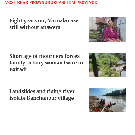
MOST READ FROM SUDURPASCHIM PROVINCE
Eight years on, Nirmala case
still without answers
Shortage of mourners forces
family to bury woman twice in
Baitadi
Landslides and rising river
isolate Kanchanpur village