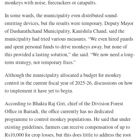
monkeys with noise, firecrackers or catapults.
In some wards, the municipality even distributed sound-
emitting devices, but the results were temporary. Deputy Mayor
of Dasharathchand Municipality, Kauishila Chand, said the
municipality had tried various measures. “We even hired guards
and spent personal funds to drive monkeys away, but none of
this provided a lasting solution,” she said. “We now need a long-
term strategy, not temporary fixes.”
Although the municipality allocated a budget for monkey
control in the current fiscal year of 2025-26, discussions on how
to implement it have yet to begin.
According to Bhakta Raj Giri, chief of the Division Forest
Office in Baitadi, the office currently has no dedicated
programme to control monkey populations. He said that under
existing guidelines, farmers can receive compensation of up to
Rs10,000 for crop losses, but this does little to address the root