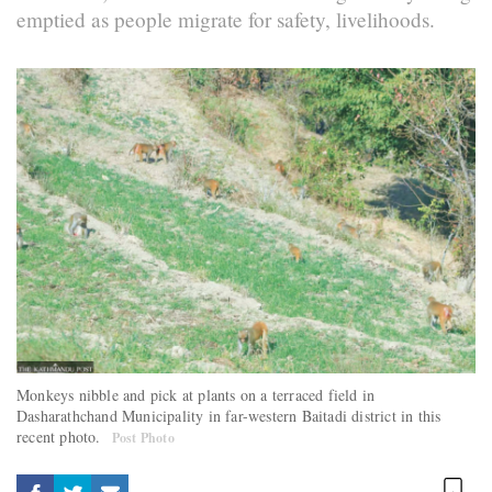
emptied as people migrate for safety, livelihoods.
Monkeys nibble and pick at plants on a terraced field in
Dasharathchand Municipality in far-western Baitadi district in this
recent photo.
Post Photo