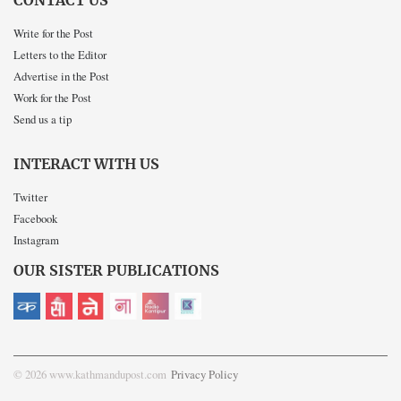
CONTACT US
Write for the Post
Letters to the Editor
Advertise in the Post
Work for the Post
Send us a tip
INTERACT WITH US
Twitter
Facebook
Instagram
OUR SISTER PUBLICATIONS
© 2026 www.kathmandupost.com
Privacy Policy