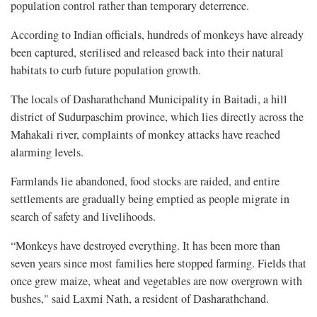
population control rather than temporary deterrence.
According to Indian officials, hundreds of monkeys have already
been captured, sterilised and released back into their natural
habitats to curb future population growth.
The locals of Dasharathchand Municipality in Baitadi, a hill
district of Sudurpaschim province, which lies directly across the
Mahakali river, complaints of monkey attacks have reached
alarming levels.
Farmlands lie abandoned, food stocks are raided, and entire
settlements are gradually being emptied as people migrate in
search of safety and livelihoods.
“Monkeys have destroyed everything. It has been more than
seven years since most families here stopped farming. Fields that
once grew maize, wheat and vegetables are now overgrown with
bushes," said Laxmi Nath, a resident of Dasharathchand.