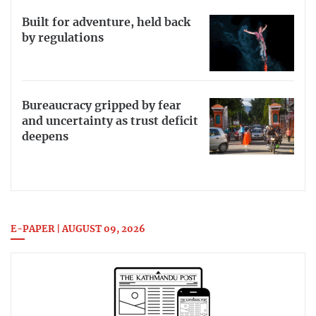
Built for adventure, held back
by regulations
Bureaucracy gripped by fear
and uncertainty as trust deficit
deepens
E-PAPER | AUGUST 09, 2026