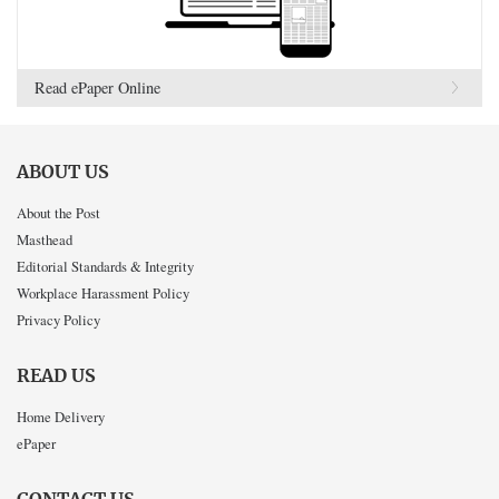
Read ePaper Online
ABOUT US
About the Post
Masthead
Editorial Standards & Integrity
Workplace Harassment Policy
Privacy Policy
READ US
Home Delivery
ePaper