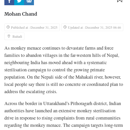
Mohan Chand
Published at : December 31, 2025
Updated at : December 31, 2025 06:46
Baitadi
As monkey menace continues to devastate farms and force
families to abandon villages in the far-western hills of Nepal,
neighbouring India has moved ahead with a systematic
sterilisation campaign to control the growing primate
population. On the Nepali side of the Mahakali river, however,
local people say there is still no concrete or coordinated plan to
address the escalating crisis.
Across the border in Uttarakhand’s Pithoragarh district, Indian
authorities have launched an extensive monkey sterilisation
drive in response to rising complaints from rural communities
regarding the monkey menace. The campaign targets long-term