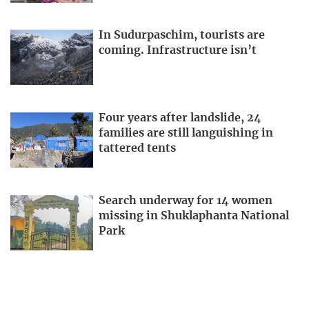
In Sudurpaschim, tourists are
coming. Infrastructure isn’t
Four years after landslide, 24
families are still languishing in
tattered tents
Search underway for 14 women
missing in Shuklaphanta National
Park