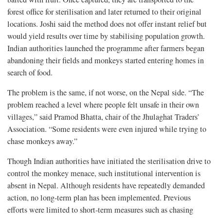
forest office for sterilisation and later returned to their original
locations. Joshi said the method does not offer instant relief but
would yield results over time by stabilising population growth.
Indian authorities launched the programme after farmers began
abandoning their fields and monkeys started entering homes in
search of food.
The problem is the same, if not worse, on the Nepal side. “The
problem reached a level where people felt unsafe in their own
villages,” said Pramod Bhatta, chair of the Jhulaghat Traders’
Association. “Some residents were even injured while trying to
chase monkeys away.”
Though Indian authorities have initiated the sterilisation drive to
control the monkey menace, such institutional intervention is
absent in Nepal. Although residents have repeatedly demanded
action, no long-term plan has been implemented. Previous
efforts were limited to short-term measures such as chasing