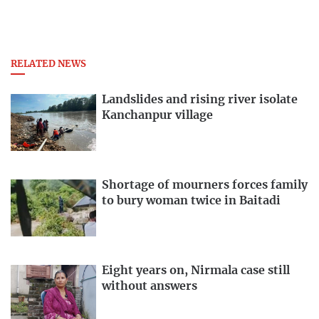
RELATED NEWS
Landslides and rising river isolate
Kanchanpur village
Shortage of mourners forces family
to bury woman twice in Baitadi
Eight years on, Nirmala case still
without answers