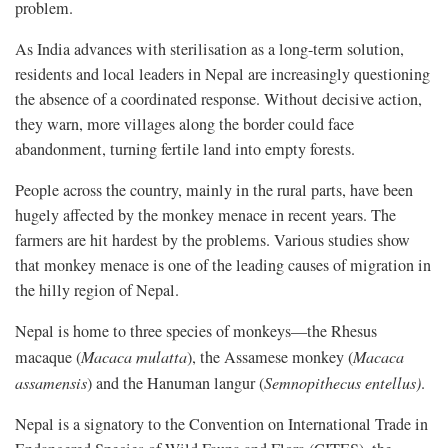
problem.
As India advances with sterilisation as a long-term solution,
residents and local leaders in Nepal are increasingly questioning
the absence of a coordinated response. Without decisive action,
they warn, more villages along the border could face
abandonment, turning fertile land into empty forests.
People across the country, mainly in the rural parts, have been
hugely affected by the monkey menace in recent years. The
farmers are hit hardest by the problems. Various studies show
that monkey menace is one of the leading causes of migration in
the hilly region of Nepal.
Nepal is home to three species of monkeys—the Rhesus
macaque (
Macaca mulatta
), the Assamese monkey (
Macaca
assamensis
) and the Hanuman langur (
Semnopithecus entellus)
.
Nepal is a signatory to the Convention on International Trade in