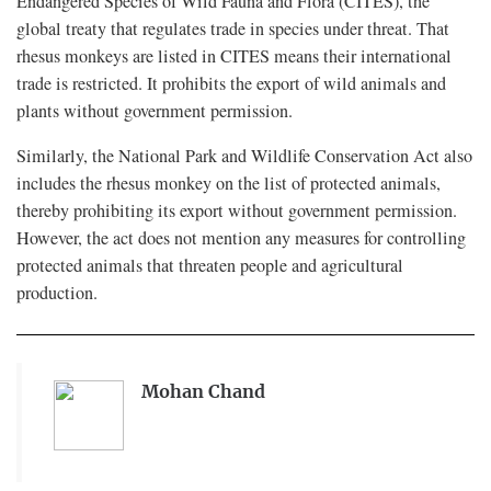
Endangered Species of Wild Fauna and Flora (CITES), the
global treaty that regulates trade in species under threat. That
rhesus monkeys are listed in CITES means their international
trade is restricted. It prohibits the export of wild animals and
plants without government permission.
Similarly, the National Park and Wildlife Conservation Act also
includes the rhesus monkey on the list of protected animals,
thereby prohibiting its export without government permission.
However, the act does not mention any measures for controlling
protected animals that threaten people and agricultural
production.
Mohan Chand