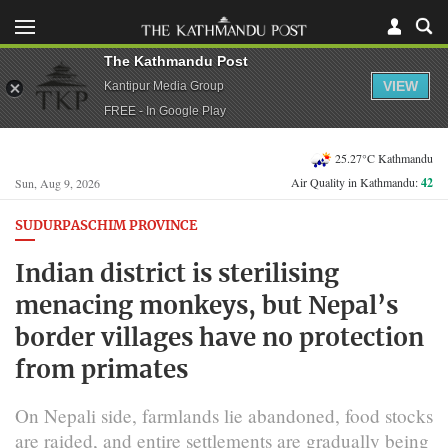
The Kathmandu Post
VIEW
Kantipur Media Group
FREE - In Google Play
25.27°C Kathmandu
Air Quality in Kathmandu:
42
Sun, Aug 9, 2026
SUDURPASCHIM PROVINCE
Indian district is sterilising
menacing monkeys, but Nepal’s
border villages have no protection
from primates
On Nepali side, farmlands lie abandoned, food stocks
are raided, and entire settlements are gradually being