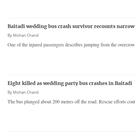
Baitadi wedding bus crash survivor recounts narrow e
By
Mohan Chand
One of the injured passengers describes jumping from the overcro
Eight killed as wedding party bus crashes in Baitadi
By
Mohan Chand
The bus plunged about 200 metres off the road. Rescue efforts contin