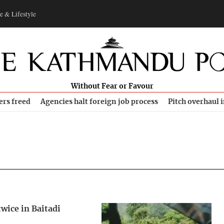
e & Lifestyle
Without Fear or Favour
ers freed
Agencies halt foreign job process
Pitch overhaul 
wice in Baitadi