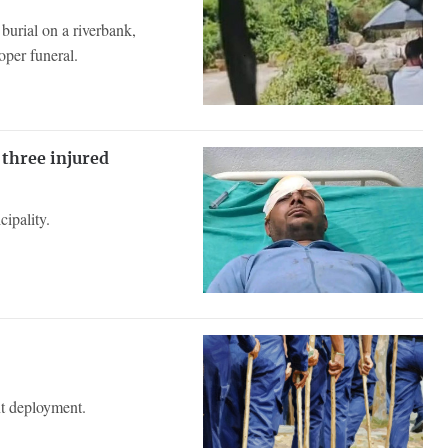
burial on a riverbank,
oper funeral.
 three injured
ipality.
ent deployment.