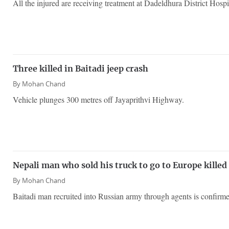
All the injured are receiving treatment at Dadeldhura District Hospi
Three killed in Baitadi jeep crash
By
Mohan Chand
Vehicle plunges 300 metres off Jayaprithvi Highway.
Nepali man who sold his truck to go to Europe killed
By
Mohan Chand
Baitadi man recruited into Russian army through agents is confirm