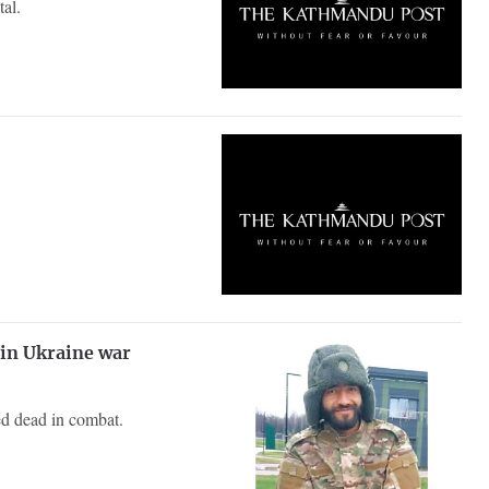
tal.
 in Ukraine war
ed dead in combat.