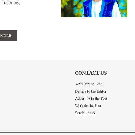
p mourning.
 MORE
CONTACT US
Write for the Post
Letters to the Editor
Advertise in the Post
Work for the Post
Send us a tip