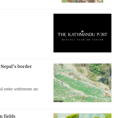
 Nepal’s border
d entire settlements are
n fields