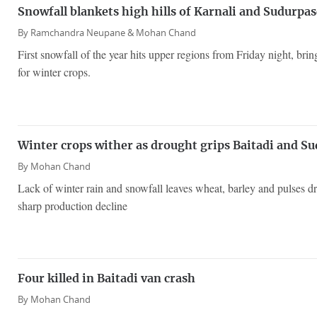
Snowfall blankets high hills of Karnali and Sudurpa
By
Ramchandra Neupane &
Mohan Chand
First snowfall of the year hits upper regions from Friday night, bri
for winter crops.
Winter crops wither as drought grips Baitadi and Su
By
Mohan Chand
Lack of winter rain and snowfall leaves wheat, barley and pulses dry
sharp production decline
Four killed in Baitadi van crash
By
Mohan Chand