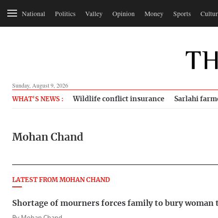
National
Politics
Valley
Opinion
Money
Sports
Cultur
Sunday, August 9, 2026
Wildlife conflict insurance
Sarlahi farm
WHAT'S NEWS :
Mohan Chand
LATEST FROM MOHAN CHAND
Shortage of mourners forces family to bury woman t
By
Mohan Chand