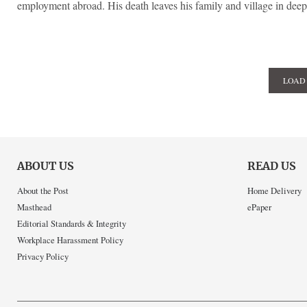
employment abroad. His death leaves his family and village in dee
LOAD
ABOUT US
READ US
About the Post
Home Delivery
Masthead
ePaper
Editorial Standards & Integrity
Workplace Harassment Policy
Privacy Policy