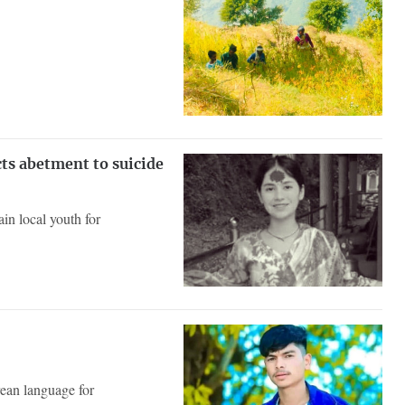
cts abetment to suicide
in local youth for
ean language for