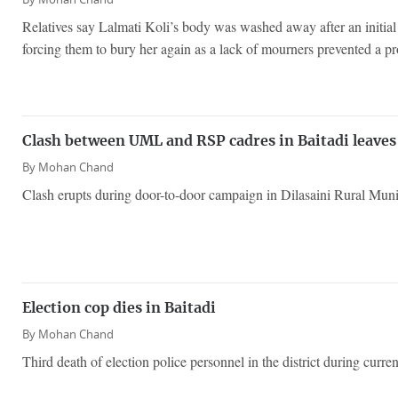
Relatives say Lalmati Koli’s body was washed away after an initial 
forcing them to bury her again as a lack of mourners prevented a pr
Clash between UML and RSP cadres in Baitadi leaves
By
Mohan Chand
Clash erupts during door-to-door campaign in Dilasaini Rural Munic
Election cop dies in Baitadi
By
Mohan Chand
Third death of election police personnel in the district during curr