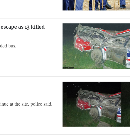
scape as 13 killed
wded bus.
ue at the site, police said.