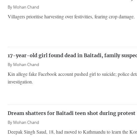
By
Mohan Chand
Villagers prioritise harvesting over festivities, fearing crop damage.
17-year-old girl found dead in Baitadi, family suspe
By
Mohan Chand
Kin allege fake Facebook account pushed girl to suicide; police deta
investigation.
Dream shatters for Baitadi teen shot during protest
By
Mohan Chand
Deepak Singh Saud, 18, had moved to Kathmandu to learn the Kor