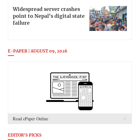
Widespread server crashes
point to Nepal’s digital state
failure
E-PAPER | AUGUST 09, 2026
Read ePaper Online
EDITOR'S PICKS