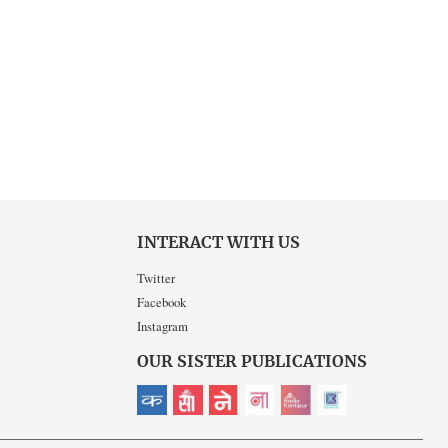
INTERACT WITH US
Twitter
Facebook
Instagram
OUR SISTER PUBLICATIONS