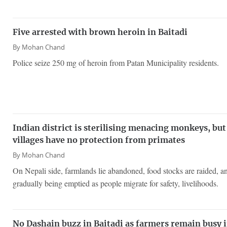
Five arrested with brown heroin in Baitadi
By
Mohan Chand
Police seize 250 mg of heroin from Patan Municipality residents.
Indian district is sterilising menacing monkeys, but
villages have no protection from primates
By
Mohan Chand
On Nepali side, farmlands lie abandoned, food stocks are raided, an
gradually being emptied as people migrate for safety, livelihoods.
No Dashain buzz in Baitadi as farmers remain busy i