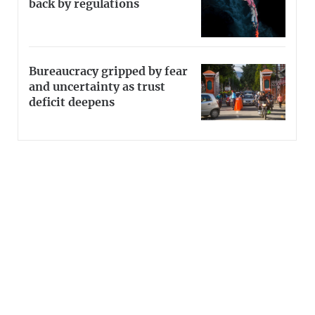
back by regulations
Bureaucracy gripped by fear
and uncertainty as trust
deficit deepens