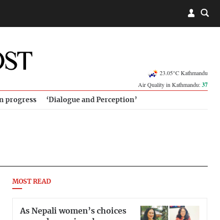
23.05°C Kathmandu
Air Quality in Kathmandu:
37
in progress
‘Dialogue and Perception’
MOST READ
As Nepali women’s choices