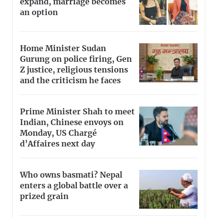
expand, marriage becomes
an option
Home Minister Sudan
Gurung on police firing, Gen
Z justice, religious tensions
and the criticism he faces
Prime Minister Shah to meet
Indian, Chinese envoys on
Monday, US Chargé
d’Affaires next day
Who owns basmati? Nepal
enters a global battle over a
prized grain