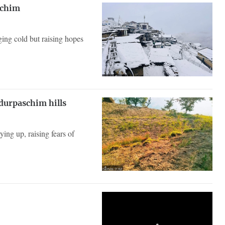
schim
nging cold but raising hopes
durpaschim hills
ing up, raising fears of