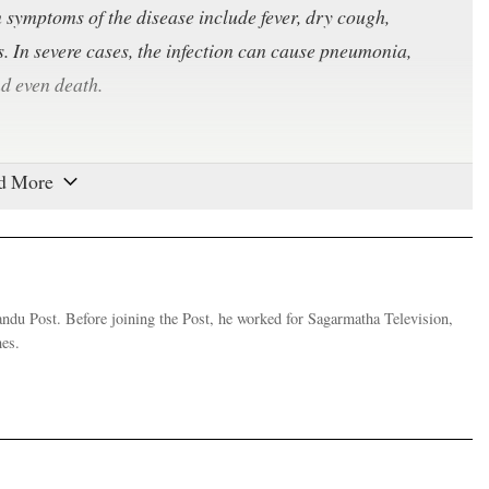
ymptoms of the disease include fever, dry cough,
es. In severe cases, the infection can cause pneumonia,
nd even death.
specially in enclosed spaces. The virus can travel through
person breathes, talks, coughs or sneezes. As the virus
 to 72 hours and on cardboard for up to 24 hours, any
s. Symptoms take between two to 14 days to appear, during
andu Post. Before joining the Post, he worked for Sagarmatha Television,
es.
te December. The coronavirus is a large family of viruses
n cold to Middle East Respiratory Syndrome (MERS) and
 initial outbreak in Wuhan that spread across Hubei