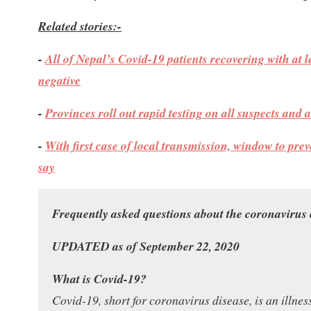
Related stories:-
-
All of Nepal’s Covid-19 patients recovering with at l
negative
-
Provinces roll out rapid testing on all suspects and
-
With first case of local transmission, window to prev
say
Frequently asked questions about the coronavirus
UPDATED as of September 22, 2020
What is Covid-19?
Covid-19, short for coronavirus disease, is an illne