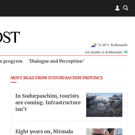
24.48°C Kathmandu
Air Quality in Kathmandu:
50
in progress
‘Dialogue and Perception’
MOST READ FROM SUDURPASCHIM PROVINCE
In Sudurpaschim, tourists
are coming. Infrastructure
isn’t
Eight years on, Nirmala