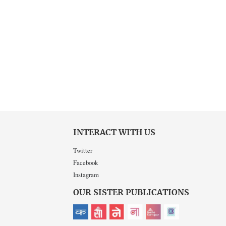
INTERACT WITH US
Twitter
Facebook
Instagram
OUR SISTER PUBLICATIONS