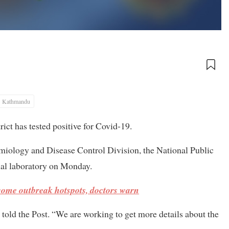
Kathmandu
ct has tested positive for Covid-19.
miology and Disease Control Division, the National Public
ial laboratory on Monday.
ecome outbreak hotspots, doctors warn
told the Post. “We are working to get more details about the