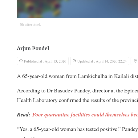
Shutterstock
Arjun Poudel
Published at : April 13, 2020
Updated at : April 14, 2020 22:24
A 65-year-old woman from Lamkichulha in Kailali distri
According to Dr Basudev Pandey, director at the Epide
Health Laboratory confirmed the results of the provinc
Read:
Poor quarantine facilities could themselves b
“Yes, a 65-year-old woman has tested positive,” Pandey 