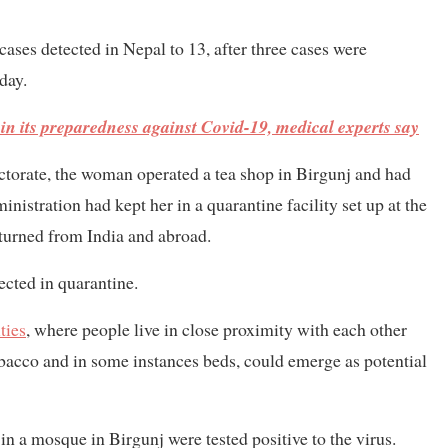
ases detected in Nepal to 13, after three cases were
day.
 in its preparedness against Covid-19, medical experts say
torate, the woman operated a tea shop in Birgunj and had
nistration had kept her in a quarantine facility set up at the
urned from India and abroad.
cted in quarantine.
ties
, where people live in close proximity with each other
bacco and in some instances beds, could emerge as potential
in a mosque in Birgunj were tested positive to the virus.