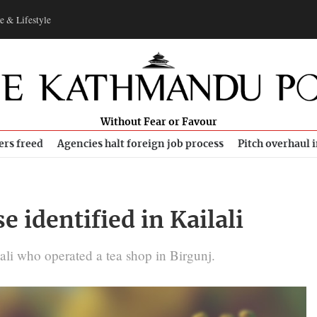
e & Lifestyle
Without Fear or Favour
ers freed
Agencies halt foreign job process
Pitch overhaul 
 identified in Kailali
li who operated a tea shop in Birgunj.