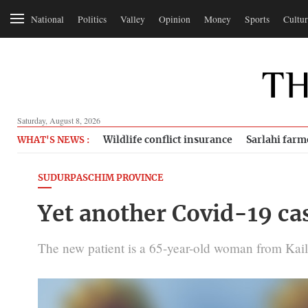
National
Politics
Valley
Opinion
Money
Sports
Cultur
Saturday, August 8, 2026
Wildlife conflict insurance
Sarlahi farm
WHAT'S NEWS :
SUDURPASCHIM PROVINCE
Yet another Covid-19 case
The new patient is a 65-year-old woman from Kaila