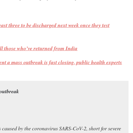
east three to be discharged next week once they test
 all those who’ve returned from India
ent a mass outbreak is fast closing, public health experts
 outbreak
ss caused by the coronavirus SARS-CoV-2, short for severe