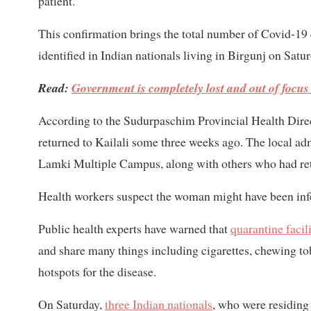
patient.”
This confirmation brings the total number of Covid-19 c
identified in Indian nationals living in Birgunj on Satur
Read:
Government is completely lost and out of focus
According to the Sudurpaschim Provincial Health Direc
returned to Kailali some three weeks ago. The local admi
Lamki Multiple Campus, along with others who had ret
Health workers suspect the woman might have been infe
Public health experts have warned that
quarantine facili
and share many things including cigarettes, chewing to
hotspots for the disease.
On Saturday,
three Indian nationals
, who were residing 