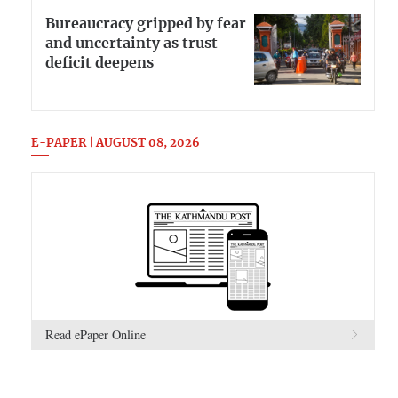
Bureaucracy gripped by fear
and uncertainty as trust
deficit deepens
E-PAPER | AUGUST 08, 2026
Read ePaper Online