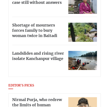
case still without answers
Shortage of mourners
forces family to bury
woman twice in Baitadi
Landslides and rising river
isolate Kanchanpur village
EDITOR'S PICKS
Nirmal Purja, who redrew
the limits of human