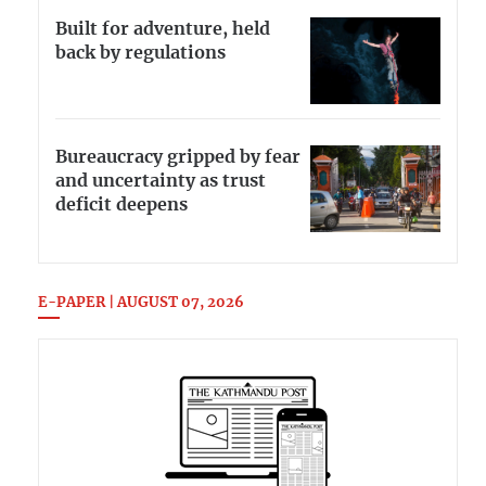
Built for adventure, held
back by regulations
Bureaucracy gripped by fear
and uncertainty as trust
deficit deepens
E-PAPER | AUGUST 07, 2026