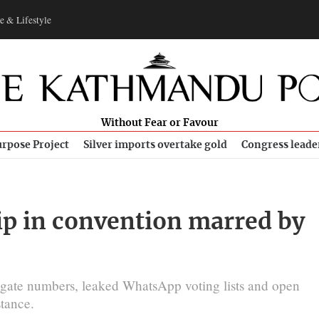
e & Lifestyle
Without Fear or Favour
rpose Project
Silver imports overtake gold
Congress leade
ip in convention marred by
egate numbers, leaked WhatsApp voting lists and open
stance.