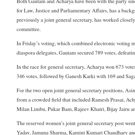
Both Gautam and Acharya have been with the party sinc
for Law, Justice and Parliamentary Affairs, has a backg
previously a joint general secretary, has worked closel
committee.
In Friday’s voting, which combined electronic voting 
diaspora delegates, Gautam secured 789 votes, defeati
In the race for general secretary, Acharya won 673 vote
346 votes, followed by Ganesh Karki with 169 and Sag
For the two open joint general secretary positions, As
from a crowded field that included Ramesh Prasai, A
Milan Limbu, Pukar Bam, Rajeev Khatri, Bijay Jairu a
The reserved women’s joint general secretary post went
Yadav, Jamuna Sharma, Kamini Kumari Chaudhary a