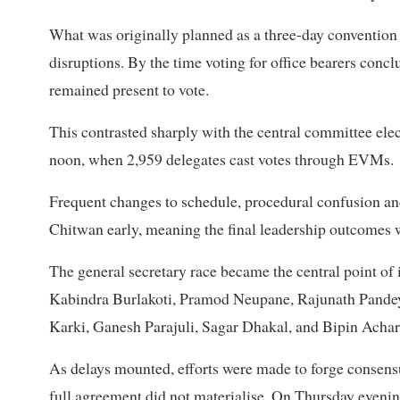
What was originally planned as a three-day convention 
disruptions. By the time voting for office bearers conc
remained present to vote.
This contrasted sharply with the central committee e
noon, when 2,959 delegates cast votes through EVMs.
Frequent changes to schedule, procedural confusion an
Chitwan early, meaning the final leadership outcomes wer
The general secretary race became the central point of i
Kabindra Burlakoti, Pramod Neupane, Rajunath Pandey
Karki, Ganesh Parajuli, Sagar Dhakal, and Bipin Achar
As delays mounted, efforts were made to forge consens
full agreement did not materialise. On Thursday eveni