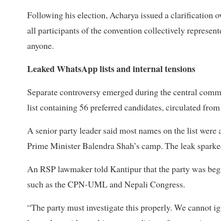
Following his election, Acharya issued a clarification
all participants of the convention collectively represen
anyone.
Leaked WhatsApp lists and internal tensions
Separate controversy emerged during the central comm
list containing 56 preferred candidates, circulated fr
A senior party leader said most names on the list were
Prime Minister Balendra Shah’s camp. The leak sparke
An RSP lawmaker told Kantipur that the party was begin
such as the CPN-UML and Nepali Congress.
“The party must investigate this properly. We cannot ign