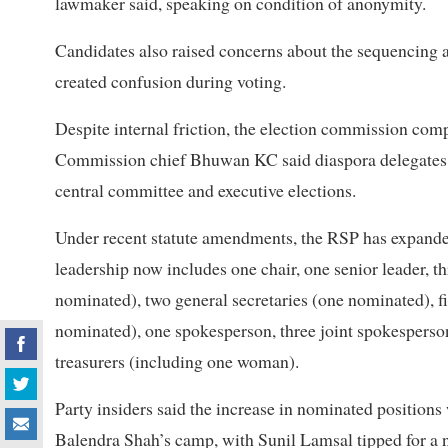
lawmaker said, speaking on condition of anonymity.
Candidates also raised concerns about the sequencing 
created confusion during voting.
Despite internal friction, the election commission comp
Commission chief Bhuwan KC said diaspora delegates us
central committee and executive elections.
Under recent statute amendments, the RSP has expanded 
leadership now includes one chair, one senior leader, 
nominated), two general secretaries (one nominated), f
nominated), one spokesperson, three joint spokesperso
treasurers (including one woman).
Party insiders said the increase in nominated positio
Balendra Shah’s camp, with Sunil Lamsal tipped for a 