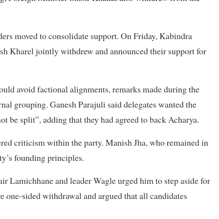
ders moved to consolidate support. On Friday, Kabindra
h Kharel jointly withdrew and announced their support for
ould avoid factional alignments, remarks made during the
nal grouping. Ganesh Parajuli said delegates wanted the
t be split”, adding that they had agreed to back Acharya.
ered criticism within the party. Manish Jha, who remained in
ty’s founding principles.
hair Lamichhane and leader Wagle urged him to step aside for
e one-sided withdrawal and argued that all candidates