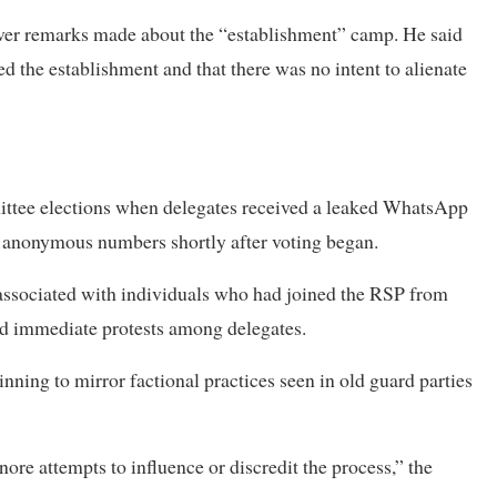
 over remarks made about the “establishment” camp. He said
ted the establishment and that there was no intent to alienate
ittee elections when delegates received a leaked WhatsApp
om anonymous numbers shortly after voting began.
 associated with individuals who had joined the RSP from
d immediate protests among delegates.
ning to mirror factional practices seen in old guard parties
ore attempts to influence or discredit the process,” the