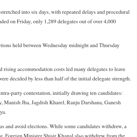
stretched into six days, with repeated delays and procedural
luded on Friday, only 1,289 delegates out of over 4,000
lections held between Wednesday midnight and Thursday
d rising accommodation costs led many delegates to leave
e decided by less than half of the initial delegate strength.
ntra-party contestation, initially drawing ten candidates:
, Manish Jha, Jagdish Kharel, Ranju Darshana, Ganesh
ya.
us and avoid elections. While some candidates withdrew, a
ng, Foreign Minister Shisir Khanal also withdrew from the