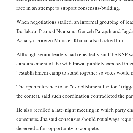
race in an attempt to support consensus-building.
When negotiations stalled, an informal grouping of lea
Burlakoti, Pramod Neupane, Ganesh Parajuli and Jagdis
Acharya. Foreign Minister Khanal also backed him.
Although senior leaders had repeatedly said the RSP w
announcement of the withdrawal publicly exposed inter
“establishment camp to stand together so votes would no
The open reference to an “establishment faction” trigg
the contest, said such coordination contradicted the par
He also recalled a late-night meeting in which party c
consensus. Jha said consensus should not always requir
deserved a fair opportunity to compete.