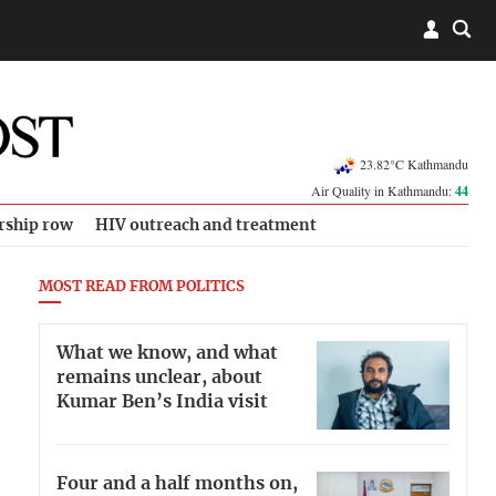
23.82°C Kathmandu
Air Quality in Kathmandu:
44
rship row
HIV outreach and treatment
MOST READ FROM POLITICS
What we know, and what
remains unclear, about
Kumar Ben’s India visit
Four and a half months on,