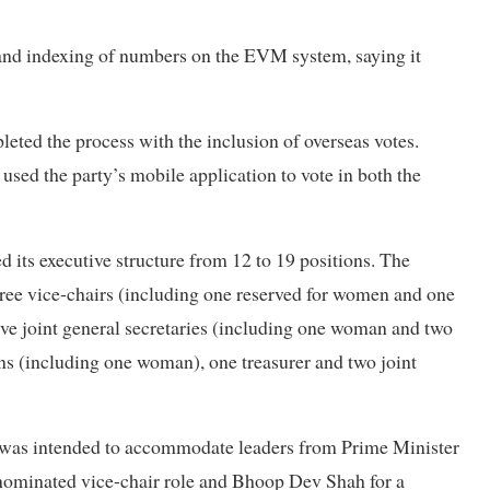
and indexing of numbers on the EVM system, saying it
leted the process with the inclusion of overseas votes.
ed the party’s mobile application to vote in both the
its executive structure from 12 to 19 positions. The
three vice-chairs (including one reserved for women and one
ive joint general secretaries (including one woman and two
ns (including one woman), one treasurer and two joint
ns was intended to accommodate leaders from Prime Minister
nominated vice-chair role and Bhoop Dev Shah for a