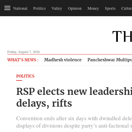
National
Politics
Valley
Opinion
Money
Sports
Cultur
Friday, August 7, 2026
Madhesh violence
Pancheshwar Multipu
WHAT'S NEWS :
POLITICS
RSP elects new leadersh
delays, rifts
Convention ends after six days with dwindled del
displays of divisions despite party’s anti-factional 