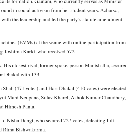
e its formation. Gautam, who currently serves as Minister
round in social activism from her student years. Acharya,
y with the leadership and led the party’s statute amendment
machines (EVMs) at the venue with online participation from
ng Toshima Karki, who received 572.
s. His closest rival, former spokesperson Manish Jha, secured
ar Dhakal with 139.
im Shah (471 votes) and Hari Dhakal (410 votes) were elected
chyut Mani Neupane, Sulav Kharel, Ashok Kumar Chaudhary,
nd Himesh Panta.
 to Nisha Dangi, who secured 727 votes, defeating Juli
nd Rima Bishwakarma.