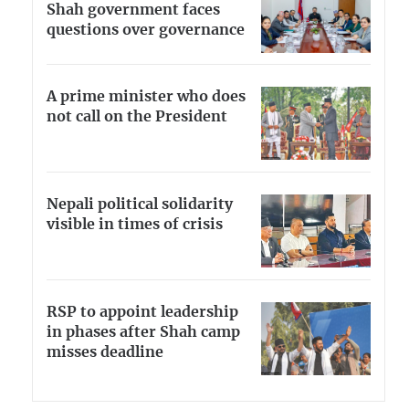
Shah government faces
questions over governance
A prime minister who does
not call on the President
Nepali political solidarity
visible in times of crisis
RSP to appoint leadership
in phases after Shah camp
misses deadline