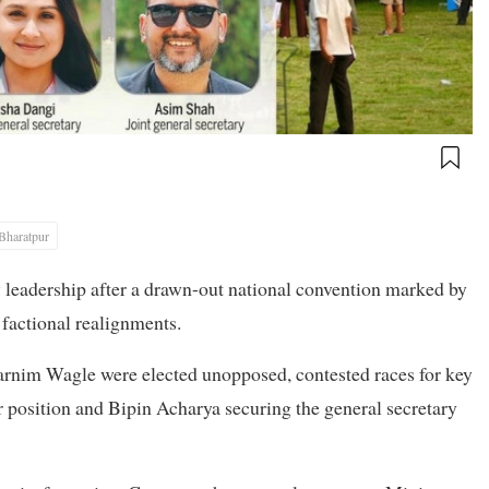
Bharatpur
 leadership after a drawn-out national convention marked by
 factional realignments.
rnim Wagle were elected unopposed, contested races for key
 position and Bipin Acharya securing the general secretary