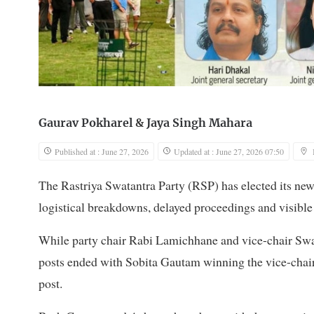
Gaurav Pokharel
&
Jaya Singh Mahara
Published at : June 27, 2026
Updated at : June 27, 2026 07:50
The Rastriya Swatantra Party (RSP) has elected its new
logistical breakdowns, delayed proceedings and visible
While party chair Rabi Lamichhane and vice-chair Swa
posts ended with Sobita Gautam winning the vice-chair
post.