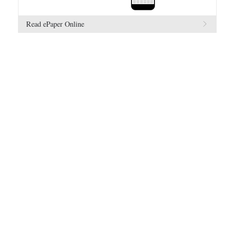
Read ePaper Online