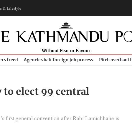
e & Lifestyle
Without Fear or Favour
ers freed
Agencies halt foreign job process
Pitch overhaul 
 to elect 99 central
y’s first general convention after Rabi Lamichhane is