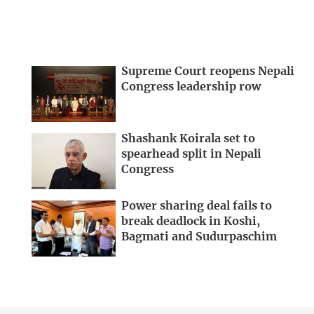
Supreme Court reopens Nepali
Congress leadership row
Shashank Koirala set to
spearhead split in Nepali
Congress
Power sharing deal fails to
break deadlock in Koshi,
Bagmati and Sudurpaschim