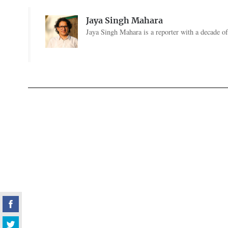
Jaya Singh Mahara
Jaya Singh Mahara is a reporter with a decade of