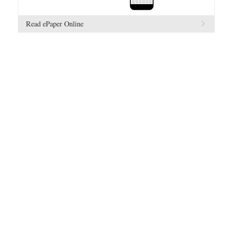
Read ePaper Online