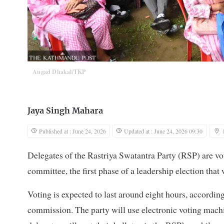
Angad Dhakal/TKP
Jaya Singh Mahara
Published at : June 24, 2026
Updated at : June 24, 2026 09:30
Delegates of the Rastriya Swatantra Party (RSP) are v
committee, the first phase of a leadership election that 
Voting is expected to last around eight hours, accordin
commission. The party will use electronic voting mach