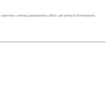
 experience covering parliamentary affairs and political developments.