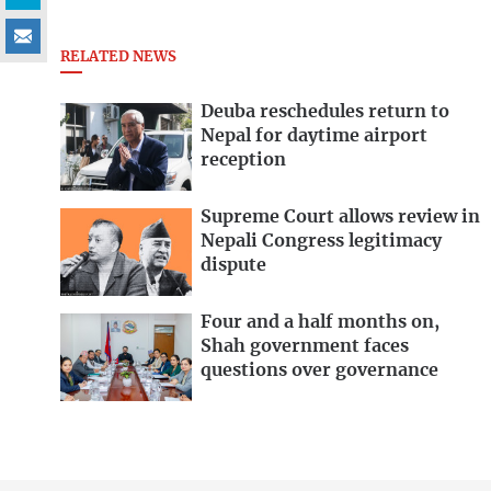
RELATED NEWS
Deuba reschedules return to
Nepal for daytime airport
reception
Supreme Court allows review in
Nepali Congress legitimacy
dispute
Four and a half months on,
Shah government faces
questions over governance