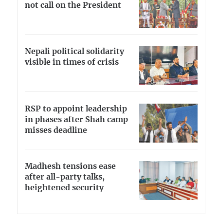
not call on the President
Nepali political solidarity
visible in times of crisis
RSP to appoint leadership
in phases after Shah camp
misses deadline
Madhesh tensions ease
after all-party talks,
heightened security