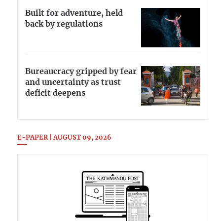
Built for adventure, held
back by regulations
Bureaucracy gripped by fear
and uncertainty as trust
deficit deepens
E-PAPER | AUGUST 09, 2026