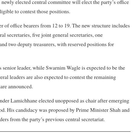
ewly elected central committee will elect the party’s office
gible to contest those positions.
r of office bearers from 12 to 19. The new structure includes
al secretaries, five joint general secretaries, one
and two deputy treasurers, with reserved positions for
s senior leader, while Swarnim Wagle is expected to be the
eral leaders are also expected to contest the remaining
s are announced.
ounder Lamichhane elected unopposed as chair after emerging
iod. His candidacy was proposed by Prime Minister Shah and
rs from the party’s previous central secretariat.