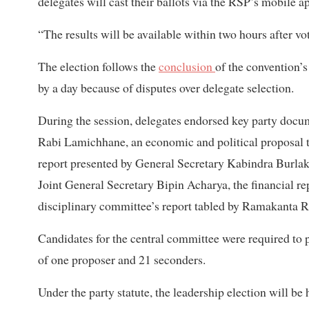
delegates will cast their ballots via the RSP’s mobile a
“The results will be available within two hours after v
The election follows the
conclusion
of the convention’
by a day because of disputes over delegate selection.
During the session, delegates endorsed key party docume
Rabi Lamichhane, an economic and political proposal 
report presented by General Secretary Kabindra Burlak
Joint General Secretary Bipin Acharya, the financial r
disciplinary committee’s report tabled by Ramakanta R
Candidates for the central committee were required to 
of one proposer and 21 seconders.
Under the party statute, the leadership election will be 