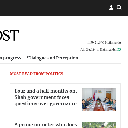
21.6°C Kathmandu
Air Quality in Kathmandu:
35
in progress
‘Dialogue and Perception’
MOST READ FROM POLITICS
Four and a half months on,
Shah government faces
questions over governance
A prime minister who does