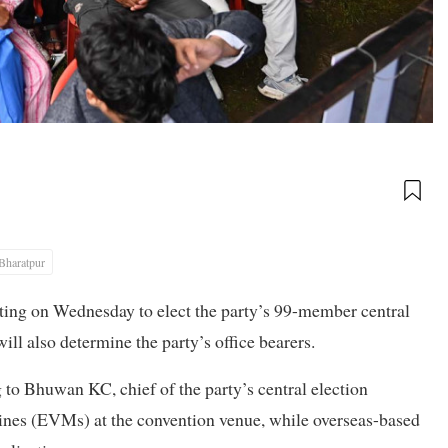
Bharatpur
oting on Wednesday to elect the party’s 99-member central
will also determine the party’s office bearers.
g to Bhuwan KC, chief of the party’s central election
ines (EVMs) at the convention venue, while overseas-based