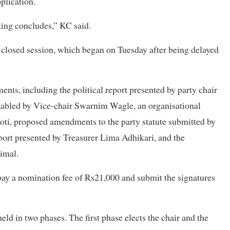
pplication.
oting concludes,” KC said.
s closed session, which began on Tuesday after being delayed
nts, including the political report presented by party chair
tabled by Vice-chair Swarnim Wagle, an organisational
oti, proposed amendments to the party statute submitted by
eport presented by Treasurer Lima Adhikari, and the
imal.
pay a nomination fee of Rs21,000 and submit the signatures
held in two phases. The first phase elects the chair and the