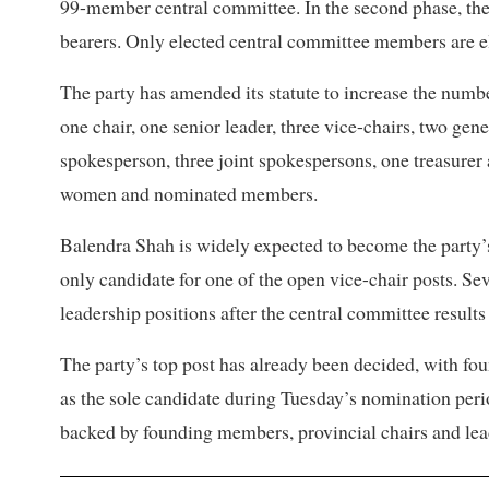
99-member central committee. In the second phase, the n
bearers. Only elected central committee members are eli
The party has amended its statute to increase the numbe
one chair, one senior leader, three vice-chairs, two gener
spokesperson, three joint spokespersons, one treasurer 
women and nominated members.
Balendra Shah is widely expected to become the party’
only candidate for one of the open vice-chair posts. Sev
leadership positions after the central committee result
The party’s top post has already been decided, with f
as the sole candidate during Tuesday’s nomination per
backed by founding members, provincial chairs and leade