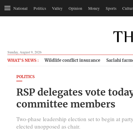
National
Politics
Valley
Opinion
Money
Sports
Cultur
Sunday, August 9, 2026
Wildlife conflict insurance
Sarlahi farm
WHAT'S NEWS :
POLITICS
RSP delegates vote today
committee members
Two-phase leadership election set to begin at part
elected unopposed as chair.