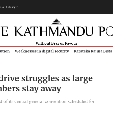
e & Lifestyle
Without Fear or Favour
bution
Weaknesses in digital security
Karateka Rajina Bista
drive struggles as large
bers stay away
d of its central general convention scheduled for