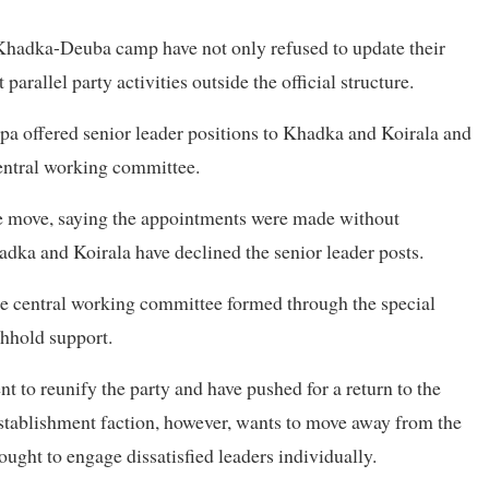
 Khadka-Deuba camp have not only refused to update their
arallel party activities outside the official structure.
apa offered senior leader positions to Khadka and Koirala and
entral working committee.
the move, saying the appointments were made without
adka and Koirala have declined the senior leader posts.
e central working committee formed through the special
thhold support.
t to reunify the party and have pushed for a return to the
 establishment faction, however, wants to move away from the
ught to engage dissatisfied leaders individually.