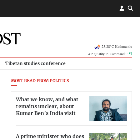
23.28°C Kathmandu
Air Quality in Kathmandu:
37
Tibetan studies conference
MOST READ FROM POLITICS
What we know, and what
remains unclear, about
Kumar Ben’s India visit
A prime minister who does