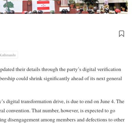
Kathmandu
ed their details through the party’s digital verification
ership could shrink significantly ahead of its next general
’s digital transformation drive, is due to end on June 4. The
al convention. That number, however, is expected to go
rowing disengagement among members and defections to other