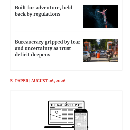
Built for adventure, held
back by regulations
Bureaucracy gripped by fear
and uncertainty as trust
deficit deepens
E-PAPER | AUGUST 06, 2026