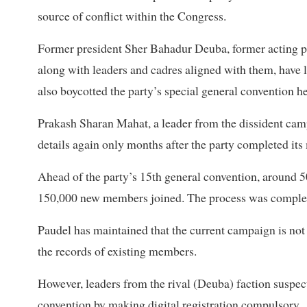
source of conflict within the Congress.
Former president Sher Bahadur Deuba, former acting p
along with leaders and cadres aligned with them, have
also boycotted the party’s special general convention he
Prakash Sharan Mahat, a leader from the dissident cam
details again only months after the party completed it
Ahead of the party’s 15th general convention, around
150,000 new members joined. The process was complete
Paudel has maintained that the current campaign is not
the records of existing members.
However, leaders from the rival (Deuba) faction suspec
convention by making digital registration compulsory.