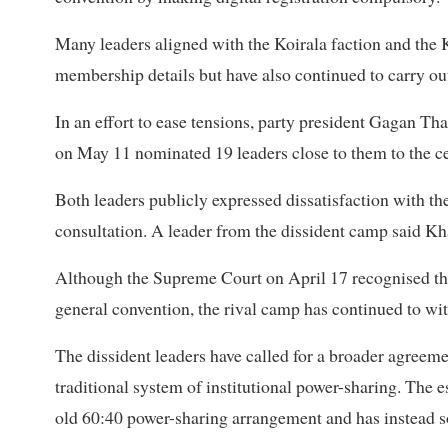
Many leaders aligned with the Koirala faction and the
membership details but have also continued to carry out p
In an effort to ease tensions, party president Gagan Th
on May 11 nominated 19 leaders close to them to the c
Both leaders publicly expressed dissatisfaction with 
consultation. A leader from the dissident camp said Kh
Although the Supreme Court on April 17 recognised th
general convention, the rival camp has continued to wi
The dissident leaders have called for a broader agreemen
traditional system of institutional power-sharing. The
old 60:40 power-sharing arrangement and has instead so