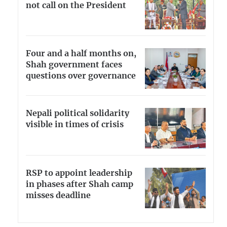
not call on the President
Four and a half months on,
Shah government faces
questions over governance
Nepali political solidarity
visible in times of crisis
RSP to appoint leadership
in phases after Shah camp
misses deadline