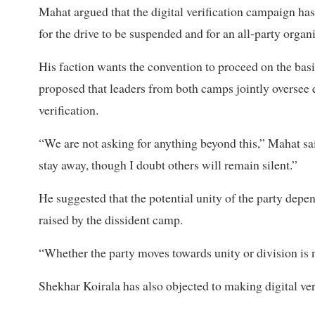
Mahat argued that the digital verification campaign ha
for the drive to be suspended and for an all-party orga
His faction wants the convention to proceed on the bas
proposed that leaders from both camps jointly oversee
verification.
“We are not asking for anything beyond this,” Mahat sai
stay away, though I doubt others will remain silent.”
He suggested that the potential unity of the party depe
raised by the dissident camp.
“Whether the party moves towards unity or division is
Shekhar Koirala has also objected to making digital ve