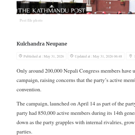
Post file photo
Kulchandra Neupane
Published at : May 31, 2026
Updated at : May 31, 2026 06:48
Only around 200,000 Nepali Congress members have updat
campaign, raising concerns that the party’s active memb
convention.
The campaign, launched on April 14 as part of the party
party had 850,000 active members during its 14th gener
down as the party grapples with internal rivalries, g
parties.