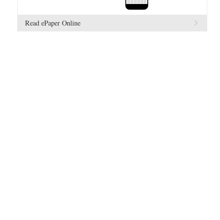
Read ePaper Online