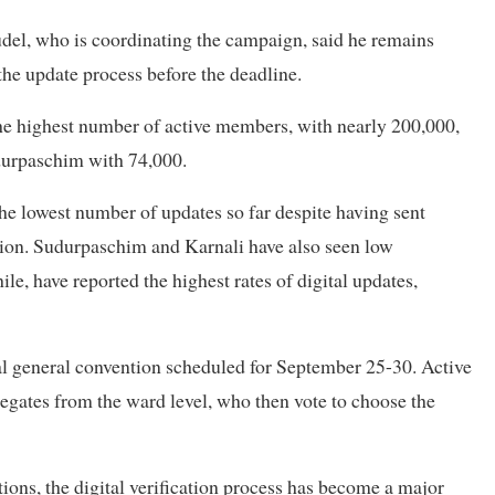
udel, who is coordinating the campaign, said he remains
he update process before the deadline.
the highest number of active members, with nearly 200,000,
udurpaschim with 74,000.
e lowest number of updates so far despite having sent
tion. Sudurpaschim and Karnali have also seen low
, have reported the highest rates of digital updates,
ral general convention scheduled for September 25-30. Active
legates from the ward level, who then vote to choose the
ctions, the digital verification process has become a major