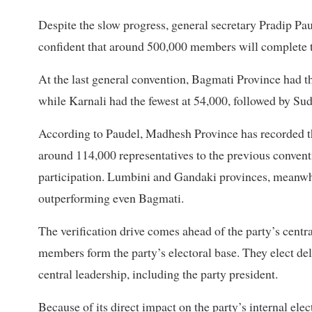
Despite the slow progress, general secretary Pradip Pa
confident that around 500,000 members will complete t
At the last general convention, Bagmati Province had 
while Karnali had the fewest at 54,000, followed by S
According to Paudel, Madhesh Province has recorded th
around 114,000 representatives to the previous conven
participation. Lumbini and Gandaki provinces, meanwhile
outperforming even Bagmati.
The verification drive comes ahead of the party’s cent
members form the party’s electoral base. They elect de
central leadership, including the party president.
Because of its direct impact on the party’s internal ele