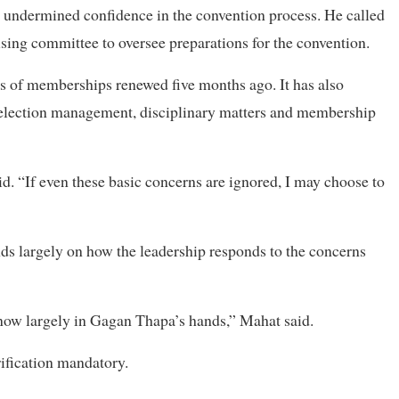
s undermined confidence in the convention process. He called
nising committee to oversee preparations for the convention.
is of memberships renewed five months ago. It has also
 election management, disciplinary matters and membership
d. “If even these basic concerns are ignored, I may choose to
nds largely on how the leadership responds to the concerns
 now largely in Gagan Thapa’s hands,” Mahat said.
rification mandatory.