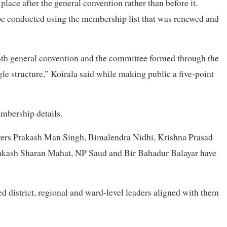
place after the general convention rather than before it.
be conducted using the membership list that was renewed and
th general convention and the committee formed through the
le structure,” Koirala said while making public a five-point
embership details.
rers Prakash Man Singh, Bimalendra Nidhi, Krishna Prasad
rakash Sharan Mahat, NP Saud and Bir Bahadur Balayar have
d district, regional and ward-level leaders aligned with them