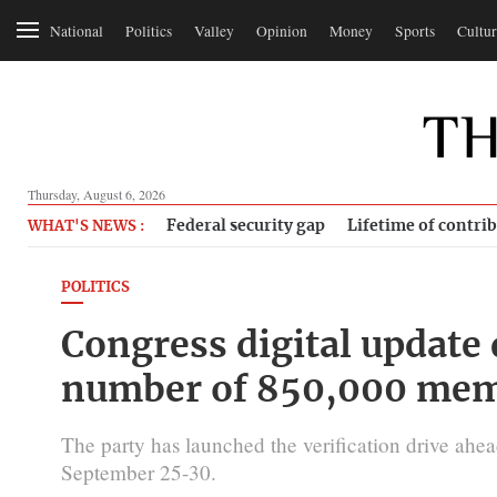
National
Politics
Valley
Opinion
Money
Sports
Cultur
Thursday, August 6, 2026
Federal security gap
Lifetime of contri
WHAT'S NEWS :
POLITICS
Congress digital update 
number of 850,000 mem
The party has launched the verification drive ahea
September 25-30.