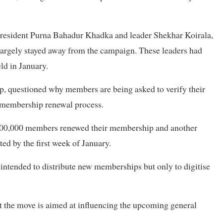
resident Purna Bahadur Khadka and leader Shekhar Koirala,
 largely stayed away from the campaign. These leaders had
ld in January.
p, questioned why members are being asked to verify their
s membership renewal process.
 500,000 members renewed their membership and another
d by the first week of January.
 intended to distribute new memberships but only to digitise
t the move is aimed at influencing the upcoming general