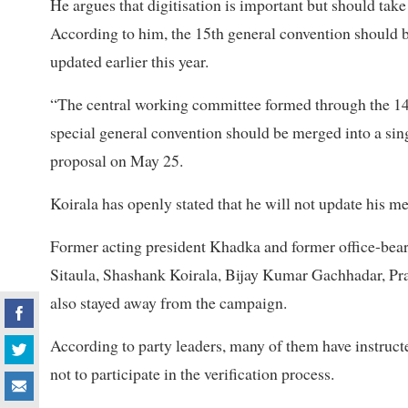
He argues that digitisation is important but should take 
According to him, the 15th general convention should 
updated earlier this year.
“The central working committee formed through the 14
special general convention should be merged into a sing
proposal on May 25.
Koirala has openly stated that he will not update his m
Former acting president Khadka and former office-bea
Sitaula, Shashank Koirala, Bijay Kumar Gachhadar, P
also stayed away from the campaign.
According to party leaders, many of them have instructe
not to participate in the verification process.