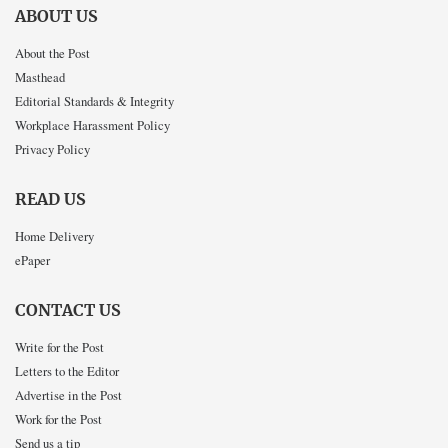
ABOUT US
About the Post
Masthead
Editorial Standards & Integrity
Workplace Harassment Policy
Privacy Policy
READ US
Home Delivery
ePaper
CONTACT US
Write for the Post
Letters to the Editor
Advertise in the Post
Work for the Post
Send us a tip