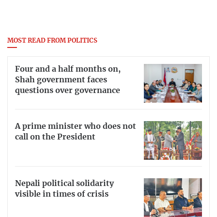
MOST READ FROM POLITICS
Four and a half months on,
Shah government faces
questions over governance
A prime minister who does not
call on the President
Nepali political solidarity
visible in times of crisis