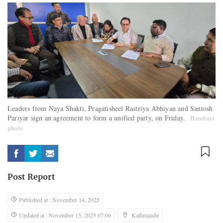
Leaders from Naya Shakti, Pragatisheel Rastriya Abhiyan and Santosh
Pariyar sign an agreement to form a unified party, on Friday.
Handout
photo
Post Report
Published at : November 14, 2025
Updated at : November 15, 2025 07:06
Kathmandu