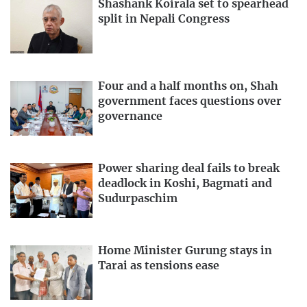
Shashank Koirala set to spearhead
split in Nepali Congress
Four and a half months on, Shah
government faces questions over
governance
Power sharing deal fails to break
deadlock in Koshi, Bagmati and
Sudurpaschim
Home Minister Gurung stays in
Tarai as tensions ease