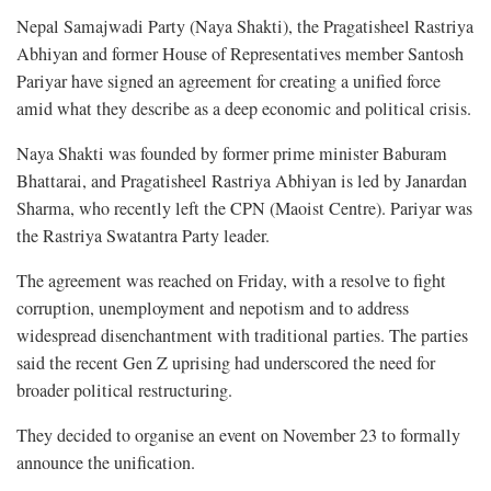
Nepal Samajwadi Party (Naya Shakti), the Pragatisheel Rastriya
Abhiyan and former House of Representatives member Santosh
Pariyar have signed an agreement for creating a unified force
amid what they describe as a deep economic and political crisis.
Naya Shakti was founded by former prime minister Baburam
Bhattarai, and Pragatisheel Rastriya Abhiyan is led by Janardan
Sharma, who recently left the CPN (Maoist Centre). Pariyar was
the Rastriya Swatantra Party leader.
The agreement was reached on Friday, with a resolve to fight
corruption, unemployment and nepotism and to address
widespread disenchantment with traditional parties. The parties
said the recent Gen Z uprising had underscored the need for
broader political restructuring.
They decided to organise an event on November 23 to formally
announce the unification.