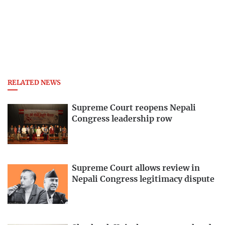
RELATED NEWS
Supreme Court reopens Nepali
Congress leadership row
Supreme Court allows review in
Nepali Congress legitimacy dispute