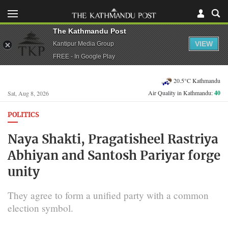
The Kathmandu Post
VIEW
Kantipur Media Group
FREE - In Google Play
20.5°C Kathmandu
Air Quality in Kathmandu:
40
Sat, Aug 8, 2026
POLITICS
Naya Shakti, Pragatisheel Rastriya
Abhiyan and Santosh Pariyar forge
unity
They agree to form a unified party with a common
election symbol.