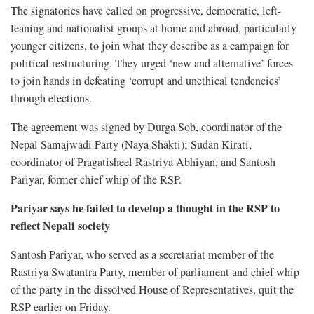
The signatories have called on progressive, democratic, left-
leaning and nationalist groups at home and abroad, particularly
younger citizens, to join what they describe as a campaign for
political restructuring. They urged ‘new and alternative’ forces
to join hands in defeating ‘corrupt and unethical tendencies’
through elections.
The agreement was signed by Durga Sob, coordinator of the
Nepal Samajwadi Party (Naya Shakti); Sudan Kirati,
coordinator of Pragatisheel Rastriya Abhiyan, and Santosh
Pariyar, former chief whip of the RSP.
Pariyar says he failed to develop a thought in the RSP to
reflect Nepali society
Santosh Pariyar, who served as a secretariat member of the
Rastriya Swatantra Party, member of parliament and chief whip
of the party in the dissolved House of Representatives, quit the
RSP earlier on Friday.