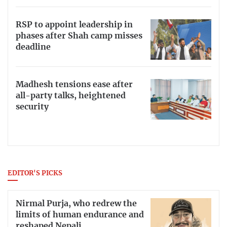
RSP to appoint leadership in
phases after Shah camp misses
deadline
Madhesh tensions ease after
all-party talks, heightened
security
EDITOR'S PICKS
Nirmal Purja, who redrew the
limits of human endurance and
reshaped Nepali