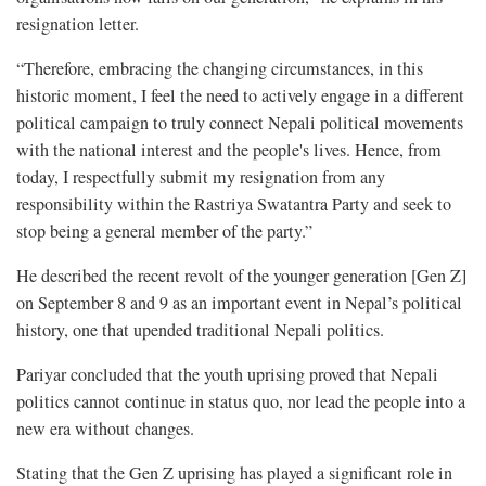
resignation letter.
“Therefore, embracing the changing circumstances, in this
historic moment, I feel the need to actively engage in a different
political campaign to truly connect Nepali political movements
with the national interest and the people's lives. Hence, from
today, I respectfully submit my resignation from any
responsibility within the Rastriya Swatantra Party and seek to
stop being a general member of the party.”
He described the recent revolt of the younger generation [Gen Z]
on September 8 and 9 as an important event in Nepal’s political
history, one that upended traditional Nepali politics.
Pariyar concluded that the youth uprising proved that Nepali
politics cannot continue in status quo, nor lead the people into a
new era without changes.
Stating that the Gen Z uprising has played a significant role in