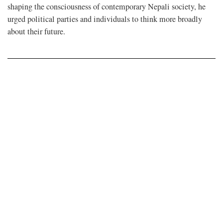
shaping the consciousness of contemporary Nepali society, he
urged political parties and individuals to think more broadly
about their future.