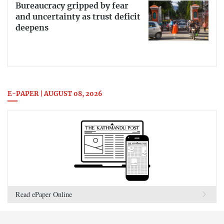
Bureaucracy gripped by fear
and uncertainty as trust deficit
deepens
E-PAPER | AUGUST 08, 2026
Read ePaper Online