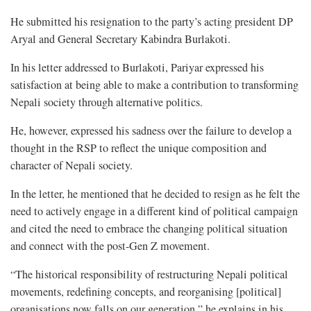
He submitted his resignation to the party’s acting president DP
Aryal and General Secretary Kabindra Burlakoti.
In his letter addressed to Burlakoti, Pariyar expressed his
satisfaction at being able to make a contribution to transforming
Nepali society through alternative politics.
He, however, expressed his sadness over the failure to develop a
thought in the RSP to reflect the unique composition and
character of Nepali society.
In the letter, he mentioned that he decided to resign as he felt the
need to actively engage in a different kind of political campaign
and cited the need to embrace the changing political situation
and connect with the post-Gen Z movement.
“The historical responsibility of restructuring Nepali political
movements, redefining concepts, and reorganising [political]
organisations now falls on our generation,” he explains in his