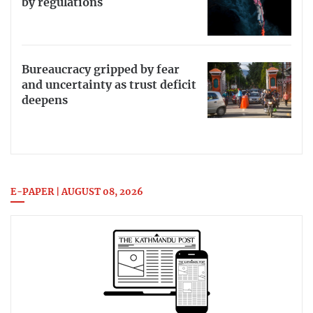
by regulations
Bureaucracy gripped by fear
and uncertainty as trust deficit
deepens
E-PAPER | AUGUST 08, 2026