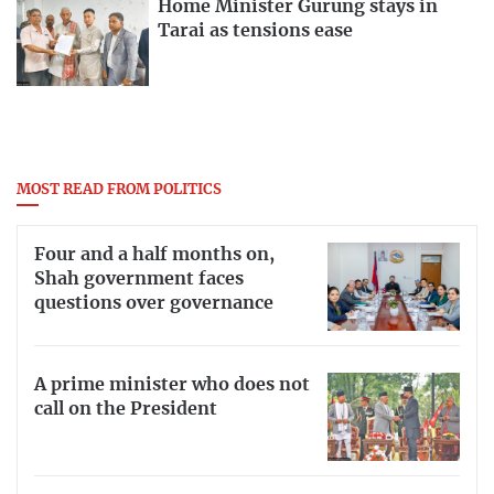
Home Minister Gurung stays in
Tarai as tensions ease
MOST READ FROM POLITICS
Four and a half months on,
Shah government faces
questions over governance
A prime minister who does not
call on the President