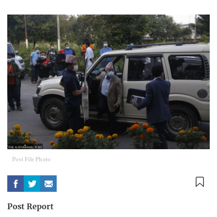
Post File Photo
Post Report