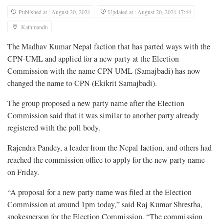
Published at : August 20, 2021
Updated at : August 20, 2021 17:44
Kathmandu
The Madhav Kumar Nepal faction that has parted ways with the
CPN-UML and applied for a new party at the Election
Commission with the name CPN UML (Samajbadi) has now
changed the name to CPN (Ekikrit Samajbadi).
The group proposed a new party name after the Election
Commission said that it was similar to another party already
registered with the poll body.
Rajendra Pandey, a leader from the Nepal faction, and others had
reached the commission office to apply for the new party name
on Friday.
“A proposal for a new party name was filed at the Election
Commission at around 1pm today,” said Raj Kumar Shrestha,
spokesperson for the Election Commission. “The commission