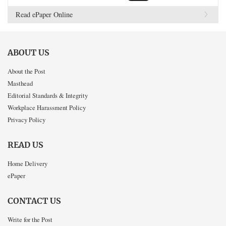
Read ePaper Online
ABOUT US
About the Post
Masthead
Editorial Standards & Integrity
Workplace Harassment Policy
Privacy Policy
READ US
Home Delivery
ePaper
CONTACT US
Write for the Post