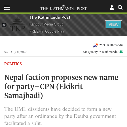
The Kathmandu Post
VIEW
Kantipur Media Group
FREE - In Google Play
25°C Kathmandu
Air Quality in Kathmandu:
48
Sat, Aug 8, 2026
POLITICS
Nepal faction proposes new name
for party–CPN (Ekikrit
Samajbadi)
The UML dissidents have decided to form a new
party after an ordinance by the Deuba government
facilitated a split.