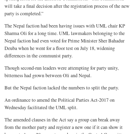
will take a final decision after the registration process of the new
party is completed.”
The Nepal faction had been having issues with UML chair KP
Sharma Oli for a long time. UML lawmakers belonging to the
Nepal faction had even voted for Prime Minister Sher Bahadur
Deuba when he went for a floor test on July 18, widening
differences in the communist party.
Though second-run leaders were attempting for party unity,
bitterness had grown between Oli and Nepal.
But the Nepal faction lacked the numbers to split the party.
An ordinance to amend the Political Parties Act-2017 on
Wednesday facilitated the UML split.
The amended clauses in the Act say a group can break away
from the mother party and register a new one if it can show it