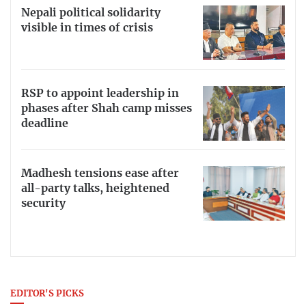
Nepali political solidarity
visible in times of crisis
RSP to appoint leadership in
phases after Shah camp misses
deadline
Madhesh tensions ease after
all-party talks, heightened
security
EDITOR'S PICKS