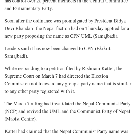
has control over 20 percent members in the Central Committee
and Parliamentary Party.
Soon after the ordinance was promulgated by President Bidya
Devi Bhandari, the Nepal faction had on Thursday applied for a
new party proposing the name as CPN UML (Samajbadi).
Leaders said it has now been changed to CPN (Ekikrit
Samajbadi).
While responding to a petition filed by Rishiram Kattel, the
Supreme Court on March 7 had directed the Election
Commission not to award any group a party name that is similar
to any other party registered with it.
The March 7 ruling had invalidated the Nepal Communist Party
(NCP) and revived the UML and the Communist Party of Nepal
(Maoist Centre).
Kattel had claimed that the Nepal Communist Party name was