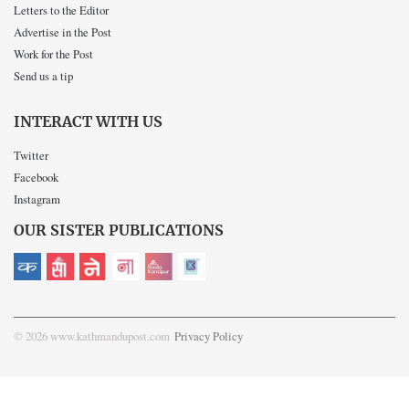
Letters to the Editor
Advertise in the Post
Work for the Post
Send us a tip
INTERACT WITH US
Twitter
Facebook
Instagram
OUR SISTER PUBLICATIONS
© 2026 www.kathmandupost.com
Privacy Policy