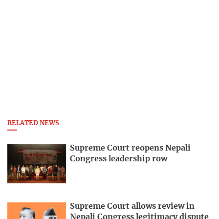
RELATED NEWS
Supreme Court reopens Nepali
Congress leadership row
Supreme Court allows review in
Nepali Congress legitimacy dispute