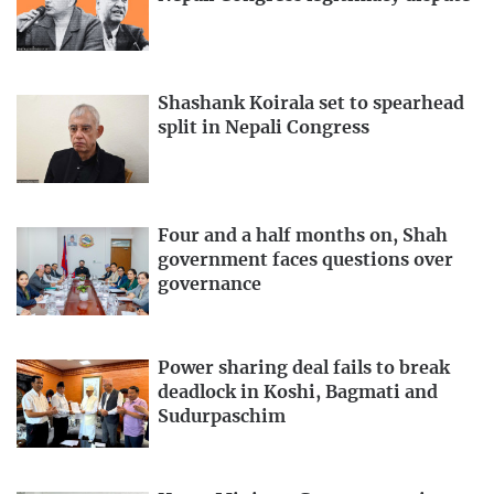
Shashank Koirala set to spearhead
split in Nepali Congress
Four and a half months on, Shah
government faces questions over
governance
Power sharing deal fails to break
deadlock in Koshi, Bagmati and
Sudurpaschim