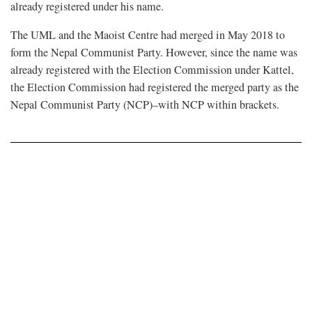
already registered under his name.
The UML and the Maoist Centre had merged in May 2018 to
form the Nepal Communist Party. However, since the name was
already registered with the Election Commission under Kattel,
the Election Commission had registered the merged party as the
Nepal Communist Party (NCP)–with NCP within brackets.