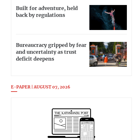
Built for adventure, held
back by regulations
Bureaucracy gripped by fear
and uncertainty as trust
deficit deepens
E-PAPER | AUGUST 07, 2026