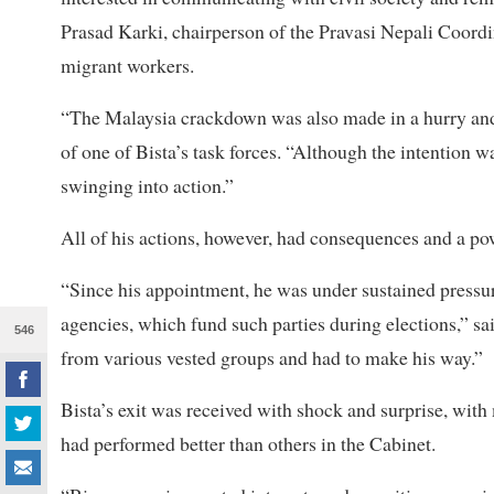
Prasad Karki, chairperson of the Pravasi Nepali Coord
migrant workers.
“The Malaysia crackdown was also made in a hurry an
of one of Bista’s task forces. “Although the intention w
swinging into action.”
All of his actions, however, had consequences and a pow
“Since his appointment, he was under sustained pressur
agencies, which fund such parties during elections,” sa
546
from various vested groups and had to make his way.”
Bista’s exit was received with shock and surprise, wit
had performed better than others in the Cabinet.