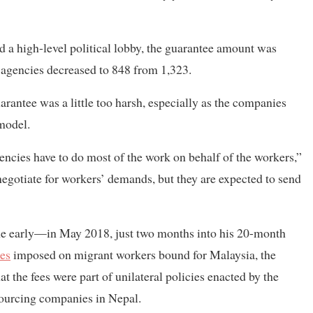
 a high-level political lobby, the guarantee amount was
 agencies decreased to 848 from 1,323.
uarantee was a little too harsh, especially as the companies
model.
ncies have to do most of the work on behalf of the workers,”
egotiate for workers’ demands, but they are expected to send
me early—in May 2018, just two months into his 20-month
ees
imposed on migrant workers bound for Malaysia, the
t the fees were part of unilateral policies enacted by the
ourcing companies in Nepal.