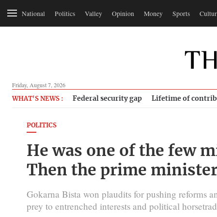
National
Politics
Valley
Opinion
Money
Sports
Cultur
Friday, August 7, 2026
Federal security gap
Lifetime of contri
WHAT'S NEWS :
POLITICS
He was one of the few m
Then the prime minister
Gokarna Bista won plaudits for pushing reforms an
prey to entrenched interests and political horsetrad