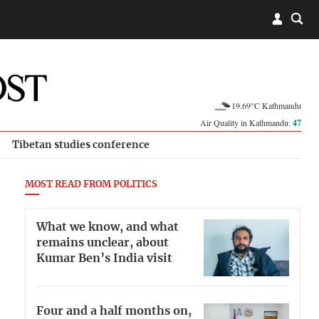
19.69°C Kathmandu
Air Quality in Kathmandu:
47
Tibetan studies conference
MOST READ FROM POLITICS
What we know, and what
remains unclear, about
Kumar Ben’s India visit
Four and a half months on,