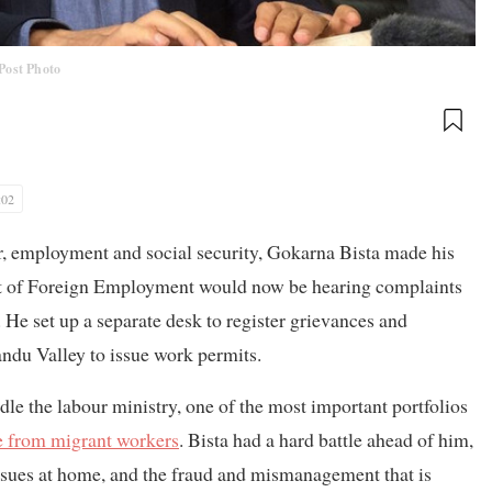
Post Photo
:02
ur, employment and social security, Gokarna Bista made his
nt of Foreign Employment would now be hearing complaints
e set up a separate desk to register grievances and
andu Valley to issue work permits.
dle the labour ministry, one of the most important portfolios
e from migrant workers
. Bista had a hard battle ahead of him,
issues at home, and the fraud and mismanagement that is