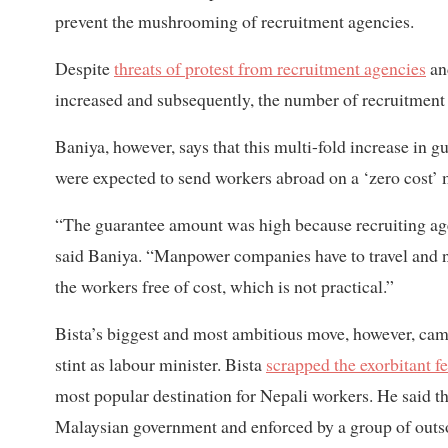
prevent the mushrooming of recruitment agencies.
Despite
threats of protest from recruitment agencies
and
increased and subsequently, the number of recruitment
Baniya, however, says that this multi-fold increase in g
were expected to send workers abroad on a ‘zero cost’ 
“The guarantee amount was high because recruiting age
said Baniya. “Manpower companies have to travel and n
the workers free of cost, which is not practical.”
Bista’s biggest and most ambitious move, however, ca
stint as labour minister. Bista
scrapped the exorbitant f
most popular destination for Nepali workers. He said tha
Malaysian government and enforced by a group of outs