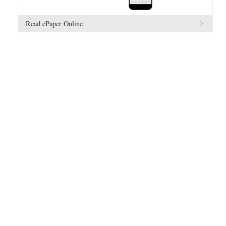
Read ePaper Online