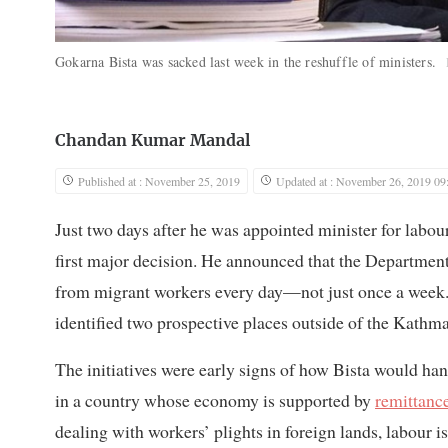
Gokarna Bista was sacked last week in the reshuffle of ministers.
Chandan Kumar Mandal
Published at : November 25, 2019
Updated at : November 26, 2019 09
Just two days after he was appointed minister for labo
first major decision. He announced that the Departme
from migrant workers every day—not just once a week. H
identified two prospective places outside of the Kathm
The initiatives were early signs of how Bista would han
in a country whose economy is supported by
remittanc
dealing with workers’ plights in foreign lands, labour 