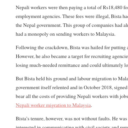
Nepali workers were then paying a total of Rs18,480 fo
employment agencies. These fees were illegal, Bista ha
the Nepal government. This group of companies had al
had a monopoly on sending workers to Malaysia.
Following the crackdown, Bista was hailed for putting a
However, he also became a target for recruiting agenci
losing much-needed remittance and could ultimately los
But Bista held his ground and labour migration to Mala
government itself relented and in October 2018, signe
bear all the costs of providing Nepali workers with job
Nepali worker migration to Malaysia
.
Bista’s tenure, however, was not without faults. He wa
interested in communicating with civil society and rem