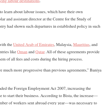
ying labour destinations
.
o learn about labour issues, which have their own
ar and assistant director at the Centre for the Study of
stry had shown such departures in established policy in such
with the
United Arab of Emirates
, Malaysia,
Mauritius
, and
tries like
Oman
and
Qatar
. All of these agreements provide
em of all fees and costs during the hiring process.
re much more progressive than previous agreements,” Baniya
nded the Foreign Employment Act 2007, increasing the
to start their business. According to Bista, the increase—
umber of workers sent abroad every year—was necessary to