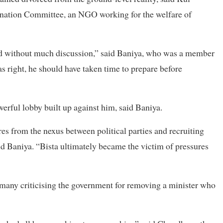
ination Committee, an NGO working for the welfare of
d without much discussion,” said Baniya, who was a member
as right, he should have taken time to prepare before
erful lobby built up against him, said Baniya.
es from the nexus between political parties and recruiting
id Baniya. “Bista ultimately became the victim of pressures
h many criticising the government for removing a minister who