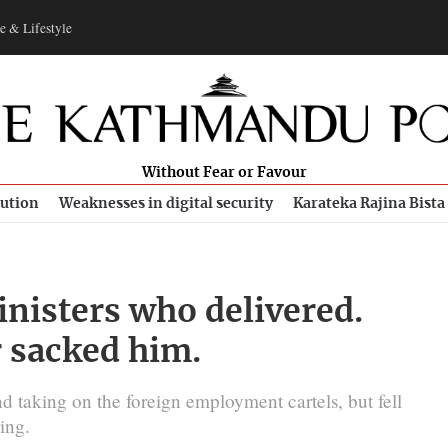
e & Lifestyle
Without Fear or Favour
bution
Weaknesses in digital security
Karateka Rajina Bista
inisters who delivered.
 sacked him.
d taking on the foreign employment cartels, but fell
ing.