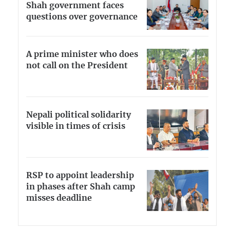
Shah government faces
questions over governance
A prime minister who does
not call on the President
Nepali political solidarity
visible in times of crisis
RSP to appoint leadership
in phases after Shah camp
misses deadline