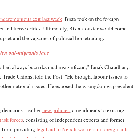
unceremonious exit last week
, Bista took on the foreign
 and fierce critics. Ultimately, Bista’s ouster would come
upset and the vagaries of political horsetrading.
den out-migrants face
ry had always been deemed insignificant,” Janak Chaudhary,
 Trade Unions, told the Post. “He brought labour issues to
s other national issues. He exposed the wrongdoings prevalent
ing decisions—either
new policies
, amendments to existing
task forces
, consisting of independent experts and former
s—from providing
legal aid to Nepali workers in foreign jails