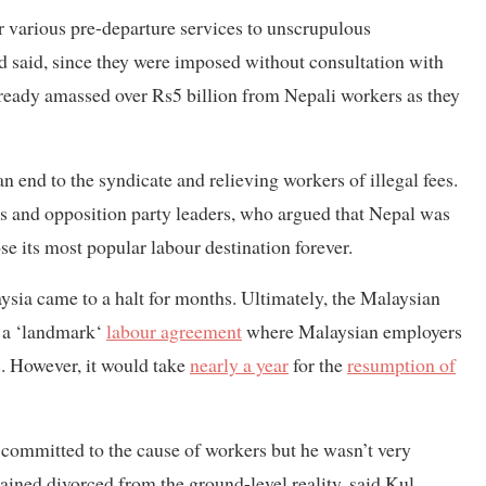
r various pre-departure services to unscrupulous
d said, since they were imposed without consultation with
ready amassed over Rs5 billion from Nepali workers as they
n end to the syndicate and relieving workers of illegal fees.
es and opposition party leaders, who argued that Nepal was
e its most popular labour destination forever.
ysia came to a halt for months. Ultimately, the Malaysian
d a ‘landmark‘
labour agreement
where Malaysian employers
s. However, it would take
nearly a year
for the
resumption of
s committed to the cause of workers but he wasn’t very
ained divorced from the ground-level reality, said Kul