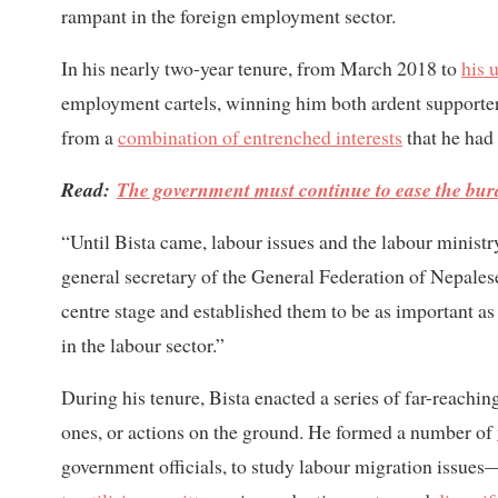
rampant in the foreign employment sector.
In his nearly two-year tenure, from March 2018 to
his 
employment cartels, winning him both ardent supporters
from a
combination of entrenched interests
that he had 
Read:
The government must continue to ease the bur
“Until Bista came, labour issues and the labour minist
general secretary of the General Federation of Nepalese
centre stage and established them to be as important a
in the labour sector.”
During his tenure, Bista enacted a series of far-reach
ones, or actions on the ground. He formed a number of
government officials, to study labour migration issue