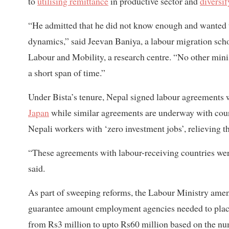
to
utilising remittance
in productive sector and
diversif
“He admitted that he did not know enough and wanted t
dynamics,” said Jeevan Baniya, a labour migration schol
Labour and Mobility, a research centre. “No other mini
a short span of time.”
Under Bista’s tenure, Nepal signed labour agreements 
Japan
while similar agreements are underway with coun
Nepali workers with ‘zero investment jobs’, relieving th
“These agreements with labour-receiving countries we
said.
As part of sweeping reforms, the Labour Ministry ame
guarantee amount employment agencies needed to place 
from Rs3 million to upto Rs60 million based on the n