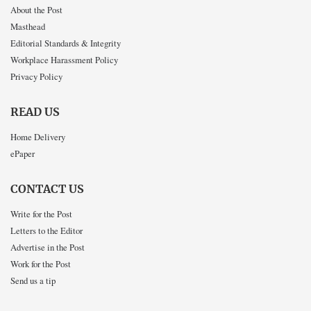
About the Post
Masthead
Editorial Standards & Integrity
Workplace Harassment Policy
Privacy Policy
READ US
Home Delivery
ePaper
CONTACT US
Write for the Post
Letters to the Editor
Advertise in the Post
Work for the Post
Send us a tip