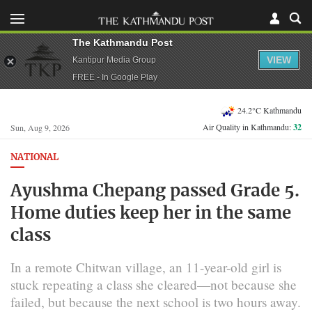
The Kathmandu Post
VIEW
Kantipur Media Group
FREE - In Google Play
24.2°C Kathmandu
Air Quality in Kathmandu:
32
Sun, Aug 9, 2026
NATIONAL
Ayushma Chepang passed Grade 5.
Home duties keep her in the same
class
In a remote Chitwan village, an 11-year-old girl is
stuck repeating a class she cleared—not because she
failed, but because the next school is two hours away.