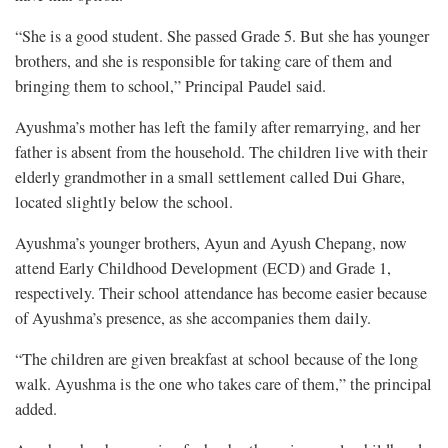
“She is a good student. She passed Grade 5. But she has younger
brothers, and she is responsible for taking care of them and
bringing them to school,” Principal Paudel said.
Ayushma’s mother has left the family after remarrying, and her
father is absent from the household. The children live with their
elderly grandmother in a small settlement called Dui Ghare,
located slightly below the school.
Ayushma’s younger brothers, Ayun and Ayush Chepang, now
attend Early Childhood Development (ECD) and Grade 1,
respectively. Their school attendance has become easier because
of Ayushma’s presence, as she accompanies them daily.
“The children are given breakfast at school because of the long
walk. Ayushma is the one who takes care of them,” the principal
added.