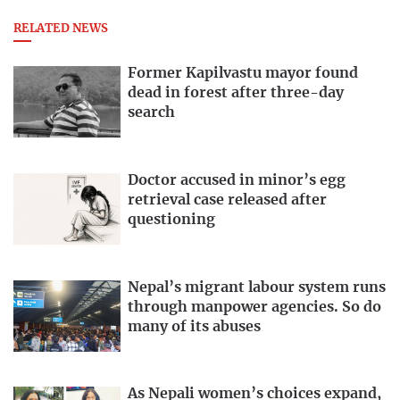
RELATED NEWS
Former Kapilvastu mayor found
dead in forest after three-day
search
Doctor accused in minor’s egg
retrieval case released after
questioning
Nepal’s migrant labour system runs
through manpower agencies. So do
many of its abuses
As Nepali women’s choices expand,