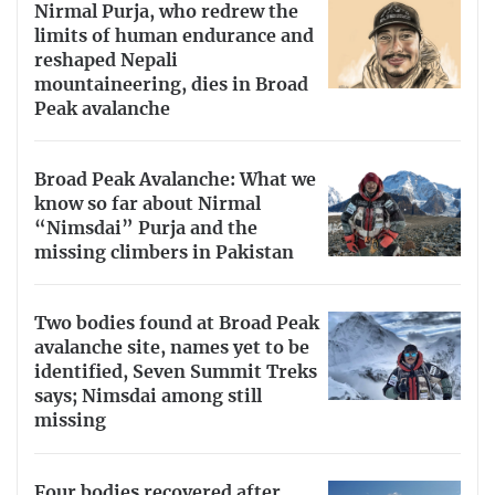
Nirmal Purja, who redrew the
limits of human endurance and
reshaped Nepali
mountaineering, dies in Broad
Peak avalanche
Broad Peak Avalanche: What we
know so far about Nirmal
“Nimsdai” Purja and the
missing climbers in Pakistan
Two bodies found at Broad Peak
avalanche site, names yet to be
identified, Seven Summit Treks
says; Nimsdai among still
missing
Four bodies recovered after