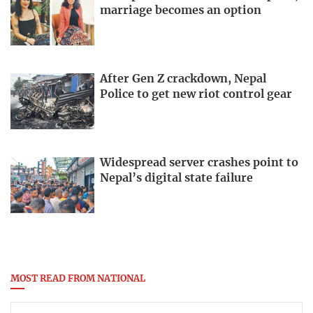
marriage becomes an option
After Gen Z crackdown, Nepal
Police to get new riot control gear
Widespread server crashes point to
Nepal’s digital state failure
MOST READ FROM NATIONAL