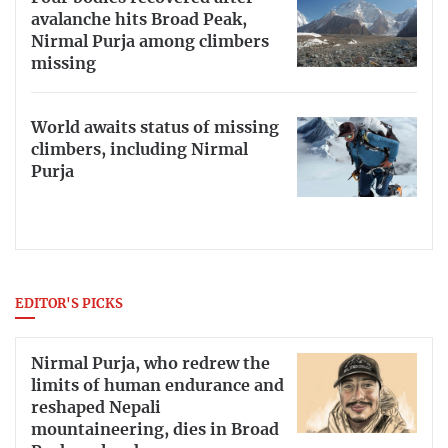
avalanche hits Broad Peak,
Nirmal Purja among climbers
missing
World awaits status of missing
climbers, including Nirmal
Purja
EDITOR'S PICKS
Nirmal Purja, who redrew the
limits of human endurance and
reshaped Nepali
mountaineering, dies in Broad