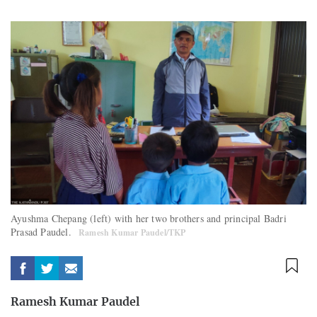
Ayushma Chepang (left) with her two brothers and principal Badri
Prasad Paudel.
Ramesh Kumar Paudel/TKP
Ramesh Kumar Paudel