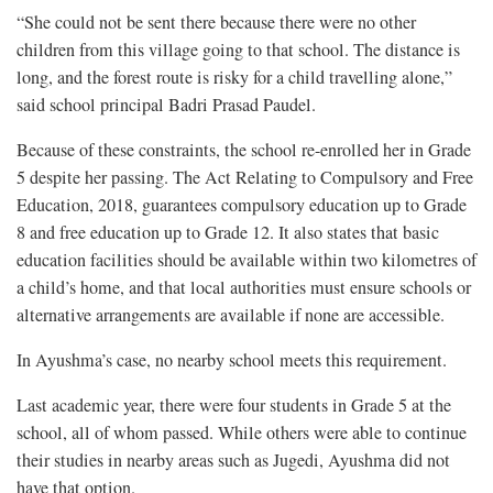
“She could not be sent there because there were no other
children from this village going to that school. The distance is
long, and the forest route is risky for a child travelling alone,”
said school principal Badri Prasad Paudel.
Because of these constraints, the school re-enrolled her in Grade
5 despite her passing. The Act Relating to Compulsory and Free
Education, 2018, guarantees compulsory education up to Grade
8 and free education up to Grade 12. It also states that basic
education facilities should be available within two kilometres of
a child’s home, and that local authorities must ensure schools or
alternative arrangements are available if none are accessible.
In Ayushma’s case, no nearby school meets this requirement.
Last academic year, there were four students in Grade 5 at the
school, all of whom passed. While others were able to continue
their studies in nearby areas such as Jugedi, Ayushma did not
have that option.