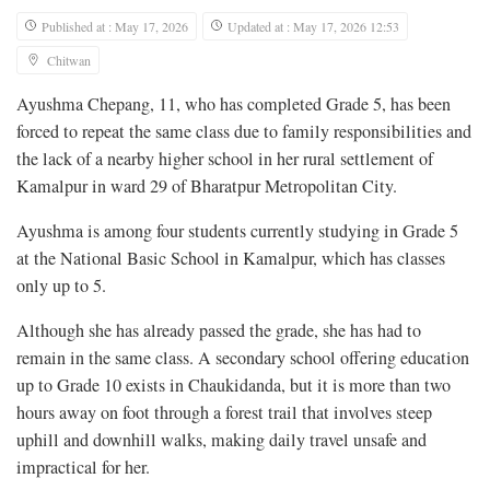
Published at : May 17, 2026
Updated at : May 17, 2026 12:53
Chitwan
Ayushma Chepang, 11, who has completed Grade 5, has been
forced to repeat the same class due to family responsibilities and
the lack of a nearby higher school in her rural settlement of
Kamalpur in ward 29 of Bharatpur Metropolitan City.
Ayushma is among four students currently studying in Grade 5
at the National Basic School in Kamalpur, which has classes
only up to 5.
Although she has already passed the grade, she has had to
remain in the same class. A secondary school offering education
up to Grade 10 exists in Chaukidanda, but it is more than two
hours away on foot through a forest trail that involves steep
uphill and downhill walks, making daily travel unsafe and
impractical for her.