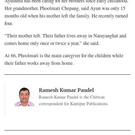
Ayushma has been caring for her brothers since early childhood.
Her grandmother, Phoolmati Chepang, said Ayun was only 15
months old when his mother left the family. He recently turned
four.
“Their mother left. Their father lives away in Narayanghat and
comes home only once or twice a year,” she said.
At 66, Phoolmati is the main caregiver for the children while
their father works away from home.
Ramesh Kumar Paudel
Ramesh Kumar Paudel is the Chitwan
correspondent for Kantipur Publications.