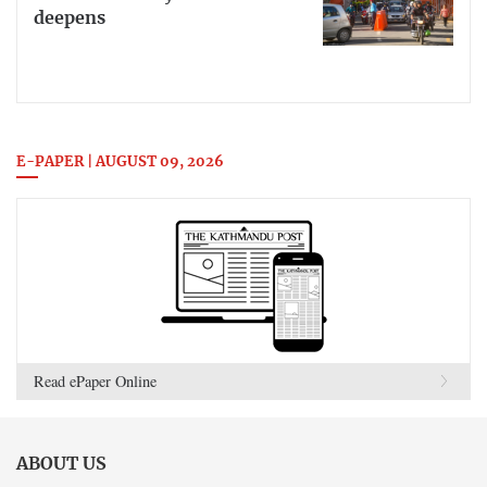
deepens
E-PAPER | AUGUST 09, 2026
Read ePaper Online
ABOUT US