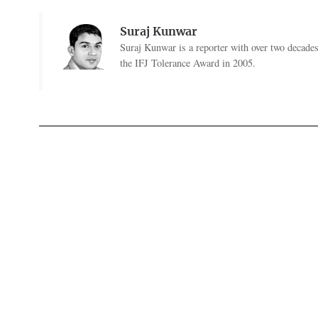
Suraj Kunwar
Suraj Kunwar is a reporter with over two decade
the IFJ Tolerance Award in 2005.