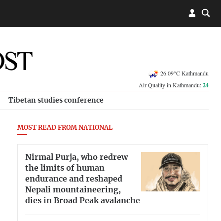
26.09°C Kathmandu
Air Quality in Kathmandu:
24
Tibetan studies conference
MOST READ FROM NATIONAL
Nirmal Purja, who redrew
the limits of human
endurance and reshaped
Nepali mountaineering,
dies in Broad Peak avalanche