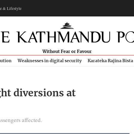
e & Lifestyle
Without Fear or Favour
bution
Weaknesses in digital security
Karateka Rajina Bista
ght diversions at
assengers affected.