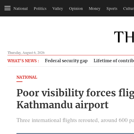
National
Politics
Valley
Opinion
Money
Sports
Cultur
Thursday, August 6, 2026
Federal security gap
Lifetime of contri
WHAT'S NEWS :
NATIONAL
Poor visibility forces fli
Kathmandu airport
Three international flights rerouted, around 600 p