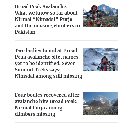
Broad Peak Avalanche:
What we know so far about
Nirmal “Nimsdai” Purja
and the missing climbers in
Pakistan
Two bodies found at Broad
Peak avalanche site, names
yet to be identified, Seven
Summit Treks says;
Nimsdai among still missing
Four bodies recovered after
avalanche hits Broad Peak,
Nirmal Purja among
climbers missing