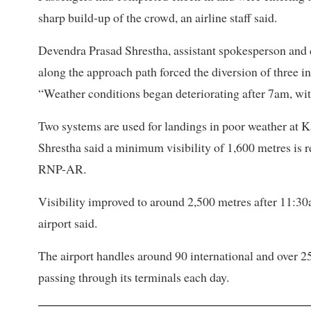
sharp build-up of the crowd, an airline staff said.
Devendra Prasad Shrestha, assistant spokesperson and chie
along the approach path forced the diversion of three int
“Weather conditions began deteriorating after 7am, with
Two systems are used for landings in poor weather 
Shrestha said a minimum visibility of 1,600 metres i
RNP-AR.
Visibility improved to around 2,500 metres after 11:30
airport said.
The airport handles around 90 international and over 2
passing through its terminals each day.