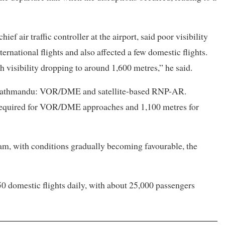
f air traffic controller at the airport, said poor visibility
ernational flights and also affected a few domestic flights.
 visibility dropping to around 1,600 metres,” he said.
at Kathmandu: VOR/DME and satellite-based RNP-AR.
s required for VOR/DME approaches and 1,100 metres for
am, with conditions gradually becoming favourable, the
50 domestic flights daily, with about 25,000 passengers