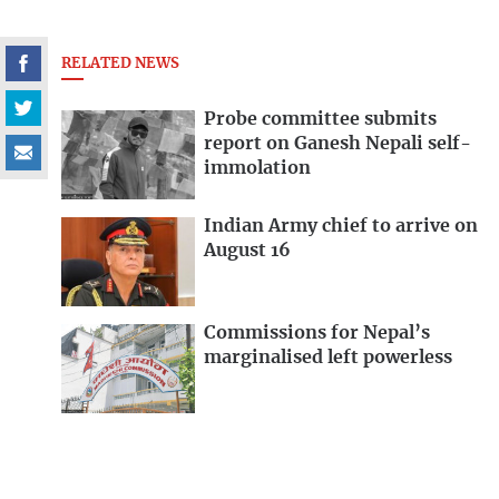
RELATED NEWS
Probe committee submits
report on Ganesh Nepali self-
immolation
Indian Army chief to arrive on
August 16
Commissions for Nepal’s
marginalised left powerless