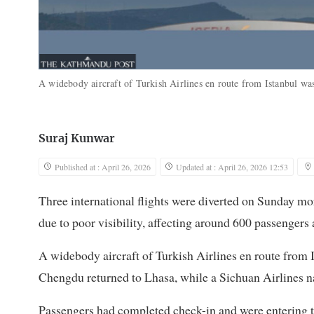
A widebody aircraft of Turkish Airlines en route from Istanbul w
Suraj Kunwar
Published at : April 26, 2026
Updated at : April 26, 2026 12:53
Three international flights were diverted on Sunday mor
due to poor visibility, affecting around 600 passengers 
A widebody aircraft of Turkish Airlines en route from 
Chengdu returned to Lhasa, while a Sichuan Airlines n
Passengers had completed check-in and were entering th