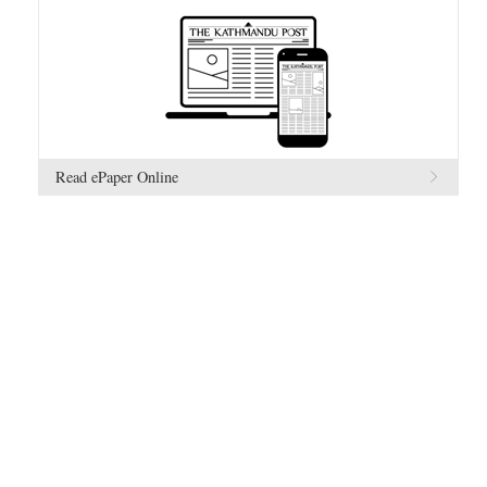
Read ePaper Online