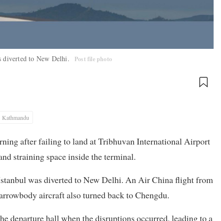
as diverted to New Delhi.
Post file photo
Kathmandu
ning after failing to land at Tribhuvan International Airport
and straining space inside the terminal.
Istanbul was diverted to New Delhi. An Air China flight from
arrowbody aircraft also turned back to Chengdu.
e departure hall when the disruptions occurred, leading to a