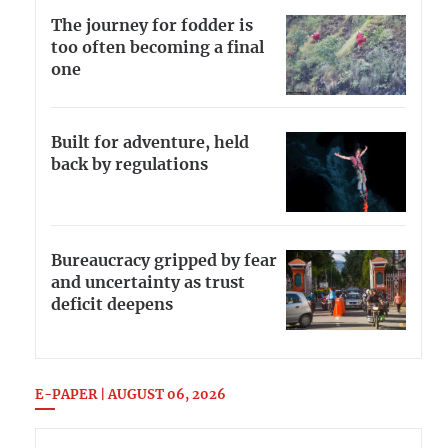
The journey for fodder is
too often becoming a final
one
Built for adventure, held
back by regulations
Bureaucracy gripped by fear
and uncertainty as trust
deficit deepens
E-PAPER | AUGUST 06, 2026