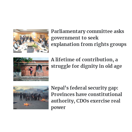
Parliamentary committee asks
government to seek
explanation from rights groups
A lifetime of contribution, a
struggle for dignity in old age
Nepal’s federal security gap:
Provinces have constitutional
authority, CDOs exercise real
power