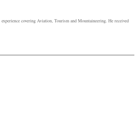
s experience covering Aviation, Tourism and Mountaineering. He received