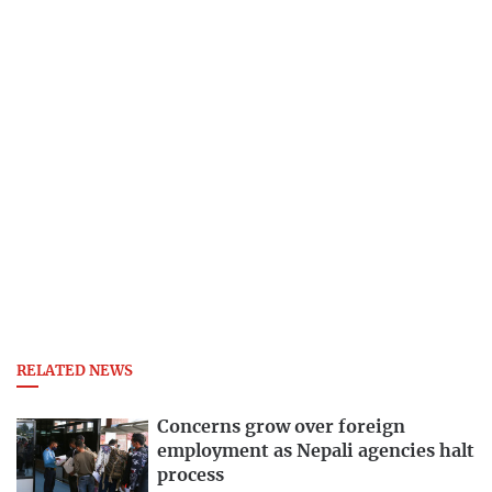
RELATED NEWS
Concerns grow over foreign
employment as Nepali agencies halt
process