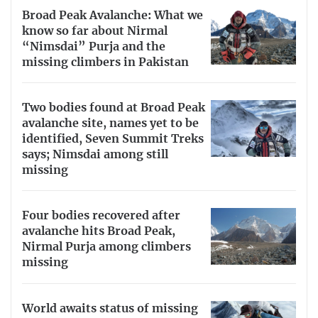
Broad Peak Avalanche: What we
know so far about Nirmal
“Nimsdai” Purja and the
missing climbers in Pakistan
Two bodies found at Broad Peak
avalanche site, names yet to be
identified, Seven Summit Treks
says; Nimsdai among still
missing
Four bodies recovered after
avalanche hits Broad Peak,
Nirmal Purja among climbers
missing
World awaits status of missing