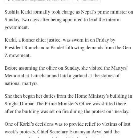
Sushila Karki formally took charge as Nepal’s prime minister on
Sunday, two days after being appointed to lead the interim
government.
Karki, a former chief justice, was sworn in on Friday by
President Ramchandra Paudel following demands from the Gen
Z movement.
Before assuming the office on Sunday, she visited the Martyrs’
Memorial at Lainchaur and laid a garland at the statues of
national martyrs.
She then began her duties from the Home Ministry’s building in
Singha Durbar. The Prime Minister’s Office was shifted there
after the building was set on fire during the protest on Tuesday.
One of Karki’s decisions was to provide relief to victims of last
week’s protests. Chief Secretary Eknarayan Aryal said the