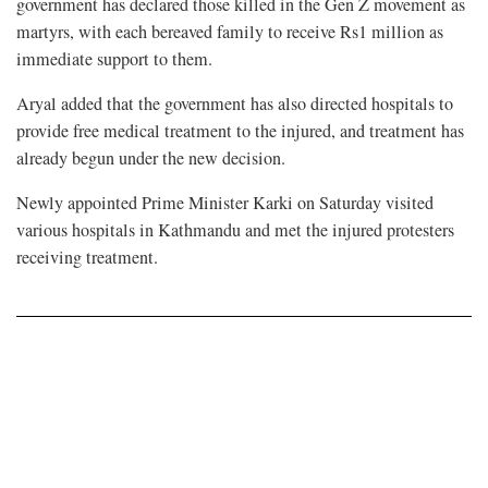
government has declared those killed in the Gen Z movement as
martyrs, with each bereaved family to receive Rs1 million as
immediate support to them.
Aryal added that the government has also directed hospitals to
provide free medical treatment to the injured, and treatment has
already begun under the new decision.
Newly appointed Prime Minister Karki on Saturday visited
various hospitals in Kathmandu and met the injured protesters
receiving treatment.