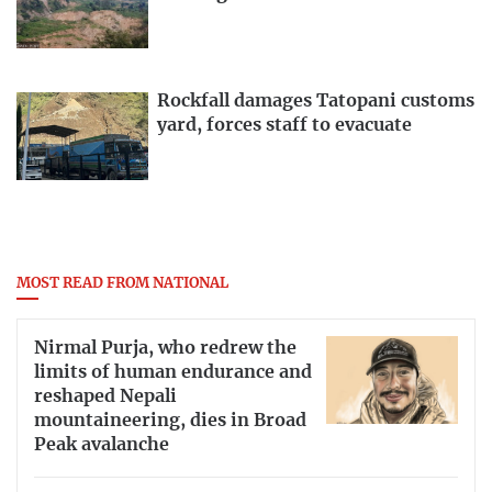
Rockfall damages Tatopani customs
yard, forces staff to evacuate
MOST READ FROM NATIONAL
Nirmal Purja, who redrew the
limits of human endurance and
reshaped Nepali
mountaineering, dies in Broad
Peak avalanche