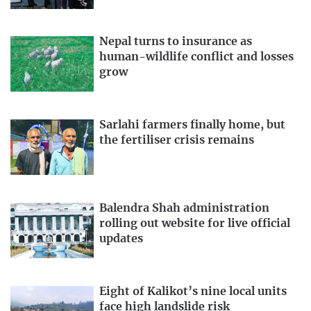
Nepal turns to insurance as
human-wildlife conflict and losses
grow
Sarlahi farmers finally home, but
the fertiliser crisis remains
Balendra Shah administration
rolling out website for live official
updates
Eight of Kalikot’s nine local units
face high landslide risk