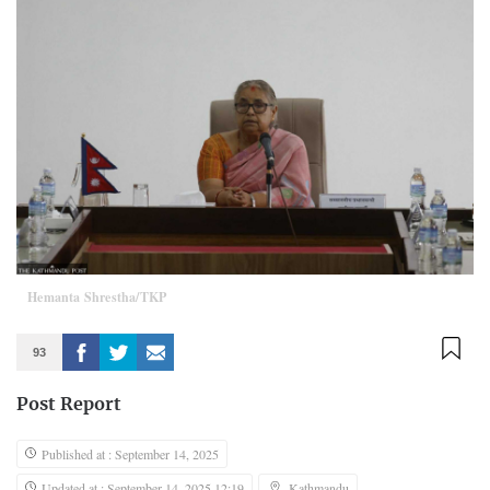
Hemanta Shrestha/TKP
93
Post Report
Published at : September 14, 2025
Updated at : September 14, 2025 12:19
Kathmandu