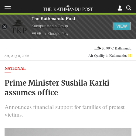
The Kathmandu Post
VIEW
Kantipur Media Group
FREE - In Google Play
20.99°C Kathmandu
Air Quality in Kathmandu:
61
Sat, Aug 8, 2026
NATIONAL
Prime Minister Sushila Karki
assumes office
Announces financial support for families of protest
victims.