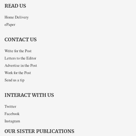
READ US
Home Delivery
ePaper
CONTACT US
Write for the Post
Letters to the Editor
Advertise in the Post
Work for the Post
Send us a tip
INTERACT WITH US
Twitter
Facebook
Instagram
OUR SISTER PUBLICATIONS