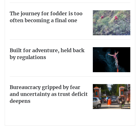
The journey for fodder is too
often becoming a final one
Built for adventure, held back
by regulations
Bureaucracy gripped by fear
and uncertainty as trust deficit
deepens