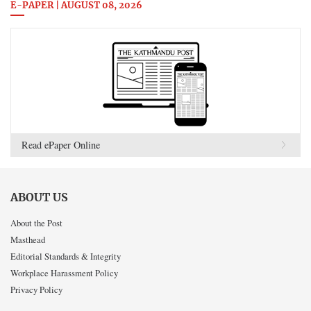
E-PAPER | AUGUST 08, 2026
Read ePaper Online
ABOUT US
About the Post
Masthead
Editorial Standards & Integrity
Workplace Harassment Policy
Privacy Policy