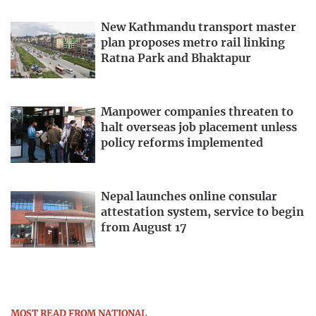
New Kathmandu transport master
plan proposes metro rail linking
Ratna Park and Bhaktapur
Manpower companies threaten to
halt overseas job placement unless
policy reforms implemented
Nepal launches online consular
attestation system, service to begin
from August 17
MOST READ FROM NATIONAL