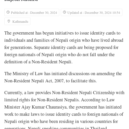
Published at : December 30, 2024
Updated at : December 30, 2024 10:54
Kathmandu
The government has begun initiatives to issue identity cards to
individuals and families of Nepali origin who have lived abroad
for generations. Separate identity cards are being proposed for
foreign nationals of Nepali origin who do not fall under the
definition of a Non-Resident Nepali.
The Ministry of Law has initiated discussions on amending the
Non-Resident Nepali Act, 2007, to facilitate this.
Currently, a law provides Non-Resident Nepali Citizenship with
limited rights for Non-Resident Nepalis. According to Law
Minister Ajay Kumar Chaurasiya, the government has initiated
work to make laws to issue identity cards to foreign nationals of
Nepali origin who have been residing in various countries for
generations. Nepali-speaking communities in Thailand,