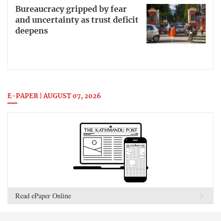
Bureaucracy gripped by fear
and uncertainty as trust deficit
deepens
E-PAPER | AUGUST 07, 2026
Read ePaper Online