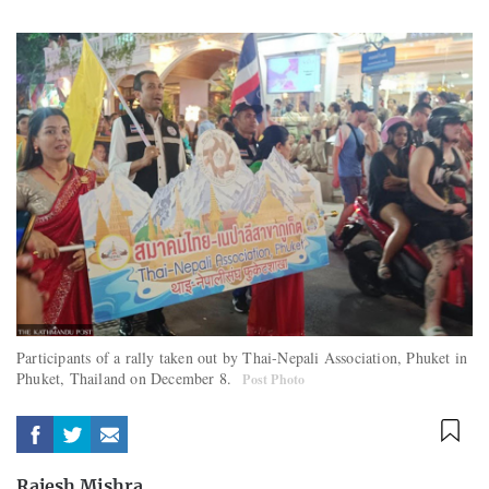
Participants of a rally taken out by Thai-Nepali Association, Phuket in
Phuket, Thailand on December 8.
Post Photo
Rajesh Mishra