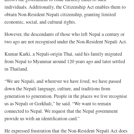
individuals. Additionally, the Citizenship Act enables them to
obtain Non-Resident Nepali citizenship, granting limited
economic, social, and cultural rights.
However, the descendants of those who left Nepal a century or
two ago are not recognised under the Non-Resident Nepali Act.
Kumar Karki, a Nepali-origin Thai, said his family migrated
from Nepal to Myanmar around 120 years ago and later settled
in Thailand.
“We are Nepali, and wherever we have lived, we have passed
down the Nepali language, culture, and traditions from
generation to generation. People in the places we live recognise
us as Nepali or Gorkhali,” he said. “We want to remain
connected to Nepal. We request that the Nepal government
provide us with an identification card.”
He expressed frustration that the Non-Resident Nepali Act does