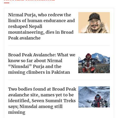
Nirmal Purja, who redrew the
limits of human endurance and
reshaped Nepali
mountaineering, dies in Broad
Peak avalanche
Broad Peak Avalanche: What we
know so far about Nirmal
“Nimsdai” Purja and the
missing climbers in Pakistan
Two bodies found at Broad Peak
avalanche site, names yet to be
identified, Seven Summit Treks
says; Nimsdai among still
missing