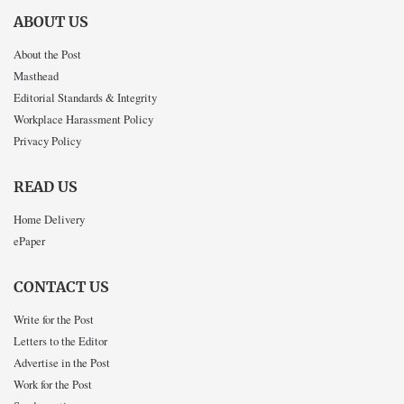
ABOUT US
About the Post
Masthead
Editorial Standards & Integrity
Workplace Harassment Policy
Privacy Policy
READ US
Home Delivery
ePaper
CONTACT US
Write for the Post
Letters to the Editor
Advertise in the Post
Work for the Post