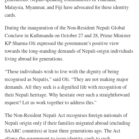
Malaysia, Myanmar, and Fiji have advocated for these identity
cards.
During the inauguration of the Non-Resident Nepali Global
Conclave in Kathmandu on October 27 and 28, Prime Minister
KP Sharma Oli expressed the government’s positive view
towards the long-standing demands of Nepali-origin individuals
living abroad for generations.
“These individuals wish to live with the dignity of being
recognised as Nepalis,” said Oli. “They are not making major
demands. All they seek is a dignified life with recognition of
their Nepali heritage. Why hesitate over such a straightforward
request? Let us work together to address this.”
The Non-Resident Nepali Act recognises foreign nationals of
Nepali origin only if their families migrated abroad (excluding
SAARC countries) at least three generations ago. The Act
allows the government to issue identity cards to such