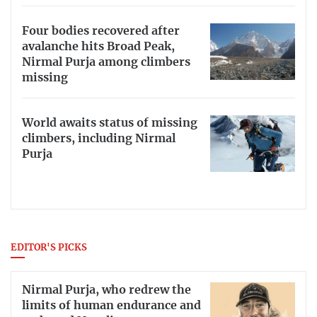
Four bodies recovered after
avalanche hits Broad Peak,
Nirmal Purja among climbers
missing
World awaits status of missing
climbers, including Nirmal
Purja
EDITOR'S PICKS
Nirmal Purja, who redrew the
limits of human endurance and