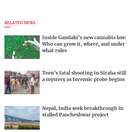
RELATED NEWS
Inside Gandaki’s new cannabis law:
Who can grow it, where, and under
what rules
Teen’s fatal shooting in Siraha still
a mystery as forensic probe begins
Nepal, India seek breakthrough in
stalled Pancheshwar project