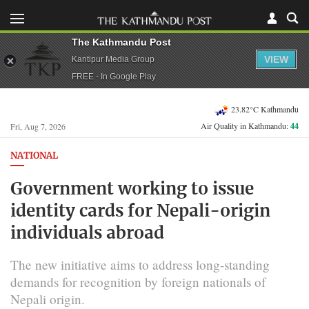
The Kathmandu Post
VIEW
Kantipur Media Group
FREE - In Google Play
23.82°C Kathmandu
Air Quality in Kathmandu:
44
Fri, Aug 7, 2026
NATIONAL
Government working to issue
identity cards for Nepali-origin
individuals abroad
The new initiative aims to address long-standing
demands for recognition by foreign nationals of
Nepali origin.