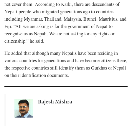
not cover them. According to Karki, there are descendants of
Nepali people who migrated generations ago to countries
including Myanmar, Thailand, Malaysia, Brunei, Mauritius, and
Fiji. “All we are asking is for the government of Nepal to
recognise us as Nepali. We are not asking for any rights or
citizenship,” he said.
He added that although many Nepalis have been residing in
various countries for generations and have become citizens there,
the respective countries still identify them as Gurkhas or Nepali
on their identification documents.
Rajesh Mishra