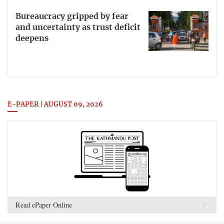
Bureaucracy gripped by fear
and uncertainty as trust deficit
deepens
E-PAPER | AUGUST 09, 2026
Read ePaper Online