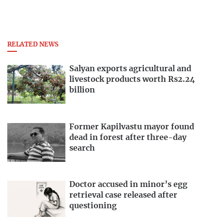
RELATED NEWS
Salyan exports agricultural and
livestock products worth Rs2.24
billion
Former Kapilvastu mayor found
dead in forest after three-day
search
Doctor accused in minor’s egg
retrieval case released after
questioning