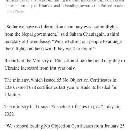
the war-torn city of Kharkiv and is heading towards the Poland border.
Post Photo
“So far we have no information about any evacuation flights
from the Nepal government,” said Sahara Chaulagain, a third
secretary at the embassy. “We are telling our people to arrange
their flights on their own if they want to return.”
Records at the Ministry of Education show the trend of going to
Ukraine increased from last year only.
The ministry, which issued 65 No Objection Certificates in
2020, issued 678 certificates last year to students headed for
Ukraine.
The ministry had issued 77 such certificates in just 24 days in
2022.
“We stopped issuing No Objection Certificates from January 25