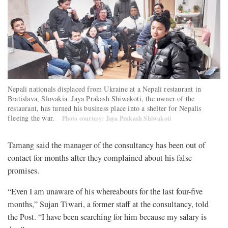
Nepali nationals displaced from Ukraine at a Nepali restaurant in
Bratislava, Slovakia. Jaya Prakash Shiwakoti, the owner of the
restaurant, has turned his business place into a shelter for Nepalis
fleeing the war.
Photo courtesy: Jaya Prakash Shiwakoti
Tamang said the manager of the consultancy has been out of
contact for months after they complained about his false
promises.
“Even I am unaware of his whereabouts for the last four-five
months,” Sujan Tiwari, a former staff at the consultancy, told
the Post. “I have been searching for him because my salary is