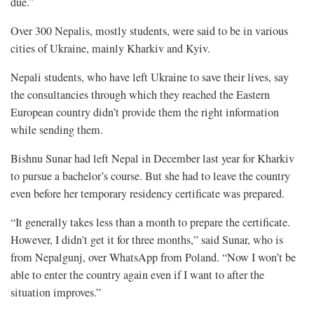
due.”
Over 300 Nepalis, mostly students, were said to be in various
cities of Ukraine, mainly Kharkiv and Kyiv.
Nepali students, who have left Ukraine to save their lives, say
the consultancies through which they reached the Eastern
European country didn’t provide them the right information
while sending them.
Bishnu Sunar had left Nepal in December last year for Kharkiv
to pursue a bachelor’s course. But she had to leave the country
even before her temporary residency certificate was prepared.
“It generally takes less than a month to prepare the certificate.
However, I didn’t get it for three months,” said Sunar, who is
from Nepalgunj, over WhatsApp from Poland. “Now I won’t be
able to enter the country again even if I want to after the
situation improves.”