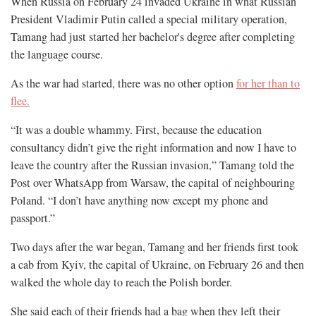
When Russia on February 24 invaded Ukraine in what Russian
President Vladimir Putin called a special military operation,
Tamang had just started her bachelor's degree after completing
the language course.
As the war had started, there was no other option
for her than to
flee.
“It was a double whammy. First, because the education
consultancy didn’t give the right information and now I have to
leave the country after the Russian invasion,” Tamang told the
Post over WhatsApp from Warsaw, the capital of neighbouring
Poland. “I don’t have anything now except my phone and
passport.”
Two days after the war began, Tamang and her friends first took
a cab from Kyiv, the capital of Ukraine, on February 26 and then
walked the whole day to reach the Polish border.
She said each of their friends had a bag when they left their