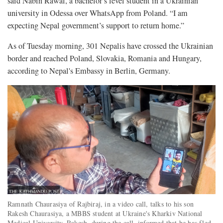
said Nabin Rawal, a bachelor’s level student in a Ukrainian
university in Odessa over WhatsApp from Poland. “I am
expecting Nepal government’s support to return home.”
As of Tuesday morning, 301 Nepalis have crossed the Ukrainian
border and reached Poland, Slovakia, Romania and Hungary,
according to Nepal's Embassy in Berlin, Germany.
Ramnath Chaurasiya of Rajbiraj, in a video call, talks to his son
Rakesh Chaurasiya, a MBBS student at Ukraine's Kharkiv National
Medical University. Rakesh, during the call, informed that he has fled