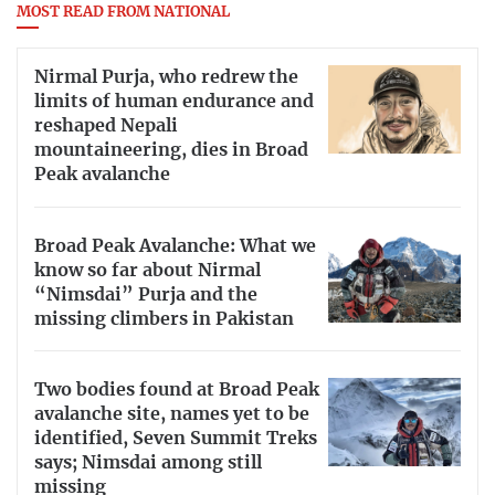
MOST READ FROM NATIONAL
Nirmal Purja, who redrew the
limits of human endurance and
reshaped Nepali
mountaineering, dies in Broad
Peak avalanche
Broad Peak Avalanche: What we
know so far about Nirmal
“Nimsdai” Purja and the
missing climbers in Pakistan
Two bodies found at Broad Peak
avalanche site, names yet to be
identified, Seven Summit Treks
says; Nimsdai among still
missing