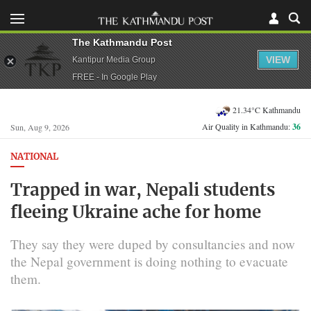
The Kathmandu Post
VIEW
Kantipur Media Group
FREE - In Google Play
21.34°C Kathmandu
Air Quality in Kathmandu:
36
Sun, Aug 9, 2026
NATIONAL
Trapped in war, Nepali students
fleeing Ukraine ache for home
They say they were duped by consultancies and now
the Nepal government is doing nothing to evacuate
them.