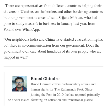
“There are representatives from different countries helping their
citizens in Ukraine, on the borders and other bordering countries
but our government is absent,” said Srijana Moktan, who had
gone to study master’s in business in January last year, from
Poland over WhatsApp.
“Our neighbours India and China have started evacuation flights,
but there is no communication from our government. Does the
government even care about hundreds of its own people who are
trapped in war?”
Binod Ghimire
Binod Ghimire covers parliamentary affairs and
human rights for The Kathmandu Post. Since
joining the Post in 2010, he has reported primarily
on social issues, focusing on education and transitional justice.