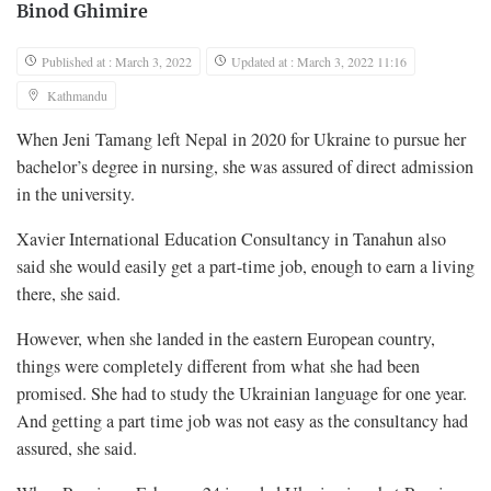
Binod Ghimire
Published at : March 3, 2022
Updated at : March 3, 2022 11:16
Kathmandu
When Jeni Tamang left Nepal in 2020 for Ukraine to pursue her
bachelor’s degree in nursing, she was assured of direct admission
in the university.
Xavier International Education Consultancy in Tanahun also
said she would easily get a part-time job, enough to earn a living
there, she said.
However, when she landed in the eastern European country,
things were completely different from what she had been
promised. She had to study the Ukrainian language for one year.
And getting a part time job was not easy as the consultancy had
assured, she said.