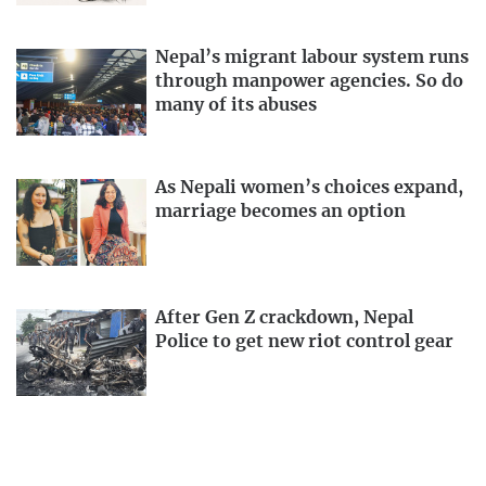
Nepal’s migrant labour system runs
through manpower agencies. So do
many of its abuses
As Nepali women’s choices expand,
marriage becomes an option
After Gen Z crackdown, Nepal
Police to get new riot control gear