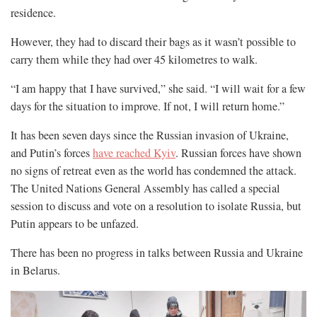
residence.
However, they had to discard their bags as it wasn’t possible to
carry them while they had over 45 kilometres to walk.
“I am happy that I have survived,” she said. “I will wait for a few
days for the situation to improve. If not, I will return home.”
It has been seven days since the Russian invasion of Ukraine,
and Putin’s forces
have reached Kyiv
. Russian forces have shown
no signs of retreat even as the world has condemned the attack.
The United Nations General Assembly has called a special
session to discuss and vote on a resolution to isolate Russia, but
Putin appears to be unfazed.
There has been no progress in talks between Russia and Ukraine
in Belarus.