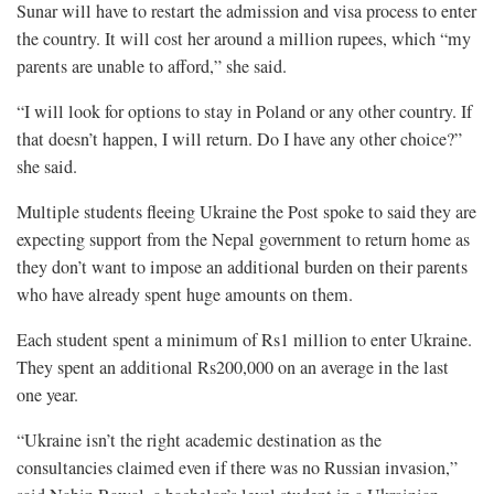
Sunar will have to restart the admission and visa process to enter
the country. It will cost her around a million rupees, which “my
parents are unable to afford,” she said.
“I will look for options to stay in Poland or any other country. If
that doesn’t happen, I will return. Do I have any other choice?”
she said.
Multiple students fleeing Ukraine the Post spoke to said they are
expecting support from the Nepal government to return home as
they don’t want to impose an additional burden on their parents
who have already spent huge amounts on them.
Each student spent a minimum of Rs1 million to enter Ukraine.
They spent an additional Rs200,000 on an average in the last
one year.
“Ukraine isn’t the right academic destination as the
consultancies claimed even if there was no Russian invasion,”