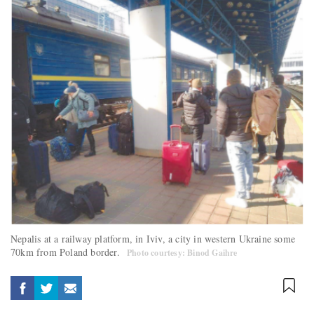
Nepalis at a railway platform, in Iviv, a city in western Ukraine some
70km from Poland border.
Photo courtesy: Binod Gaihre