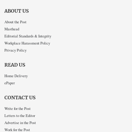
ABOUT US
About the Post
Masthead
Editorial Standards & Integrity
Workplace Harassment Policy
Privacy Policy
READ US
Home Delivery
ePaper
CONTACT US
Write for the Post
Letters to the Editor
Advertise in the Post
Work for the Post