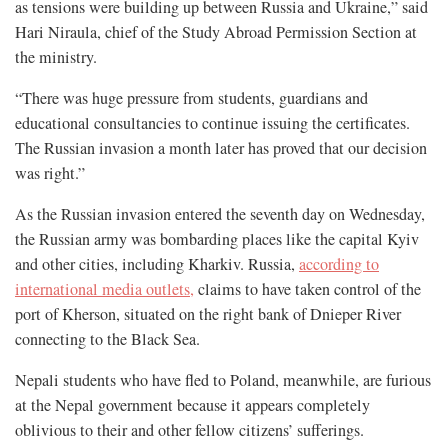
as tensions were building up between Russia and Ukraine,” said
Hari Niraula, chief of the Study Abroad Permission Section at
the ministry.
“There was huge pressure from students, guardians and
educational consultancies to continue issuing the certificates.
The Russian invasion a month later has proved that our decision
was right.”
As the Russian invasion entered the seventh day on Wednesday,
the Russian army was bombarding places like the capital Kyiv
and other cities, including Kharkiv. Russia,
according to
international media outlets,
claims to have taken control of the
port of Kherson, situated on the right bank of Dnieper River
connecting to the Black Sea.
Nepali students who have fled to Poland, meanwhile, are furious
at the Nepal government because it appears completely
oblivious to their and other fellow citizens’ sufferings.