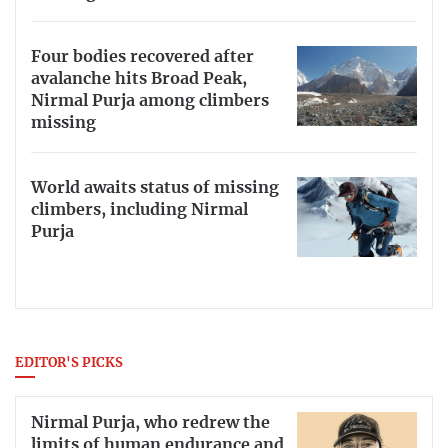
Four bodies recovered after
avalanche hits Broad Peak,
Nirmal Purja among climbers
missing
World awaits status of missing
climbers, including Nirmal
Purja
EDITOR'S PICKS
Nirmal Purja, who redrew the
limits of human endurance and