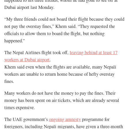
Dubai airport last Monday.
“My three friends could not board their flight because they could
not pay the overstay fines,” Khem said. “They requested the
officials to allow them to board the flight, but nothing
happened.”
The Nepal Airlines flight took off,
leaving behind at least 17
workers at Dubai airport
.
Khem said even when the flights are available, many Nepali
workers are unable to return home because of hefty overstay
fines.
Many workers do not have the money to pay the fines. Their
money has been spent on air tickets, which are already several
times expensive.
The UAE government’s
ongoing amnesty
programme for
foreigners, including Nepali migrants, have given a three-month