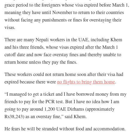
grace period to the foreigners whose visa expired before March 1,
meaning they have until November to return to their countries
without facing any punishments or fines for overstaying their
visas.
There are many Nepali workers in the UAE, including Khem
and his three friends, whose visas expired after the March 1
cutoff date and now face overstay fines and thereby unable to
return home unless they pay the fines.
These workers could not return home soon after their visa had
expired because there were
no flights to bring them home
.
“I managed to get a ticket and I have borrowed money from my
friends to pay for the PCR test. But I have no idea how I am
going to pay around 1,200 UAE Dirhams (approximately
Rs38,243) as an overstay fine,” said Khem.
He fears he will be stranded without food and accommodation.