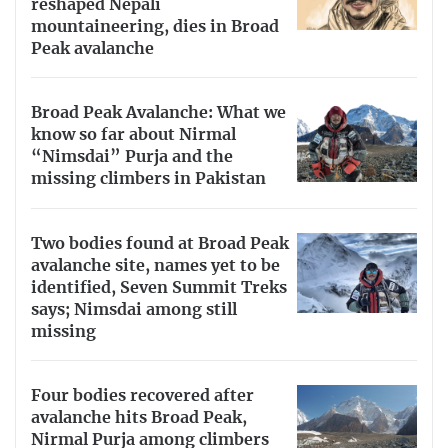
reshaped Nepali
mountaineering, dies in Broad
Peak avalanche
Broad Peak Avalanche: What we
know so far about Nirmal
“Nimsdai” Purja and the
missing climbers in Pakistan
Two bodies found at Broad Peak
avalanche site, names yet to be
identified, Seven Summit Treks
says; Nimsdai among still
missing
Four bodies recovered after
avalanche hits Broad Peak,
Nirmal Purja among climbers