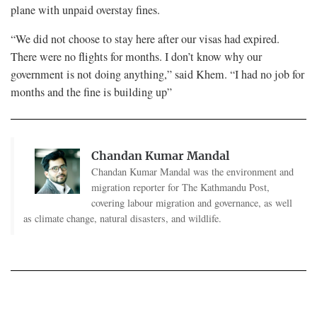
plane with unpaid overstay fines.
“We did not choose to stay here after our visas had expired.
There were no flights for months. I don’t know why our
government is not doing anything,” said Khem. “I had no job for
months and the fine is building up”
Chandan Kumar Mandal
Chandan Kumar Mandal was the environment and
migration reporter for The Kathmandu Post,
covering labour migration and governance, as well
as climate change, natural disasters, and wildlife.