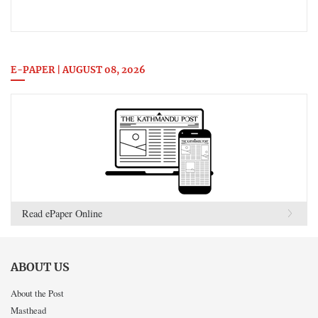
E-PAPER | AUGUST 08, 2026
Read ePaper Online
ABOUT US
About the Post
Masthead