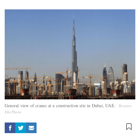
General view of cranes at a construction site in Dubai, UAE.
Reuters
File Photo