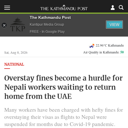
The Kathmandu Post
VIEW
Kantipur Media Group
FREE - In Google Play
22.96°C Kathmandu
Air Quality in Kathmandu:
50
Sat, Aug 8, 2026
NATIONAL
Overstay fines become a hurdle for
Nepali workers waiting to return
home from the UAE
Many workers have been charged with hefty fines for
overstaying their visas as flights to Nepal were
suspended for months due to Covid-19 pandemic.