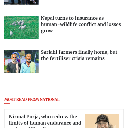
Nepal turns to insurance as
human-wildlife conflict and losses
grow
Sarlahi farmers finally home, but
the fertiliser crisis remains
MOST READ FROM NATIONAL
Nirmal Purja, who redrew the
limits of human endurance and