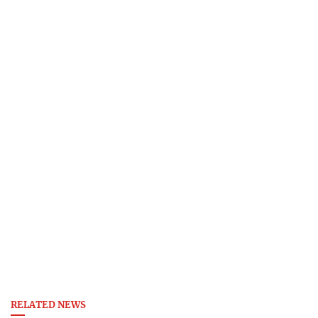
RELATED NEWS