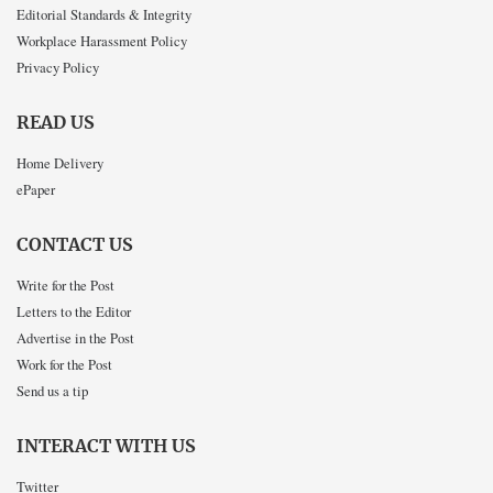
Editorial Standards & Integrity
Workplace Harassment Policy
Privacy Policy
READ US
Home Delivery
ePaper
CONTACT US
Write for the Post
Letters to the Editor
Advertise in the Post
Work for the Post
Send us a tip
INTERACT WITH US
Twitter