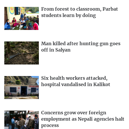
From forest to classroom, Parbat
students learn by doing
Man killed after hunting gun goes
off in Salyan
Six health workers attacked,
hospital vandalised in Kalikot
Concerns grow over foreign
employment as Nepali agencies halt
process