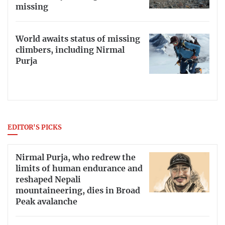
missing
World awaits status of missing
climbers, including Nirmal
Purja
EDITOR'S PICKS
Nirmal Purja, who redrew the
limits of human endurance and
reshaped Nepali
mountaineering, dies in Broad
Peak avalanche