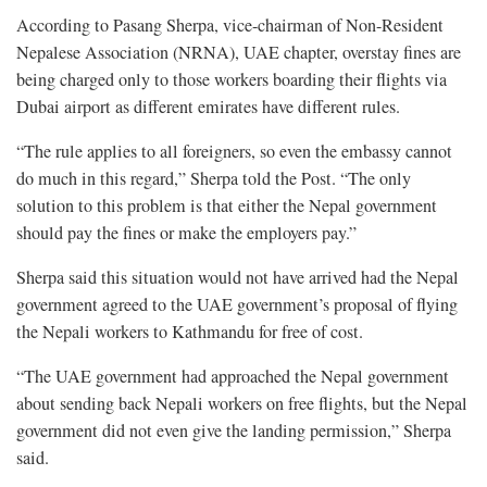
According to Pasang Sherpa, vice-chairman of Non-Resident
Nepalese Association (NRNA), UAE chapter, overstay fines are
being charged only to those workers boarding their flights via
Dubai airport as different emirates have different rules.
“The rule applies to all foreigners, so even the embassy cannot
do much in this regard,” Sherpa told the Post. “The only
solution to this problem is that either the Nepal government
should pay the fines or make the employers pay.”
Sherpa said this situation would not have arrived had the Nepal
government agreed to the UAE government’s proposal of flying
the Nepali workers to Kathmandu for free of cost.
“The UAE government had approached the Nepal government
about sending back Nepali workers on free flights, but the Nepal
government did not even give the landing permission,” Sherpa
said.