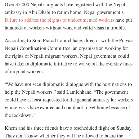
Over 35,000 Nepali migrants have registered with the Nepal
embassy in Abu Dhabi to return home. Nepal government’s
failure to address the plights of undocumented workers
have put
hundreds of workers without work and valid visas in trouble.
According to Som Prasad Lamichhane, director with the Pravasi
Nepali Coordination Committee, an organisation working for
the rights of Nepali migrant workers, Nepal government could
have taken a diplomatic initiative to waive off the overstay fines
of migrant workers.
“We have not seen diplomatic dialogue with the host nations to
help the Nepali workers,” said Lamichhane. “The government
could have at least requested for the general amnesty for workers
whose visas have expired and could not travel home because of
the lockdown.”
Khem and his three friends have a rescheduled flight on Sunday.
They don’t know whether they will be allowed to board the