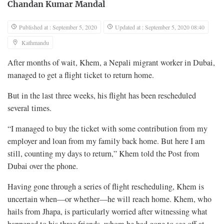
Chandan Kumar Mandal
Published at : September 5, 2020
Updated at : September 5, 2020 08:40
Kathmandu
After months of wait, Khem, a Nepali migrant worker in Dubai,
managed to get a flight ticket to return home.
But in the last three weeks, his flight has been rescheduled
several times.
“I managed to buy the ticket with some contribution from my
employer and loan from my family back home. But here I am
still, counting my days to return,” Khem told the Post from
Dubai over the phone.
Having gone through a series of flight rescheduling, Khem is
uncertain when—or whether—he will reach home. Khem, who
hails from Jhapa, is particularly worried after witnessing what
happened to his three friends, whom he had gone to see off at