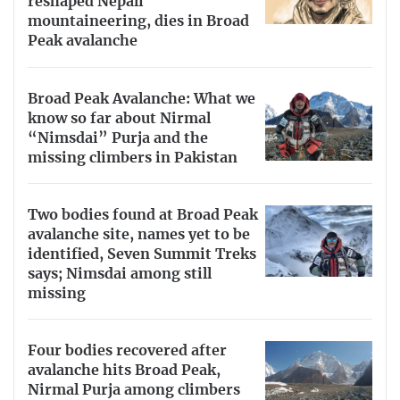
reshaped Nepali
mountaineering, dies in Broad
Peak avalanche
Broad Peak Avalanche: What we
know so far about Nirmal
“Nimsdai” Purja and the
missing climbers in Pakistan
Two bodies found at Broad Peak
avalanche site, names yet to be
identified, Seven Summit Treks
says; Nimsdai among still
missing
Four bodies recovered after
avalanche hits Broad Peak,
Nirmal Purja among climbers