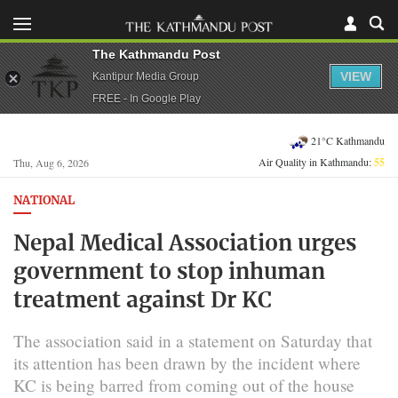
The Kathmandu Post
VIEW
Kantipur Media Group
FREE - In Google Play
21°C Kathmandu
Air Quality in Kathmandu:
55
Thu, Aug 6, 2026
NATIONAL
Nepal Medical Association urges
government to stop inhuman
treatment against Dr KC
The association said in a statement on Saturday that
its attention has been drawn by the incident where
KC is being barred from coming out of the house