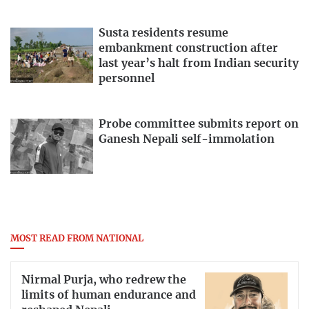
Susta residents resume
embankment construction after
last year’s halt from Indian security
personnel
Probe committee submits report on
Ganesh Nepali self-immolation
MOST READ FROM NATIONAL
Nirmal Purja, who redrew the
limits of human endurance and