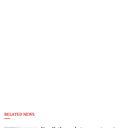
RELATED NEWS