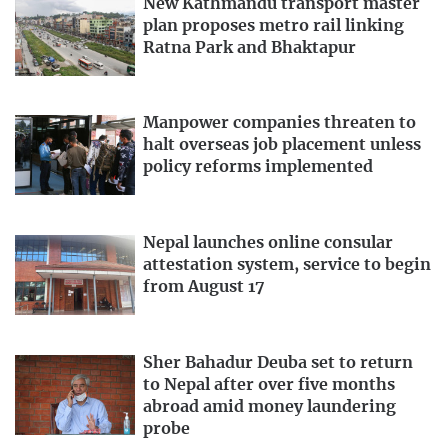
New Kathmandu transport master
plan proposes metro rail linking
Ratna Park and Bhaktapur
Manpower companies threaten to
halt overseas job placement unless
policy reforms implemented
Nepal launches online consular
attestation system, service to begin
from August 17
Sher Bahadur Deuba set to return
to Nepal after over five months
abroad amid money laundering
probe