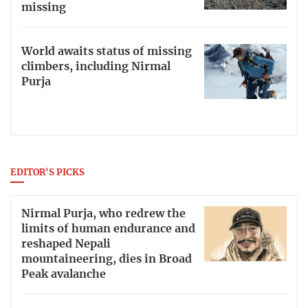
missing
World awaits status of missing
climbers, including Nirmal
Purja
EDITOR'S PICKS
Nirmal Purja, who redrew the
limits of human endurance and
reshaped Nepali
mountaineering, dies in Broad
Peak avalanche