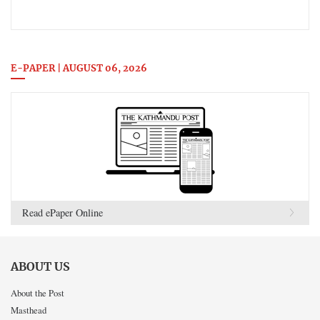
E-PAPER | AUGUST 06, 2026
Read ePaper Online
ABOUT US
About the Post
Masthead