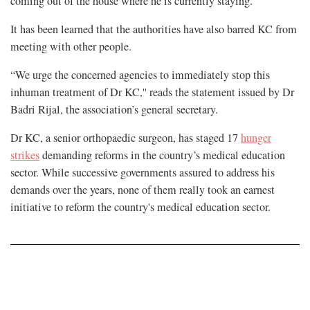
coming out of the house where he is currently staying.
It has been learned that the authorities have also barred KC from
meeting with other people.
“We urge the concerned agencies to immediately stop this
inhuman treatment of Dr KC,'' reads the statement issued by Dr
Badri Rijal, the association’s general secretary.
Dr KC, a senior orthopaedic surgeon, has staged 17
hunger
strikes
demanding reforms in the country’s medical education
sector. While successive governments assured to address his
demands over the years, none of them really took an earnest
initiative to reform the country's medical education sector.