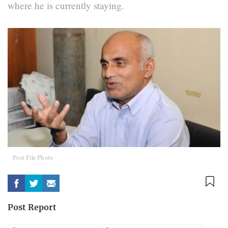
where he is currently staying.
Post File Photo
Post Report