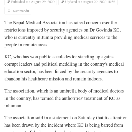
Published at : August 29, 2020
Updated at : August 29, 2020 18:56
Kathmandu
The Nepal Medical Association has raised concern over the
restrictions imposed by security agencies on Dr Govinda KC,
who is currently in Jumla providing medical services to the
people in remote areas.
KC, who has won public accolades for standing up against
corrupt leaders and political meddling in the country's medical
education sector, has been forced by the security agencies to
abandon his healthcare mission and remain indoors.
The association, which is an umbrella body of medical doctors
in the country, has termed the authorities' treatment of KC as
inhuman.
The association said in a statement on Saturday that its attention
has been drawn by the incident where KC is being barred from