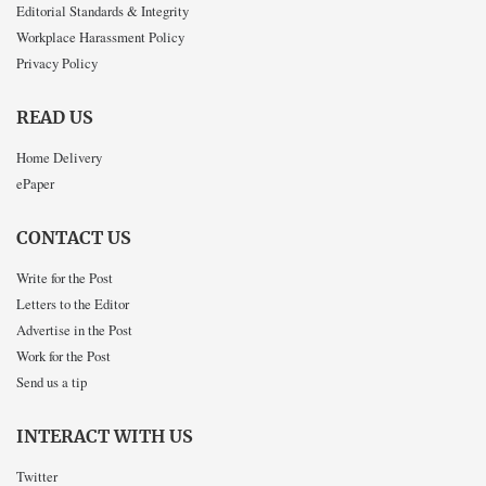
Editorial Standards & Integrity
Workplace Harassment Policy
Privacy Policy
READ US
Home Delivery
ePaper
CONTACT US
Write for the Post
Letters to the Editor
Advertise in the Post
Work for the Post
Send us a tip
INTERACT WITH US
Twitter