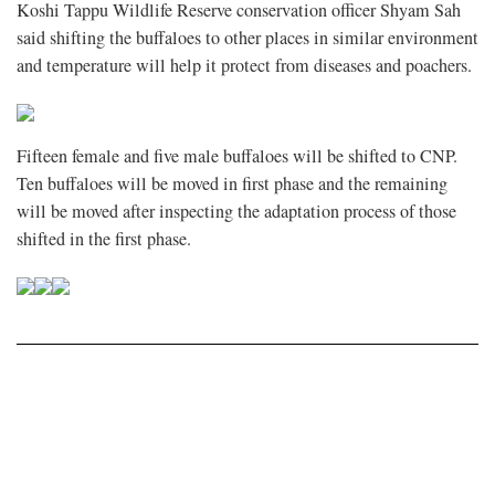
Koshi Tappu Wildlife Reserve conservation officer Shyam Sah
said shifting the buffaloes to other places in similar environment
and temperature will help it protect from diseases and poachers.
Fifteen female and five male buffaloes will be shifted to CNP.
Ten buffaloes will be moved in first phase and the remaining
will be moved after inspecting the adaptation process of those
shifted in the first phase.