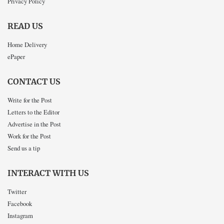
Privacy Policy
READ US
Home Delivery
ePaper
CONTACT US
Write for the Post
Letters to the Editor
Advertise in the Post
Work for the Post
Send us a tip
INTERACT WITH US
Twitter
Facebook
Instagram