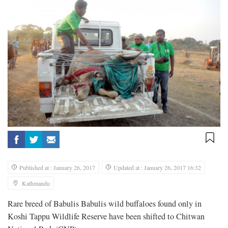
Published at : January 26, 2017
Updated at : January 26, 2017 16:32
Kathmandu
Rare breed of Babulis Babulis wild buffaloes found only in
Koshi Tappu Wildlife Reserve have been shifted to Chitwan