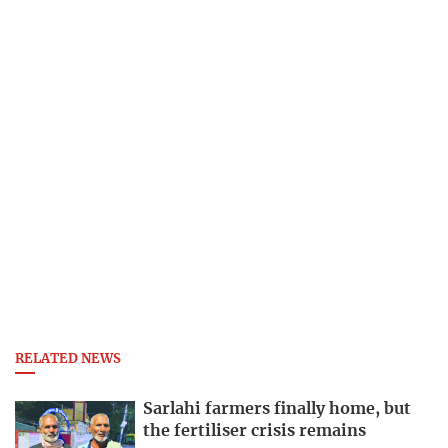
RELATED NEWS
Sarlahi farmers finally home, but
the fertiliser crisis remains