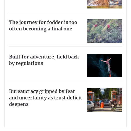
The journey for fodder is too
often becoming a final one
Built for adventure, held back
by regulations
Bureaucracy gripped by fear
and uncertainty as trust deficit
deepens