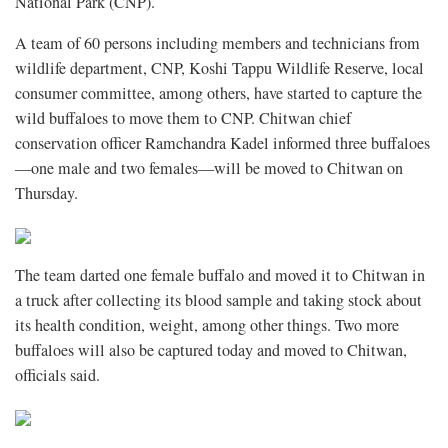
National Park (CNP).
A team of 60 persons including members and technicians from
wildlife department, CNP, Koshi Tappu Wildlife Reserve, local
consumer committee, among others, have started to capture the
wild buffaloes to move them to CNP. Chitwan chief
conservation officer Ramchandra Kadel informed three buffaloes
—one male and two females—will be moved to Chitwan on
Thursday.
The team darted one female buffalo and moved it to Chitwan in
a truck after collecting its blood sample and taking stock about
its health condition, weight, among other things. Two more
buffaloes will also be captured today and moved to Chitwan,
officials said.