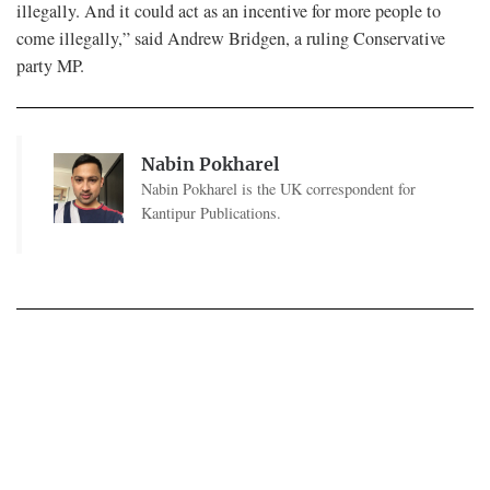
illegally. And it could act as an incentive for more people to
come illegally,” said Andrew Bridgen, a ruling Conservative
party MP.
Nabin Pokharel
Nabin Pokharel is the UK correspondent for
Kantipur Publications.