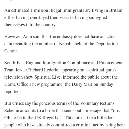
An estimated 1 million illegal immigrants are living in Britain,
either having overstayed their visas or having smuggled
themselves into the country.
However, Aran said that the embassy does not have an actual
data regarding the number of Nepalis held at the Deportation
Centre.
South-East England Immigration Compliance and Enforcement
Team leader Richard Lederle, appearing on a spiritual guru’s
television show Spiritual Live, informed the public about the
Home Office’s new programme, the Daily Mail on Sunday
reported.
But critics say the generous terms of the Voluntary Returns
Scheme amounts to a bribe that sends out a message that “it is
OK to be in the UK illegally”. “This looks like a bribe for
people who have already committed a criminal act by being here