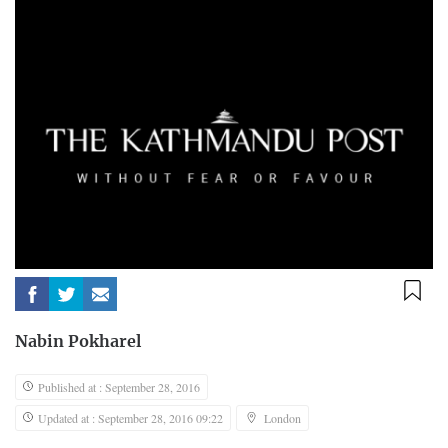
Nabin Pokharel
Published at : September 28, 2016
Updated at : September 28, 2016 09:22
London