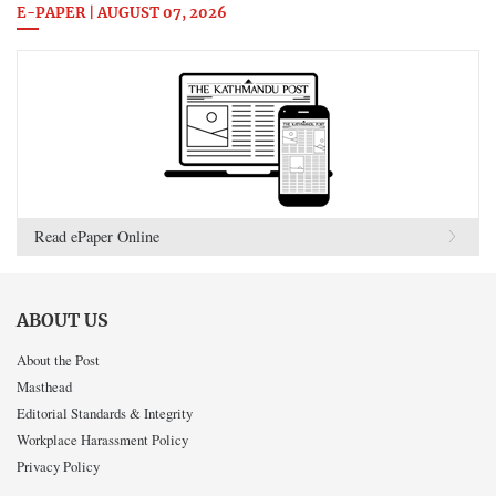
E-PAPER | AUGUST 07, 2026
Read ePaper Online
ABOUT US
About the Post
Masthead
Editorial Standards & Integrity
Workplace Harassment Policy
Privacy Policy