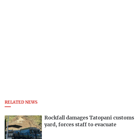
RELATED NEWS
Rockfall damages Tatopani customs
yard, forces staff to evacuate