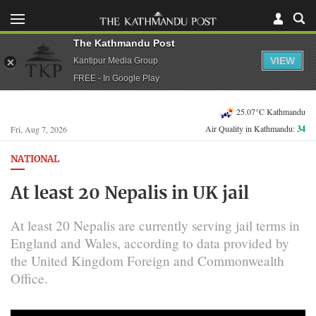
The Kathmandu Post
VIEW
Kantipur Media Group
FREE - In Google Play
25.07°C Kathmandu
Air Quality in Kathmandu:
34
Fri, Aug 7, 2026
NATIONAL
At least 20 Nepalis in UK jail
At least 20 Nepalis are currently serving jail terms in
England and Wales, according to data provided by
the United Kingdom Foreign and Commonwealth
Office.