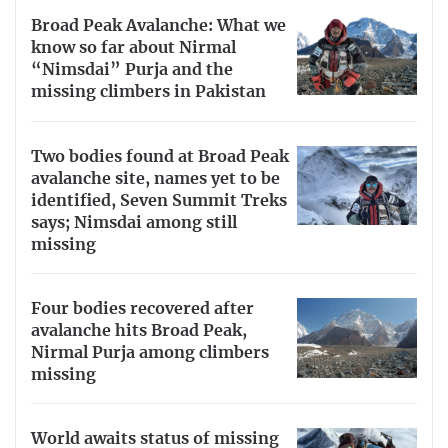
Broad Peak Avalanche: What we
know so far about Nirmal
“Nimsdai” Purja and the
missing climbers in Pakistan
Two bodies found at Broad Peak
avalanche site, names yet to be
identified, Seven Summit Treks
says; Nimsdai among still
missing
Four bodies recovered after
avalanche hits Broad Peak,
Nirmal Purja among climbers
missing
World awaits status of missing