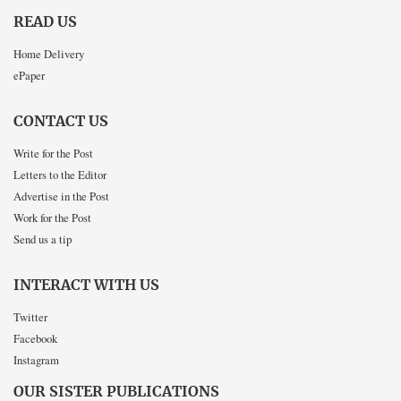
READ US
Home Delivery
ePaper
CONTACT US
Write for the Post
Letters to the Editor
Advertise in the Post
Work for the Post
Send us a tip
INTERACT WITH US
Twitter
Facebook
Instagram
OUR SISTER PUBLICATIONS