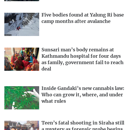
Five bodies found at Yalung Ri base
camp months after avalanche
Sunsari man’s body remains at
Kathmandu hospital for four days
as family, government fail to reach
deal
Inside Gandaki’s new cannabis law:
Who can grow it, where, and under
what rules
Teen’s fatal shooting in Siraha still
a mystery as forensic probe begins