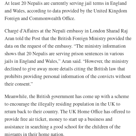
At least 20 Nepalis are currently serving jail terms in England
and Wales, according to data provided by the United Kingdom
Foreign and Commonwealth Office.
Chargé d’Affaires at the Nepali embassy in London Sharad Raj
Aran told the Post that the British Foreign Ministry provided the
data on the request of the embassy. “The ministry information
shows that 20 Nepalis are serving prison sentences in various
jails in England and Wales,” Aran said. “However, the ministry
declined to give away more details citing the British law that
prohibits providing personal information of the convicts without
their consent.”
Meanwhile, the British government has come up with a scheme
to encourage the illegally residing population in the UK to
return back to their country. The UK Home Office has offered to
provide free air ticket, money to start up a business and
assistance in searching a good school for the children of the
migrants in their home nation.