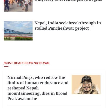
Nepal, India seek breakthrough in
stalled Pancheshwar project
MOST READ FROM NATIONAL
Nirmal Purja, who redrew the
limits of human endurance and
reshaped Nepali
mountaineering, dies in Broad
Peak avalanche