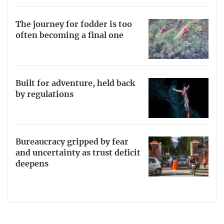
The journey for fodder is too
often becoming a final one
Built for adventure, held back
by regulations
Bureaucracy gripped by fear
and uncertainty as trust deficit
deepens