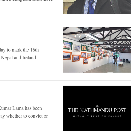
day to mark the 16th
n Nepal and Ireland.
l Kumar Lama has been
day whether to convict or