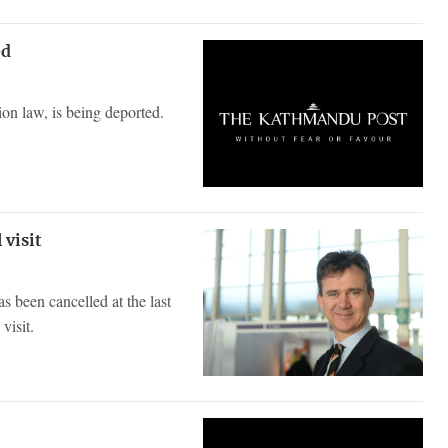
ed
on law, is being deported.
 visit
s been cancelled at the last
visit.