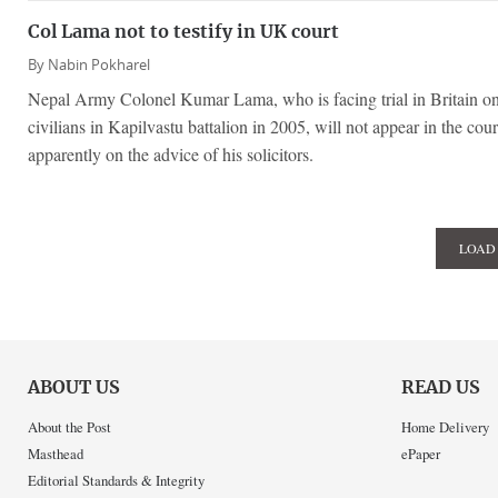
Col Lama not to testify in UK court
By
Nabin Pokharel
Nepal Army Colonel Kumar Lama, who is facing trial in Britain on
civilians in Kapilvastu battalion in 2005, will not appear in the cour
apparently on the advice of his solicitors.
LOAD
ABOUT US
READ US
About the Post
Home Delivery
Masthead
ePaper
Editorial Standards & Integrity