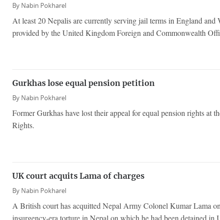
By
Nabin Pokharel
At least 20 Nepalis are currently serving jail terms in England and 
provided by the United Kingdom Foreign and Commonwealth Offi
Gurkhas lose equal pension petition
By
Nabin Pokharel
Former Gurkhas have lost their appeal for equal pension rights at
Rights.
UK court acquits Lama of charges
By
Nabin Pokharel
A British court has acquitted Nepal Army Colonel Kumar Lama on b
insurgency-era torture in Nepal on which he had been detained in