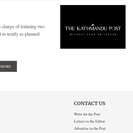
 charge of torturing two
t to testify as planned
 MORE
CONTACT US
Write for the Post
Letters to the Editor
Advertise in the Post