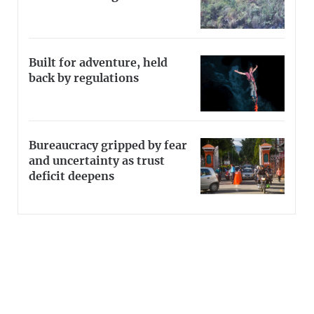
Built for adventure, held
back by regulations
Bureaucracy gripped by fear
and uncertainty as trust
deficit deepens