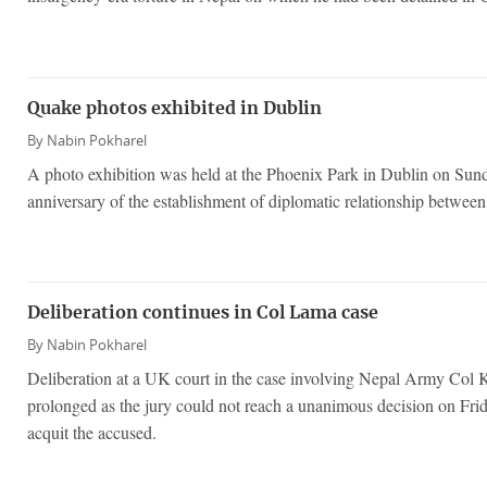
Quake photos exhibited in Dublin
By
Nabin Pokharel
A photo exhibition was held at the Phoenix Park in Dublin on Sun
anniversary of the establishment of diplomatic relationship betwee
Deliberation continues in Col Lama case
By
Nabin Pokharel
Deliberation at a UK court in the case involving Nepal Army Co
prolonged as the jury could not reach a unanimous decision on Fri
acquit the accused.