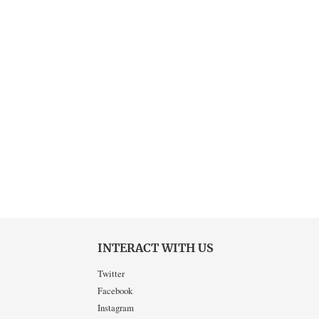
INTERACT WITH US
Twitter
Facebook
Instagram