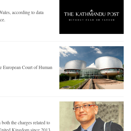
Wales, according to data
ce.
 the European Court of Human
oth the charges related to
 United Kingdom since 2013.