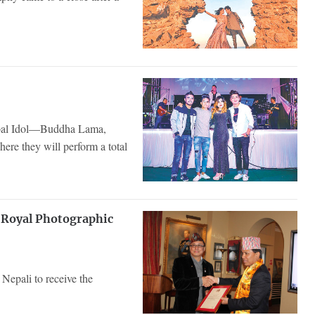
 Nepal Idol—Buddha Lama,
re they will perform a total
f Royal Photographic
 Nepali to receive the