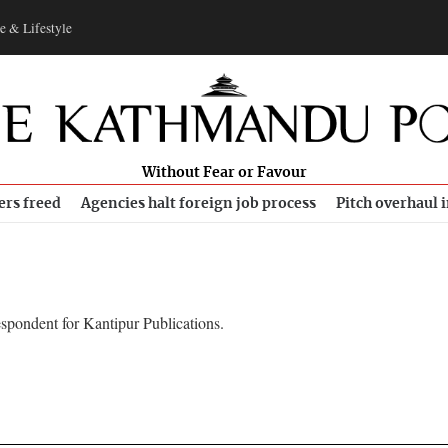
e & Lifestyle
Without Fear or Favour
ers freed
Agencies halt foreign job process
Pitch overhaul 
spondent for Kantipur Publications.