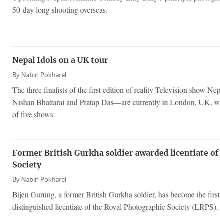
50-day long shooting overseas.
Nepal Idols on a UK tour
By
Nabin Pokharel
The three finalists of the first edition of reality Television show
Nishan Bhattarai and Pratap Das—are currently in London, UK, whe
of five shows.
Former British Gurkha soldier awarded licentiate o
Society
By
Nabin Pokharel
Bijen Gurung, a former British Gurkha soldier, has become the first
distinguished licentiate of the Royal Photographic Society (LRPS).