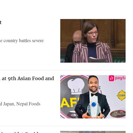
t
 country battles severe
 at 9th Asian Food and
nd Japan, Nepal Foods
.