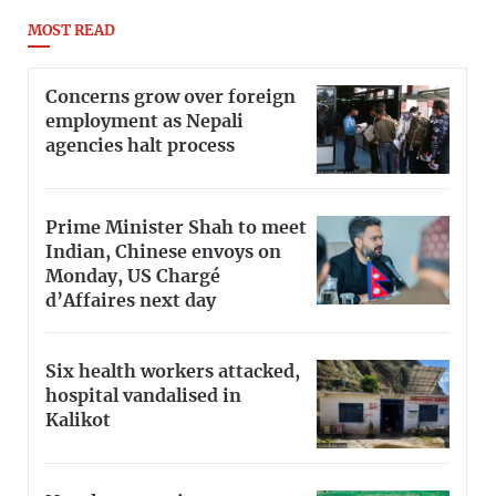
MOST READ
Concerns grow over foreign
employment as Nepali
agencies halt process
Prime Minister Shah to meet
Indian, Chinese envoys on
Monday, US Chargé
d’Affaires next day
Six health workers attacked,
hospital vandalised in
Kalikot