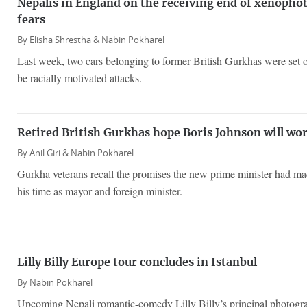
Nepalis in England on the receiving end of xenopho
fears
By
Elisha Shrestha &
Nabin Pokharel
Last week, two cars belonging to former British Gurkhas were set on
be racially motivated attacks.
Retired British Gurkhas hope Boris Johnson will wor
By
Anil Giri &
Nabin Pokharel
Gurkha veterans recall the promises the new prime minister had m
his time as mayor and foreign minister.
Lilly Billy Europe tour concludes in Istanbul
By
Nabin Pokharel
Upcoming Nepali romantic-comedy Lilly Billy’s principal photograp