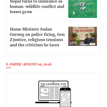
Nepal turns to insurance as
human-wildlife conflict and
losses grow
Home Minister Sudan
Gurung on police firing, Gen
Z justice, religious tensions
and the criticism he faces
E-PAPER | AUGUST 09, 2026