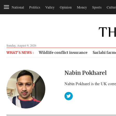
National
Politics
Valley
Opinion
Money
Sports
Cultur
Sunday, August 9, 2026
Wildlife conflict insurance
Sarlahi farm
WHAT'S NEWS :
Nabin Pokharel
Nabin Pokharel is the UK corre