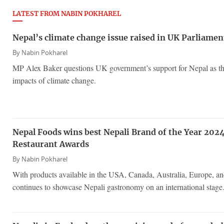
LATEST FROM NABIN POKHAREL
Nepal’s climate change issue raised in UK Parliamen
By
Nabin Pokharel
MP Alex Baker questions UK government’s support for Nepal as the
impacts of climate change.
Nepal Foods wins best Nepali Brand of the Year 2024
Restaurant Awards
By
Nabin Pokharel
With products available in the USA, Canada, Australia, Europe, a
continues to showcase Nepali gastronomy on an international stage