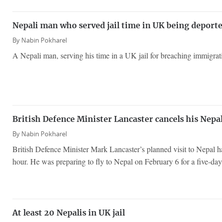
Nepali man who served jail time in UK being deport
By
Nabin Pokharel
A Nepali man, serving his time in a UK jail for breaching immigrati
British Defence Minister Lancaster cancels his Nepal
By
Nabin Pokharel
British Defence Minister Mark Lancaster’s planned visit to Nepal ha
hour. He was preparing to fly to Nepal on February 6 for a five-day 
At least 20 Nepalis in UK jail