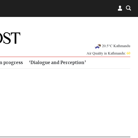
20.5°C Kathmandu
Air Quality in Kathmandu:
60
in progress
‘Dialogue and Perception’