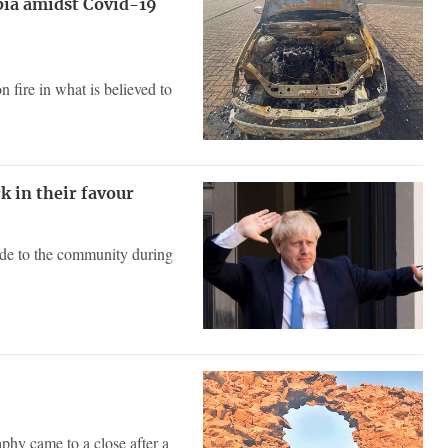
bia amidst Covid-19
 fire in what is believed to
k in their favour
ade to the community during
hy came to a close after a