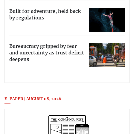
Built for adventure, held back
by regulations
Bureaucracy gripped by fear
and uncertainty as trust deficit
deepens
E-PAPER | AUGUST 08, 2026