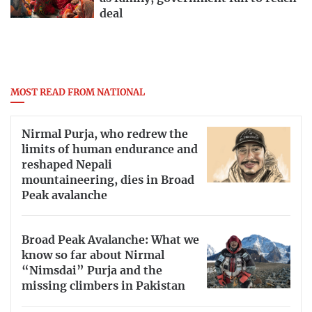
deal
MOST READ FROM NATIONAL
Nirmal Purja, who redrew the
limits of human endurance and
reshaped Nepali
mountaineering, dies in Broad
Peak avalanche
Broad Peak Avalanche: What we
know so far about Nirmal
“Nimsdai” Purja and the
missing climbers in Pakistan