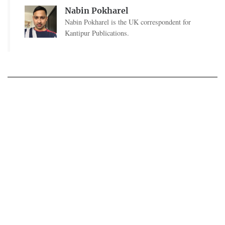
Nabin Pokharel
Nabin Pokharel is the UK correspondent for
Kantipur Publications.