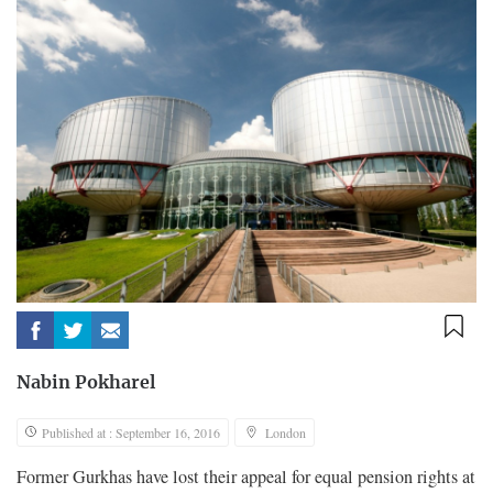
Nabin Pokharel
Published at : September 16, 2016
London
Former Gurkhas have lost their appeal for equal pension rights at