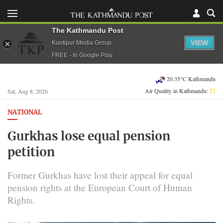
The Kathmandu Post
VIEW
Kantipur Media Group
FREE - In Google Play
20.35°C Kathmandu
Air Quality in Kathmandu:
52
Sat, Aug 8, 2026
NATIONAL
Gurkhas lose equal pension
petition
Former Gurkhas have lost their appeal for equal
pension rights at the European Court of Human
Rights.