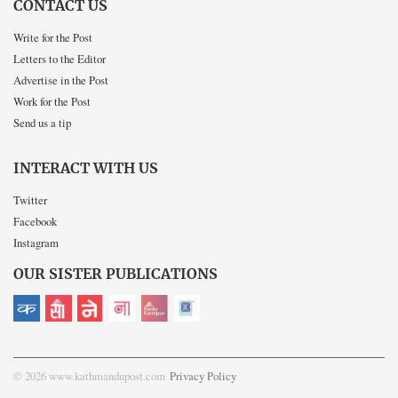
CONTACT US
Write for the Post
Letters to the Editor
Advertise in the Post
Work for the Post
Send us a tip
INTERACT WITH US
Twitter
Facebook
Instagram
OUR SISTER PUBLICATIONS
© 2026 www.kathmandupost.com
Privacy Policy