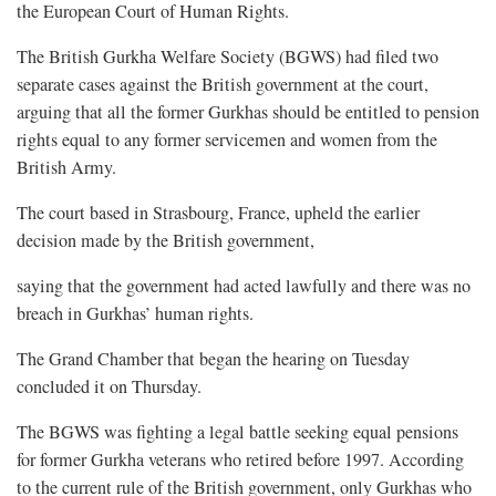
the European Court of Human Rights.
The British Gurkha Welfare Society (BGWS) had filed two
separate cases against the British government at the court,
arguing that all the former Gurkhas should be entitled to pension
rights equal to any former servicemen and women from the
British Army.
The court based in Strasbourg, France, upheld the earlier
decision made by the British government,
saying that the government had acted lawfully and there was no
breach in Gurkhas’ human rights.
The Grand Chamber that began the hearing on Tuesday
concluded it on Thursday.
The BGWS was fighting a legal battle seeking equal pensions
for former Gurkha veterans who retired before 1997. According
to the current rule of the British government, only Gurkhas who