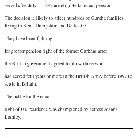
served after July 1, 1997 are eligible for equal pension.
The decision is likely to affect hundreds of Gurkha families
living in Kent, Hampshire and Berkshire.
They have been fighting
for greater pension right of the former Gurkhas after
the British government agreed to allow those who
had served four years or more in the British Army before 1997 to
settle in Britain.
The battle for the equal
right of UK residence was championed by actress Joanna
Lumley.