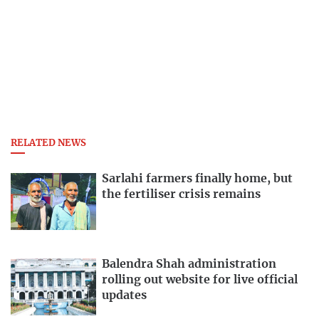
RELATED NEWS
Sarlahi farmers finally home, but
the fertiliser crisis remains
Balendra Shah administration
rolling out website for live official
updates