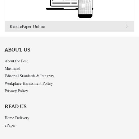
Read ePaper Online
ABOUT US
About the Post
Masthead
Editorial Standards & Integrity
Workplace Harassment Policy
Privacy Policy
READ US
Home Delivery
ePaper