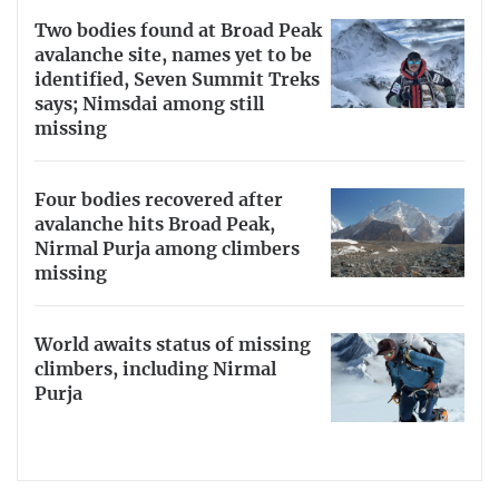
Two bodies found at Broad Peak
avalanche site, names yet to be
identified, Seven Summit Treks
says; Nimsdai among still
missing
Four bodies recovered after
avalanche hits Broad Peak,
Nirmal Purja among climbers
missing
World awaits status of missing
climbers, including Nirmal
Purja