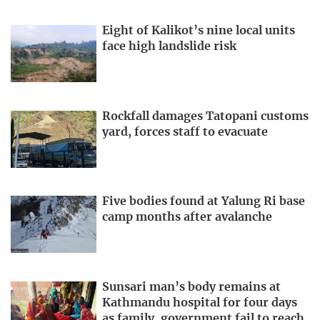
Eight of Kalikot’s nine local units
face high landslide risk
Rockfall damages Tatopani customs
yard, forces staff to evacuate
Five bodies found at Yalung Ri base
camp months after avalanche
Sunsari man’s body remains at
Kathmandu hospital for four days
as family, government fail to reach