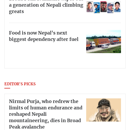
a generation of Nepali climbing
greats
Food is now Nepal’s next
biggest dependency after fuel
EDITOR'S PICKS
Nirmal Purja, who redrew the
limits of human endurance and
reshaped Nepali
mountaineering, dies in Broad
Peak avalanche