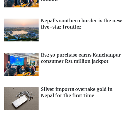
Nepal’s southern border is the new
five-star frontier
Rs250 purchase earns Kanchanpur
consumer Rs1 million jackpot
Silver imports overtake gold in
Nepal for the first time