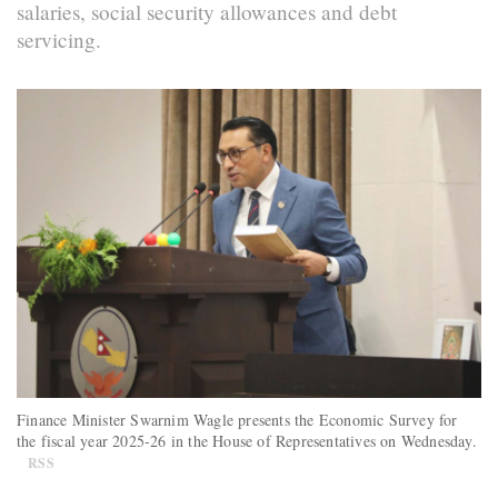
salaries, social security allowances and debt
servicing.
Finance Minister Swarnim Wagle presents the Economic Survey for
the fiscal year 2025-26 in the House of Representatives on Wednesday.
RSS