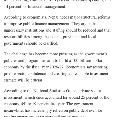
14 percent for financial management.
According to economists, Nepal needs major structural reforms
to improve public finance management. They argue that
unnecessary institutions and staffing should be reduced and that
responsibilities among the federal, provincial and local
governments should be clarified.
The challenge has become more pressing as the government’s
policies and programmes aim to build a 100-billion-dollar
economy by the fiscal year 2026-27. Economists say restoring
private sector confidence and creating a favourable investment
climate will be crucial.
According to the National Statistics Office, private sector
investment, which once accounted for around 25 percent of the
economy, fell to 19 percent last year. The government,
meanwhile, has increasingly relied on public debt even for
routine operations as revenue collection weakens.