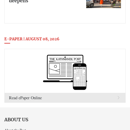
deepens
E-PAPER | AUGUST 08, 2026
Read ePaper Online
ABOUT US