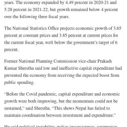
years. The economy expanded by 4.49 percent in 2020-21 and
5.28 percent in 2021-22, but growth remained below 4 percent
over the following three fiscal years.
The National Statistics Office projects economic growth of 3.65
percent at constant prices and 3.85 percent at current prices for
the current fiscal year, well below the government’s target of 6
percent.
Former National Planning Commission vice-chair Prakash
Kumar Shrestha said low and ineffective capital expenditure had
prevented the economy from receiving the expected boost from
public spending.
“Before the Covid pandemic, capital expenditure and economic
growth were both improving, but the momentum could not be
sustained,” said Shrestha. “This shows Nepal has failed to
maintain coordination between investment and expenditure.”
He said political instability, policy inconsistency, governance