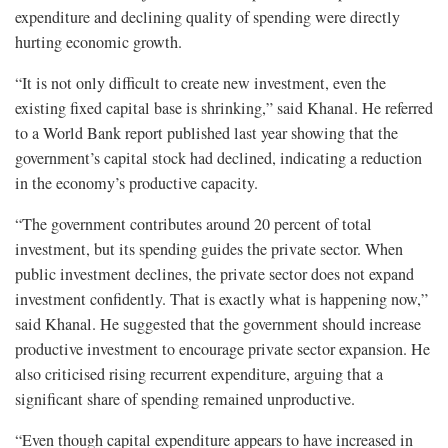
expenditure and declining quality of spending were directly
hurting economic growth.
“It is not only difficult to create new investment, even the
existing fixed capital base is shrinking,” said Khanal. He referred
to a World Bank report published last year showing that the
government’s capital stock had declined, indicating a reduction
in the economy’s productive capacity.
“The government contributes around 20 percent of total
investment, but its spending guides the private sector. When
public investment declines, the private sector does not expand
investment confidently. That is exactly what is happening now,”
said Khanal. He suggested that the government should increase
productive investment to encourage private sector expansion. He
also criticised rising recurrent expenditure, arguing that a
significant share of spending remained unproductive.
“Even though capital expenditure appears to have increased in