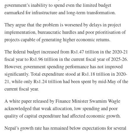
government’s inability to spend even the limited budget
earmarked for infrastructure and long-term transformation.
They argue that the problem is worsened by delays in project
implementation, bureaucratic hurdles and poor prioritisation of
projects capable of generating higher economic returns.
The federal budget increased from Rs1.47 trillion in the 2020-21
fiscal year to Rs1.96 trillion in the current fiscal year of 2025-26.
However, government spending performance has not improved
significantly. Total expenditure stood at Rs1.18 trillion in 2020-
21, while only Rs1.24 trillion had been spent by mid-May of the
current fiscal year.
A white paper released by Finance Minister Swarnim Wagle
acknowledged that weak allocation, low spending and poor
quality of capital expenditure had affected economic growth.
Nepal’s growth rate has remained below expectations for several