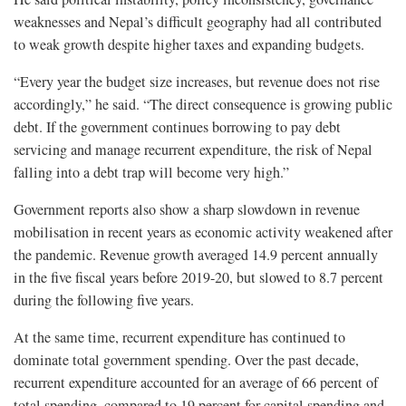
weaknesses and Nepal’s difficult geography had all contributed
to weak growth despite higher taxes and expanding budgets.
“Every year the budget size increases, but revenue does not rise
accordingly,” he said. “The direct consequence is growing public
debt. If the government continues borrowing to pay debt
servicing and manage recurrent expenditure, the risk of Nepal
falling into a debt trap will become very high.”
Government reports also show a sharp slowdown in revenue
mobilisation in recent years as economic activity weakened after
the pandemic. Revenue growth averaged 14.9 percent annually
in the five fiscal years before 2019-20, but slowed to 8.7 percent
during the following five years.
At the same time, recurrent expenditure has continued to
dominate total government spending. Over the past decade,
recurrent expenditure accounted for an average of 66 percent of
total spending, compared to 19 percent for capital spending and