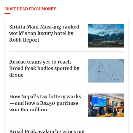
MOST READ FROM MONEY
Shinta Mani Mustang ranked
world’s top luxury hotel by
Robb Report
Rescue teams yet to reach
Broad Peak bodies spotted by
drone
How Nepal’s tax lottery works
—and how a Rs250 purchase
won Rs1 million
Broad Peak avalanche wipes out