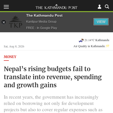
The Kathmandu Post
VIEW
Kantipur Media Group
FREE - In Google Play
21.14°C Kathmandu
Air Quality in Kathmandu:
57
Sat, Aug 8, 2026
MONEY
Nepal’s rising budgets fail to
translate into revenue, spending
and growth gains
In recent years, the government has increasingly
relied on borrowing not only for development
projects but also to cover regular expenses such as