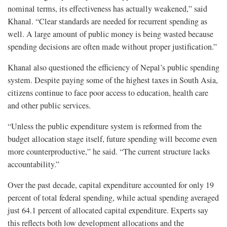
nominal terms, its effectiveness has actually weakened,” said
Khanal. “Clear standards are needed for recurrent spending as
well. A large amount of public money is being wasted because
spending decisions are often made without proper justification.”
Khanal also questioned the efficiency of Nepal’s public spending
system. Despite paying some of the highest taxes in South Asia,
citizens continue to face poor access to education, health care
and other public services.
“Unless the public expenditure system is reformed from the
budget allocation stage itself, future spending will become even
more counterproductive,” he said. “The current structure lacks
accountability.”
Over the past decade, capital expenditure accounted for only 19
percent of total federal spending, while actual spending averaged
just 64.1 percent of allocated capital expenditure. Experts say
this reflects both low development allocations and the