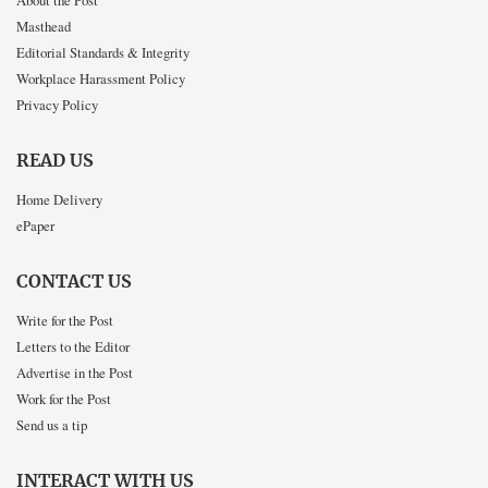
About the Post
Masthead
Editorial Standards & Integrity
Workplace Harassment Policy
Privacy Policy
READ US
Home Delivery
ePaper
CONTACT US
Write for the Post
Letters to the Editor
Advertise in the Post
Work for the Post
Send us a tip
INTERACT WITH US