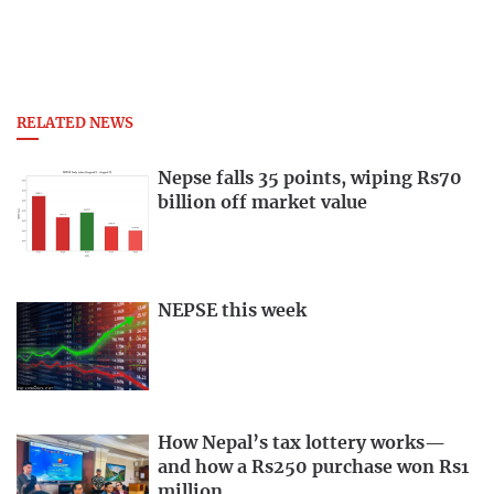
RELATED NEWS
Nepse falls 35 points, wiping Rs70
billion off market value
NEPSE this week
How Nepal’s tax lottery works—
and how a Rs250 purchase won Rs1
million