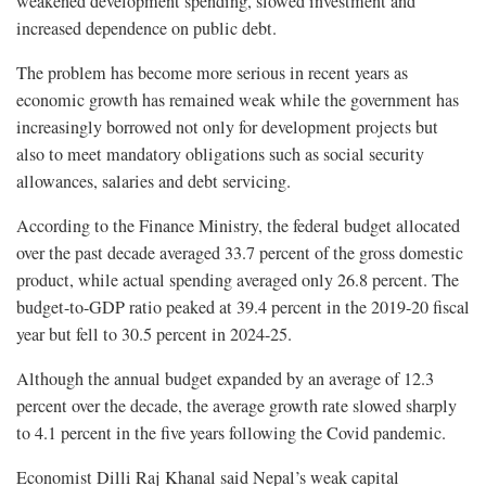
weakened development spending, slowed investment and
increased dependence on public debt.
The problem has become more serious in recent years as
economic growth has remained weak while the government has
increasingly borrowed not only for development projects but
also to meet mandatory obligations such as social security
allowances, salaries and debt servicing.
According to the Finance Ministry, the federal budget allocated
over the past decade averaged 33.7 percent of the gross domestic
product, while actual spending averaged only 26.8 percent. The
budget-to-GDP ratio peaked at 39.4 percent in the 2019-20 fiscal
year but fell to 30.5 percent in 2024-25.
Although the annual budget expanded by an average of 12.3
percent over the decade, the average growth rate slowed sharply
to 4.1 percent in the five years following the Covid pandemic.
Economist Dilli Raj Khanal said Nepal’s weak capital