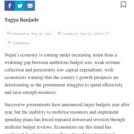
Yagya Banjade
Published at : May 28, 2026
Updated at : May 28, 2026 07:27
Kathmandu
Nepal’s economy is coming under increasing strain from a
widening gap between ambitious budget size, weak revenue
collection and persistently low capital expenditure, with
economists warning that the country’s growth prospects are
deteriorating as the government struggles to spend effectively
and raise enough resources.
Successive governments have announced larger budgets year after
year, but the inability to mobilise resources and implement
spending plans has forced repeated downward revision through
midterm budget reviews. Economists say this trend has