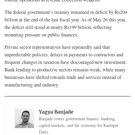
The federal government’s treasury remained in deficit by Rs204
billion at the end of the last fiscal year. As of May 26 this year,
the deficit still stood at nearly Rs199 billion, reflecting
mounting pressure on public finances.
Private sector representatives have repeatedly said that
unpredictable policies, delays in payments to contractors and
frequent changes in taxation have discouraged new investment.
Bank lending to productive sectors remains weak, while many
businesses have shifted towards trade and services instead of
manufacturing and industry.
Yagya Banjade
Banjade covers government finance, banking,
capital markets, and the economy for Kantipur
Daily.