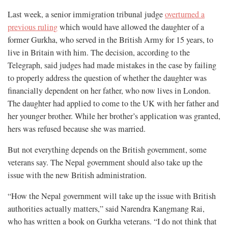
Last week, a senior immigration tribunal judge
overturned a
previous ruling
which would have allowed the daughter of a
former Gurkha, who served in the British Army for 15 years, to
live in Britain with him. The decision, according to the
Telegraph, said judges had made mistakes in the case by failing
to properly address the question of whether the daughter was
financially dependent on her father, who now lives in London.
The daughter had applied to come to the UK with her father and
her younger brother. While her brother’s application was granted,
hers was refused because she was married.
But not everything depends on the British government, some
veterans say. The Nepal government should also take up the
issue with the new British administration.
“How the Nepal government will take up the issue with British
authorities actually matters,” said Narendra Kangmang Rai,
who has written a book on Gurkha veterans. “I do not think that