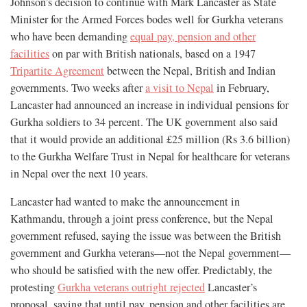
Johnson’s decision to continue with Mark Lancaster as State
Minister for the Armed Forces bodes well for Gurkha veterans
who have been demanding
equal pay, pension and other
facilities
on par with British nationals, based on a 1947
Tripartite Agreement
between the Nepal, British and Indian
governments. Two weeks after
a visit to Nepal
in February,
Lancaster had announced an increase in individual pensions for
Gurkha soldiers to 34 percent. The UK government also said
that it would provide an additional £25 million (Rs 3.6 billion)
to the Gurkha Welfare Trust in Nepal for healthcare for veterans
in Nepal over the next 10 years.
Lancaster had wanted to make the announcement in
Kathmandu, through a joint press conference, but the Nepal
government refused, saying the issue was between the British
government and Gurkha veterans—not the Nepal government—
who should be satisfied with the new offer. Predictably, the
protesting
Gurkha veterans outright rejected
Lancaster’s
proposal, saying that until pay, pension and other facilities are