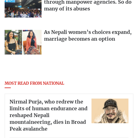
through manpower agencies. So do
many of its abuses
As Nepali women’s choices expand,
marriage becomes an option
MOST READ FROM NATIONAL
Nirmal Purja, who redrew the
limits of human endurance and
reshaped Nepali
mountaineering, dies in Broad
Peak avalanche