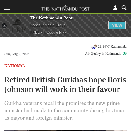
The Kathmandu Post
VIEW
Kantipur Media Group
FREE - In Google Play
21.14°C Kathmandu
Air Quality in Kathmandu:
33
Sun, Aug 9, 2026
NATIONAL
Retired British Gurkhas hope Boris
Johnson will work in their favour
Gurkha veterans recall the promises the new prime
minister had made to the community during his time
as mayor and foreign minister.