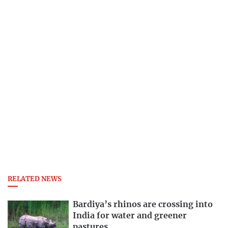
RELATED NEWS
Bardiya’s rhinos are crossing into
India for water and greener
pastures