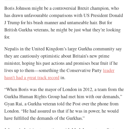
Boris Johnson might be a controversial Brexit champion, who
has drawn unfavourable comparisons with US President Donald
J Trump for his brash manner and untameable hair. But for
British Gurkha veterans, he might be just what they’re looking
for.
Nepalis in the United Kingdom’s large Gurkha community say
they are cautiously optimistic about Britain’s new prime
minister, hoping his past actions and promises bear fruit if he
lives up to them—something the Conservative Party
leader
hasn’t had a great track record
in.
“When Boris was the mayor of London in 2012, a team from the
Gurkha Human Rights Group had met him with our demands,”
Gyan Rai, a Gurkha veteran told the Post over the phone from
London. “He had assured us that if he was in power, he would
have fulfilled the demands of the Gurkhas.”