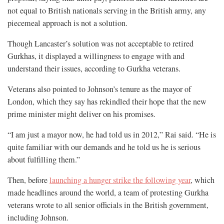
not equal to British nationals serving in the British army, any
piecemeal approach is not a solution.
Though Lancaster’s solution was not acceptable to retired
Gurkhas, it displayed a willingness to engage with and
understand their issues, according to Gurkha veterans.
Veterans also pointed to Johnson’s tenure as the mayor of
London, which they say has rekindled their hope that the new
prime minister might deliver on his promises.
“I am just a mayor now, he had told us in 2012,” Rai said. “He is
quite familiar with our demands and he told us he is serious
about fulfilling them.”
Then, before
launching a hunger strike the following year
, which
made headlines around the world, a team of protesting Gurkha
veterans wrote to all senior officials in the British government,
including Johnson.