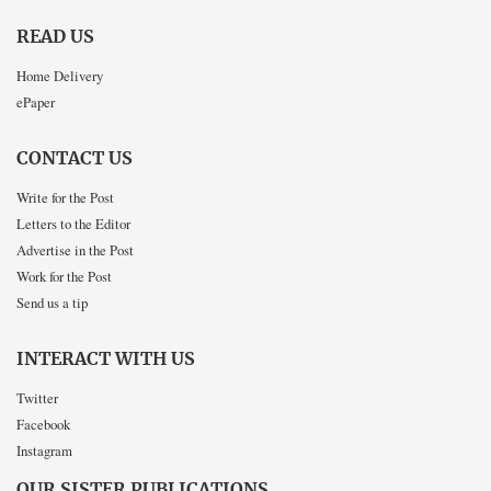
READ US
Home Delivery
ePaper
CONTACT US
Write for the Post
Letters to the Editor
Advertise in the Post
Work for the Post
Send us a tip
INTERACT WITH US
Twitter
Facebook
Instagram
OUR SISTER PUBLICATIONS