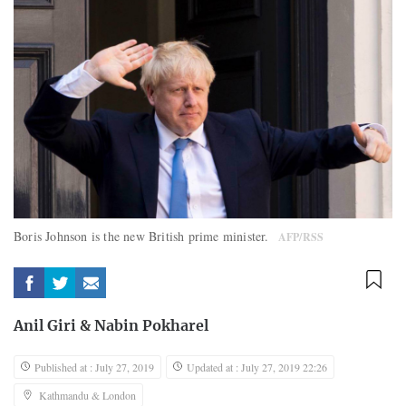
Boris Johnson is the new British prime minister.
AFP/RSS
Anil Giri
&
Nabin Pokharel
Published at : July 27, 2019
Updated at : July 27, 2019 22:26
Kathmandu & London