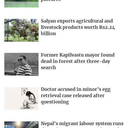
Salyan exports agricultural and
livestock products worth Rs2.24
billion
Former Kapilvastu mayor found
dead in forest after three-day
search
Doctor accused in minor’s egg
retrieval case released after
questioning
Nepal’s migrant labour system runs