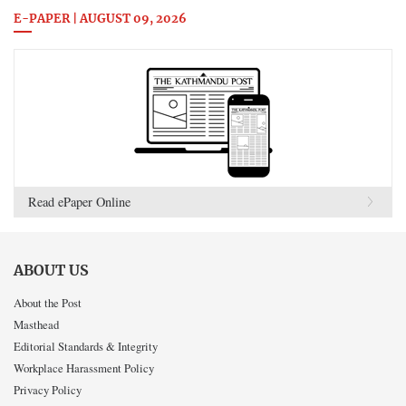
E-PAPER | AUGUST 09, 2026
Read ePaper Online
ABOUT US
About the Post
Masthead
Editorial Standards & Integrity
Workplace Harassment Policy
Privacy Policy