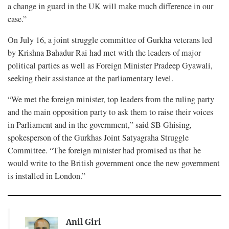
a change in guard in the UK will make much difference in our
case.”
On July 16, a joint struggle committee of Gurkha veterans led
by Krishna Bahadur Rai had met with the leaders of major
political parties as well as Foreign Minister Pradeep Gyawali,
seeking their assistance at the parliamentary level.
“We met the foreign minister, top leaders from the ruling party
and the main opposition party to ask them to raise their voices
in Parliament and in the government,” said SB Ghising,
spokesperson of the Gurkhas Joint Satyagraha Struggle
Committee. “The foreign minister had promised us that he
would write to the British government once the new government
is installed in London.”
Anil Giri