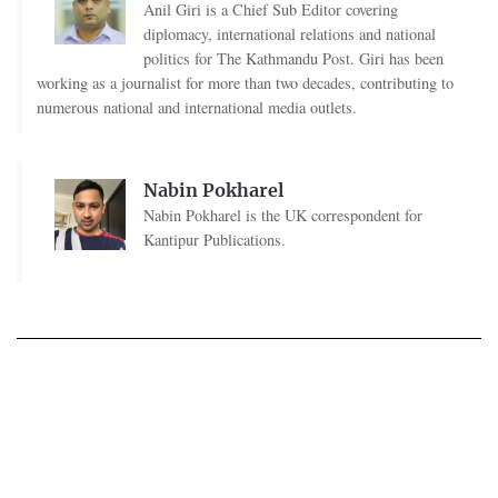
Anil Giri is a Chief Sub Editor covering
diplomacy, international relations and national
politics for The Kathmandu Post. Giri has been
working as a journalist for more than two decades, contributing to
numerous national and international media outlets.
Nabin Pokharel
Nabin Pokharel is the UK correspondent for
Kantipur Publications.