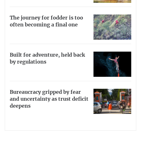
The journey for fodder is too
often becoming a final one
Built for adventure, held back
by regulations
Bureaucracy gripped by fear
and uncertainty as trust deficit
deepens