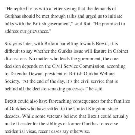
“He replied to us with a letter saying that the demands of
Gurkhas should be met through talks and urged us to initiate
talks with the British government,” said Rai. “He promised to
address our grievances.”
Six years later, with Britain barrelling towards Brexit, it is
difficult to say whether the Gurkha issue will feature in Cabinet
discussions. No matter who leads the government, the core
decision depends on the Civil Service Commission, according
to Tekendra Dewan, president of British Gurkha Welfare
Society. “At the end of the day, it’s the civil service that is
behind all the decision-making processes,” he said.
Brexit could also have far-reaching consequences for the families
of Gurkhas who have settled in the United Kingdom since
decades. While some veterans believe that Brexit could actually
make it easier for the siblings of former Gurkhas to receive
residential visas, recent cases say otherwise.