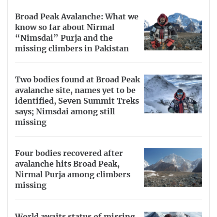
Broad Peak Avalanche: What we
know so far about Nirmal
“Nimsdai” Purja and the
missing climbers in Pakistan
Two bodies found at Broad Peak
avalanche site, names yet to be
identified, Seven Summit Treks
says; Nimsdai among still
missing
Four bodies recovered after
avalanche hits Broad Peak,
Nirmal Purja among climbers
missing
World awaits status of missing