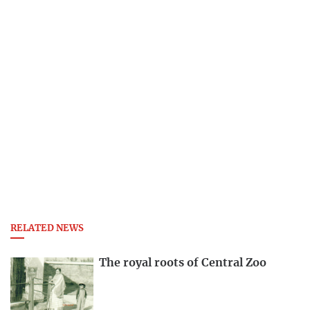
RELATED NEWS
The royal roots of Central Zoo