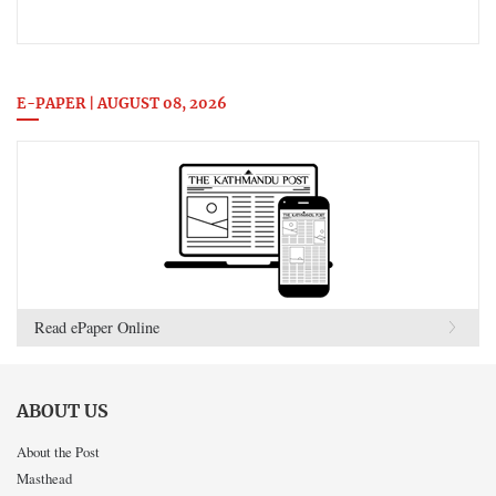
E-PAPER | AUGUST 08, 2026
Read ePaper Online
ABOUT US
About the Post
Masthead