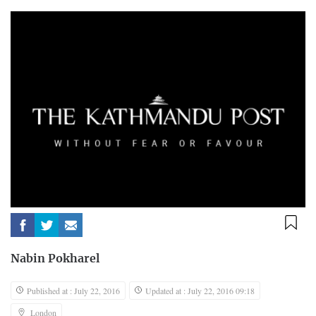
Nabin Pokharel
Published at : July 22, 2016
Updated at : July 22, 2016 09:18
London