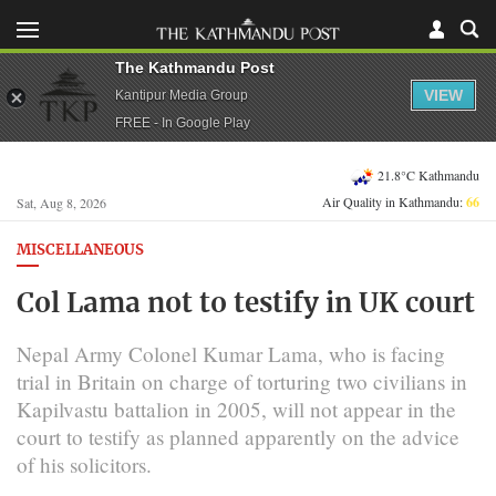
The Kathmandu Post
VIEW
Kantipur Media Group
FREE - In Google Play
21.8°C Kathmandu
Air Quality in Kathmandu:
66
Sat, Aug 8, 2026
MISCELLANEOUS
Col Lama not to testify in UK court
Nepal Army Colonel Kumar Lama, who is facing
trial in Britain on charge of torturing two civilians in
Kapilvastu battalion in 2005, will not appear in the
court to testify as planned apparently on the advice
of his solicitors.