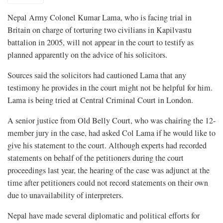
Nepal Army Colonel Kumar Lama, who is facing trial in
Britain on charge of torturing two civilians in Kapilvastu
battalion in 2005, will not appear in the court to testify as
planned apparently on the advice of his solicitors.
Sources said the solicitors had cautioned Lama that any
testimony he provides in the court might not be helpful for him.
Lama is being tried at Central Criminal Court in London.
A senior justice from Old Belly Court, who was chairing the 12-
member jury in the case, had asked Col Lama if he would like to
give his statement to the court. Although experts had recorded
statements on behalf of the petitioners during the court
proceedings last year, the hearing of the case was adjunct at the
time after petitioners could not record statements on their own
due to unavailability of interpreters.
Nepal have made several diplomatic and political efforts for