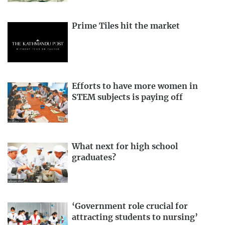
Prime Tiles hit the market
Efforts to have more women in
STEM subjects is paying off
What next for high school
graduates?
‘Government role crucial for
attracting students to nursing’