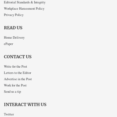
Editorial Standards & Integrity
Workplace Harassment Policy
Privacy Policy
READ US
Home Delivery
ePaper
CONTACT US
Write for the Post
Letters to the Editor
Advertise in the Post
Work for the Post
Send us a tip
INTERACT WITH US
Twitter