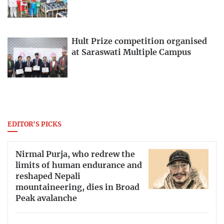
Hult Prize competition organised
at Saraswati Multiple Campus
EDITOR'S PICKS
Nirmal Purja, who redrew the
limits of human endurance and
reshaped Nepali
mountaineering, dies in Broad
Peak avalanche