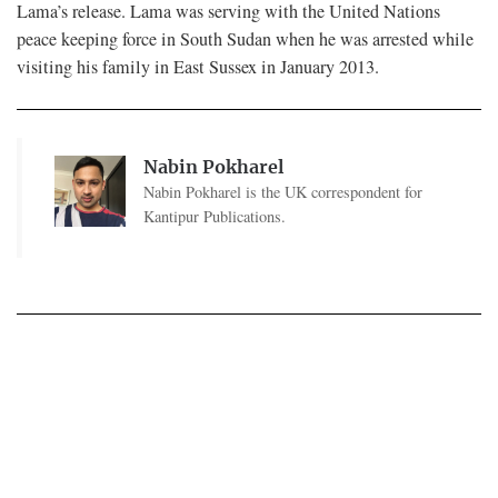
Lama’s release. Lama was serving with the United Nations
peace keeping force in South Sudan when he was arrested while
visiting his family in East Sussex in January 2013.
Nabin Pokharel
Nabin Pokharel is the UK correspondent for
Kantipur Publications.