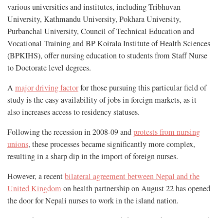
various universities and institutes, including Tribhuvan
University, Kathmandu University, Pokhara University,
Purbanchal University, Council of Technical Education and
Vocational Training and BP Koirala Institute of Health Sciences
(BPKIHS), offer nursing education to students from Staff Nurse
to Doctorate level degrees.
A
major driving factor
for those pursuing this particular field of
study is the easy availability of jobs in foreign markets, as it
also increases access to residency statuses.
Following the recession in 2008-09 and
protests from nursing
unions
, these processes became significantly more complex,
resulting in a sharp dip in the import of foreign nurses.
However, a recent
bilateral agreement between Nepal and the
United Kingdom
on health partnership on August 22 has opened
the door for Nepali nurses to work in the island nation.