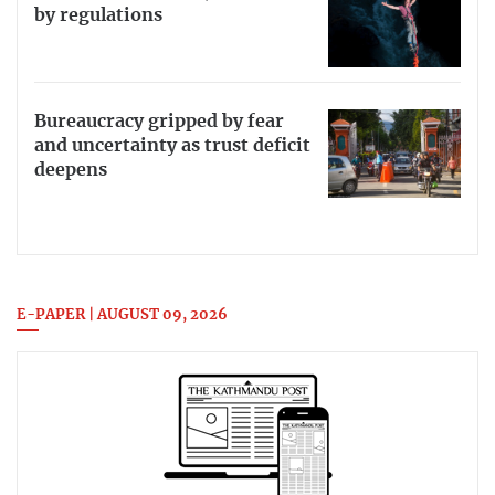
by regulations
Bureaucracy gripped by fear
and uncertainty as trust deficit
deepens
E-PAPER | AUGUST 09, 2026