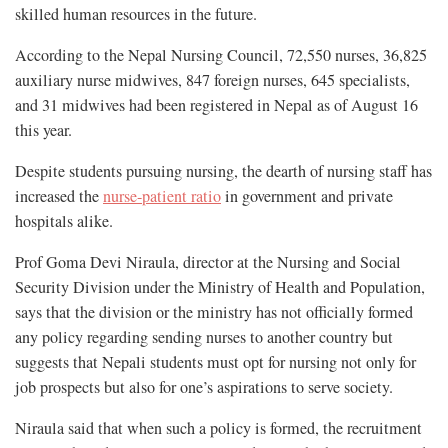
skilled human resources in the future.
According to the Nepal Nursing Council, 72,550 nurses, 36,825
auxiliary nurse midwives, 847 foreign nurses, 645 specialists,
and 31 midwives had been registered in Nepal as of August 16
this year.
Despite students pursuing nursing, the dearth of nursing staff has
increased the
nurse-patient ratio
in government and private
hospitals alike.
Prof Goma Devi Niraula, director at the Nursing and Social
Security Division under the Ministry of Health and Population,
says that the division or the ministry has not officially formed
any policy regarding sending nurses to another country but
suggests that Nepali students must opt for nursing not only for
job prospects but also for one’s aspirations to serve society.
Niraula said that when such a policy is formed, the recruitment