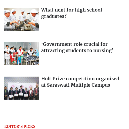
What next for high school
graduates?
‘Government role crucial for
attracting students to nursing’
Hult Prize competition organised
at Saraswati Multiple Campus
EDITOR'S PICKS