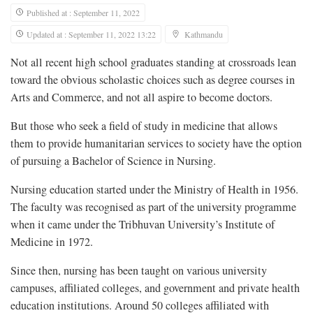
Published at : September 11, 2022
Updated at : September 11, 2022 13:22
Kathmandu
Not all recent high school graduates standing at crossroads lean
toward the obvious scholastic choices such as degree courses in
Arts and Commerce, and not all aspire to become doctors.
But those who seek a field of study in medicine that allows
them to provide humanitarian services to society have the option
of pursuing a Bachelor of Science in Nursing.
Nursing education started under the Ministry of Health in 1956.
The faculty was recognised as part of the university programme
when it came under the Tribhuvan University’s Institute of
Medicine in 1972.
Since then, nursing has been taught on various university
campuses, affiliated colleges, and government and private health
education institutions. Around 50 colleges affiliated with