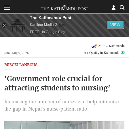
The Kathmandu Post
VIEW
Kantipur Media Group
FREE - In Google Play
24.2°C Kathmandu
Air Quality in Kathmandu:
33
Sun, Aug 9, 2026
MISCELLANEOUS
‘Government role crucial for
attracting students to nursing’
Increasing the number of nurses can help minimise
the gap in Nepal’s nurse-patient ratio.