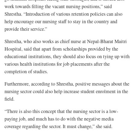
work towards filling the vacant nursing positions,” said
Shrestha. “Introduction of various retention policies can also
help encourage our nursing staff to stay in the country and
provide their service.”
Shrestha, who also works as chief nurse at Nepal-Bharat Maitri
Hospital, said that apart from scholarships provided by the
educational institutions, they should also focus on tying up with
various health institutions for job placements after the
completion of studies.
Furthermore, according to Shrestha, positive messages about the
nursing sector could also help increase student enrolment in the
field.
“There is also this concept that the nursing sector is a low-
paying job, and much has to do with the negative media
coverage regarding the sector. It must change,” she said.