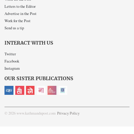
Letters to the Editor
Advertise in the Post
Work for the Post
Send us a tip
INTERACT WITH US
Twitter
Facebook
Instagram
OUR SISTER PUBLICATIONS
© 2026 www.kathmandupost.com
Privacy Policy