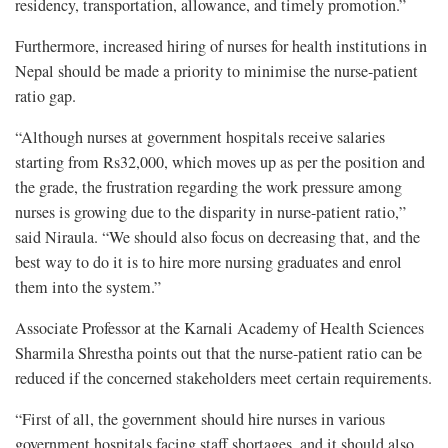
residency, transportation, allowance, and timely promotion.”
Furthermore, increased hiring of nurses for health institutions in
Nepal should be made a priority to minimise the nurse-patient
ratio gap.
“Although nurses at government hospitals receive salaries
starting from Rs32,000, which moves up as per the position and
the grade, the frustration regarding the work pressure among
nurses is growing due to the disparity in nurse-patient ratio,”
said Niraula. “We should also focus on decreasing that, and the
best way to do it is to hire more nursing graduates and enrol
them into the system.”
Associate Professor at the Karnali Academy of Health Sciences
Sharmila Shrestha points out that the nurse-patient ratio can be
reduced if the concerned stakeholders meet certain requirements.
“First of all, the government should hire nurses in various
government hospitals facing staff shortages, and it should also