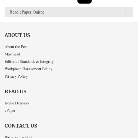
Read ePaper Online
ABOUT US
About the Post
Masthead
Editorial Standards & Integrity
Workplace Harassment Policy
Privacy Policy
READ US
Home Delivery
ePaper
CONTACT US
Write for the Post