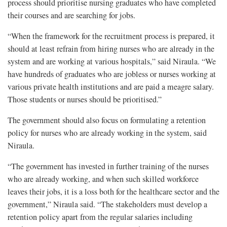
process should prioritise nursing graduates who have completed
their courses and are searching for jobs.
“When the framework for the recruitment process is prepared, it
should at least refrain from hiring nurses who are already in the
system and are working at various hospitals,” said Niraula. “We
have hundreds of graduates who are jobless or nurses working at
various private health institutions and are paid a meagre salary.
Those students or nurses should be prioritised.”
The government should also focus on formulating a retention
policy for nurses who are already working in the system, said
Niraula.
“The government has invested in further training of the nurses
who are already working, and when such skilled workforce
leaves their jobs, it is a loss both for the healthcare sector and the
government,” Niraula said. “The stakeholders must develop a
retention policy apart from the regular salaries including