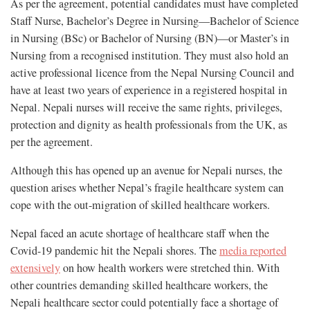
As per the agreement, potential candidates must have completed
Staff Nurse, Bachelor’s Degree in Nursing—Bachelor of Science
in Nursing (BSc) or Bachelor of Nursing (BN)—or Master’s in
Nursing from a recognised institution. They must also hold an
active professional licence from the Nepal Nursing Council and
have at least two years of experience in a registered hospital in
Nepal. Nepali nurses will receive the same rights, privileges,
protection and dignity as health professionals from the UK, as
per the agreement.
Although this has opened up an avenue for Nepali nurses, the
question arises whether Nepal’s fragile healthcare system can
cope with the out-migration of skilled healthcare workers.
Nepal faced an acute shortage of healthcare staff when the
Covid-19 pandemic hit the Nepali shores. The
media reported
extensively
on how health workers were stretched thin. With
other countries demanding skilled healthcare workers, the
Nepali healthcare sector could potentially face a shortage of