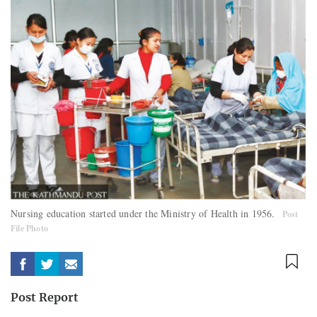
Nursing education started under the Ministry of Health in 1956.
Post
File Photo
Post Report