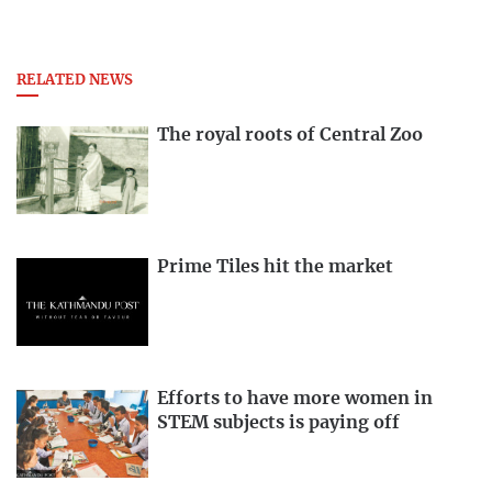
RELATED NEWS
The royal roots of Central Zoo
Prime Tiles hit the market
Efforts to have more women in
STEM subjects is paying off