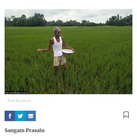
Post file photo
Sangam Prasain