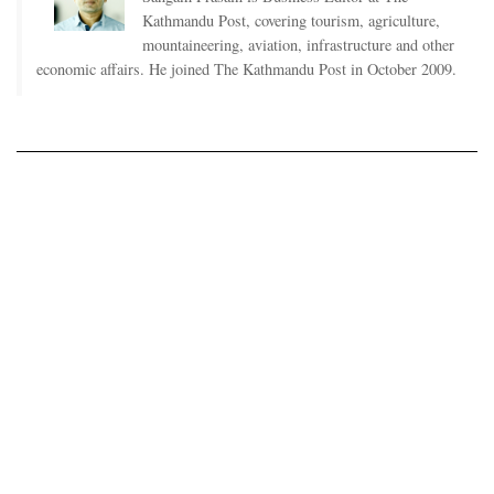
Kathmandu Post, covering tourism, agriculture,
mountaineering, aviation, infrastructure and other
economic affairs. He joined The Kathmandu Post in October 2009.