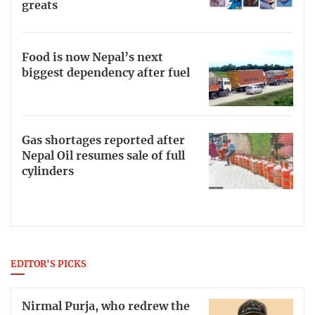
greats
Food is now Nepal’s next
biggest dependency after fuel
Gas shortages reported after
Nepal Oil resumes sale of full
cylinders
EDITOR'S PICKS
Nirmal Purja, who redrew the