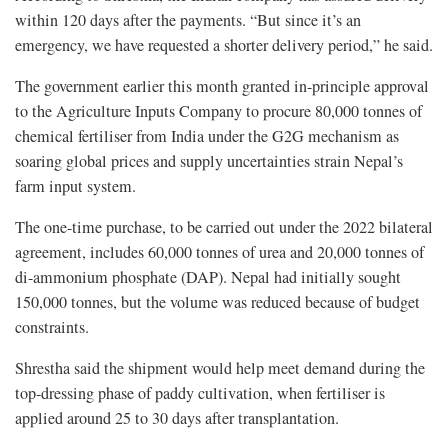
within 120 days after the payments. “But since it’s an
emergency, we have requested a shorter delivery period,” he said.
The government earlier this month granted in-principle approval
to the Agriculture Inputs Company to procure 80,000 tonnes of
chemical fertiliser from India under the G2G mechanism as
soaring global prices and supply uncertainties strain Nepal’s
farm input system.
The one-time purchase, to be carried out under the 2022 bilateral
agreement, includes 60,000 tonnes of urea and 20,000 tonnes of
di-ammonium phosphate (DAP). Nepal had initially sought
150,000 tonnes, but the volume was reduced because of budget
constraints.
Shrestha said the shipment would help meet demand during the
top-dressing phase of paddy cultivation, when fertiliser is
applied around 25 to 30 days after transplantation.