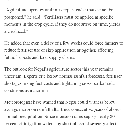
“Agriculture operates within a crop calendar that cannot be
postponed,” he said. “Fertilisers must be applied at specific
moments in the crop cycle. If they do not arrive on time, yields
are reduced.”
He added that even a delay of a few weeks could force farmers to
reduce fertiliser use or skip application altogether, affecting
future harvests and food supply chains.
The outlook for Nepal’s agriculture sector this year remains
uncertain. Experts cite below-normal rainfall forecasts, fertiliser
shortages, rising fuel costs and tightening cross-border trade
conditions as major risks.
Meteorologists have warned that Nepal could witness below-
average monsoon rainfall after three consecutive years of above-
normal precipitation. Since monsoon rains supply nearly 80
percent of irrigation water, any shortfall could severely affect