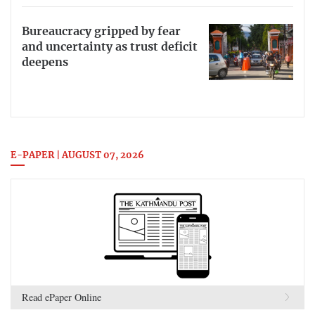
Bureaucracy gripped by fear
and uncertainty as trust deficit
deepens
E-PAPER | AUGUST 07, 2026
Read ePaper Online