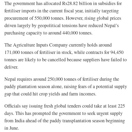
The government has allocated Rs28.82 billion in subsidies for
fertiliser imports in the current fiscal year, initially targeting
procurement of 550,000 tonnes. However, rising global prices
driven largely by geopolitical tensions have reduced Nepal’s
purchasing capacity to around 440,000 tonnes.
The Agriculture Inputs Company currently holds around
171,000 tonnes of fertiliser in stock, while contracts for 94,450
tonnes are likely to be cancelled because suppliers have failed to
deliver.
Nepal requires around 250,000 tonnes of fertiliser during the
paddy plantation season alone, raising fears of a potential supply
gap that could hit crop yields and farm incomes.
Officials say issuing fresh global tenders could take at least 225
days. This has prompted the government to seek urgent supply
from India ahead of the paddy transplantation season beginning
in June.