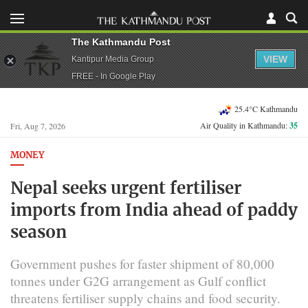
The Kathmandu Post
VIEW
Kantipur Media Group
FREE - In Google Play
25.4°C Kathmandu
Air Quality in Kathmandu:
35
Fri, Aug 7, 2026
MONEY
Nepal seeks urgent fertiliser
imports from India ahead of paddy
season
Government pushes for faster shipment of 80,000
tonnes under G2G arrangement as Gulf conflict
threatens fertiliser supply chains and food security.