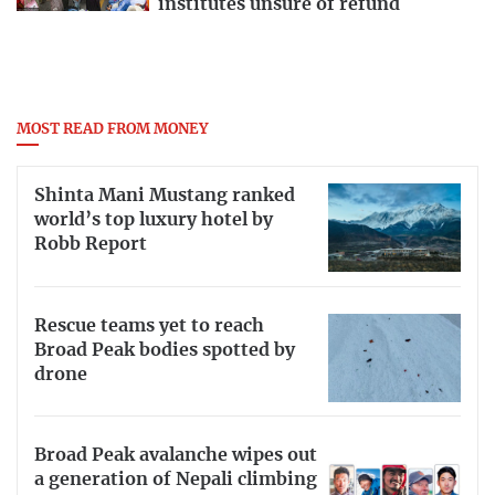
institutes unsure of refund
MOST READ FROM MONEY
Shinta Mani Mustang ranked
world’s top luxury hotel by
Robb Report
Rescue teams yet to reach
Broad Peak bodies spotted by
drone
Broad Peak avalanche wipes out
a generation of Nepali climbing