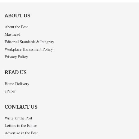
ABOUT US
About the Post
Masthead
Editorial Standards & Integrity
Workplace Harassment Policy
Privacy Policy
READ US
Home Delivery
ePaper
CONTACT US
Write for the Post
Letters to the Editor
Advertise in the Post