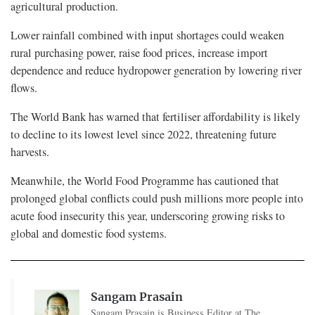
agricultural production.
Lower rainfall combined with input shortages could weaken
rural purchasing power, raise food prices, increase import
dependence and reduce hydropower generation by lowering river
flows.
The World Bank has warned that fertiliser affordability is likely
to decline to its lowest level since 2022, threatening future
harvests.
Meanwhile, the World Food Programme has cautioned that
prolonged global conflicts could push millions more people into
acute food insecurity this year, underscoring growing risks to
global and domestic food systems.
Sangam Prasain
Sangam Prasain is Business Editor at The