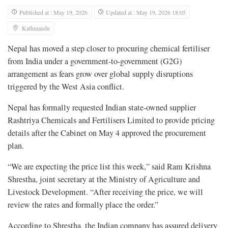
Published at : May 19, 2026
Updated at : May 19, 2026 18:05
Kathmandu
Nepal has moved a step closer to procuring chemical fertiliser
from India under a government-to-government (G2G)
arrangement as fears grow over global supply disruptions
triggered by the West Asia conflict.
Nepal has formally requested Indian state-owned supplier
Rashtriya Chemicals and Fertilisers Limited to provide pricing
details after the Cabinet on May 4 approved the procurement
plan.
“We are expecting the price list this week,” said Ram Krishna
Shrestha, joint secretary at the Ministry of Agriculture and
Livestock Development. “After receiving the price, we will
review the rates and formally place the order.”
According to Shrestha, the Indian company has assured delivery