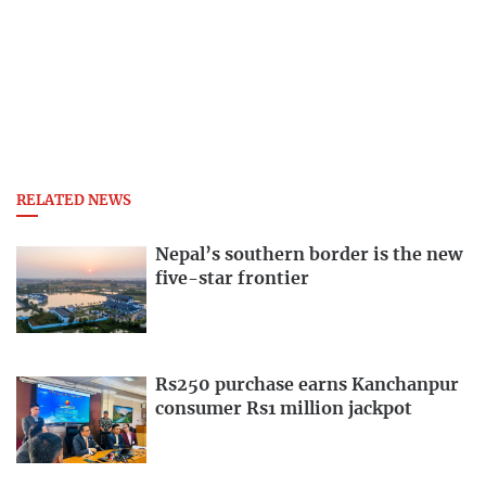
RELATED NEWS
Nepal’s southern border is the new
five-star frontier
Rs250 purchase earns Kanchanpur
consumer Rs1 million jackpot