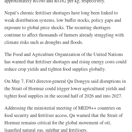
approximately Rs160 and Rs162 per kg, respectively.
Nepal’s chronic fertiliser shortages have long been linked to
weak distribution systems, low buffer stocks, policy gaps and
exposure to global price shocks. The recurring shortages
continue to affect thousands of farmers already struggling with
climate risks such as droughts and floods.
The Food and Agriculture Organization of the United Nations
has warned that fertiliser shortages and rising energy costs could
reduce crop yields and tighten food supplies globally.
On May 7, FAO director-general Qu Dongyu said disruptions in
the Strait of Hormuz could trigger lower agricultural yields and
tighter food supplies in the second half of 2026 and into 2027.
Addressing the ministerial meeting of MED9++ countries on
food security and fertiliser access, Qu warned that the Strait of
Hormuz remains critical for the global movement of oil,
liquefied natural gas, sulphur and fertilisers.