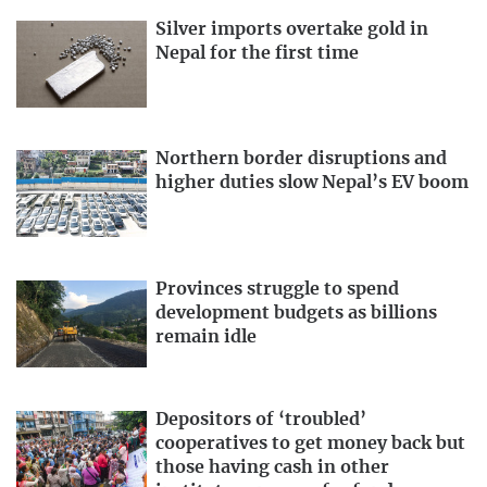
Silver imports overtake gold in
Nepal for the first time
Northern border disruptions and
higher duties slow Nepal’s EV boom
Provinces struggle to spend
development budgets as billions
remain idle
Depositors of ‘troubled’
cooperatives to get money back but
those having cash in other