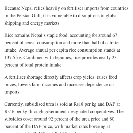
Because Nepal relies heavily on fertiliser imports from countries
in the Persian Gulf, it is vulnerable to disruptions in global
shipping and energy markets.
Rice remains Nepal’s staple food, accounting for around 67
percent of cereal consumption and more than half of calorie
intake. Average annual per capita rice consumption stands at
137.5 kg. Combined with legumes, rice provides nearly 23
percent of total protein intake.
A fertiliser shortage directly affects crop yields, raises food
prices, lowers farm incomes and increases dependence on
imports.
Currently, subsidised urea is sold at Rs18 per kg and DAP at
Rs46 per kg through government-designated cooperatives. The
subsidies cover around 92 percent of the urea price and 80
percent of the DAP price, with market rates hovering at