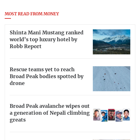
MOST READ FROM MONEY
Shinta Mani Mustang ranked
world’s top luxury hotel by
Robb Report
Rescue teams yet to reach
Broad Peak bodies spotted by
drone
Broad Peak avalanche wipes out
a generation of Nepali climbing
greats