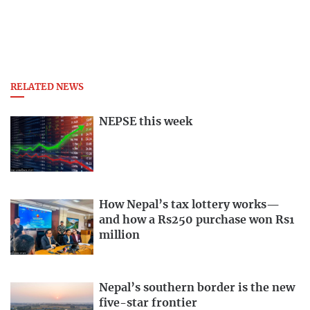
RELATED NEWS
NEPSE this week
How Nepal’s tax lottery works—
and how a Rs250 purchase won Rs1
million
Nepal’s southern border is the new
five-star frontier