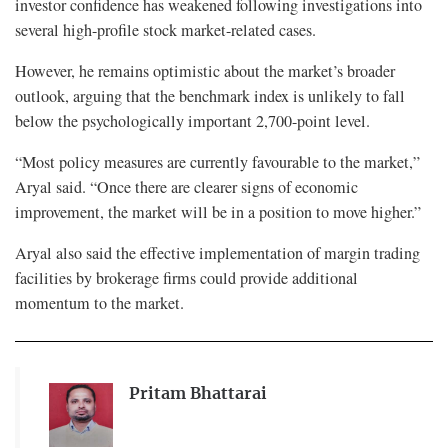
investor confidence has weakened following investigations into
several high-profile stock market-related cases.
However, he remains optimistic about the market’s broader
outlook, arguing that the benchmark index is unlikely to fall
below the psychologically important 2,700-point level.
“Most policy measures are currently favourable to the market,”
Aryal said. “Once there are clearer signs of economic
improvement, the market will be in a position to move higher.”
Aryal also said the effective implementation of margin trading
facilities by brokerage firms could provide additional
momentum to the market.
Pritam Bhattarai