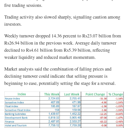
five trading sessions.
Trading activity also slowed sharply, signalling caution among
investors.
Weekly turnover dropped 14.36 percent to Rs23.07 billion from
Rs26.94 billion in the previous week. Average daily turnover
declined to Rs4.61 billion from Rs5.39 billion, reflecting
weaker liquidity and reduced market momentum.
Market analysts said the combination of falling prices and
declining turnover could indicate that selling pressure is
beginning to ease, potentially setting the stage for a reversal.