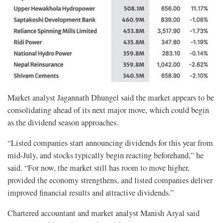
Market analyst Jagannath Dhungel said the market appears to be
consolidating ahead of its next major move, which could begin
as the dividend season approaches.
“Listed companies start announcing dividends for this year from
mid-July, and stocks typically begin reacting beforehand,” he
said. “For now, the market still has room to move higher,
provided the economy strengthens, and listed companies deliver
improved financial results and attractive dividends.”
Chartered accountant and market analyst Manish Aryal said