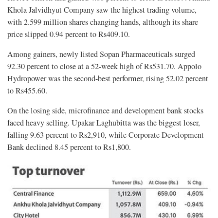
Khola Jalvidhyut Company saw the highest trading volume,
with 2.599 million shares changing hands, although its share
price slipped 0.94 percent to Rs409.10.
Among gainers, newly listed Sopan Pharmaceuticals surged
92.30 percent to close at a 52-week high of Rs531.70. Appolo
Hydropower was the second-best performer, rising 52.02 percent
to Rs455.60.
On the losing side, microfinance and development bank stocks
faced heavy selling. Upakar Laghubitta was the biggest loser,
falling 9.63 percent to Rs2,910, while Corporate Development
Bank declined 8.45 percent to Rs1,800.