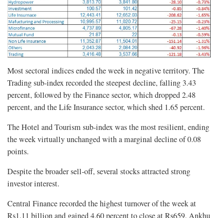
Most sectoral indices ended the week in negative territory. The
Trading sub-index recorded the steepest decline, falling 3.43
percent, followed by the Finance sector, which dropped 2.48
percent, and the Life Insurance sector, which shed 1.65 percent.
The Hotel and Tourism sub-index was the most resilient, ending
the week virtually unchanged with a marginal decline of 0.08
points.
Despite the broader sell-off, several stocks attracted strong
investor interest.
Central Finance recorded the highest turnover of the week at
Rs1.11 billion and gained 4.60 percent to close at Rs659. Ankhu