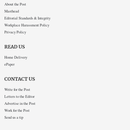
About the Post
Masthead
Editorial Standards & Integrity
Workplace Harassment Policy
Privacy Policy
READ US
Home Delivery
ePaper
CONTACT US
Write for the Post
Letters to the Editor
Advertise in the Post
Work for the Post
Send us a tip