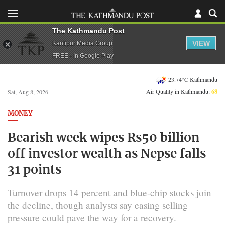
The Kathmandu Post
VIEW
Kantipur Media Group
FREE - In Google Play
23.74°C Kathmandu
Air Quality in Kathmandu:
68
Sat, Aug 8, 2026
MONEY
Bearish week wipes Rs50 billion
off investor wealth as Nepse falls
31 points
Turnover drops 14 percent and blue-chip stocks join
the decline, though analysts say easing selling
pressure could pave the way for a recovery.