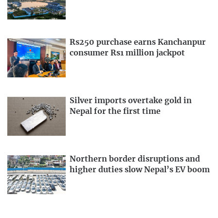
Rs250 purchase earns Kanchanpur
consumer Rs1 million jackpot
Silver imports overtake gold in
Nepal for the first time
Northern border disruptions and
higher duties slow Nepal’s EV boom