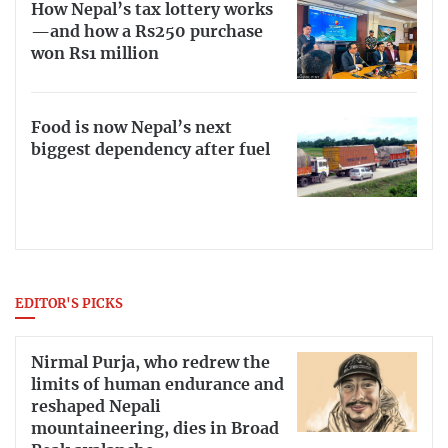
How Nepal’s tax lottery works
—and how a Rs250 purchase
won Rs1 million
Food is now Nepal’s next
biggest dependency after fuel
EDITOR'S PICKS
Nirmal Purja, who redrew the
limits of human endurance and
reshaped Nepali
mountaineering, dies in Broad