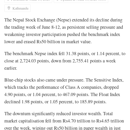
Kathmandu
The Nepal Stock Exchange (Nepse) extended its decline during
the trading week of June 8-12, as persistent selling pressure and
weakening investor participation pushed the benchmark index
lower and erased Rs50 billion in market value.
The benchmark Nepse index fell 31.38 points, or 1.14 percent, to
close at 2,724.03 points, down from 2,755.41 points a week
earlier.
Blue-chip stocks also came under pressure. The Sensitive Index,
which tracks the performance of Class A companies, dropped
4.90 points, or 1.04 percent, to 467.09 points. The Float Index
declined 1.98 points, or 1.05 percent, to 185.89 points.
The downturn significantly reduced investor wealth. Total
market capitalisation fell from Rs4.70 trillion to Rs4.65 trillion
over the week, wiping out Rs50 billion in paper wealth in just