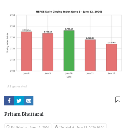
AI generated
Pritam Bhattarai
Published at : June 13, 2026
Updated at : June 13, 2026 10:50