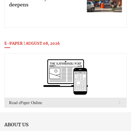
deepens
E-PAPER | AUGUST 08, 2026
Read ePaper Online
ABOUT US