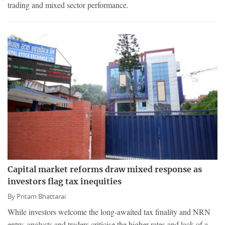
trading and mixed sector performance.
Capital market reforms draw mixed response as
investors flag tax inequities
By
Pritam Bhattarai
While investors welcome the long-awaited tax finality and NRN
entry, analysts and traders criticise the higher rates and lack of a