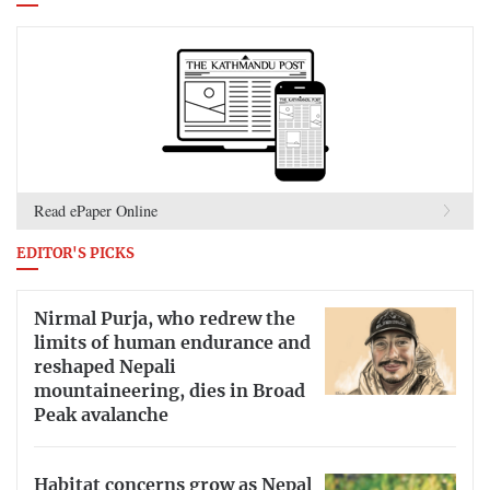
Read ePaper Online
EDITOR'S PICKS
Nirmal Purja, who redrew the
limits of human endurance and
reshaped Nepali
mountaineering, dies in Broad
Peak avalanche
Habitat concerns grow as Nepal