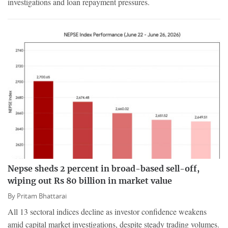
investigations and loan repayment pressures.
Nepse sheds 2 percent in broad-based sell-off,
wiping out Rs 80 billion in market value
By
Pritam Bhattarai
All 13 sectoral indices decline as investor confidence weakens
amid capital market investigations, despite steady trading volumes.