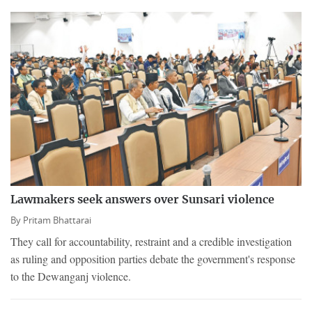
Lawmakers seek answers over Sunsari violence
By
Pritam Bhattarai
They call for accountability, restraint and a credible investigation
as ruling and opposition parties debate the government's response
to the Dewanganj violence.