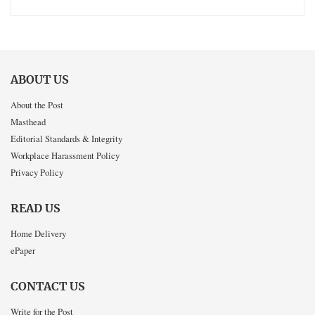
ABOUT US
About the Post
Masthead
Editorial Standards & Integrity
Workplace Harassment Policy
Privacy Policy
READ US
Home Delivery
ePaper
CONTACT US
Write for the Post