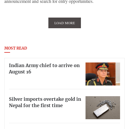
announcement and search for entry opportunities.
LOAD MORE
MOST READ
Indian Army chief to arrive on
August 16
Silver imports overtake gold in
Nepal for the first time