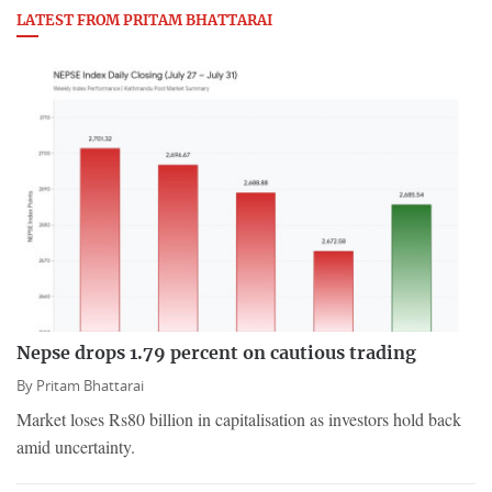
LATEST FROM PRITAM BHATTARAI
Nepse drops 1.79 percent on cautious trading
By
Pritam Bhattarai
Market loses Rs80 billion in capitalisation as investors hold back
amid uncertainty.