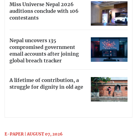
Miss Universe Nepal 2026
auditions conclude with 106
contestants
Nepal uncovers 135
compromised government
email accounts after joining
global breach tracker
A lifetime of contribution, a
struggle for dignity in old age
E-PAPER | AUGUST 07, 2026