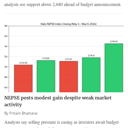
analysts see support above 2,680 ahead of budget announcement.
NEPSE posts modest gain despite weak market
activity
By
Pritam Bhattarai
Analysts say selling pressure is easing as investors await budget