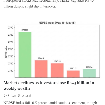
hydropower stocks lead sectoral rally. Market cap adds Rs 45
billion despite slight dip in turnover.
Market declines as investors lose Rs23 billion in
weekly wealth
By
Pritam Bhattarai
NEPSE index falls 0.5 percent amid cautious sentiment, though