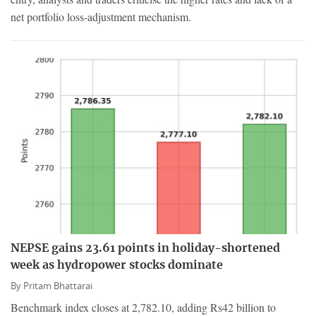
net portfolio loss-adjustment mechanism.
NEPSE gains 23.61 points in holiday-shortened
week as hydropower stocks dominate
By
Pritam Bhattarai
Benchmark index closes at 2,782.10, adding Rs42 billion to