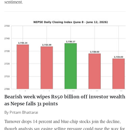
sentiment.
Bearish week wipes Rs50 billion off investor wealth
as Nepse falls 31 points
By
Pritam Bhattarai
Turnover drops 14 percent and blue-chip stocks join the decline,
though analysts say easing selling pressure could pave the way for