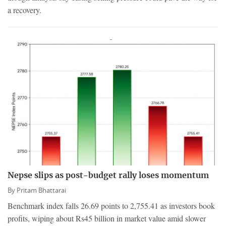
a recovery.
Nepse slips as post-budget rally loses momentum
By
Pritam Bhattarai
Benchmark index falls 26.69 points to 2,755.41 as investors book
profits, wiping about Rs45 billion in market value amid slower