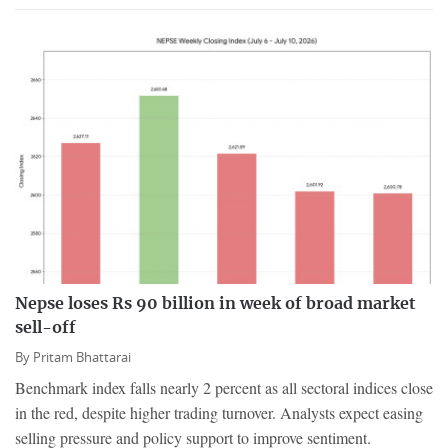
Nepse loses Rs 90 billion in week of broad market
sell-off
By
Pritam Bhattarai
Benchmark index falls nearly 2 percent as all sectoral indices close
in the red, despite higher trading turnover. Analysts expect easing
selling pressure and policy support to improve sentiment.