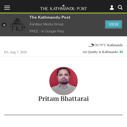
The Kathmandu Post
VIEW
Kantipur Media Group
FREE - In Google Play
20.79°C Kathmandu
Air Quality in Kathmandu:
44
Fri, Aug 7, 2026
Pritam Bhattarai