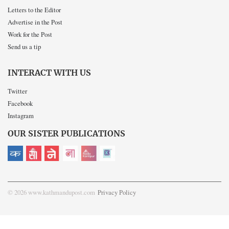
Letters to the Editor
Advertise in the Post
Work for the Post
Send us a tip
INTERACT WITH US
Twitter
Facebook
Instagram
OUR SISTER PUBLICATIONS
© 2026 www.kathmandupost.com
Privacy Policy