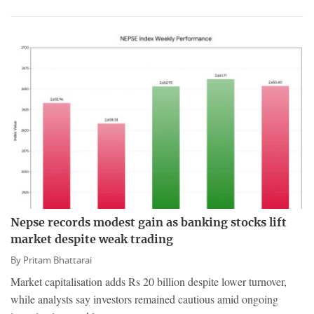
Nepse records modest gain as banking stocks lift
market despite weak trading
By
Pritam Bhattarai
Market capitalisation adds Rs 20 billion despite lower turnover,
while analysts say investors remained cautious amid ongoing