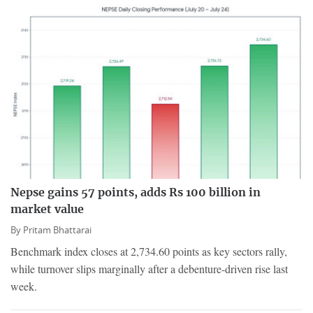
Nepse gains 57 points, adds Rs 100 billion in
market value
By
Pritam Bhattarai
Benchmark index closes at 2,734.60 points as key sectors rally,
while turnover slips marginally after a debenture-driven rise last
week.