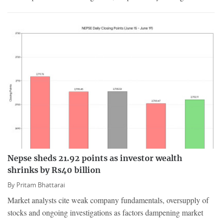
Nepse sheds 21.92 points as investor wealth
shrinks by Rs40 billion
By
Pritam Bhattarai
Market analysts cite weak company fundamentals, oversupply of
stocks and ongoing investigations as factors dampening market