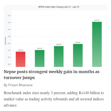
Nepse posts strongest weekly gain in months as
turnover jumps
By
Pritam Bhattarai
Benchmark index rises nearly 3 percent, adding Rs140 billion to
market value as trading activity rebounds and all sectoral indices
advance.