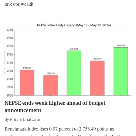
investor wealth.
NEPSE ends week higher ahead of budget
announcement
By
Pritam Bhattarai
Benchmark index rises 0.97 percent to 2,758.49 points as