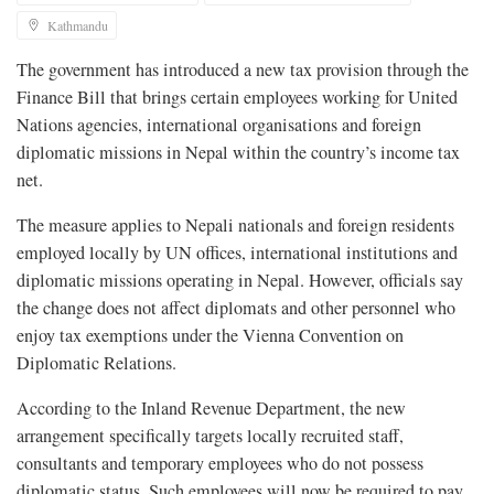
Kathmandu
The government has introduced a new tax provision through the
Finance Bill that brings certain employees working for United
Nations agencies, international organisations and foreign
diplomatic missions in Nepal within the country’s income tax
net.
The measure applies to Nepali nationals and foreign residents
employed locally by UN offices, international institutions and
diplomatic missions operating in Nepal. However, officials say
the change does not affect diplomats and other personnel who
enjoy tax exemptions under the Vienna Convention on
Diplomatic Relations.
According to the Inland Revenue Department, the new
arrangement specifically targets locally recruited staff,
consultants and temporary employees who do not possess
diplomatic status. Such employees will now be required to pay