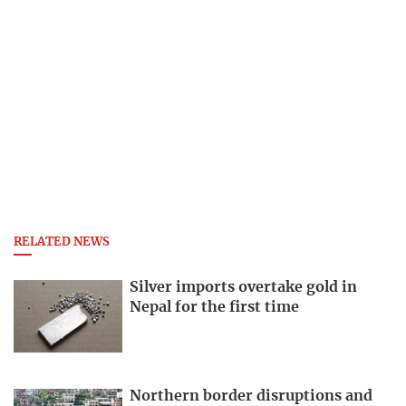
RELATED NEWS
Silver imports overtake gold in
Nepal for the first time
Northern border disruptions and