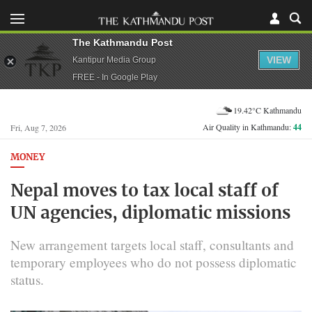
The Kathmandu Post
VIEW
Kantipur Media Group
FREE - In Google Play
19.42°C Kathmandu
Air Quality in Kathmandu:
44
Fri, Aug 7, 2026
MONEY
Nepal moves to tax local staff of
UN agencies, diplomatic missions
New arrangement targets local staff, consultants and
temporary employees who do not possess diplomatic
status.