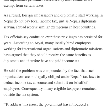
exempt from certain taxes.
As a result, foreign ambassadors and diplomatic staff working in
Nepal do not pay local income tax, just as Nepali diplomats
serving abroad receive similar exemptions in host countries.
Tax officials say confusion over these privileges has persisted for
years. According to Aryal, many locally hired employees
working for international organisations and diplomatic missions
have argued that they should receive the same benefits as
diplomats and therefore have not paid income tax.
He said the problem was compounded by the fact that such
organisations are not legally obliged under Nepal’s tax laws to
deduct income tax at source and submit it on behalf of
employees. Consequently, many eligible taxpayers remained
outside the tax system.
“To address this issue, the government has introduced a