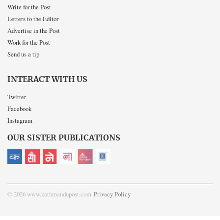
Write for the Post
Letters to the Editor
Advertise in the Post
Work for the Post
Send us a tip
INTERACT WITH US
Twitter
Facebook
Instagram
OUR SISTER PUBLICATIONS
© 2026 www.kathmandupost.com
Privacy Policy