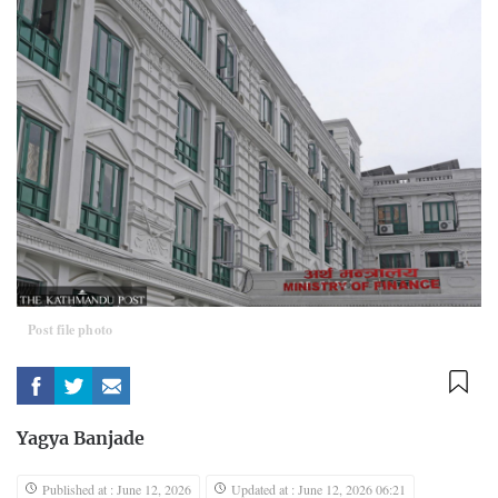
Post file photo
Yagya Banjade
Published at : June 12, 2026
Updated at : June 12, 2026 06:21