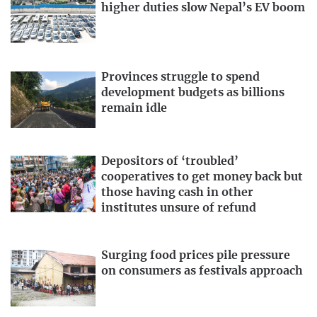
higher duties slow Nepal’s EV boom
Provinces struggle to spend
development budgets as billions
remain idle
Depositors of ‘troubled’
cooperatives to get money back but
those having cash in other
institutes unsure of refund
Surging food prices pile pressure
on consumers as festivals approach