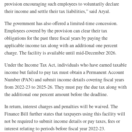
provision encouraging such employees to voluntarily declare
their income and settle their tax liabilities,” said Aryal.
The government has also offered a limited-time concession.
Employees covered by the provision can clear their tax
obligations for the past three fiscal years by paying the
applicable income tax along with an additional one percent
charge. The facility is available until mid-December 2026.
Under the Income Tax Act, individuals who have earned taxable
income but failed to pay tax must obtain a Permanent Account
Number (PAN) and submit income details covering fiscal years
from 2022-23 to 2025-26. They must pay the due tax along with
the additional one percent amount before the deadline.
In return, interest charges and penalties will be waived. The
Finance Bill further states that taxpayers using this facility will
not be required to submit income details or pay taxes, fees or
interest relating to periods before fiscal year 2022-23.