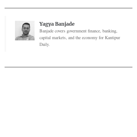
Yagya Banjade
Banjade covers government finance, banking,
capital markets, and the economy for Kantipur
Daily.