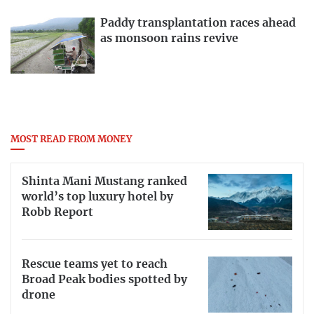
Paddy transplantation races ahead
as monsoon rains revive
MOST READ FROM MONEY
Shinta Mani Mustang ranked
world’s top luxury hotel by
Robb Report
Rescue teams yet to reach
Broad Peak bodies spotted by
drone