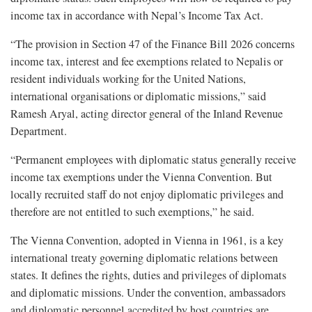
income tax in accordance with Nepal’s Income Tax Act.
“The provision in Section 47 of the Finance Bill 2026 concerns
income tax, interest and fee exemptions related to Nepalis or
resident individuals working for the United Nations,
international organisations or diplomatic missions,” said
Ramesh Aryal, acting director general of the Inland Revenue
Department.
“Permanent employees with diplomatic status generally receive
income tax exemptions under the Vienna Convention. But
locally recruited staff do not enjoy diplomatic privileges and
therefore are not entitled to such exemptions,” he said.
The Vienna Convention, adopted in Vienna in 1961, is a key
international treaty governing diplomatic relations between
states. It defines the rights, duties and privileges of diplomats
and diplomatic missions. Under the convention, ambassadors
and diplomatic personnel accredited by host countries are