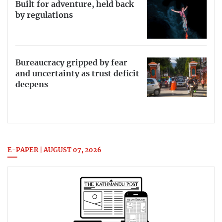
Built for adventure, held back
by regulations
Bureaucracy gripped by fear
and uncertainty as trust deficit
deepens
E-PAPER | AUGUST 07, 2026