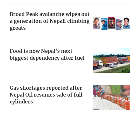
Broad Peak avalanche wipes out
a generation of Nepali climbing
greats
Food is now Nepal’s next
biggest dependency after fuel
Gas shortages reported after
Nepal Oil resumes sale of full
cylinders