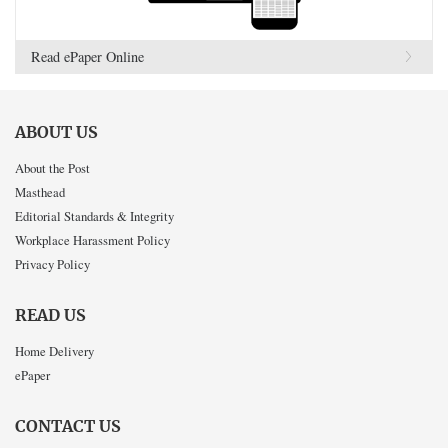
Read ePaper Online
ABOUT US
About the Post
Masthead
Editorial Standards & Integrity
Workplace Harassment Policy
Privacy Policy
READ US
Home Delivery
ePaper
CONTACT US