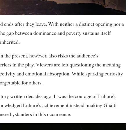
d ends after they leave. With neither a distinct opening nor a
the gap between dominance and poverty sustains itself
inherited.
 the present, however, also risks the audience’s
rriers in the play. Viewers are left questioning the meaning
nnectivity and emotional absorption. While sparking curiosity
orgettable for others.
story written decades ago. It was the courage of Luhure’s
cknowledged Luhure’s achievement instead, making Ghaiti
ere bystanders in this occurrence.