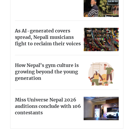
As AI-generated covers
spread, Nepali musicians
fight to reclaim their voices
How Nepal’s gym culture is
growing beyond the young
generation
Miss Universe Nepal 2026
auditions conclude with 106
contestants