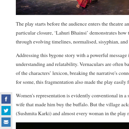
The play starts before the audience enters the theatre an
particular closure, ‘Lahuri Bhainsi’ demonstrates how 
through evolving timelines, normalised, sisyphian, and 
Addressing this bygone story with a powerful message in
understanding and relatability. Vernaculars are often ba
of the characters’ lexicon, breaking the narrative's co
for some, this fragmentation also made the play easily f
Women's representation is evidently conventional in a 
wife that made him buy the buffalo. But the village a
(Sushmita Karki) and almost every woman in the play m