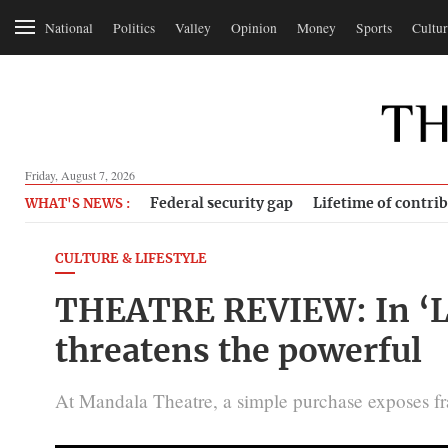
National
Politics
Valley
Opinion
Money
Sports
Cultur
Friday, August 7, 2026
Federal security gap
Lifetime of contri
WHAT'S NEWS :
CULTURE & LIFESTYLE
THEATRE REVIEW: In ‘Lah
threatens the powerful
At Mandala Theatre, a simple purchase exposes fra