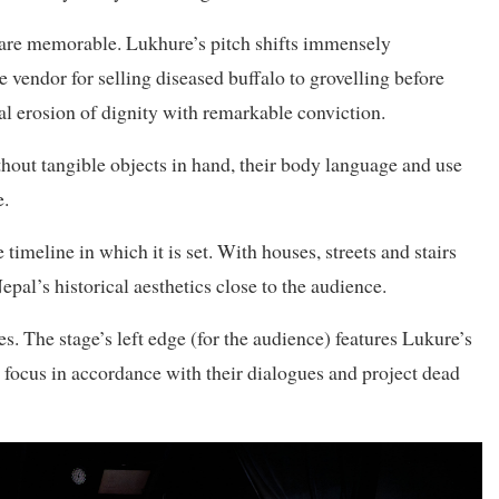
y are memorable. Lukhure’s pitch shifts immensely
vendor for selling diseased buffalo to grovelling before
l erosion of dignity with remarkable conviction.
ithout tangible objects in hand, their body language and use
e.
e timeline in which it is set. With houses, streets and stairs
epal’s historical aesthetics close to the audience.
. The stage’s left edge (for the audience) features Lukure’s
 focus in accordance with their dialogues and project dead