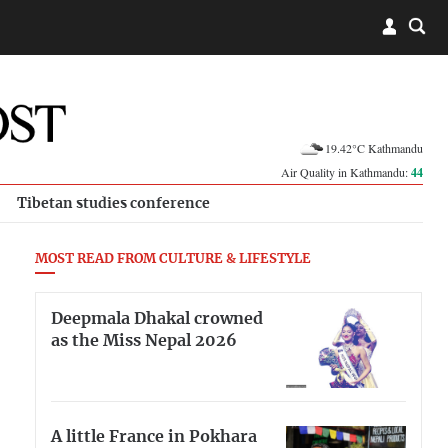
19.42°C Kathmandu
Air Quality in Kathmandu:
44
Tibetan studies conference
MOST READ FROM CULTURE & LIFESTYLE
Deepmala Dhakal crowned
as the Miss Nepal 2026
A little France in Pokhara