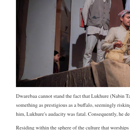
Dwarebaa cannot stand the fact that Lukhure (Nabin Tam
something as prestigious as a buffalo, seemingly risking
him, Lukhure's audacity was fatal. Consequently, he decl
Residing within the sphere of the culture that worships 