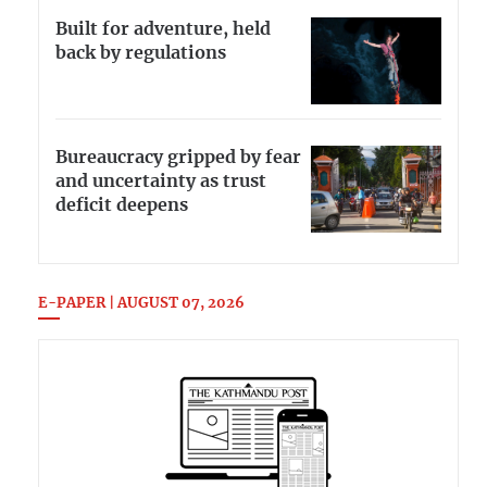
Built for adventure, held
back by regulations
Bureaucracy gripped by fear
and uncertainty as trust
deficit deepens
E-PAPER | AUGUST 07, 2026