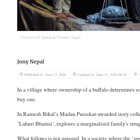
Courtesy of Mandala Theatre Nepal
Jony Nepal
Published at : June 13, 2026
Updated at : June 13, 2026 08:30
In a village where ownership of a buffalo determines so
buy one.
In Ramesh Bikal’s Madan Puraskar-awarded story collec
‘Lahuri Bhainsi’, explores a marginalised family's stru
What follows is not unusual. In a society where the ‘s