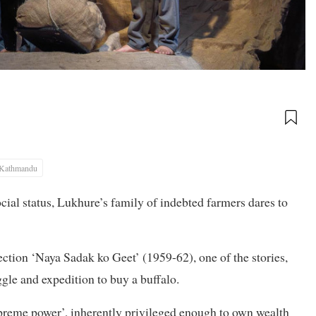
Kathmandu
cial status, Lukhure’s family of indebted farmers dares to
tion ‘Naya Sadak ko Geet’ (1959-62), one of the stories,
ggle and expedition to buy a buffalo.
upreme power’, inherently privileged enough to own wealth