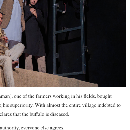
an), one of the farmers working in his fields, bought
 his superiority. With almost the entire village indebted to
ares that the buffalo is diseased.
authority, everyone else agrees.