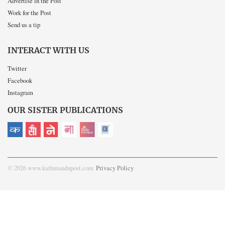
Advertise in the Post
Work for the Post
Send us a tip
INTERACT WITH US
Twitter
Facebook
Instagram
OUR SISTER PUBLICATIONS
© 2026 www.kathmandupost.com
Privacy Policy