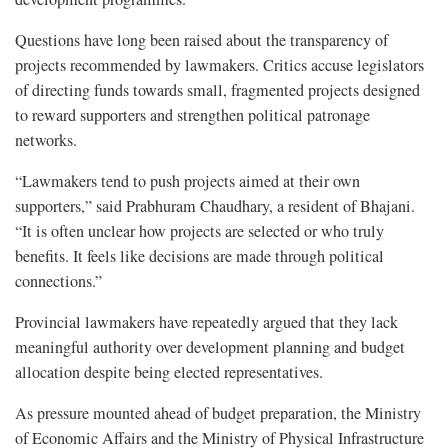
Questions have long been raised about the transparency of
projects recommended by lawmakers. Critics accuse legislators
of directing funds towards small, fragmented projects designed
to reward supporters and strengthen political patronage
networks.
“Lawmakers tend to push projects aimed at their own
supporters,” said Prabhuram Chaudhary, a resident of Bhajani.
“It is often unclear how projects are selected or who truly
benefits. It feels like decisions are made through political
connections.”
Provincial lawmakers have repeatedly argued that they lack
meaningful authority over development planning and budget
allocation despite being elected representatives.
As pressure mounted ahead of budget preparation, the Ministry
of Economic Affairs and the Ministry of Physical Infrastructure