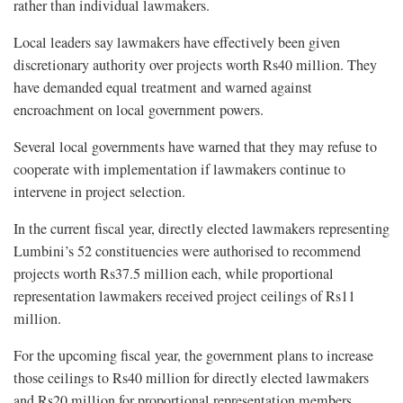
rather than individual lawmakers.
Local leaders say lawmakers have effectively been given
discretionary authority over projects worth Rs40 million. They
have demanded equal treatment and warned against
encroachment on local government powers.
Several local governments have warned that they may refuse to
cooperate with implementation if lawmakers continue to
intervene in project selection.
In the current fiscal year, directly elected lawmakers representing
Lumbini’s 52 constituencies were authorised to recommend
projects worth Rs37.5 million each, while proportional
representation lawmakers received project ceilings of Rs11
million.
For the upcoming fiscal year, the government plans to increase
those ceilings to Rs40 million for directly elected lawmakers
and Rs20 million for proportional representation members.