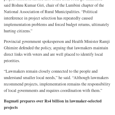
said Bishnu Kumar Giri, chair of the Lumbini chapter of the
National Association of Rural Municipalities. “Political
interference in project selection has repeatedly caused
implementation problems and forced budget returns, ultimately
hurting citizens.”
Provincial government spokesperson and Health Minister Ramji
Ghimire defended the policy, arguing that lawmakers maintain
direct links with voters and are well placed to identify local
priorities.
“Lawmakers remain closely connected to the people and
understand smaller local needs,” he said. “Although lawmakers
recommend projects, implementation remains the responsibility
of local governments and requires coordination with them.”
Bagmati prepares over Rs4 billion in lawmaker-selected
projects