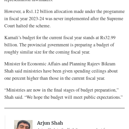
However, a Rs1.12 billion allocation made under the programme
in fiscal year 2023-24 was never implemented after the Supreme
Court halted the scheme.
Karnali’s budget for the current fiscal year stands at Rs32.99
billion. The provincial government is preparing a budget of
roughly similar size for the coming fiscal year.
Minister for Economic Affairs and Planning Rajeev Bikram
Shah said ministries have been given spending ceilings about
one percent higher than those in the current fiscal year.
“Ministries are now in the final stages of budget preparation,”
Shah said. “We hope the budget will meet public expectations.”
Arjun Shah