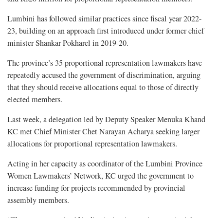
Lumbini has followed similar practices since fiscal year 2022-
23, building on an approach first introduced under former chief
minister Shankar Pokharel in 2019-20.
The province’s 35 proportional representation lawmakers have
repeatedly accused the government of discrimination, arguing
that they should receive allocations equal to those of directly
elected members.
Last week, a delegation led by Deputy Speaker Menuka Khand
KC met Chief Minister Chet Narayan Acharya seeking larger
allocations for proportional representation lawmakers.
Acting in her capacity as coordinator of the Lumbini Province
Women Lawmakers’ Network, KC urged the government to
increase funding for projects recommended by provincial
assembly members.