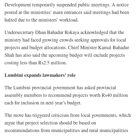
Development temporarily suspended public meetings. A notice
posted at the ministries’ main entrances said meetings had been
halted due to the ministers’ workload.
Undersecretary Dhan Bahadur Rokaya acknowledged that the
ministry had faced growing crowds seeking approvals for local
projects and budget allocations. Chief Minister Kamal Bahadur
Shah has also said the upcoming budget will exclude projects
costing less than Rs2.5 million.
Lumbini expands lawmakers’ role
The Lumbini provincial government has asked provincial
assembly members to recommend projects worth Rs40 million
each for inclusion in next year’s budget.
The move has triggered criticism from local governments, which
argue that project selection should be based on
recommendations from municipalities and rural municipalities