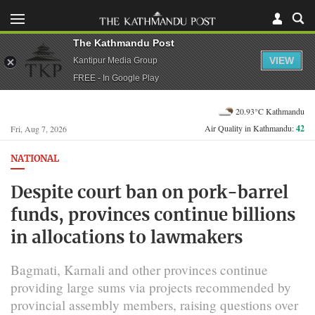
The Kathmandu Post
VIEW
Kantipur Media Group
FREE - In Google Play
20.93°C Kathmandu
Air Quality in Kathmandu:
42
Fri, Aug 7, 2026
NATIONAL
Despite court ban on pork-barrel
funds, provinces continue billions
in allocations to lawmakers
Bagmati, Karnali and other provinces continue
providing large sums via projects recommended by
provincial assembly members, raising questions over