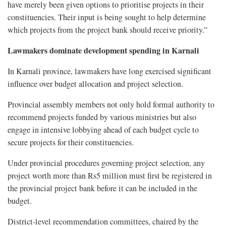
have merely been given options to prioritise projects in their
constituencies. Their input is being sought to help determine
which projects from the project bank should receive priority.”
Lawmakers dominate development spending in Karnali
In Karnali province, lawmakers have long exercised significant
influence over budget allocation and project selection.
Provincial assembly members not only hold formal authority to
recommend projects funded by various ministries but also
engage in intensive lobbying ahead of each budget cycle to
secure projects for their constituencies.
Under provincial procedures governing project selection, any
project worth more than Rs5 million must first be registered in
the provincial project bank before it can be included in the
budget.
District-level recommendation committees, chaired by the