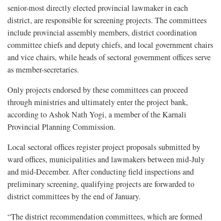
senior-most directly elected provincial lawmaker in each
district, are responsible for screening projects. The committees
include provincial assembly members, district coordination
committee chiefs and deputy chiefs, and local government chairs
and vice chairs, while heads of sectoral government offices serve
as member-secretaries.
Only projects endorsed by these committees can proceed
through ministries and ultimately enter the project bank,
according to Ashok Nath Yogi, a member of the Karnali
Provincial Planning Commission.
Local sectoral offices register project proposals submitted by
ward offices, municipalities and lawmakers between mid-July
and mid-December. After conducting field inspections and
preliminary screening, qualifying projects are forwarded to
district committees by the end of January.
“The district recommendation committees, which are formed