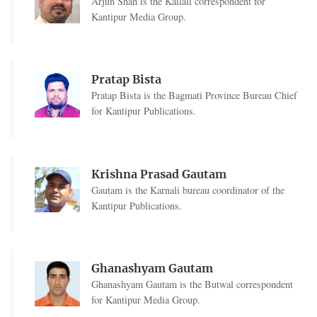
Arjun Shah is the Kailali correspondent for
Kantipur Media Group.
Pratap Bista
Pratap Bista is the Bagmati Province Bureau Chief
for Kantipur Publications.
Krishna Prasad Gautam
Gautam is the Karnali bureau coordinator of the
Kantipur Publications.
Ghanashyam Gautam
Ghanashyam Gautam is the Butwal correspondent
for Kantipur Media Group.