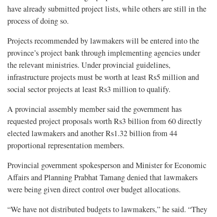
have already submitted project lists, while others are still in the
process of doing so.
Projects recommended by lawmakers will be entered into the
province’s project bank through implementing agencies under
the relevant ministries. Under provincial guidelines,
infrastructure projects must be worth at least Rs5 million and
social sector projects at least Rs3 million to qualify.
A provincial assembly member said the government has
requested project proposals worth Rs3 billion from 60 directly
elected lawmakers and another Rs1.32 billion from 44
proportional representation members.
Provincial government spokesperson and Minister for Economic
Affairs and Planning Prabhat Tamang denied that lawmakers
were being given direct control over budget allocations.
“We have not distributed budgets to lawmakers,” he said. “They