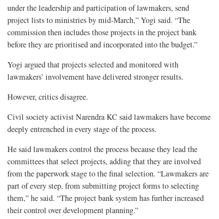
under the leadership and participation of lawmakers, send
project lists to ministries by mid-March,” Yogi said. “The
commission then includes those projects in the project bank
before they are prioritised and incorporated into the budget.”
Yogi argued that projects selected and monitored with
lawmakers’ involvement have delivered stronger results.
However, critics disagree.
Civil society activist Narendra KC said lawmakers have become
deeply entrenched in every stage of the process.
He said lawmakers control the process because they lead the
committees that select projects, adding that they are involved
from the paperwork stage to the final selection. “Lawmakers are
part of every step, from submitting project forms to selecting
them,” he said. “The project bank system has further increased
their control over development planning.”