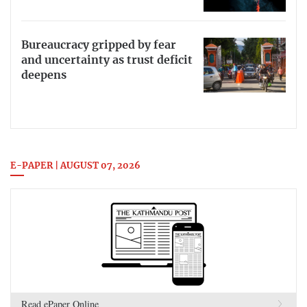
Bureaucracy gripped by fear
and uncertainty as trust deficit
deepens
E-PAPER | AUGUST 07, 2026
Read ePaper Online