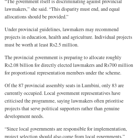
“The government itself is discriminating against provincial
lawmakers,” she said. “This disparity must end, and equal
allocations should be provided.”
Under provincial guidelines, lawmakers may recommend
projects in education, health and agriculture. Individual projects
must be worth at least Rs2.5 million.
The provincial government is preparing to allocate roughly
Rs2.08 billion for directly elected lawmakers and Rs700 million
for proportional representation members under the scheme.
Of the 87 provincial assembly seats in Lumbini, only 83 are
currently occupied. Local government representatives have
criticised the programme, saying lawmakers often prioritise
projects that serve political supporters rather than genuine
development needs.
“Since local governments are responsible for implementation,
project selection should also come from local governments,”