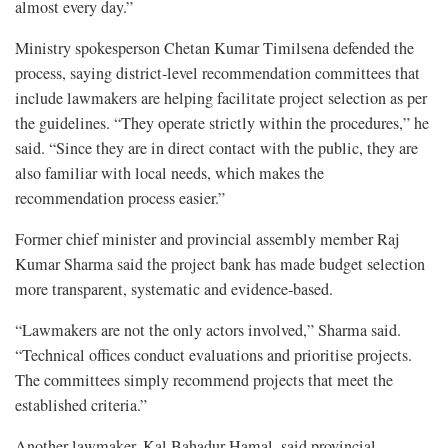
almost every day.”
Ministry spokesperson Chetan Kumar Timilsena defended the
process, saying district-level recommendation committees that
include lawmakers are helping facilitate project selection as per
the guidelines. “They operate strictly within the procedures,” he
said. “Since they are in direct contact with the public, they are
also familiar with local needs, which makes the
recommendation process easier.”
Former chief minister and provincial assembly member Raj
Kumar Sharma said the project bank has made budget selection
more transparent, systematic and evidence-based.
“Lawmakers are not the only actors involved,” Sharma said.
“Technical offices conduct evaluations and prioritise projects.
The committees simply recommend projects that meet the
established criteria.”
Another lawmaker, Kal Bahadur Hamal, said provincial