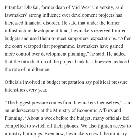
Pitambar Dhakal, former dean of Mid-West University, said
lawmakers’ strong influence over development projects has
increased financial disorder. He said that under the former
infrastructure development fund, lawmakers received limited
budgets and used them to meet supporters’ expectations. “After
the court scrapped that programme, lawmakers have gained
more control over development planning,” he said. He added
that the introduction of the project bank has, however, reduced
the role of middlemen.
Officials involved in budget preparation say political pressure
intensifies every year.
“The biggest pressure comes from lawmakers themselves,” said
an undersecretary at the Ministry of Economic Affairs and
Planning. “About a week before the budget, many officials feel
compelled to switch off their phones. We also tighten access to
ministry buildings. Even now, lawmakers crowd the ministry