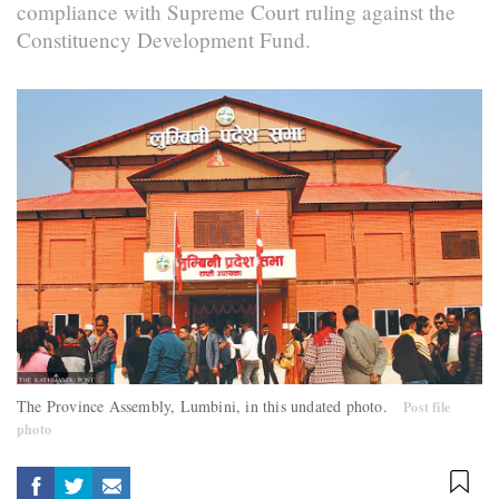
compliance with Supreme Court ruling against the
Constituency Development Fund.
The Province Assembly, Lumbini, in this undated photo.
Post file
photo