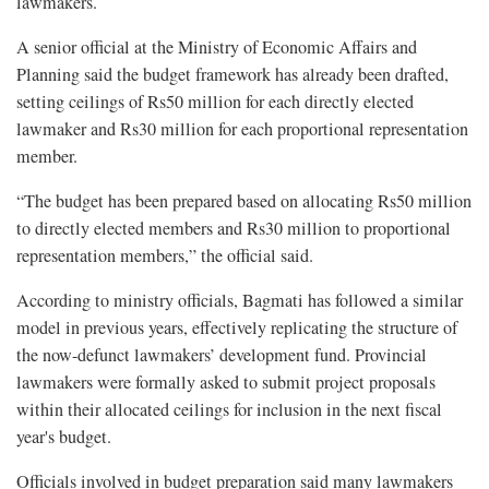
lawmakers.
A senior official at the Ministry of Economic Affairs and
Planning said the budget framework has already been drafted,
setting ceilings of Rs50 million for each directly elected
lawmaker and Rs30 million for each proportional representation
member.
“The budget has been prepared based on allocating Rs50 million
to directly elected members and Rs30 million to proportional
representation members,” the official said.
According to ministry officials, Bagmati has followed a similar
model in previous years, effectively replicating the structure of
the now-defunct lawmakers’ development fund. Provincial
lawmakers were formally asked to submit project proposals
within their allocated ceilings for inclusion in the next fiscal
year's budget.
Officials involved in budget preparation said many lawmakers