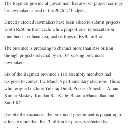
The Bagmati provincial government has also set project ceilings
for lawmakers ahead of the 2026-27 budget.
Directly elected lawmakers have been asked to submit projects
worth Rs50 million each, while proportional representation
members have been assigned ceilings of Rs30 million.
The province is preparing to channel more than Rs4 billion
through projects selected by its 104 serving provincial
lawmakers.
Six of the Bagmati province’s 110 assembly members had
resigned to contest the March 5 parliamentary elections. Those
who resigned include Yubaraj Dulal, Prakash Shrestha, Aman
Kumar Maskey, Kundan Raj Kafle, Basanta Manandhar and
Sunil KC.
Despite the vacancies, the provincial government is preparing to
allocate more than Rs4.3 billion for projects selected by