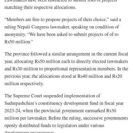
matching their respective allocations.
“Members are free to propose projects of their choice,” said a
ruling Nepali Congress lawmaker, speaking on condition of
anonymity. “We have been asked to submit projects of of to
Rs50 million.”
The province followed a similar arrangement in the current fiscal
year, allocating Rs50 million each to directly elected lawmakers
and Rs30 million to proportional representation members. In the
previous year, the allocations stood at Rs40 million and Rs20
million respectively.
The Supreme Court suspended implementation of
Sudurpashchim’s constituency development fund in fiscal year
2023-24, when the provincial government earmarked Rs30
million per lawmaker. Before the ruling, successive governments
openly distributed funds to legislators under various
development programmes.