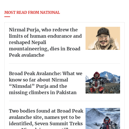
MOST READ FROM NATIONAL
Nirmal Purja, who redrew the
limits of human endurance and
reshaped Nepali
mountaineering, dies in Broad
Peak avalanche
Broad Peak Avalanche: What we
know so far about Nirmal
“Nimsdai” Purja and the
missing climbers in Pakistan
Two bodies found at Broad Peak
avalanche site, names yet to be
identified, Seven Summit Treks