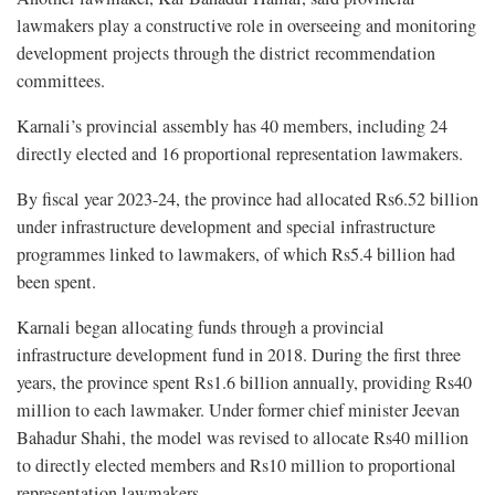
lawmakers play a constructive role in overseeing and monitoring
development projects through the district recommendation
committees.
Karnali’s provincial assembly has 40 members, including 24
directly elected and 16 proportional representation lawmakers.
By fiscal year 2023-24, the province had allocated Rs6.52 billion
under infrastructure development and special infrastructure
programmes linked to lawmakers, of which Rs5.4 billion had
been spent.
Karnali began allocating funds through a provincial
infrastructure development fund in 2018. During the first three
years, the province spent Rs1.6 billion annually, providing Rs40
million to each lawmaker. Under former chief minister Jeevan
Bahadur Shahi, the model was revised to allocate Rs40 million
to directly elected members and Rs10 million to proportional
representation lawmakers.