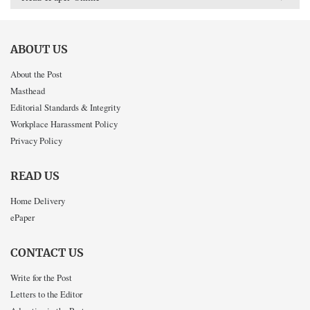
ABOUT US
About the Post
Masthead
Editorial Standards & Integrity
Workplace Harassment Policy
Privacy Policy
READ US
Home Delivery
ePaper
CONTACT US
Write for the Post
Letters to the Editor