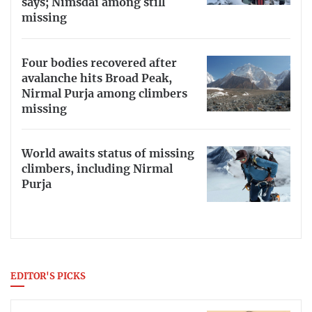
says; Nimsdai among still
missing
Four bodies recovered after
avalanche hits Broad Peak,
Nirmal Purja among climbers
missing
World awaits status of missing
climbers, including Nirmal
Purja
EDITOR'S PICKS