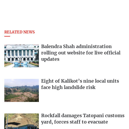
RELATED NEWS
Balendra Shah administration
rolling out website for live official
updates
Eight of Kalikot’s nine local units
face high landslide risk
Rockfall damages Tatopani customs
yard, forces staff to evacuate