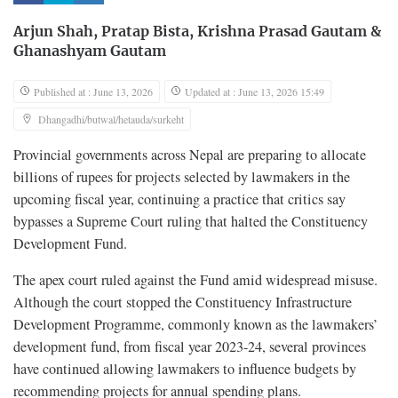
Arjun Shah
,
Pratap Bista
,
Krishna Prasad Gautam
&
Ghanashyam Gautam
Published at : June 13, 2026
Updated at : June 13, 2026 15:49
Dhangadhi/butwal/hetauda/surkeht
Provincial governments across Nepal are preparing to allocate
billions of rupees for projects selected by lawmakers in the
upcoming fiscal year, continuing a practice that critics say
bypasses a Supreme Court ruling that halted the Constituency
Development Fund.
The apex court ruled against the Fund amid widespread misuse.
Although the court stopped the Constituency Infrastructure
Development Programme, commonly known as the lawmakers’
development fund, from fiscal year 2023-24, several provinces
have continued allowing lawmakers to influence budgets by
recommending projects for annual spending plans.