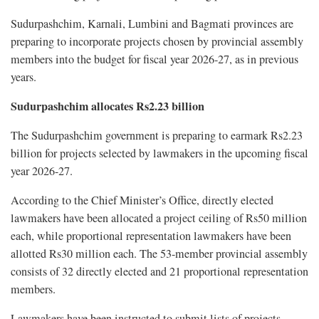
Sudurpashchim, Karnali, Lumbini and Bagmati provinces are
preparing to incorporate projects chosen by provincial assembly
members into the budget for fiscal year 2026-27, as in previous
years.
Sudurpashchim allocates Rs2.23 billion
The Sudurpashchim government is preparing to earmark Rs2.23
billion for projects selected by lawmakers in the upcoming fiscal
year 2026-27.
According to the Chief Minister’s Office, directly elected
lawmakers have been allocated a project ceiling of Rs50 million
each, while proportional representation lawmakers have been
allotted Rs30 million each. The 53-member provincial assembly
consists of 32 directly elected and 21 proportional representation
members.
Lawmakers have been instructed to submit lists of projects