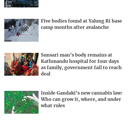
Five bodies found at Yalung Ri base
camp months after avalanche
Sunsari man’s body remains at
Kathmandu hospital for four days
as family, government fail to reach
deal
Inside Gandaki’s new cannabis law:
Who can grow it, where, and under
what rules