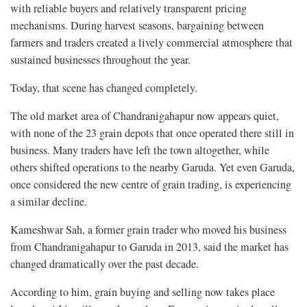
with reliable buyers and relatively transparent pricing
mechanisms. During harvest seasons, bargaining between
farmers and traders created a lively commercial atmosphere that
sustained businesses throughout the year.
Today, that scene has changed completely.
The old market area of Chandranigahapur now appears quiet,
with none of the 23 grain depots that once operated there still in
business. Many traders have left the town altogether, while
others shifted operations to the nearby Garuda. Yet even Garuda,
once considered the new centre of grain trading, is experiencing
a similar decline.
Kameshwar Sah, a former grain trader who moved his business
from Chandranigahapur to Garuda in 2013, said the market has
changed dramatically over the past decade.
According to him, grain buying and selling now takes place