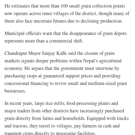
He estimates that more than 100 small grain collection points
now operate across inner villages of the district, though many of
them also face uncertain futures due to declining production.
Municipal officials warn that the disappearance of grain depots
represents more than a commercial shift.
Chandrapur Mayor Sanjay Kafle said the closure of grain
markets signals deeper problems within Nepal’s agricultural
economy. He argues that the government must intervene by
purchasing crops at guaranteed support prices and providing
concessional financing to revive small and medium-sized grain
businesses.
In recent years, large rice mills, food-processing plants and
major traders from other districts have increasingly purchased
grain directly from farms and households. Equipped with trucks
and tractors, they travel to villages, pay farmers in cash and
transport crops directly to processing facilities.