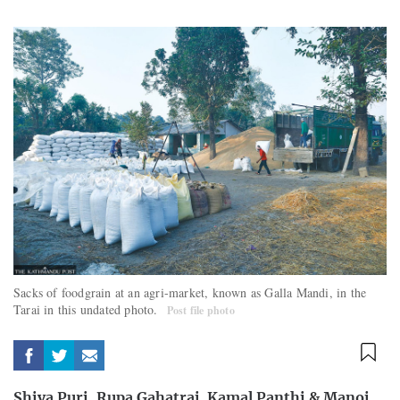
Sacks of foodgrain at an agri-market, known as Galla Mandi, in the
Tarai in this undated photo.
Post file photo
Shiva Puri
,
Rupa Gahatraj
,
Kamal Panthi
&
Manoj