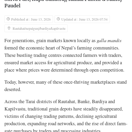
Paudel
Published at : June 13, 2026
Updated at : June 13, 2026 07:54
Rautahat/nepalgunj/bardiya/kapilvastu
For generations, grain markets known locally as
galla mandis
formed the economic heart of Nepal’s farming communities.
These bustling trading centres connected farmers with traders,
ensured market access for agricultural produce, and provided a
place where prices were determined through open competition.
Today, however, many of these once-thriving marketplaces stand
deserted.
Across the Tarai districts of Rautahat, Banke, Bardiya and
Kapilvastu, traditional grain depots have steadily disappeared,
victims of changing trading patterns, declining agricultural
production, expanding road networks, and the rise of direct farm-
gate purchases by traders and processing industries.