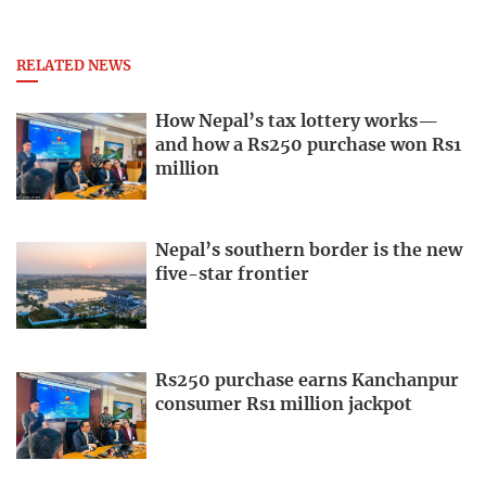
RELATED NEWS
How Nepal’s tax lottery works—
and how a Rs250 purchase won Rs1
million
Nepal’s southern border is the new
five-star frontier
Rs250 purchase earns Kanchanpur
consumer Rs1 million jackpot