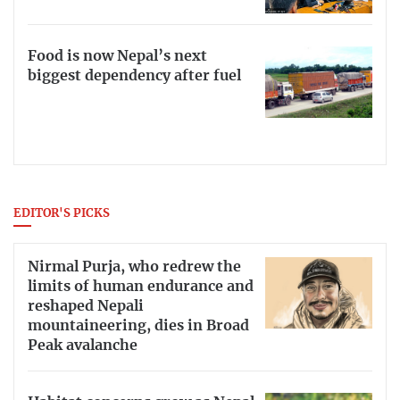
Food is now Nepal’s next
biggest dependency after fuel
EDITOR'S PICKS
Nirmal Purja, who redrew the
limits of human endurance and
reshaped Nepali
mountaineering, dies in Broad
Peak avalanche