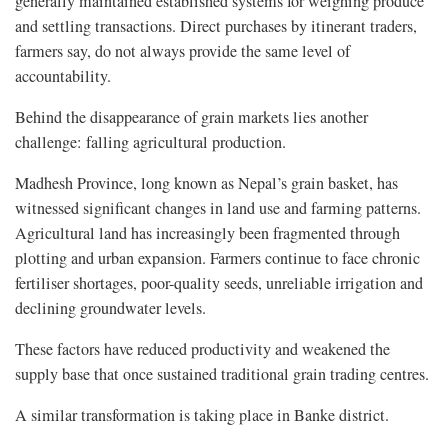
generally maintained established systems for weighing produce
and settling transactions. Direct purchases by itinerant traders,
farmers say, do not always provide the same level of
accountability.
Behind the disappearance of grain markets lies another
challenge: falling agricultural production.
Madhesh Province, long known as Nepal’s grain basket, has
witnessed significant changes in land use and farming patterns.
Agricultural land has increasingly been fragmented through
plotting and urban expansion. Farmers continue to face chronic
fertiliser shortages, poor-quality seeds, unreliable irrigation and
declining groundwater levels.
These factors have reduced productivity and weakened the
supply base that once sustained traditional grain trading centres.
A similar transformation is taking place in Banke district.