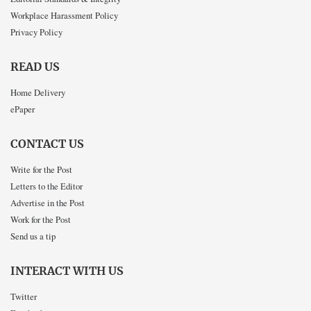
Workplace Harassment Policy
Privacy Policy
READ US
Home Delivery
ePaper
CONTACT US
Write for the Post
Letters to the Editor
Advertise in the Post
Work for the Post
Send us a tip
INTERACT WITH US
Twitter