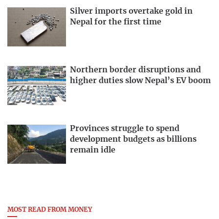
Silver imports overtake gold in
Nepal for the first time
Northern border disruptions and
higher duties slow Nepal’s EV boom
Provinces struggle to spend
development budgets as billions
remain idle
MOST READ FROM MONEY