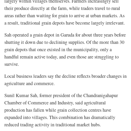
largely within villages themselves. Farmers increasingly sell
their produce directly at the farm, while traders travel to rural
areas rather than waiting for grain to arrive at urban markets. As
a result, traditional grain depots have become largely irrelevant.
Sah operated a grain depot in Garuda for about three years before
shutting it down due to declining supplies. Of the more than 30
grain depots that once existed in the municipality, only a
handful remain active today, and even those are struggling to
survive.
Local business leaders say the decline reflects broader changes in
agriculture and commerce.
Sunil Kumar Sah, former president of the Chandranigahapur
Chamber of Commerce and Industry, said agricultural
production has fallen while grain collection centres have
expanded into villages. This combination has dramatically
reduced trading activity in traditional market hubs.