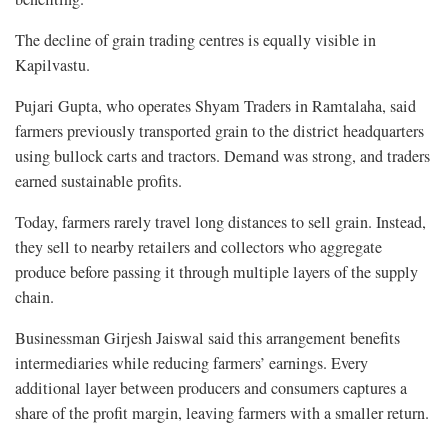
The decline of grain trading centres is equally visible in
Kapilvastu.
Pujari Gupta, who operates Shyam Traders in Ramtalaha, said
farmers previously transported grain to the district headquarters
using bullock carts and tractors. Demand was strong, and traders
earned sustainable profits.
Today, farmers rarely travel long distances to sell grain. Instead,
they sell to nearby retailers and collectors who aggregate
produce before passing it through multiple layers of the supply
chain.
Businessman Girjesh Jaiswal said this arrangement benefits
intermediaries while reducing farmers’ earnings. Every
additional layer between producers and consumers captures a
share of the profit margin, leaving farmers with a smaller return.