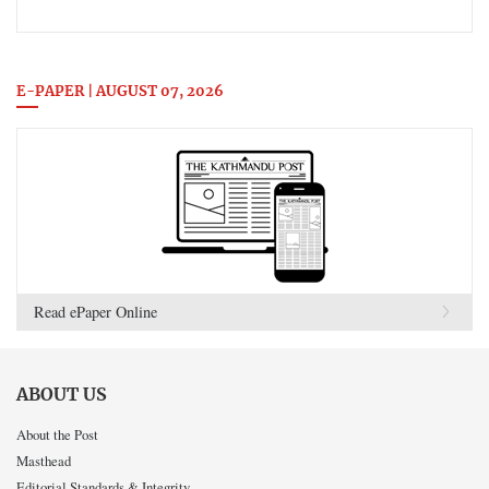
E-PAPER | AUGUST 07, 2026
Read ePaper Online
ABOUT US
About the Post
Masthead
Editorial Standards & Integrity