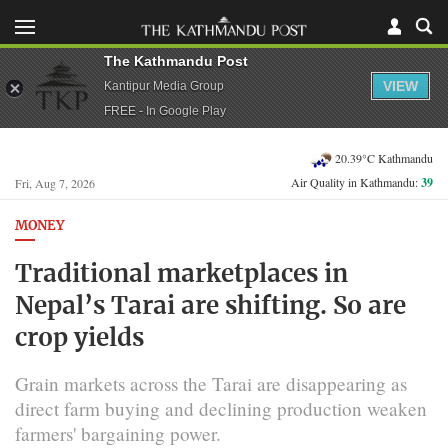
The Kathmandu Post
VIEW
Kantipur Media Group
FREE - In Google Play
20.39°C Kathmandu
Air Quality in Kathmandu:
39
Fri, Aug 7, 2026
MONEY
Traditional marketplaces in
Nepal’s Tarai are shifting. So are
crop yields
Grain markets across the Tarai are disappearing as
direct farm buying and declining production weaken
farmers' bargaining power.