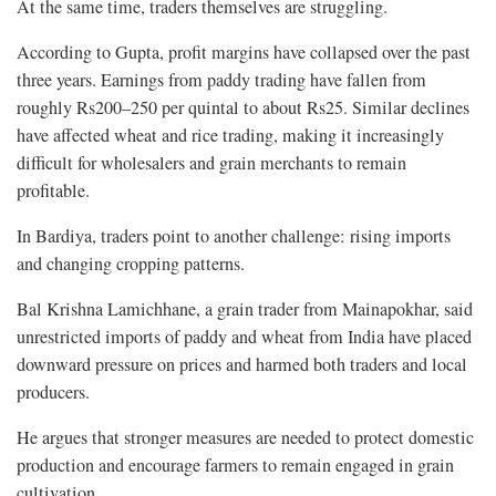
At the same time, traders themselves are struggling.
According to Gupta, profit margins have collapsed over the past
three years. Earnings from paddy trading have fallen from
roughly Rs200–250 per quintal to about Rs25. Similar declines
have affected wheat and rice trading, making it increasingly
difficult for wholesalers and grain merchants to remain
profitable.
In Bardiya, traders point to another challenge: rising imports
and changing cropping patterns.
Bal Krishna Lamichhane, a grain trader from Mainapokhar, said
unrestricted imports of paddy and wheat from India have placed
downward pressure on prices and harmed both traders and local
producers.
He argues that stronger measures are needed to protect domestic
production and encourage farmers to remain engaged in grain
cultivation.