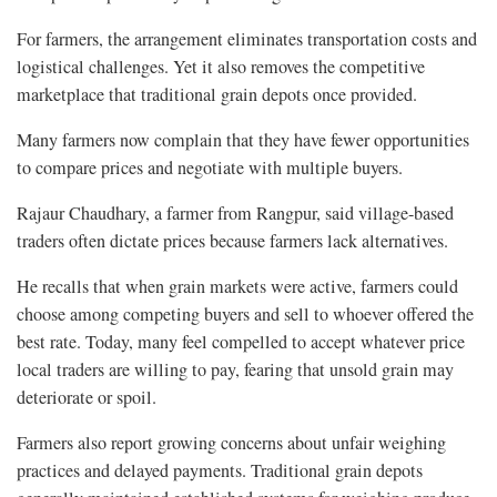
For farmers, the arrangement eliminates transportation costs and
logistical challenges. Yet it also removes the competitive
marketplace that traditional grain depots once provided.
Many farmers now complain that they have fewer opportunities
to compare prices and negotiate with multiple buyers.
Rajaur Chaudhary, a farmer from Rangpur, said village-based
traders often dictate prices because farmers lack alternatives.
He recalls that when grain markets were active, farmers could
choose among competing buyers and sell to whoever offered the
best rate. Today, many feel compelled to accept whatever price
local traders are willing to pay, fearing that unsold grain may
deteriorate or spoil.
Farmers also report growing concerns about unfair weighing
practices and delayed payments. Traditional grain depots