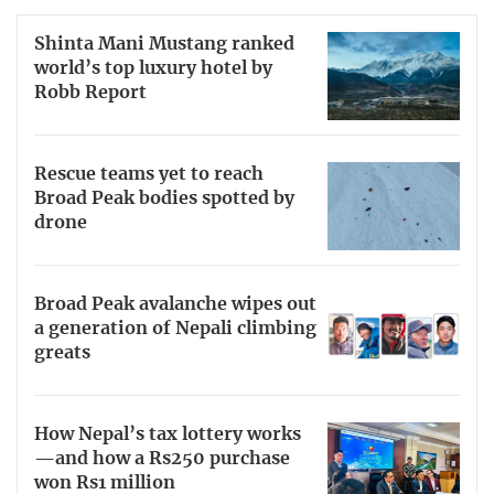
Shinta Mani Mustang ranked
world’s top luxury hotel by
Robb Report
Rescue teams yet to reach
Broad Peak bodies spotted by
drone
Broad Peak avalanche wipes out
a generation of Nepali climbing
greats
How Nepal’s tax lottery works
—and how a Rs250 purchase
won Rs1 million