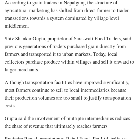
According to grain traders in Nepalgunj, the structure of
agricultural marketing has shifted from direct farmer-to-trader
transactions towards a system dominated by village-level
middlemen.
Shiv Shankar Gupta, proprietor of Saraswati Food Traders, said
previous generations of traders purchased grain directly from
farmers and transported it to urban markets. Today, local
collectors purchase produce within villages and sell it onward to
larger merchants.
Although transportation facilities have improved significantly,
most farmers continue to sell to local intermediaries because
their production volumes are too small to justify transportation
costs.
Gupta said the involvement of multiple intermediaries reduces
the share of revenue that ultimately reaches farmers.
Ravindra Rawal, proprietor of Rahul Foods Pvt Ltd, believes