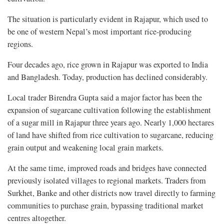
The situation is particularly evident in Rajapur, which used to
be one of western Nepal’s most important rice-producing
regions.
Four decades ago, rice grown in Rajapur was exported to India
and Bangladesh. Today, production has declined considerably.
Local trader Birendra Gupta said a major factor has been the
expansion of sugarcane cultivation following the establishment
of a sugar mill in Rajapur three years ago. Nearly 1,000 hectares
of land have shifted from rice cultivation to sugarcane, reducing
grain output and weakening local grain markets.
At the same time, improved roads and bridges have connected
previously isolated villages to regional markets. Traders from
Surkhet, Banke and other districts now travel directly to farming
communities to purchase grain, bypassing traditional market
centres altogether.