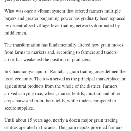
What was once a vibrant system that offered farmers multiple
buyers and greater bargaining power has gradually been replaced
by decentralised village-level trading networks dominated by
middlemen.
The transformation has fundamentally altered how grain moves
from farms to markets and, according to farmers and traders
alike, has weakened the position of producers.
In Chandranigahapur of Rautahat, grain trading once defined the
local economy. The town served as the principal marketplace for
agricultural products from the whole of the district. Farmers
arrived carrying rice, wheat, maize, lentils, mustard and other
crops harvested from their fields, while traders competed to
secure supplies.
Until about 15 years ago, nearly a dozen major grain trading
centres operated in the area. The grain depots provided farmers