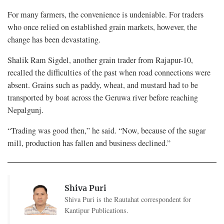
For many farmers, the convenience is undeniable. For traders
who once relied on established grain markets, however, the
change has been devastating.
Shalik Ram Sigdel, another grain trader from Rajapur-10,
recalled the difficulties of the past when road connections were
absent. Grains such as paddy, wheat, and mustard had to be
transported by boat across the Geruwa river before reaching
Nepalgunj.
“Trading was good then,” he said. “Now, because of the sugar
mill, production has fallen and business declined.”
Shiva Puri
Shiva Puri is the Rautahat correspondent for
Kantipur Publications.