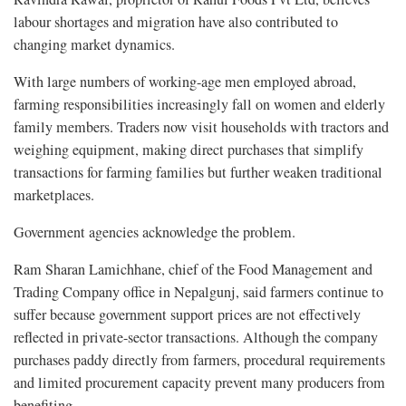
labour shortages and migration have also contributed to
changing market dynamics.
With large numbers of working-age men employed abroad,
farming responsibilities increasingly fall on women and elderly
family members. Traders now visit households with tractors and
weighing equipment, making direct purchases that simplify
transactions for farming families but further weaken traditional
marketplaces.
Government agencies acknowledge the problem.
Ram Sharan Lamichhane, chief of the Food Management and
Trading Company office in Nepalgunj, said farmers continue to
suffer because government support prices are not effectively
reflected in private-sector transactions. Although the company
purchases paddy directly from farmers, procedural requirements
and limited procurement capacity prevent many producers from
benefiting.