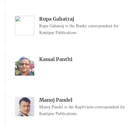
Rupa Gahatraj
Rupa Gahatraj is the Banke correspondent for
Kantipur Publications.
Kamal Panthi
Manoj Paudel
Manoj Paudel is the Kapilvastu correspondent for
Kantipur Publications.