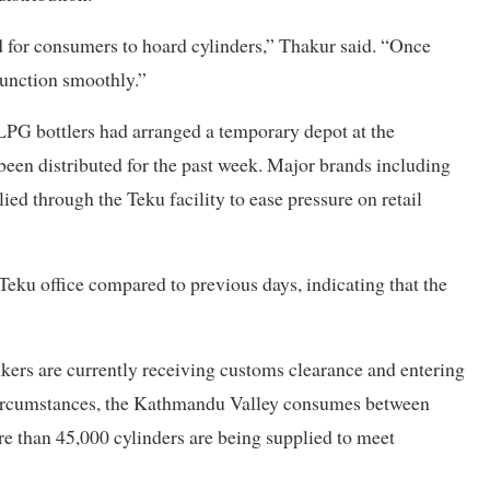
d for consumers to hoard cylinders,” Thakur said. “Once
function smoothly.”
LPG bottlers had arranged a temporary depot at the
been distributed for the past week. Major brands including
d through the Teku facility to ease pressure on retail
Teku office compared to previous days, indicating that the
nkers are currently receiving customs clearance and entering
circumstances, the Kathmandu Valley consumes between
e than 45,000 cylinders are being supplied to meet