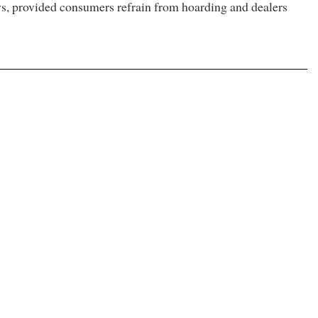
days, provided consumers refrain from hoarding and dealers