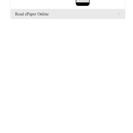
Read ePaper Online