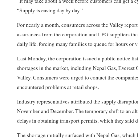
“It may take about a week before customers can get a cy
“Supply is easing day by day.”
For nearly a month, consumers across the Valley reporte
assurances from the corporation and LPG suppliers tha
daily life, forcing many families to queue for hours or vis
Last Monday, the corporation issued a public notice li
shortages in the market, including Nepal Gas, Everes
Valley. Consumers were urged to contact the companies 
encountered problems at retail shops.
Industry representatives attributed the supply disrupti
November and December. The temporary shift to an alter
delays in obtaining transport permits, which they said 
The shortage initially surfaced with Nepal Gas, which 