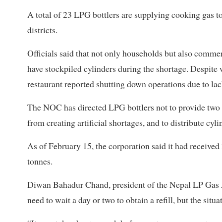
A total of 23 LPG bottlers are supplying cooking gas t
districts.
Officials said that not only households but also comme
have stockpiled cylinders during the shortage. Despit
restaurant reported shutting down operations due to lac
The NOC has directed LPG bottlers not to provide two c
from creating artificial shortages, and to distribute cyli
As of February 15, the corporation said it had receive
tonnes.
Diwan Bahadur Chand, president of the Nepal LP Gas Ass
need to wait a day or two to obtain a refill, but the si