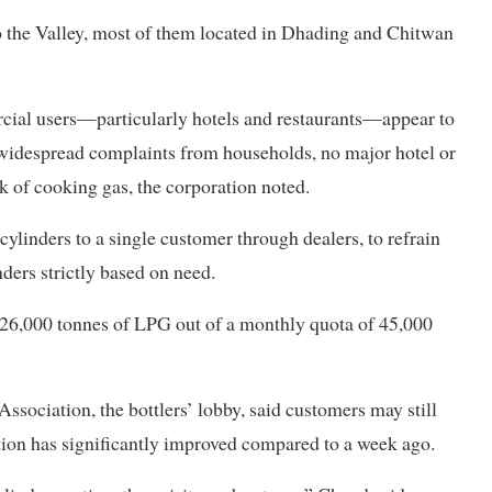
o the Valley, most of them located in Dhading and Chitwan
rcial users—particularly hotels and restaurants—appear to
e widespread complaints from households, no major hotel or
k of cooking gas, the corporation noted.
ylinders to a single customer through dealers, to refrain
nders strictly based on need.
d 26,000 tonnes of LPG out of a monthly quota of 45,000
ociation, the bottlers’ lobby, said customers may still
tuation has significantly improved compared to a week ago.