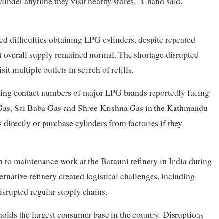
linder anytime they visit nearby stores,” Chand said.
d difficulties obtaining LPG cylinders, despite repeated
t overall supply remained normal. The shortage disrupted
it multiple outlets in search of refills.
sting contact numbers of major LPG brands reportedly facing
t Gas, Sai Baba Gas and Shree Krishna Gas in the Kathmandu
directly or purchase cylinders from factories if they
on to maintenance work at the Barauni refinery in India during
native refinery created logistical challenges, including
disrupted regular supply chains.
holds the largest consumer base in the country. Disruptions