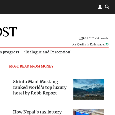
21.6°C Kathmandu
Air Quality in Kathmandu:
35
in progress
‘Dialogue and Perception’
MOST READ FROM MONEY
Shinta Mani Mustang
ranked world’s top luxury
hotel by Robb Report
How Nepal’s tax lottery