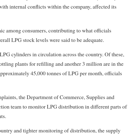
th internal conflicts within the company, affected its
nic among consumers, contributing to what officials
verall LPG stock levels were said to be adequate.
LPG cylinders in circulation across the country. Of these,
tling plants for refilling and another 3 million are in the
s approximately 45,000 tonnes of LPG per month, officials
omplaints, the Department of Commerce, Supplies and
ion team to monitor LPG distribution in different parts of
ts.
untry and tighter monitoring of distribution, the supply