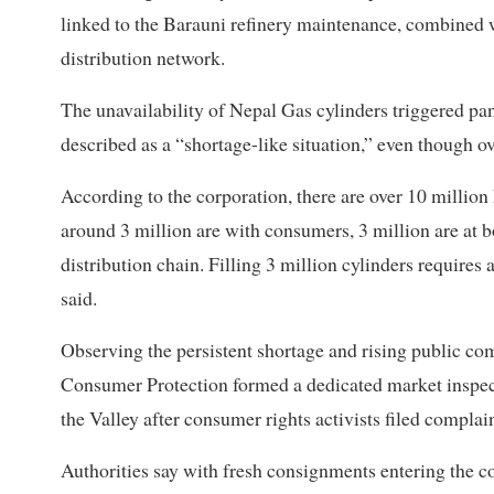
linked to the Barauni refinery maintenance, combined wi
distribution network.
The unavailability of Nepal Gas cylinders triggered pa
described as a “shortage-like situation,” even though o
According to the corporation, there are over 10 million 
around 3 million are with consumers, 3 million are at bot
distribution chain. Filling 3 million cylinders require
said.
Observing the persistent shortage and rising public c
Consumer Protection formed a dedicated market inspect
the Valley after consumer rights activists filed complain
Authorities say with fresh consignments entering the co