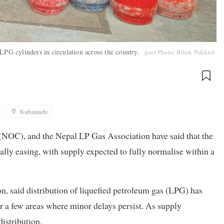
LPG cylinders in circulation across the country.
post Photo: Bibek Pokhrel
Kathmandu
(NOC), and the Nepal LP Gas Association have said that the
lly easing, with supply expected to fully normalise within a
, said distribution of liquefied petroleum gas (LPG) has
or a few areas where minor delays persist. As supply
istribution.