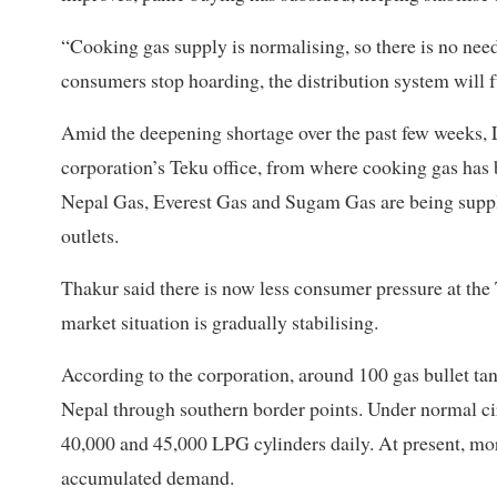
“Cooking gas supply is normalising, so there is no nee
consumers stop hoarding, the distribution system will 
Amid the deepening shortage over the past few weeks, 
corporation’s Teku office, from where cooking gas has 
Nepal Gas, Everest Gas and Sugam Gas are being supplie
outlets.
Thakur said there is now less consumer pressure at the 
market situation is gradually stabilising.
According to the corporation, around 100 gas bullet ta
Nepal through southern border points. Under normal 
40,000 and 45,000 LPG cylinders daily. At present, mor
accumulated demand.