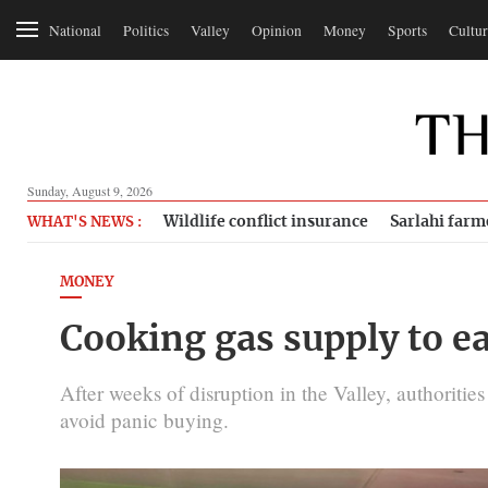
National
Politics
Valley
Opinion
Money
Sports
Cultur
Sunday, August 9, 2026
Wildlife conflict insurance
Sarlahi farm
WHAT'S NEWS :
MONEY
Cooking gas supply to e
After weeks of disruption in the Valley, authoriti
avoid panic buying.