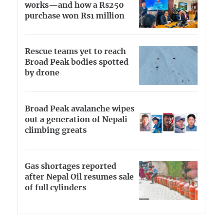
works—and how a Rs250
purchase won Rs1 million
Rescue teams yet to reach
Broad Peak bodies spotted
by drone
Broad Peak avalanche wipes
out a generation of Nepali
climbing greats
Gas shortages reported
after Nepal Oil resumes sale
of full cylinders