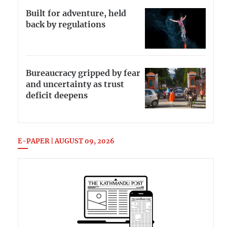
Built for adventure, held
back by regulations
Bureaucracy gripped by fear
and uncertainty as trust
deficit deepens
E-PAPER | AUGUST 09, 2026