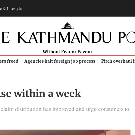
e & Lifestyle
Without Fear or Favour
ers freed
Agencies halt foreign job process
Pitch overhaul 
ase within a week
es claim distribution has improved and urge consumers to