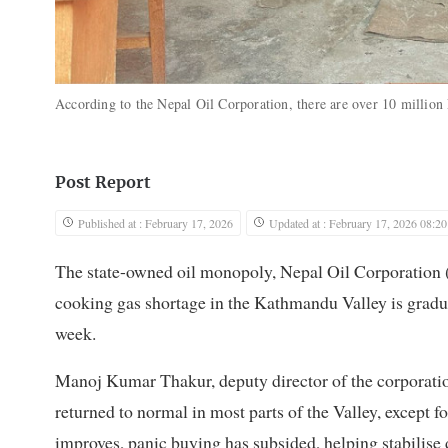
According to the Nepal Oil Corporation, there are over 10 million 
Post Report
Published at : February 17, 2026
Updated at : February 17, 2026 08:20
The state-owned oil monopoly, Nepal Oil Corporation 
cooking gas shortage in the Kathmandu Valley is gradua
week.
Manoj Kumar Thakur, deputy director of the corporation
returned to normal in most parts of the Valley, except f
improves, panic buying has subsided, helping stabilise d