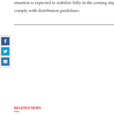
situation is expected to stabilise fully in the coming 
comply with distribution guidelines.
RELATED NEWS