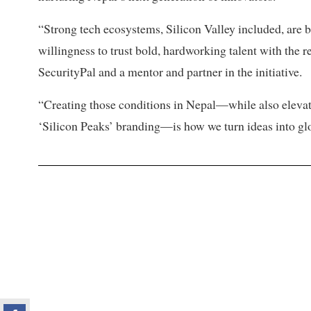
“Strong tech ecosystems, Silicon Valley included, are 
willingness to trust bold, hardworking talent with the 
SecurityPal and a mentor and partner in the initiative.
“Creating those conditions in Nepal—while also elevating
‘Silicon Peaks’ branding—is how we turn ideas into gl