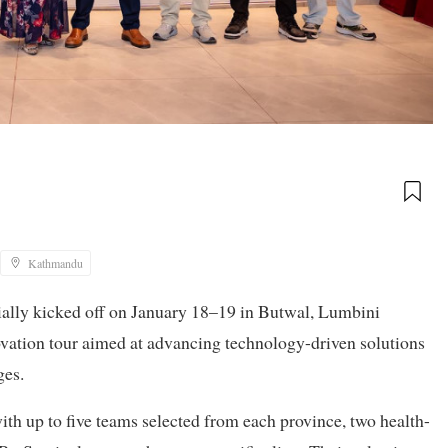
Kathmandu
ially kicked off on January 18–19 in Butwal, Lumbini
novation tour aimed at advancing technology-driven solutions
ges.
ith up to five teams selected from each province, two health-