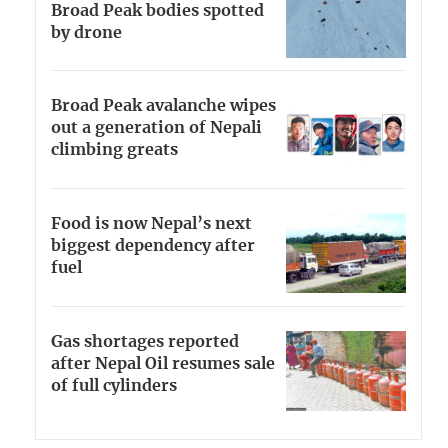
Broad Peak bodies spotted
by drone
Broad Peak avalanche wipes
out a generation of Nepali
climbing greats
Food is now Nepal’s next
biggest dependency after
fuel
Gas shortages reported
after Nepal Oil resumes sale
of full cylinders