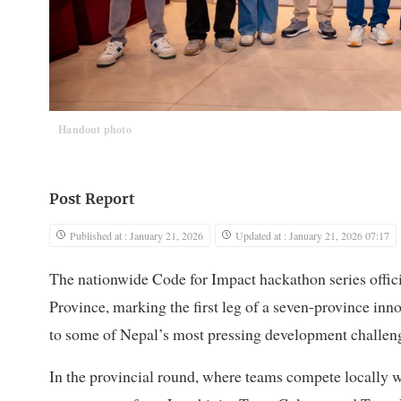
Handout photo
Post Report
Published at : January 21, 2026
Updated at : January 21, 2026 07:17
The nationwide Code for Impact hackathon series offic
Province, marking the first leg of a seven-province in
to some of Nepal’s most pressing development challen
In the provincial round, where teams compete locally w