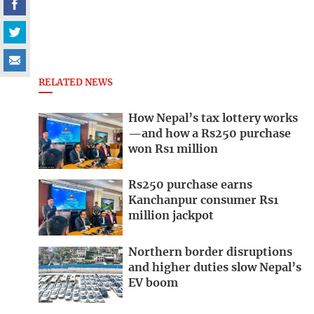
RELATED NEWS
How Nepal’s tax lottery works
—and how a Rs250 purchase
won Rs1 million
Rs250 purchase earns
Kanchanpur consumer Rs1
million jackpot
Northern border disruptions
and higher duties slow Nepal’s
EV boom