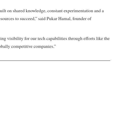
built on shared knowledge, constant experimentation and a
resources to succeed,” said Pukar Hamal, founder of
 visibility for our tech capabilities through efforts like the
obally competitive companies.”