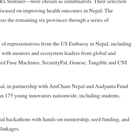
Sentinel—were chosen as semifinalists. Their selection
focused on improving health outcomes in Nepal. The
s the remaining six provinces through a series of
 of representatives from the US Embassy in Nepal, including
ng with mentors and ecosystem leaders from global and
uded Fuse Machines, SecurityPal, Genese, Tangible and CNI
al, in partnership with AmCham Nepal and Aadyanta Fund
 175 young innovators nationwide, including students,
al hackathons with hands-on mentorship, seed funding, and
linkages.