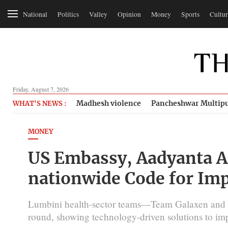
National
Politics
Valley
Opinion
Money
Sports
Cultur
Friday, August 7, 2026
Madhesh violence
Pancheshwar Multipu
WHAT'S NEWS :
MONEY
US Embassy, Aadyanta Ad
nationwide Code for Im
Lumbini health-sector teams—Team Galaxen and 
round, showing technology-driven solutions to im