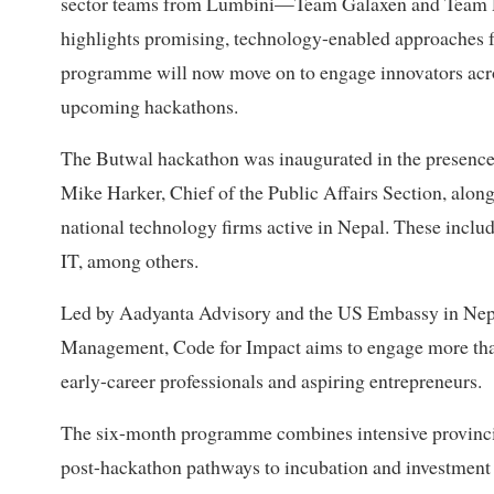
sector teams from Lumbini—Team Galaxen and Team Rx 
highlights promising, technology-enabled approaches 
programme will now move on to engage innovators acros
upcoming hackathons.
The Butwal hackathon was inaugurated in the presence
Mike Harker, Chief of the Public Affairs Section, alo
national technology firms active in Nepal. These incl
IT, among others.
Led by Aadyanta Advisory and the US Embassy in Nep
Management, Code for Impact aims to engage more than
early-career professionals and aspiring entrepreneurs.
The six-month programme combines intensive provinci
post-hackathon pathways to incubation and investment 