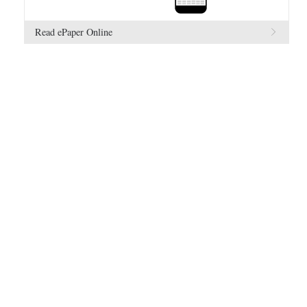
Read ePaper Online