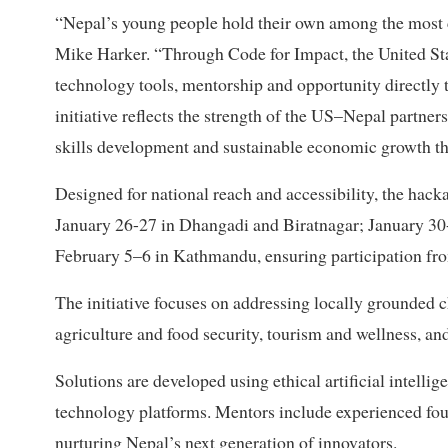
“Nepal’s young people hold their own among the most c
Mike Harker. “Through Code for Impact, the United Stat
technology tools, mentorship and opportunity directly
initiative reflects the strength of the US–Nepal partne
skills development and sustainable economic growth th
Designed for national reach and accessibility, the hack
January 26-27 in Dhangadi and Biratnagar; January 30
February 5–6 in Kathmandu, ensuring participation fr
The initiative focuses on addressing locally grounded ch
agriculture and food security, tourism and wellness, 
Solutions are developed using ethical artificial intell
technology platforms. Mentors include experienced fou
nurturing Nepal’s next generation of innovators.