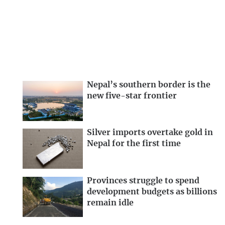
Nepal’s southern border is the
new five-star frontier
Silver imports overtake gold in
Nepal for the first time
Provinces struggle to spend
development budgets as billions
remain idle