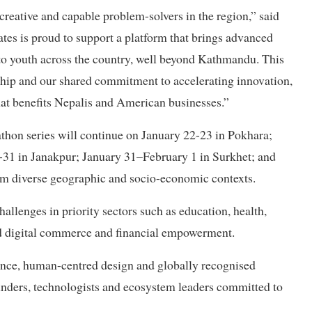
reative and capable problem-solvers in the region,” said
es is proud to support a platform that brings advanced
 to youth across the country, well beyond Kathmandu. This
rship and our shared commitment to accelerating innovation,
at benefits Nepalis and American businesses.”
athon series will continue on January 22-23 in Pokhara;
-31 in Janakpur; January 31–February 1 in Surkhet; and
om diverse geographic and socio-economic contexts.
allenges in priority sectors such as education, health,
and digital commerce and financial empowerment.
igence, human-centred design and globally recognised
nders, technologists and ecosystem leaders committed to