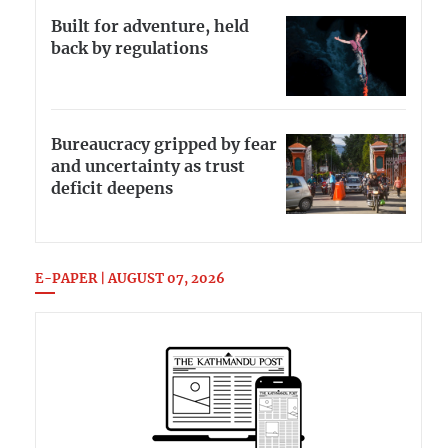
Built for adventure, held
back by regulations
Bureaucracy gripped by fear
and uncertainty as trust
deficit deepens
E-PAPER | AUGUST 07, 2026