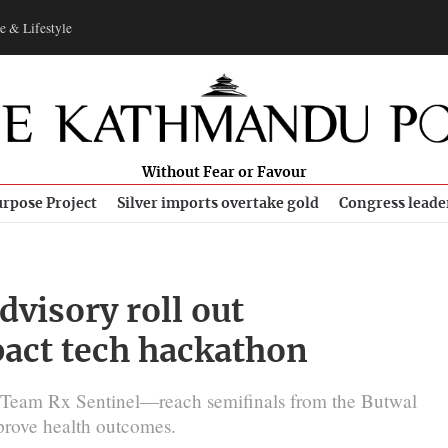
e & Lifestyle
Without Fear or Favour
rpose Project
Silver imports overtake gold
Congress leade
visory roll out
pact tech hackathon
Team Rx Sentinel—reach semifinals from the Butwal
prove health outcomes.