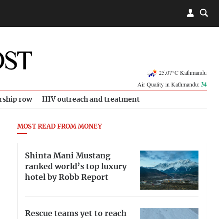
25.07°C Kathmandu
Air Quality in Kathmandu:
34
rship row
HIV outreach and treatment
MOST READ FROM MONEY
Shinta Mani Mustang
ranked world’s top luxury
hotel by Robb Report
Rescue teams yet to reach