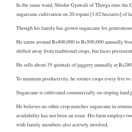
In the same ward, Shishir Gyawali of Thorga runs the
sugarcane cultivation on 20 ropani [1.02 hectares] of l
Though his family has grown sugarcane for generations, h
He earns around Rs400,000 to Rs500,000 annually from
shifted away from traditional crops, but faces persis
He sells about 35 quintals of jaggery annually at Rs280
To maintain productivity, he rotates crops every five to
Sugarcane is cultivated commercially on sloping land 
He believes no other crop matches sugarcane in returns.
availability has not been an issue. His farm employs two
with family members also actively involved.