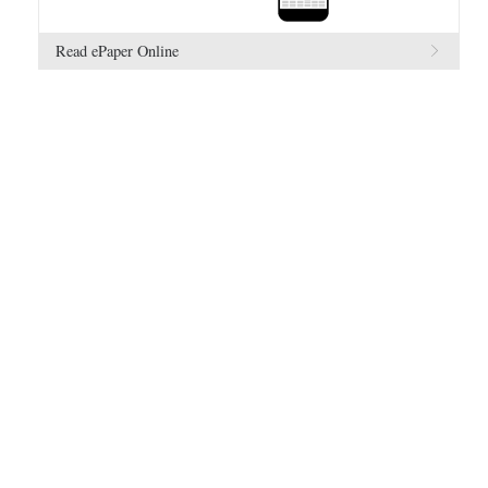
Read ePaper Online