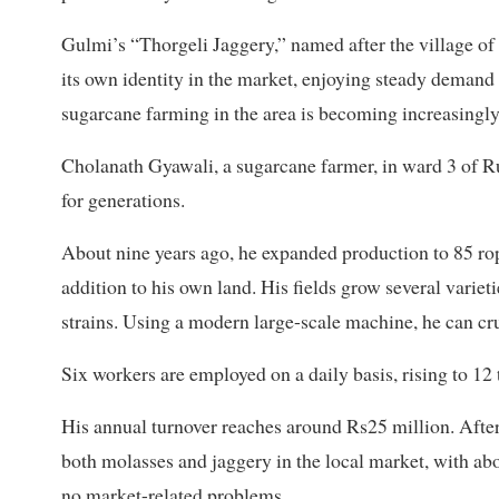
Gulmi’s “Thorgeli Jaggery,” named after the village of
its own identity in the market, enjoying steady demand
sugarcane farming in the area is becoming increasingly 
Cholanath Gyawali, a sugarcane farmer, in ward 3 of R
for generations.
About nine years ago, he expanded production to 85 ropa
addition to his own land. His fields grow several varie
strains. Using a modern large-scale machine, he can cru
Six workers are employed on a daily basis, rising to 12
His annual turnover reaches around Rs25 million. After 
both molasses and jaggery in the local market, with ab
no market-related problems.