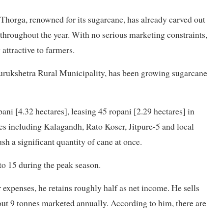
 Thorga, renowned for its sugarcane, has already carved out
 throughout the year. With no serious marketing constraints,
attractive to farmers.
urukshetra Rural Municipality, has been growing sugarcane
ni [4.32 hectares], leasing 45 ropani [2.29 hectares] in
ties including Kalagandh, Rato Koser, Jitpure-5 and local
sh a significant quantity of cane at once.
 to 15 during the peak season.
expenses, he retains roughly half as net income. He sells
out 9 tonnes marketed annually. According to him, there are