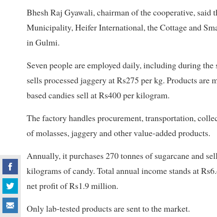
Bhesh Raj Gyawali, chairman of the cooperative, said 
Municipality, Heifer International, the Cottage and Sm
in Gulmi.
Seven people are employed daily, including during the
sells processed jaggery at Rs275 per kg. Products are 
based candies sell at Rs400 per kilogram.
The factory handles procurement, transportation, collec
of molasses, jaggery and other value-added products.
Annually, it purchases 270 tonnes of sugarcane and sell
kilograms of candy. Total annual income stands at Rs6.
net profit of Rs1.9 million.
Only lab-tested products are sent to the market.