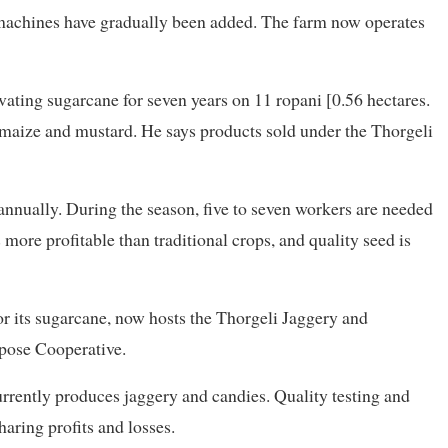
 machines have gradually been added. The farm now operates
vating sugarcane for seven years on 11 ropani [0.56 hectares.
w maize and mustard. He says products sold under the Thorgeli
nnually. During the season, five to seven workers are needed
more profitable than traditional crops, and quality seed is
r its sugarcane, now hosts the Thorgeli Jaggery and
pose Cooperative.
rrently produces jaggery and candies. Quality testing and
haring profits and losses.