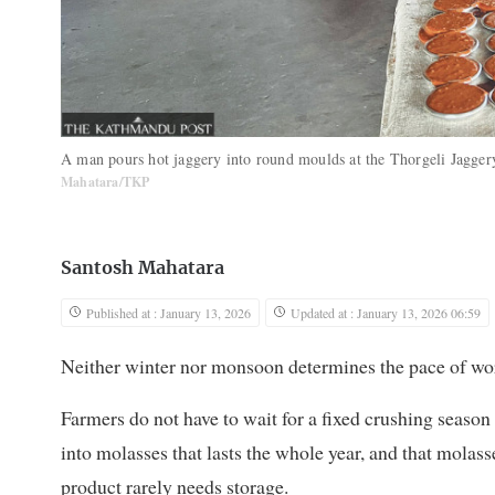
A man pours hot jaggery into round moulds at the Thorgeli Jagger
Mahatara/TKP
Santosh Mahatara
Published at : January 13, 2026
Updated at : January 13, 2026 06:59
Neither winter nor monsoon determines the pace of wo
Farmers do not have to wait for a fixed crushing season 
into molasses that lasts the whole year, and that molass
product rarely needs storage.