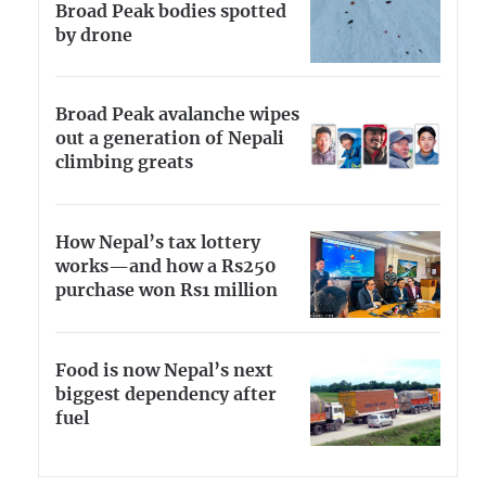
Broad Peak bodies spotted
by drone
Broad Peak avalanche wipes
out a generation of Nepali
climbing greats
How Nepal’s tax lottery
works—and how a Rs250
purchase won Rs1 million
Food is now Nepal’s next
biggest dependency after
fuel