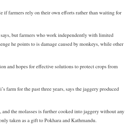
 if farmers rely on their own efforts rather than waiting for
e says, but farmers who work independently with limited
llenge he points to is damage caused by monkeys, while other
on and hopes for effective solutions to protect crops from
 farm for the past three years, says the jaggery produced
, and the molasses is further cooked into jaggery without any
only taken as a gift to Pokhara and Kathmandu.