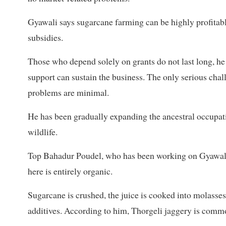
Gyawali says sugarcane farming can be highly profitable
subsidies.
Those who depend solely on grants do not last long, h
support can sustain the business. The only serious cha
problems are minimal.
He has been gradually expanding the ancestral occupati
wildlife.
Top Bahadur Poudel, who has been working on Gyawali’s
here is entirely organic.
Sugarcane is crushed, the juice is cooked into molasses
additives. According to him, Thorgeli jaggery is comm