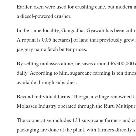
Earlier, oxen were used for crushing cane, but modern
a diesel-powered crusher.
In the same locality, Gangadhar Gyawali has been culti
A ropani is 0.05 hectares] of land that previously gre
jaggery name fetch better prices.
By selling molasses alone, he saves around Rs300,000 a
daily. According to him, sugarcane farming is ten times 
available through subsidies.
Beyond individual farms, Thorga, a village renowned fo
Molasses Industry operated through the Ruru Multipur
The cooperative includes 134 sugarcane farmers and cu
packaging are done at the plant, with farmers directly s