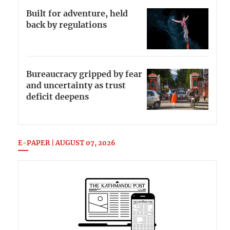
Built for adventure, held
back by regulations
Bureaucracy gripped by fear
and uncertainty as trust
deficit deepens
E-PAPER | AUGUST 07, 2026