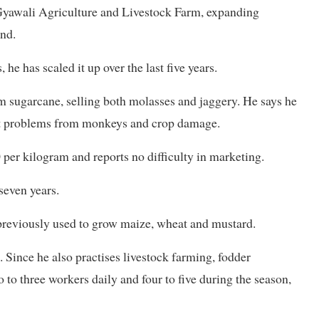
 Gyawali Agriculture and Livestock Farm, expanding
and.
e has scaled it up over the last five years.
 sugarcane, selling both molasses and jaggery. He says he
tent problems from monkeys and crop damage.
 per kilogram and reports no difficulty in marketing.
 seven years.
previously used to grow maize, wheat and mustard.
 Since he also practises livestock farming, fodder
 to three workers daily and four to five during the season,