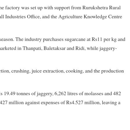
the factory was set up with support from Rurukshetra Rural
all Industries Office, and the Agriculture Knowledge Centre
 season. The industry purchases sugarcane at Rs11 per kg and
marketed in Thanpati, Baletaksar and Ridi, while jaggery-
tion, crushing, juice extraction, cooking, and the production
s 19.49 tonnes of jaggery, 6,262 litres of molasses and 482
427 million against expenses of Rs4.527 million, leaving a