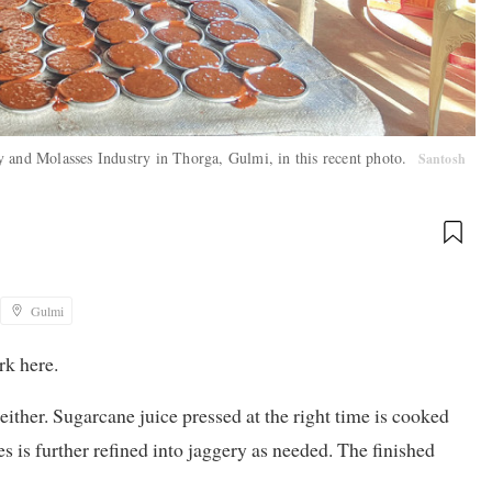
y and Molasses Industry in Thorga, Gulmi, in this recent photo.
Santosh
Gulmi
rk here.
either. Sugarcane juice pressed at the right time is cooked
es is further refined into jaggery as needed. The finished