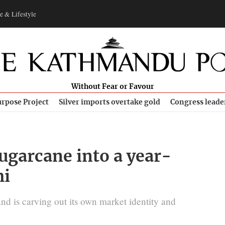
e & Lifestyle
Without Fear or Favour
rpose Project
Silver imports overtake gold
Congress leade
ugarcane into a year-
mi
nd is carving out its own market identity and