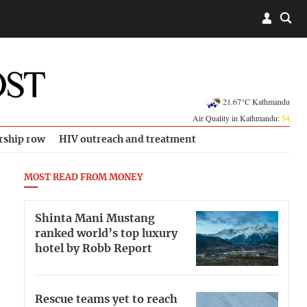
21.67°C Kathmandu
Air Quality in Kathmandu:
54
rship row
HIV outreach and treatment
MOST READ FROM MONEY
Shinta Mani Mustang
ranked world’s top luxury
hotel by Robb Report
Rescue teams yet to reach