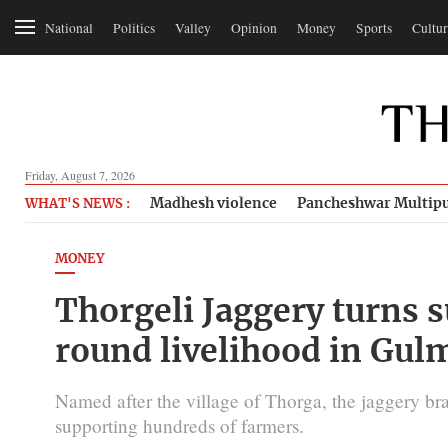
National
Politics
Valley
Opinion
Money
Sports
Cultur
Friday, August 7, 2026
Madhesh violence
Pancheshwar Multipu
WHAT'S NEWS :
MONEY
Thorgeli Jaggery turns s
round livelihood in Gul
Named after the village of Thorga, the jaggery bra
supporting hundreds of farmers.