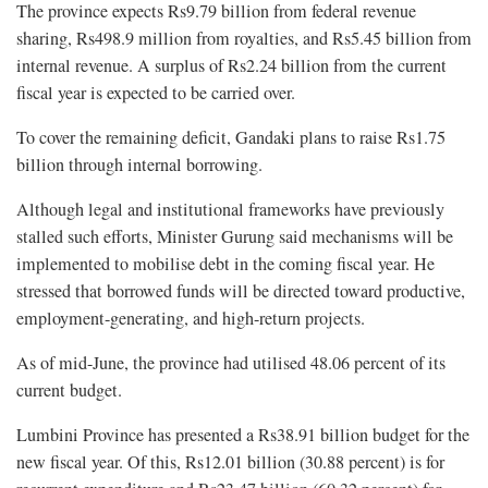
The province expects Rs9.79 billion from federal revenue
sharing, Rs498.9 million from royalties, and Rs5.45 billion from
internal revenue. A surplus of Rs2.24 billion from the current
fiscal year is expected to be carried over.
To cover the remaining deficit, Gandaki plans to raise Rs1.75
billion through internal borrowing.
Although legal and institutional frameworks have previously
stalled such efforts, Minister Gurung said mechanisms will be
implemented to mobilise debt in the coming fiscal year. He
stressed that borrowed funds will be directed toward productive,
employment-generating, and high-return projects.
As of mid-June, the province had utilised 48.06 percent of its
current budget.
Lumbini Province has presented a Rs38.91 billion budget for the
new fiscal year. Of this, Rs12.01 billion (30.88 percent) is for