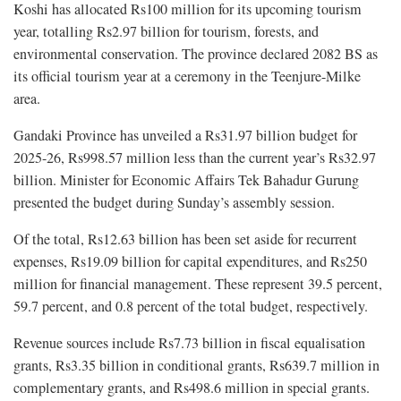
Koshi has allocated Rs100 million for its upcoming tourism
year, totalling Rs2.97 billion for tourism, forests, and
environmental conservation. The province declared 2082 BS as
its official tourism year at a ceremony in the Teenjure-Milke
area.
Gandaki Province has unveiled a Rs31.97 billion budget for
2025-26, Rs998.57 million less than the current year’s Rs32.97
billion. Minister for Economic Affairs Tek Bahadur Gurung
presented the budget during Sunday’s assembly session.
Of the total, Rs12.63 billion has been set aside for recurrent
expenses, Rs19.09 billion for capital expenditures, and Rs250
million for financial management. These represent 39.5 percent,
59.7 percent, and 0.8 percent of the total budget, respectively.
Revenue sources include Rs7.73 billion in fiscal equalisation
grants, Rs3.35 billion in conditional grants, Rs639.7 million in
complementary grants, and Rs498.6 million in special grants.