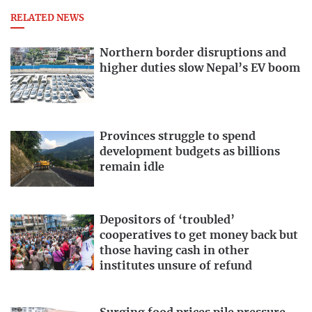
RELATED NEWS
Northern border disruptions and
higher duties slow Nepal’s EV boom
Provinces struggle to spend
development budgets as billions
remain idle
Depositors of ‘troubled’
cooperatives to get money back but
those having cash in other
institutes unsure of refund