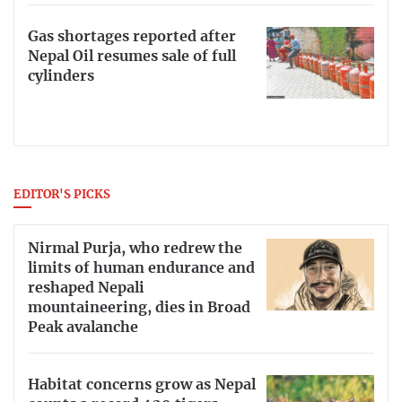
Gas shortages reported after
Nepal Oil resumes sale of full
cylinders
EDITOR'S PICKS
Nirmal Purja, who redrew the
limits of human endurance and
reshaped Nepali
mountaineering, dies in Broad
Peak avalanche
Habitat concerns grow as Nepal