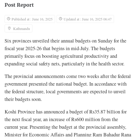
Post Report
Published at : June 16, 2025
Updated at : June 16, 2025 06:47
Kathmandu
Six provinces unveiled their annual budgets on Sunday for the
fiscal year 2025-26 that begins in mid-July. The budgets
primarily focus on boosting agricultural productivity and
expanding social safety nets, particularly in the health sector.
The provincial announcements come two weeks after the federal
government presented the national budget. In accordance with
the federal structure, local governments are expected to unveil
their budgets soon.
Koshi Province has announced a budget of Rs35.87 billion for
the next fiscal year, an increase of Rs600 million from the
current year. Presenting the budget at the provincial assembly,
Minister for Economic Affairs and Planning Ram Bahadur Rana