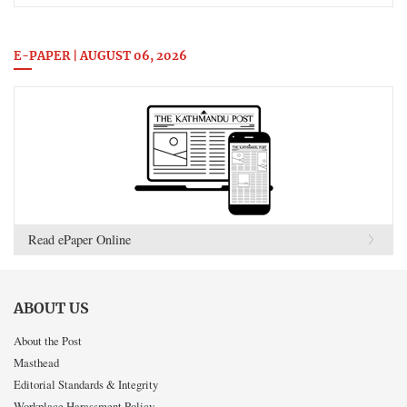
E-PAPER | AUGUST 06, 2026
Read ePaper Online
ABOUT US
About the Post
Masthead
Editorial Standards & Integrity
Workplace Harassment Policy