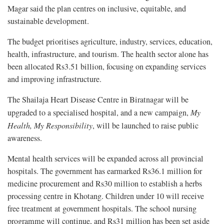
Magar said the plan centres on inclusive, equitable, and
sustainable development.
The budget prioritises agriculture, industry, services, education,
health, infrastructure, and tourism. The health sector alone has
been allocated Rs3.51 billion, focusing on expanding services
and improving infrastructure.
The Shailaja Heart Disease Centre in Biratnagar will be
upgraded to a specialised hospital, and a new campaign,
My
Health, My Responsibility
, will be launched to raise public
awareness.
Mental health services will be expanded across all provincial
hospitals. The government has earmarked Rs36.1 million for
medicine procurement and Rs30 million to establish a herbs
processing centre in Khotang. Children under 10 will receive
free treatment at government hospitals. The school nursing
programme will continue, and Rs31 million has been set aside