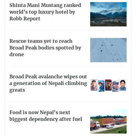
Shinta Mani Mustang ranked
world’s top luxury hotel by
Robb Report
Rescue teams yet to reach
Broad Peak bodies spotted by
drone
Broad Peak avalanche wipes out
a generation of Nepali climbing
greats
Food is now Nepal’s next
biggest dependency after fuel