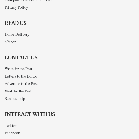
Privacy Policy
READ US
Home Delivery
ePaper
CONTACT US
Write for the Post
Letters to the Editor
Advertise in the Post
Work for the Post
Send us a tip
INTERACT WITH US
Twitter
Facebook