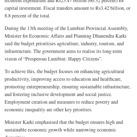
recurrent expenditure and Rs23.47 billion (60.32 percent) for
capital investment. Fiscal transfers amount to Rs3.42 billion, or
8.8 percent of the total.
During the 13th meeting of the Lumbini Provincial Assembly,
Minister for Economic Affairs and Planning Dhanendra Karki
said the budget prioritises agriculture, industry, tourism, and
infrastructure. The government aims to realise its long-term
vision of “Prosperous Lumbini: Happy Citizens”.
To achieve this, the budget focuses on enhancing agricultural
productivity, improving access to education and healthcare,
promoting entrepreneurship, ensuring sustainable infrastructure,
and fostering inclusive development and social justice.
Employment creation and measures to reduce poverty and
economic inequality are other key priorities.
Minister Karki emphasised that the budget ensures high and
sustainable economic growth while narrowing economic