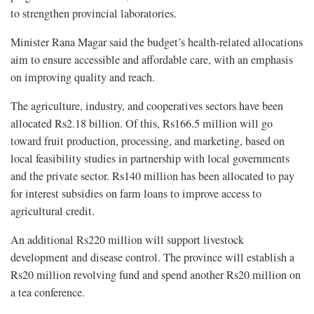
to strengthen provincial laboratories.
Minister Rana Magar said the budget’s health-related allocations
aim to ensure accessible and affordable care, with an emphasis
on improving quality and reach.
The agriculture, industry, and cooperatives sectors have been
allocated Rs2.18 billion. Of this, Rs166.5 million will go
toward fruit production, processing, and marketing, based on
local feasibility studies in partnership with local governments
and the private sector. Rs140 million has been allocated to pay
for interest subsidies on farm loans to improve access to
agricultural credit.
An additional Rs220 million will support livestock
development and disease control. The province will establish a
Rs20 million revolving fund and spend another Rs20 million on
a tea conference.