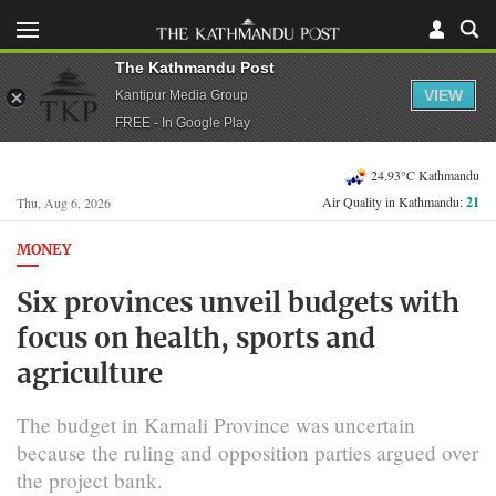
The Kathmandu Post
VIEW
Kantipur Media Group
FREE - In Google Play
24.93°C Kathmandu
Air Quality in Kathmandu:
21
Thu, Aug 6, 2026
MONEY
Six provinces unveil budgets with
focus on health, sports and
agriculture
The budget in Karnali Province was uncertain
because the ruling and opposition parties argued over
the project bank.