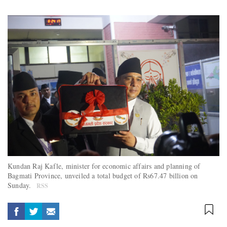
Kundan Raj Kafle, minister for economic affairs and planning of
Bagmati Province, unveiled a total budget of Rs67.47 billion on
Sunday.
RSS