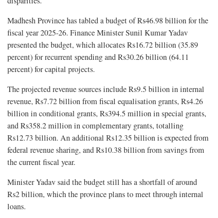
disparities.
Madhesh Province has tabled a budget of Rs46.98 billion for the
fiscal year 2025-26. Finance Minister Sunil Kumar Yadav
presented the budget, which allocates Rs16.72 billion (35.89
percent) for recurrent spending and Rs30.26 billion (64.11
percent) for capital projects.
The projected revenue sources include Rs9.5 billion in internal
revenue, Rs7.72 billion from fiscal equalisation grants, Rs4.26
billion in conditional grants, Rs394.5 million in special grants,
and Rs358.2 million in complementary grants, totalling
Rs12.73 billion. An additional Rs12.35 billion is expected from
federal revenue sharing, and Rs10.38 billion from savings from
the current fiscal year.
Minister Yadav said the budget still has a shortfall of around
Rs2 billion, which the province plans to meet through internal
loans.