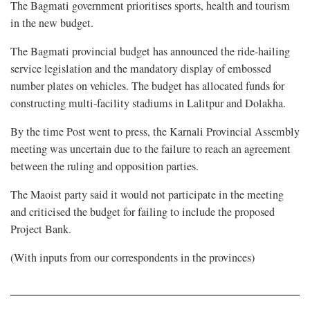
The Bagmati government prioritises sports, health and tourism
in the new budget.
The Bagmati provincial budget has announced the ride-hailing
service legislation and the mandatory display of embossed
number plates on vehicles. The budget has allocated funds for
constructing multi-facility stadiums in Lalitpur and Dolakha.
By the time Post went to press, the Karnali Provincial Assembly
meeting was uncertain due to the failure to reach an agreement
between the ruling and opposition parties.
The Maoist party said it would not participate in the meeting
and criticised the budget for failing to include the proposed
Project Bank.
(With inputs from our correspondents in the provinces)