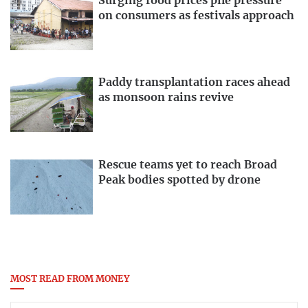
Surging food prices pile pressure
on consumers as festivals approach
Paddy transplantation races ahead
as monsoon rains revive
Rescue teams yet to reach Broad
Peak bodies spotted by drone
MOST READ FROM MONEY