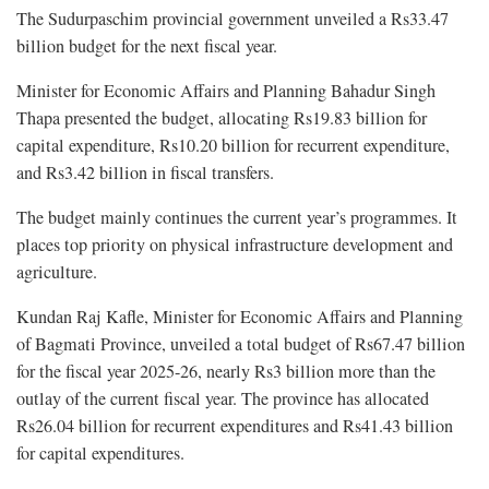
The Sudurpaschim provincial government unveiled a Rs33.47
billion budget for the next fiscal year.
Minister for Economic Affairs and Planning Bahadur Singh
Thapa presented the budget, allocating Rs19.83 billion for
capital expenditure, Rs10.20 billion for recurrent expenditure,
and Rs3.42 billion in fiscal transfers.
The budget mainly continues the current year’s programmes. It
places top priority on physical infrastructure development and
agriculture.
Kundan Raj Kafle, Minister for Economic Affairs and Planning
of Bagmati Province, unveiled a total budget of Rs67.47 billion
for the fiscal year 2025-26, nearly Rs3 billion more than the
outlay of the current fiscal year. The province has allocated
Rs26.04 billion for recurrent expenditures and Rs41.43 billion
for capital expenditures.