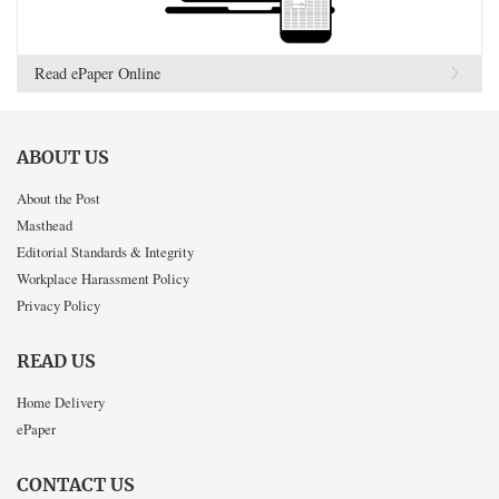
Read ePaper Online
ABOUT US
About the Post
Masthead
Editorial Standards & Integrity
Workplace Harassment Policy
Privacy Policy
READ US
Home Delivery
ePaper
CONTACT US