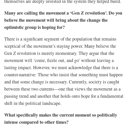
themselves are deeply invested in the system they helped build.
Many are calling the movement a ‘Gen Z revolution’. Do you
believe the movement will bring about the change the
optimistic group is hoping for?
There is a significant segment of the population that remains
sceptical of the movement’s staying power. Many believe the
Gen Z revolution is merely momentary. They argue that the
movement will ‘come, fizzle out, and go’ without leaving a
lasting impact. However, we must acknowledge that there is a
counter-narrative: Those who insist that something must happen
and that some change is necessary. Currently, society is caught
between these two currents—one that views the movement as a
passing trend and another that holds onto hope for a fundamental
shift in the political landscape.
What specifically makes the current moment so politically
intense compared to other times?