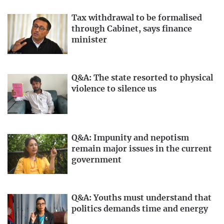
Tax withdrawal to be formalised
through Cabinet, says finance
minister
Q&A: The state resorted to physical
violence to silence us
Q&A: Impunity and nepotism
remain major issues in the current
government
Q&A: Youths must understand that
politics demands time and energy