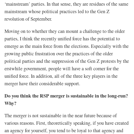
‘mainstream’ parties. In that sense, they are residues of the same
mainstream whose political practices led to the Gen Z
revolution of September.
Moving on to whether they can mount a challenge to the older
parties, I think the recently unified force has the potential to
emerge as the main force from the elections. Especially with the
growing public frustration over the practices of the older
political parties and the suppression of the Gen Z protests by the
erstwhile government, people will have a soft corner for the
unified force. In addition, all of the three key players in the
merger have their considerable support.
Do you think the RSP merger is sustainable in the long-run?
Why?
The merger is not sustainable in the near future because of
various reasons. First, theoretically speaking, if you have created
an agency for yourself, you tend to be loyal to that agency and