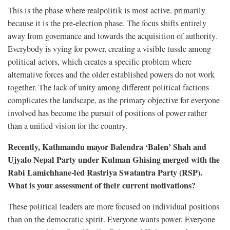
This is the phase where realpolitik is most active, primarily
because it is the pre-election phase. The focus shifts entirely
away from governance and towards the acquisition of authority.
Everybody is vying for power, creating a visible tussle among
political actors, which creates a specific problem where
alternative forces and the older established powers do not work
together. The lack of unity among different political factions
complicates the landscape, as the primary objective for everyone
involved has become the pursuit of positions of power rather
than a unified vision for the country.
Recently, Kathmandu mayor Balendra ‘Balen’ Shah and
Ujyalo Nepal Party under Kulman Ghising merged with the
Rabi Lamichhane-led Rastriya Swatantra Party (RSP).
What is your assessment of their current motivations?
These political leaders are more focused on individual positions
than on the democratic spirit. Everyone wants power. Everyone