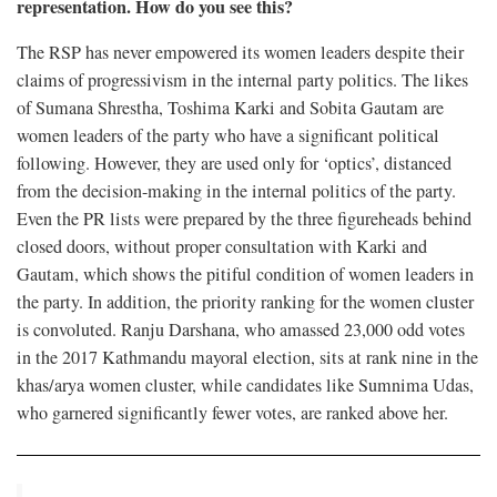
representation. How do you see this?
The RSP has never empowered its women leaders despite their
claims of progressivism in the internal party politics. The likes
of Sumana Shrestha, Toshima Karki and Sobita Gautam are
women leaders of the party who have a significant political
following. However, they are used only for ‘optics’, distanced
from the decision-making in the internal politics of the party.
Even the PR lists were prepared by the three figureheads behind
closed doors, without proper consultation with Karki and
Gautam, which shows the pitiful condition of women leaders in
the party. In addition, the priority ranking for the women cluster
is convoluted. Ranju Darshana, who amassed 23,000 odd votes
in the 2017 Kathmandu mayoral election, sits at rank nine in the
khas/arya women cluster, while candidates like Sumnima Udas,
who garnered significantly fewer votes, are ranked above her.