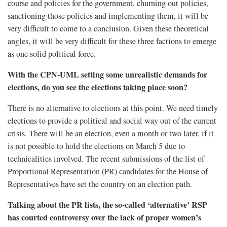
course and policies for the government, churning out policies,
sanctioning those policies and implementing them, it will be
very difficult to come to a conclusion. Given these theoretical
angles, it will be very difficult for these three factions to emerge
as one solid political force.
With the CPN-UML setting some unrealistic demands for
elections, do you see the elections taking place soon?
There is no alternative to elections at this point. We need timely
elections to provide a political and social way out of the current
crisis. There will be an election, even a month or two later, if it
is not possible to hold the elections on March 5 due to
technicalities involved. The recent submissions of the list of
Proportional Representation (PR) candidates for the House of
Representatives have set the country on an election path.
Talking about the PR lists, the so-called ‘alternative’ RSP
has courted controversy over the lack of proper women’s