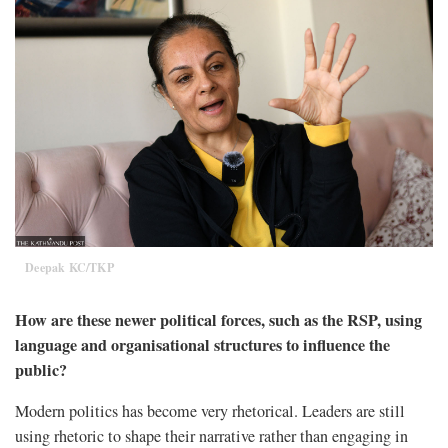
Deepak KC/TKP
How are these newer political forces, such as the RSP, using
language and organisational structures to influence the
public?
Modern politics has become very rhetorical. Leaders are still
using rhetoric to shape their narrative rather than engaging in