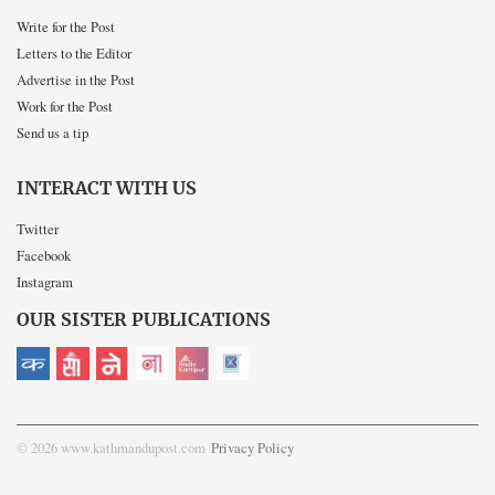
Write for the Post
Letters to the Editor
Advertise in the Post
Work for the Post
Send us a tip
INTERACT WITH US
Twitter
Facebook
Instagram
OUR SISTER PUBLICATIONS
© 2026 www.kathmandupost.com
Privacy Policy