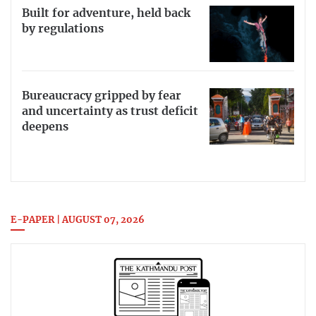
Built for adventure, held back
by regulations
Bureaucracy gripped by fear
and uncertainty as trust deficit
deepens
E-PAPER | AUGUST 07, 2026