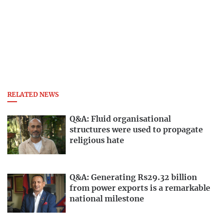
RELATED NEWS
Q&A: Fluid organisational
structures were used to propagate
religious hate
Q&A: Generating Rs29.32 billion
from power exports is a remarkable
national milestone