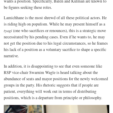
wants a position. Specifically, Balen and Kulman are known to
be figures seeking these roles.
Lamichhane is the most shrewd of all these political actors. He
is riding high on populism. While he may present himself as a
tyagi
(one who sacrifices or renounces), this is a strategic move
necessitated by his pending cases. Even if he wants to, he may
not get the position due to his legal circumstances, so he frames
his lack of a position as a voluntary sacrifice to shape a specific
narrative.
In addition, it is disappointing to see that even someone like
RSP vice-chair Swarnim Wagle is heard talking about the
abundance of seats and mayor positions for the newly welcomed
groups in the party. His rhetoric suggests that if people are
patient, everything will work out in terms of distributing
positions, which is a departure from principle or philosophy.