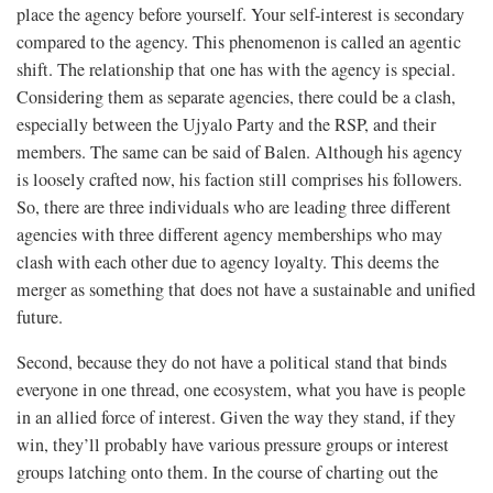
place the agency before yourself. Your self-interest is secondary
compared to the agency. This phenomenon is called an agentic
shift. The relationship that one has with the agency is special.
Considering them as separate agencies, there could be a clash,
especially between the Ujyalo Party and the RSP, and their
members. The same can be said of Balen. Although his agency
is loosely crafted now, his faction still comprises his followers.
So, there are three individuals who are leading three different
agencies with three different agency memberships who may
clash with each other due to agency loyalty. This deems the
merger as something that does not have a sustainable and unified
future.
Second, because they do not have a political stand that binds
everyone in one thread, one ecosystem, what you have is people
in an allied force of interest. Given the way they stand, if they
win, they’ll probably have various pressure groups or interest
groups latching onto them. In the course of charting out the