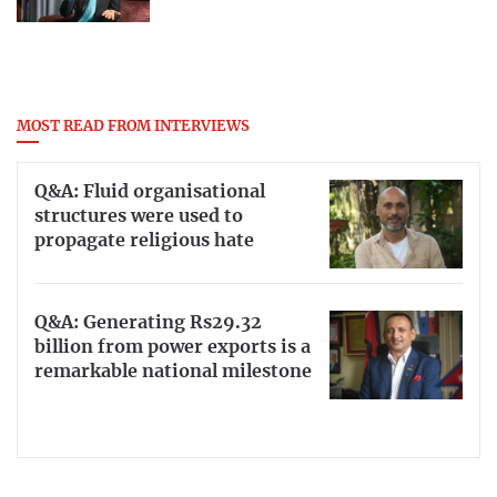
MOST READ FROM INTERVIEWS
Q&A: Fluid organisational
structures were used to
propagate religious hate
Q&A: Generating Rs29.32
billion from power exports is a
remarkable national milestone