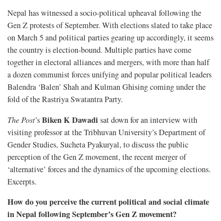
Nepal has witnessed a socio-political upheaval following the
Gen Z protests of September. With elections slated to take place
on March 5 and political parties gearing up accordingly, it seems
the country is election-bound. Multiple parties have come
together in electoral alliances and mergers, with more than half
a dozen communist forces unifying and popular political leaders
Balendra ‘Balen’ Shah and Kulman Ghising coming under the
fold of the Rastriya Swatantra Party.
Biken K Dawadi
The Post
’s
sat down for an interview with
visiting professor at the Tribhuvan University’s Department of
Gender Studies, Sucheta Pyakuryal, to discuss the public
perception of the Gen Z movement, the recent merger of
‘alternative’ forces and the dynamics of the upcoming elections.
Excerpts.
How do you perceive the current political and social climate
in Nepal following September’s Gen Z movement?