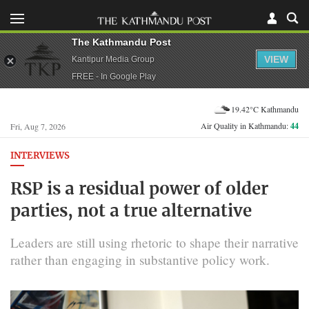
The Kathmandu Post
VIEW
Kantipur Media Group
FREE - In Google Play
19.42°C Kathmandu
Air Quality in Kathmandu:
44
Fri, Aug 7, 2026
INTERVIEWS
RSP is a residual power of older
parties, not a true alternative
Leaders are still using rhetoric to shape their narrative
rather than engaging in substantive policy work.