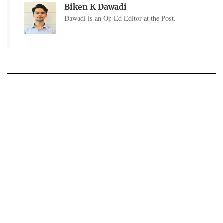
Biken K Dawadi
Dawadi is an Op-Ed Editor at the Post.