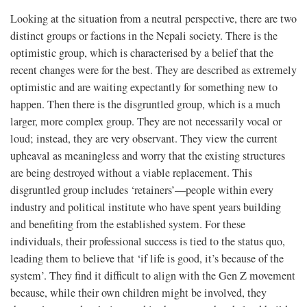
Looking at the situation from a neutral perspective, there are two
distinct groups or factions in the Nepali society. There is the
optimistic group, which is characterised by a belief that the
recent changes were for the best. They are described as extremely
optimistic and are waiting expectantly for something new to
happen. Then there is the disgruntled group, which is a much
larger, more complex group. They are not necessarily vocal or
loud; instead, they are very observant. They view the current
upheaval as meaningless and worry that the existing structures
are being destroyed without a viable replacement. This
disgruntled group includes ‘retainers’—people within every
industry and political institute who have spent years building
and benefiting from the established system. For these
individuals, their professional success is tied to the status quo,
leading them to believe that ‘if life is good, it’s because of the
system’. They find it difficult to align with the Gen Z movement
because, while their own children might be involved, they