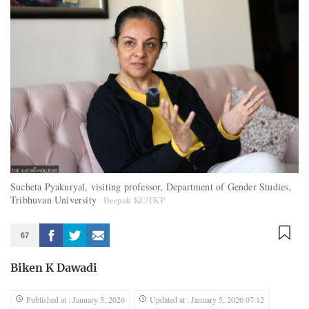
Sucheta Pyakuryal, visiting professor, Department of Gender Studies,
Tribhuvan University
Deepak KC/TKP
67
Biken K Dawadi
Published at : January 5, 2026
Updated at : January 5, 2026 07:12