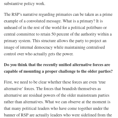
substantive policy work.
The RSP’s narrative regarding primaries can be taken as a prime
example of a convoluted message. What is a primary? It is
unheard of in the rest of the world for a political politburo or
central committee to retain 50 percent of the authority within a
primary system. This structure allows the party to project an
image of internal democracy while maintaining centralised
control over who actually gets the power.
Do you think that the recently unified alternative forces are
capable of mounting a proper challenge to the older parties?
First, we need to be clear whether these forces are even ‘true
alternative’ forces. The forces that brandish themselves as
alternative are residual powers of the older mainstream parties
rather than alternatives. What we can observe at the moment is
that many political leaders who have come together under the
banner of RSP are actually leaders who were sidelined from the