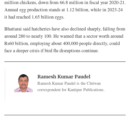
million chickens, down from 66.8 million in fiscal year 2020-21.
Annual egg production stands at 1.12 billion, while in 2023-24
it had reached 1.65 billion eggs.
Bhattarai said hatcheries have also declined sharply, falling from
around 280 to nearly 100. He warned that a sector worth around
Rs60 billion, employing about 400,000 people directly, could
face a deeper crisis if bird flu disruptions continue.
Ramesh Kumar Paudel
Ramesh Kumar Paudel is the Chitwan
correspondent for Kantipur Publications.