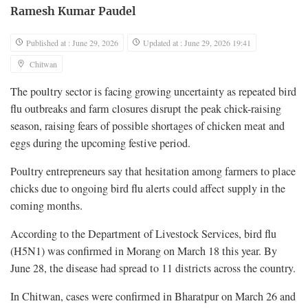
Ramesh Kumar Paudel
Published at : June 29, 2026
Updated at : June 29, 2026 19:41
Chitwan
The poultry sector is facing growing uncertainty as repeated bird
flu outbreaks and farm closures disrupt the peak chick-raising
season, raising fears of possible shortages of chicken meat and
eggs during the upcoming festive period.
Poultry entrepreneurs say that hesitation among farmers to place
chicks due to ongoing bird flu alerts could affect supply in the
coming months.
According to the Department of Livestock Services, bird flu
(H5N1) was confirmed in Morang on March 18 this year. By
June 28, the disease had spread to 11 districts across the country.
In Chitwan, cases were confirmed in Bharatpur on March 26 and