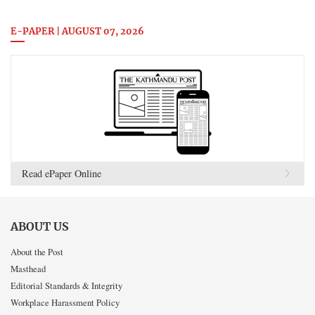
E-PAPER | AUGUST 07, 2026
Read ePaper Online
ABOUT US
About the Post
Masthead
Editorial Standards & Integrity
Workplace Harassment Policy