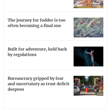
The journey for fodder is too
often becoming a final one
Built for adventure, held back
by regulations
Bureaucracy gripped by fear
and uncertainty as trust deficit
deepens