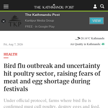
The Kathmandu Post
VIEW
Kantipur Media Group
FREE - In Google Play
20.16°C Kathmandu
Air Quality in Kathmandu:
48
Fri, Aug 7, 2026
HEALTH
Bird flu outbreak and uncertainty
hit poultry sector, raising fears of
meat and egg shortage during
festivals
Under official protocol, farms where bird flu is
confirmed must cull poultry, destroy eggs and feed,