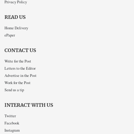
Privacy Policy
READ US
Home Delivery
ePaper
CONTACT US
Write for the Post
Letters to the Editor
Advertise in the Post
Work for the Post
Send us a tip
INTERACT WITH US
Twitter
Facebook
Instagram