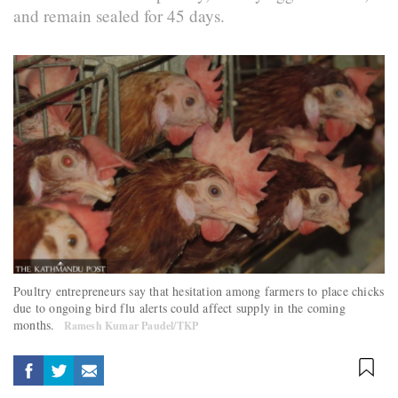
and remain sealed for 45 days.
Poultry entrepreneurs say that hesitation among farmers to place chicks
due to ongoing bird flu alerts could affect supply in the coming
months.
Ramesh Kumar Paudel/TKP