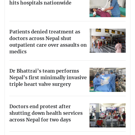
hits hospitals nationwide
Patients denied treatment as
doctors across Nepal shut
outpatient care over assaults on
medics
Dr Bhattrai’s team performs
Nepal’s first minimally invasive
triple heart valve surgery
Doctors end protest after
shutting down health services
across Nepal for two days