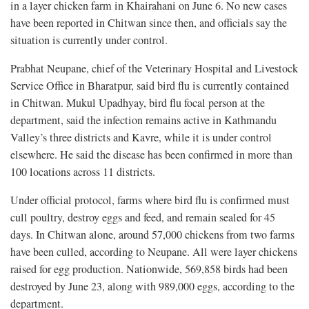
in a layer chicken farm in Khairahani on June 6. No new cases
have been reported in Chitwan since then, and officials say the
situation is currently under control.
Prabhat Neupane, chief of the Veterinary Hospital and Livestock
Service Office in Bharatpur, said bird flu is currently contained
in Chitwan. Mukul Upadhyay, bird flu focal person at the
department, said the infection remains active in Kathmandu
Valley’s three districts and Kavre, while it is under control
elsewhere. He said the disease has been confirmed in more than
100 locations across 11 districts.
Under official protocol, farms where bird flu is confirmed must
cull poultry, destroy eggs and feed, and remain sealed for 45
days. In Chitwan alone, around 57,000 chickens from two farms
have been culled, according to Neupane. All were layer chickens
raised for egg production. Nationwide, 569,858 birds had been
destroyed by June 23, along with 989,000 eggs, according to the
department.