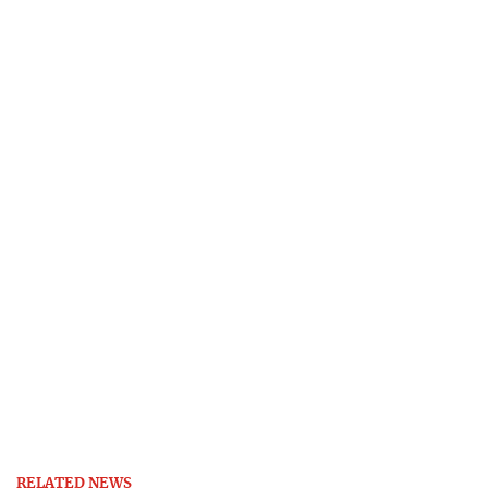
RELATED NEWS