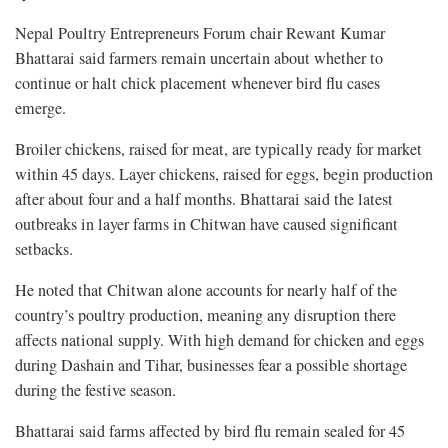
Nepal Poultry Entrepreneurs Forum chair Rewant Kumar
Bhattarai said farmers remain uncertain about whether to
continue or halt chick placement whenever bird flu cases
emerge.
Broiler chickens, raised for meat, are typically ready for market
within 45 days. Layer chickens, raised for eggs, begin production
after about four and a half months. Bhattarai said the latest
outbreaks in layer farms in Chitwan have caused significant
setbacks.
He noted that Chitwan alone accounts for nearly half of the
country’s poultry production, meaning any disruption there
affects national supply. With high demand for chicken and eggs
during Dashain and Tihar, businesses fear a possible shortage
during the festive season.
Bhattarai said farms affected by bird flu remain sealed for 45