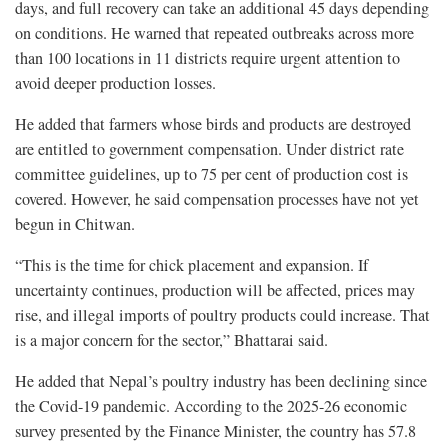
days, and full recovery can take an additional 45 days depending
on conditions. He warned that repeated outbreaks across more
than 100 locations in 11 districts require urgent attention to
avoid deeper production losses.
He added that farmers whose birds and products are destroyed
are entitled to government compensation. Under district rate
committee guidelines, up to 75 per cent of production cost is
covered. However, he said compensation processes have not yet
begun in Chitwan.
“This is the time for chick placement and expansion. If
uncertainty continues, production will be affected, prices may
rise, and illegal imports of poultry products could increase. That
is a major concern for the sector,” Bhattarai said.
He added that Nepal’s poultry industry has been declining since
the Covid-19 pandemic. According to the 2025-26 economic
survey presented by the Finance Minister, the country has 57.8