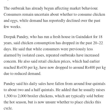
The outbreak has already begun affecting market behaviour.
Consumers remain uncertain about whether to consume chicken
and eggs, while demand has reportedly declined over the past
few weeks.
Deepak Pandey, who has run a fresh house in Gaindakot for 18
years, said chicken consumption has dropped in the past 20–22
days. He said that while consumers were previously less
alarmed by isolated cases, repeated outbreaks have increased
concern. He also said retail chicken prices, which had earlier
reached Rs430 per kg, have now dropped to around Rs400 per kg
due to reduced demand.
Pandey said his daily sales have fallen from around four quintals
to about two and a half quintals. He added that he usually raises
1,500 to 2,000 broiler chickens, which are typically sold before
the hot season, but is now unsure whether to place chicks this
cycle.