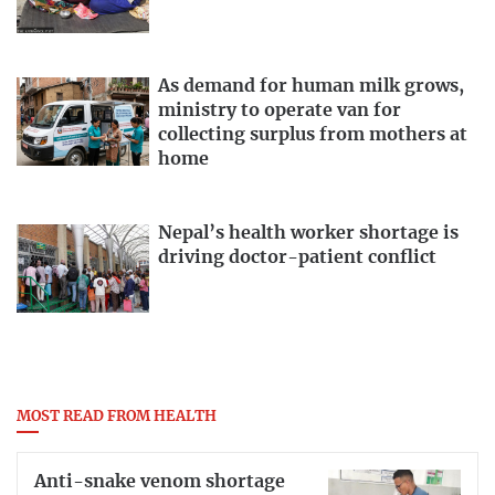
As demand for human milk grows,
ministry to operate van for
collecting surplus from mothers at
home
Nepal’s health worker shortage is
driving doctor-patient conflict
MOST READ FROM HEALTH
Anti-snake venom shortage