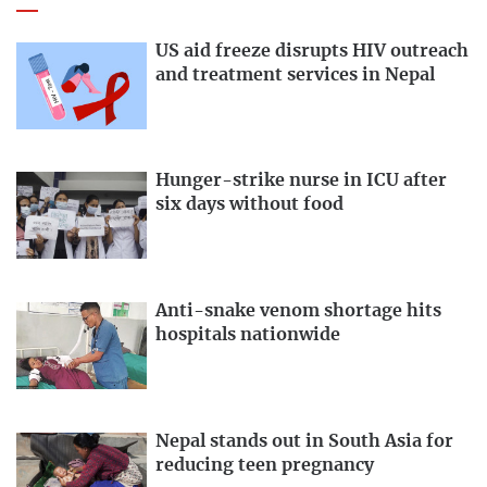
US aid freeze disrupts HIV outreach
and treatment services in Nepal
Hunger-strike nurse in ICU after
six days without food
Anti-snake venom shortage hits
hospitals nationwide
Nepal stands out in South Asia for
reducing teen pregnancy