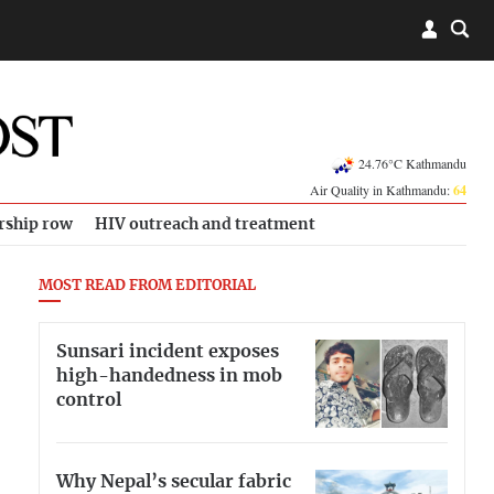
24.76°C Kathmandu
Air Quality in Kathmandu:
64
rship row
HIV outreach and treatment
MOST READ FROM EDITORIAL
Sunsari incident exposes
high-handedness in mob
control
Why Nepal’s secular fabric