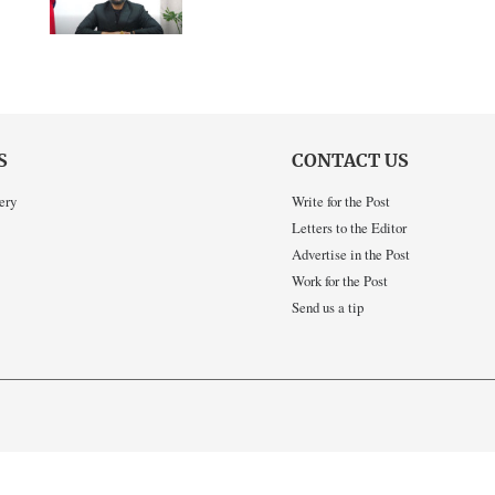
S
CONTACT US
ery
Write for the Post
Letters to the Editor
Advertise in the Post
Work for the Post
Send us a tip