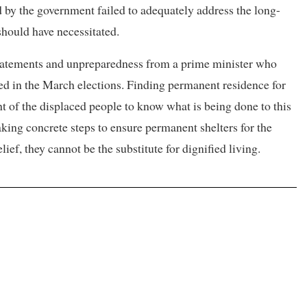
d by the government failed to adequately address the long-
should have necessitated.
 statements and unpreparedness from a prime minister who
ed in the March elections. Finding permanent residence for
ght of the displaced people to know what is being done to this
aking concrete steps to ensure permanent shelters for the
ief, they cannot be the substitute for dignified living.