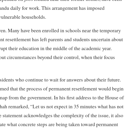
andu daily for work. This arrangement has imposed
vulnerable households.
dren. Many have been enrolled in schools near the temporary
nt resettlement has left parents and students uncertain about
srupt their education in the middle of the academic year.
ut circumstances beyond their control, when their focus
dents who continue to wait for answers about their future.
laimed that the process of permanent resettlement would begin
map from the government. In his first address to the House of
ah remarked, “Let us not expect in 35 minutes what has not
e statement acknowledges the complexity of the issue, it also
cate what concrete steps are being taken toward permanent