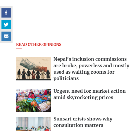
READ OTHER OPINIONS
Nepal’s inclusion commissions
are broke, powerless and mostly
used as waiting rooms for
politicians
Urgent need for market action
amid skyrocketing prices
Sunsari crisis shows why
consultation matters