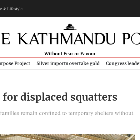
e & Lifestyle
Without Fear or Favour
rpose Project
Silver imports overtake gold
Congress leade
 for displaced squatters
 families remain confined to temporary shelters without