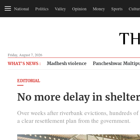
National
Politics
Valley
Opinion
Money
Sports
Cultur
Friday, August 7, 2026
Madhesh violence
Pancheshwar Multipu
WHAT'S NEWS :
EDITORIAL
No more delay in shelter
Over weeks after riverbank evictions, hundreds of
a clear resettlement plan from the government.