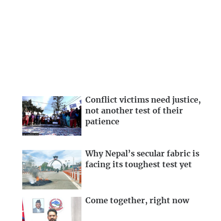
Conflict victims need justice,
not another test of their
patience
Why Nepal’s secular fabric is
facing its toughest test yet
Come together, right now