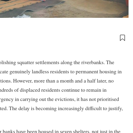
ishing squatter settlements along the riverbanks. The
cate genuinely landless residents to permanent housing in
itions. However, more than a month and a half later, no
ndreds of displaced residents continue to remain in
ency in carrying out the evictions, it has not prioritised
ted. The delay is becoming increasingly difficult to justify,
r banks have been housed in seven shelters, not just in the