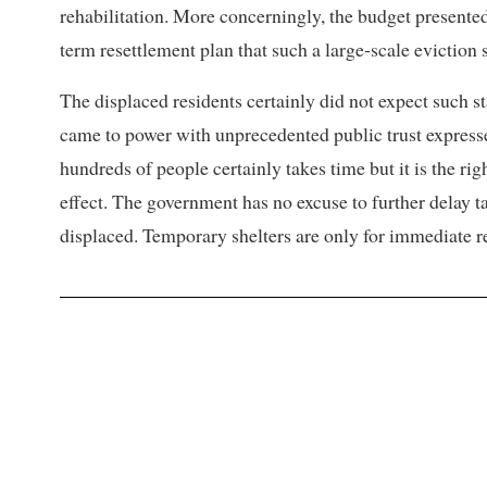
rehabilitation. More concerningly, the budget presente
term resettlement plan that such a large-scale eviction 
The displaced residents certainly did not expect such
came to power with unprecedented public trust express
hundreds of people certainly takes time but it is the ri
effect. The government has no excuse to further delay t
displaced. Temporary shelters are only for immediate rel