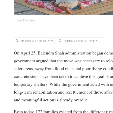
Post File Photo
Published at : June 10, 2026
Updated at : June 10, 2026 22:30
On April 25, Balendra Shah administration began demol
government argued that the move was necessary to relo
safer areas, away from flood risks and poor living cond
concrete steps have been taken to achieve this goal. Hu
temporary shelters. While the government acted with urg
long-term rehabilitation and resettlement of those affec
and meaningful action is already overdue.
Even today, 172 families evicted from the different rive