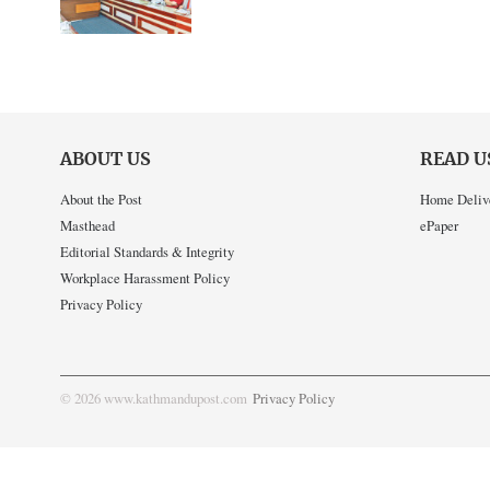
ABOUT US
READ U
About the Post
Home Deliv
Masthead
ePaper
Editorial Standards & Integrity
Workplace Harassment Policy
Privacy Policy
© 2026 www.kathmandupost.com
Privacy Policy