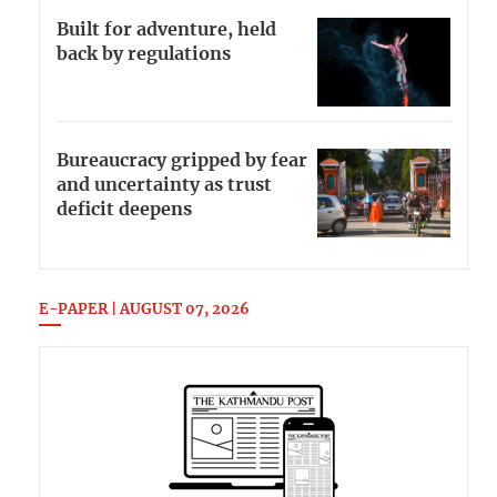
Built for adventure, held
back by regulations
Bureaucracy gripped by fear
and uncertainty as trust
deficit deepens
E-PAPER | AUGUST 07, 2026