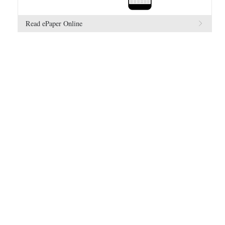
Read ePaper Online