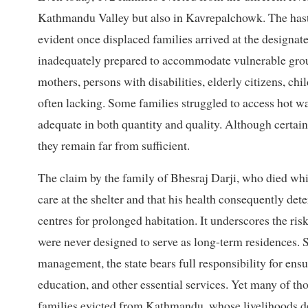
Kathmandu Valley but also in Kavrepalchowk. The hast
evident once displaced families arrived at the designat
inadequately prepared to accommodate vulnerable grou
mothers, persons with disabilities, elderly citizens, chi
often lacking. Some families struggled to access hot wat
adequate in both quantity and quality. Although certain
they remain far from sufficient.
The claim by the family of Bhesraj Darji, who died whi
care at the shelter and that his health consequently dete
centres for prolonged habitation. It underscores the ris
were never designed to serve as long-term residences. 
management, the state bears full responsibility for ensu
education, and other essential services. Yet many of th
families evicted from Kathmandu, whose livelihoods d