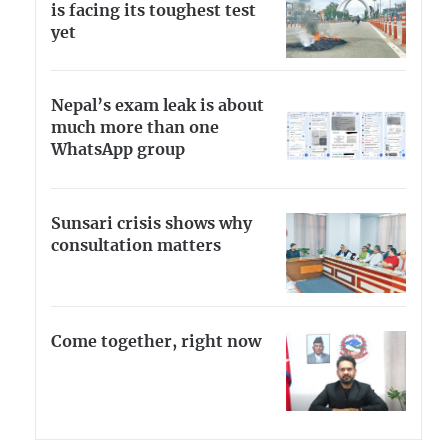
is facing its toughest test
yet
Nepal’s exam leak is about
much more than one
WhatsApp group
Sunsari crisis shows why
consultation matters
Come together, right now