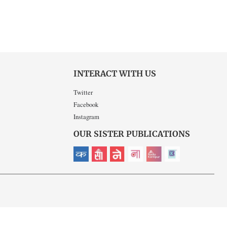
INTERACT WITH US
Twitter
Facebook
Instagram
OUR SISTER PUBLICATIONS