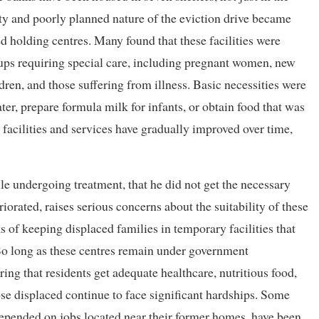
y and poorly planned nature of the eviction drive became
ed holding centres. Many found that these facilities were
ps requiring special care, including pregnant women, new
ldren, and those suffering from illness. Basic necessities were
er, prepare formula milk for infants, or obtain food that was
 facilities and services have gradually improved over time,
le undergoing treatment, that he did not get the necessary
riorated, raises serious concerns about the suitability of these
ks of keeping displaced families in temporary facilities that
So long as these centres remain under government
ring that residents get adequate healthcare, nutritious food,
ose displaced continue to face significant hardships. Some
epended on jobs located near their former homes, have been