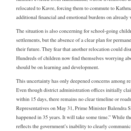
relocated to Kavre, forcing them to commute to Kathm
additional financial and emotional burdens on already 
The situation is also concerning for school-going chil
settlements, but the absence of a clear plan for permane
their future. They fear that another relocation could di
Hundreds of children now find themselves worrying abo
should be on learning and development.
This uncertainty has only deepened concerns among resi
Even though district administration offices initially c
within 15 days, there remains no clear timeline or road
Representatives on May 31, Prime Minister Balendra Sh
happened in 35 years. It will take some time.” While th
reflects the government’s inability to clearly communi