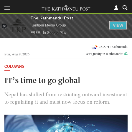
The Kathmandu Post
VIEW
Kantipur Media Group
FREE - In Google Play
25.27°C Kathmandu
Air Quality in Kathmandu:
42
Sun, Aug 9, 2026
COLUMNS
IT’s time to go global
Nepal has shifted from restricting outward investment
to regulating it and must now focus on reform.