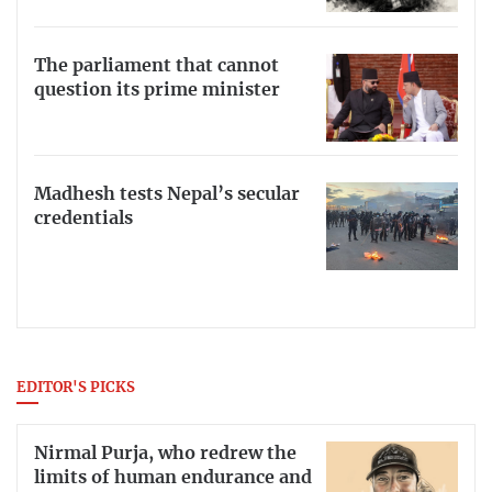
The parliament that cannot
question its prime minister
Madhesh tests Nepal’s secular
credentials
EDITOR'S PICKS
Nirmal Purja, who redrew the
limits of human endurance and