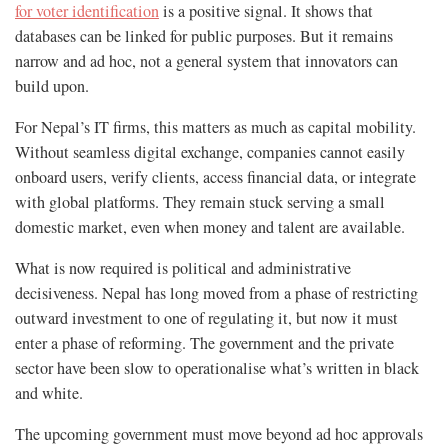
for voter identification
is a positive signal. It shows that
databases can be linked for public purposes. But it remains
narrow and ad hoc, not a general system that innovators can
build upon.
For Nepal’s IT firms, this matters as much as capital mobility.
Without seamless digital exchange, companies cannot easily
onboard users, verify clients, access financial data, or integrate
with global platforms. They remain stuck serving a small
domestic market, even when money and talent are available.
What is now required is political and administrative
decisiveness. Nepal has long moved from a phase of restricting
outward investment to one of regulating it, but now it must
enter a phase of reforming. The government and the private
sector have been slow to operationalise what’s written in black
and white.
The upcoming government must move beyond ad hoc approvals