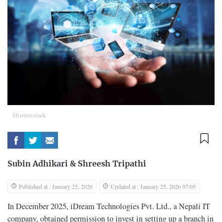
Shutterstock
Subin Adhikari
&
Shreesh Tripathi
Published at : January 25, 2026
Updated at : January 25, 2026 07:05
In December 2025, iDream Technologies Pvt. Ltd., a Nepali IT
company, obtained permission to invest in setting up a branch in