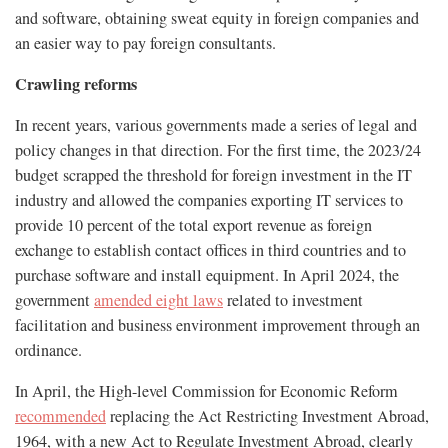
and software, obtaining sweat equity in foreign companies and
an easier way to pay foreign consultants.
Crawling reforms
In recent years, various governments made a series of legal and
policy changes in that direction. For the first time, the 2023/24
budget scrapped the threshold for foreign investment in the IT
industry and allowed the companies exporting IT services to
provide 10 percent of the total export revenue as foreign
exchange to establish contact offices in third countries and to
purchase software and install equipment. In April 2024, the
government
amended eight laws
related to investment
facilitation and business environment improvement through an
ordinance.
In April, the High-level Commission for Economic Reform
recommended
replacing the Act Restricting Investment Abroad,
1964, with a new Act to Regulate Investment Abroad, clearly