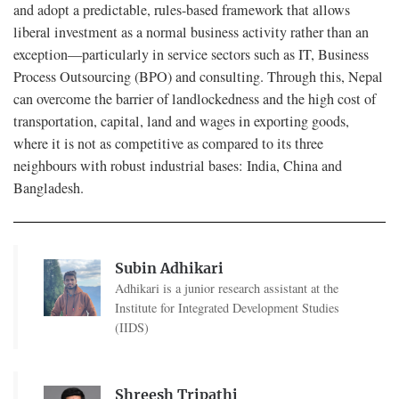
and adopt a predictable, rules-based framework that allows
liberal investment as a normal business activity rather than an
exception—particularly in service sectors such as IT, Business
Process Outsourcing (BPO) and consulting. Through this, Nepal
can overcome the barrier of landlockedness and the high cost of
transportation, capital, land and wages in exporting goods,
where it is not as competitive as compared to its three
neighbours with robust industrial bases: India, China and
Bangladesh.
Subin Adhikari
Adhikari is a junior research assistant at the
Institute for Integrated Development Studies
(IIDS)
Shreesh Tripathi