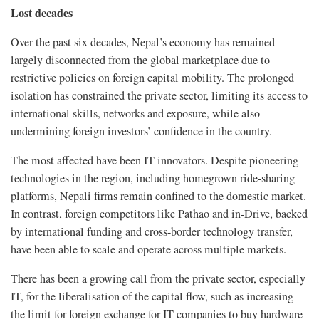
Lost decades
Over the past six decades, Nepal’s economy has remained
largely disconnected from the global marketplace due to
restrictive policies on foreign capital mobility. The prolonged
isolation has constrained the private sector, limiting its access to
international skills, networks and exposure, while also
undermining foreign investors’ confidence in the country.
The most affected have been IT innovators. Despite pioneering
technologies in the region, including homegrown ride-sharing
platforms, Nepali firms remain confined to the domestic market.
In contrast, foreign competitors like Pathao and in-Drive, backed
by international funding and cross-border technology transfer,
have been able to scale and operate across multiple markets.
There has been a growing call from the private sector, especially
IT, for the liberalisation of the capital flow, such as increasing
the limit for foreign exchange for IT companies to buy hardware