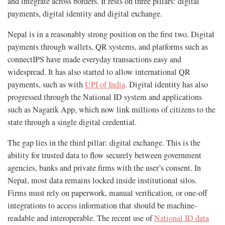
and integrate across borders. It rests on three pillars: digital
payments, digital identity and digital exchange.
Nepal is in a reasonably strong position on the first two. Digital
payments through wallets, QR systems, and platforms such as
connectIPS have made everyday transactions easy and
widespread. It has also started to allow international QR
payments, such as with
UPI of India
. Digital identity has also
progressed through the National ID system and applications
such as Nagarik App, which now link millions of citizens to the
state through a single digital credential.
The gap lies in the third pillar: digital exchange. This is the
ability for trusted data to flow securely between government
agencies, banks and private firms with the user’s consent. In
Nepal, most data remains locked inside institutional silos.
Firms must rely on paperwork, manual verification, or one-off
integrations to access information that should be machine-
readable and interoperable. The recent use of
National ID data