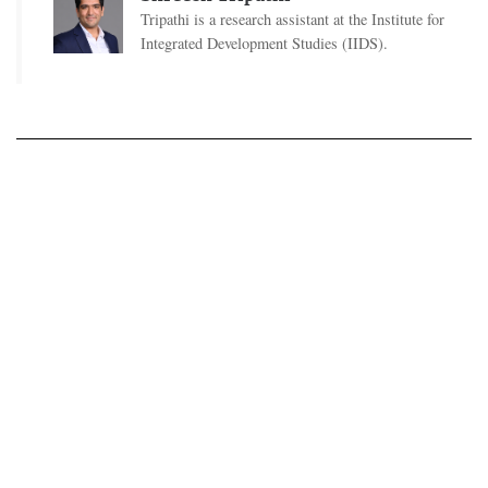
Tripathi is a research assistant at the Institute for
Integrated Development Studies (IIDS).