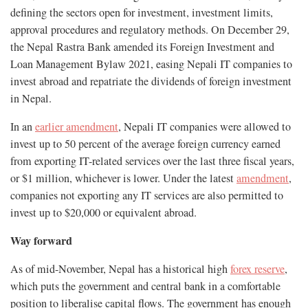
defining the sectors open for investment, investment limits,
approval procedures and regulatory methods. On December 29,
the Nepal Rastra Bank amended its Foreign Investment and
Loan Management Bylaw 2021, easing Nepali IT companies to
invest abroad and repatriate the dividends of foreign investment
in Nepal.
In an
earlier amendment
, Nepali IT companies were allowed to
invest up to 50 percent of the average foreign currency earned
from exporting IT-related services over the last three fiscal years,
or $1 million, whichever is lower. Under the latest
amendment
,
companies not exporting any IT services are also permitted to
invest up to $20,000 or equivalent abroad.
Way forward
As of mid-November, Nepal has a historical high
forex reserve
,
which puts the government and central bank in a comfortable
position to liberalise capital flows. The government has enough