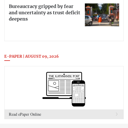
Bureaucracy gripped by fear
and uncertainty as trust deficit
deepens
E-PAPER | AUGUST 09, 2026
Read ePaper Online