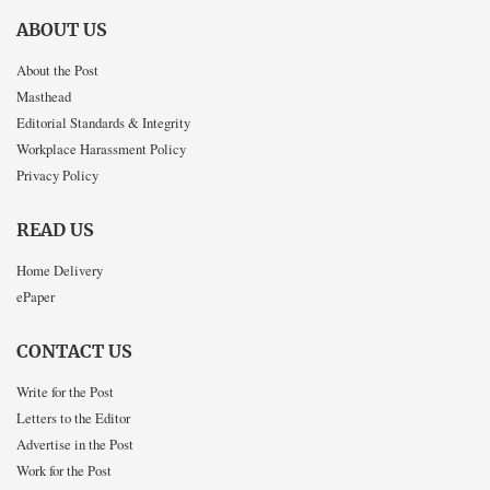
ABOUT US
About the Post
Masthead
Editorial Standards & Integrity
Workplace Harassment Policy
Privacy Policy
READ US
Home Delivery
ePaper
CONTACT US
Write for the Post
Letters to the Editor
Advertise in the Post
Work for the Post