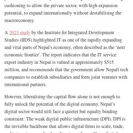
cushioning to allow the private sector, with high expansion
potential, to expand internationally without destabilising the
macroeconomy.
A
2023 study
by the Institute for Integrated Development
Studies (IIDS) highlighted IT as one of the rapidly expanding
and vital parts of Nepal's economy, often described as the ‘next
economic frontier’. The report indicates that the IT service
export industry in Nepal is valued at approximately $515
million, and recommends that the government allow Nepali tech
companies to establish subsidiaries and form joint ventures with
international partners.
However, liberalising the capital flow alone is not enough to
fully unlock the potential of the digital economy. Nepal’s
digital sector would still face a quieter but equally binding
constraint: The weak digital public infrastructure (DPI). DPI is
the invisible backbone that allows digital firms to scale, trade,