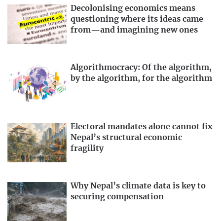
Decolonising economics means
questioning where its ideas came
from—and imagining new ones
Algorithmocracy: Of the algorithm,
by the algorithm, for the algorithm
Electoral mandates alone cannot fix
Nepal’s structural economic
fragility
Why Nepal’s climate data is key to
securing compensation