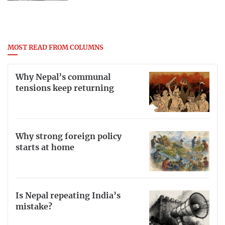
MOST READ FROM COLUMNS
Why Nepal’s communal
tensions keep returning
Why strong foreign policy
starts at home
Is Nepal repeating India’s
mistake?