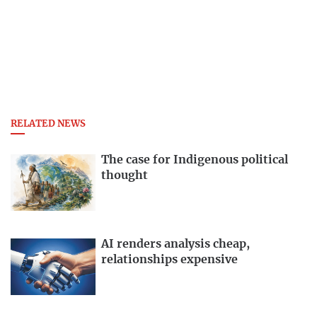
RELATED NEWS
The case for Indigenous political
thought
AI renders analysis cheap,
relationships expensive