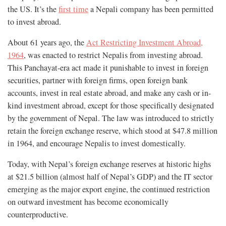
the US. It’s the
first time
a Nepali company has been permitted
to invest abroad.
About 61 years ago, the
Act Restricting Investment Abroad,
1964
, was enacted to restrict Nepalis from investing abroad.
This Panchayat-era act made it punishable to invest in foreign
securities, partner with foreign firms, open foreign bank
accounts, invest in real estate abroad, and make any cash or in-
kind investment abroad, except for those specifically designated
by the government of Nepal. The law was introduced to strictly
retain the foreign exchange reserve, which stood at $47.8 million
in 1964, and encourage Nepalis to invest domestically.
Today, with Nepal’s foreign exchange reserves at historic highs
at $21.5 billion (almost half of Nepal’s GDP) and the IT sector
emerging as the major export engine, the continued restriction
on outward investment has become economically
counterproductive.